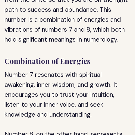
path to success and abundance. This
number is a combination of energies and
vibrations of numbers 7 and 8, which both
hold significant meanings in numerology.
Combination of Energies
Number 7 resonates with spiritual
awakening, inner wisdom, and growth. It
encourages you to trust your intuition,
listen to your inner voice, and seek
knowledge and understanding.
Number 8, on the other hand, represents