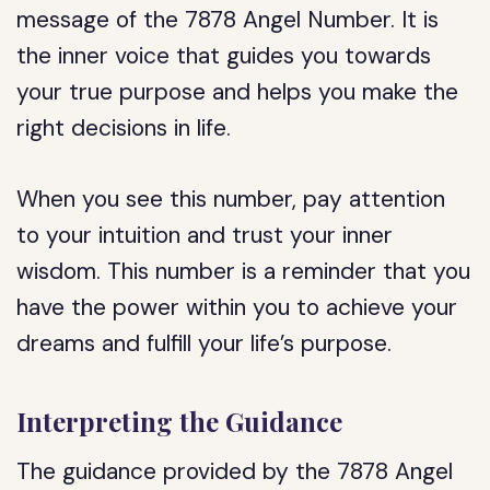
message of the 7878 Angel Number. It is
the inner voice that guides you towards
your true purpose and helps you make the
right decisions in life.
When you see this number, pay attention
to your intuition and trust your inner
wisdom. This number is a reminder that you
have the power within you to achieve your
dreams and fulfill your life’s purpose.
Interpreting the Guidance
The guidance provided by the 7878 Angel