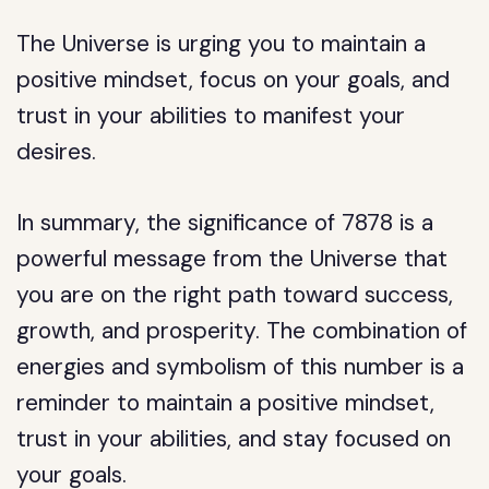
The Universe is urging you to maintain a
positive mindset, focus on your goals, and
trust in your abilities to manifest your
desires.
In summary, the significance of 7878 is a
powerful message from the Universe that
you are on the right path toward success,
growth, and prosperity. The combination of
energies and symbolism of this number is a
reminder to maintain a positive mindset,
trust in your abilities, and stay focused on
your goals.