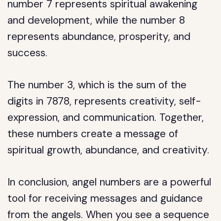
number 7 represents spiritual awakening
and development, while the number 8
represents abundance, prosperity, and
success.
The number 3, which is the sum of the
digits in 7878, represents creativity, self-
expression, and communication. Together,
these numbers create a message of
spiritual growth, abundance, and creativity.
In conclusion, angel numbers are a powerful
tool for receiving messages and guidance
from the angels. When you see a sequence