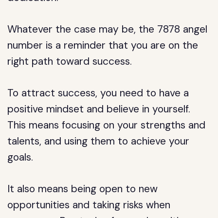
Whatever the case may be, the 7878 angel
number is a reminder that you are on the
right path toward success.
To attract success, you need to have a
positive mindset and believe in yourself.
This means focusing on your strengths and
talents, and using them to achieve your
goals.
It also means being open to new
opportunities and taking risks when