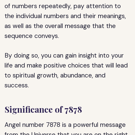
of numbers repeatedly, pay attention to
the individual numbers and their meanings,
as well as the overall message that the
sequence conveys.
By doing so, you can gain insight into your
life and make positive choices that will lead
to spiritual growth, abundance, and
success.
Significance of 7878
Angel number 7878 is a powerful message
from the Universe that you are on the right