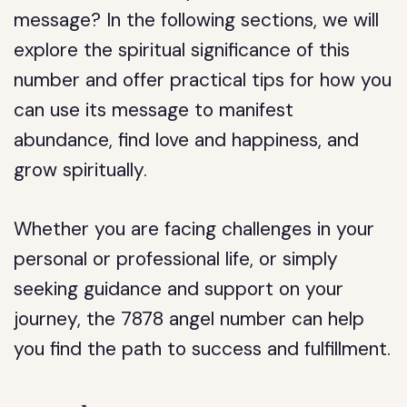
message? In the following sections, we will
explore the spiritual significance of this
number and offer practical tips for how you
can use its message to manifest
abundance, find love and happiness, and
grow spiritually.
Whether you are facing challenges in your
personal or professional life, or simply
seeking guidance and support on your
journey, the 7878 angel number can help
you find the path to success and fulfillment.