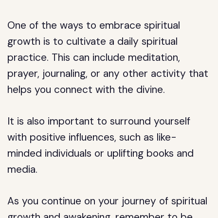
One of the ways to embrace spiritual
growth is to cultivate a daily spiritual
practice. This can include meditation,
prayer, journaling, or any other activity that
helps you connect with the divine.
It is also important to surround yourself
with positive influences, such as like-
minded individuals or uplifting books and
media.
As you continue on your journey of spiritual
growth and awakening, remember to be