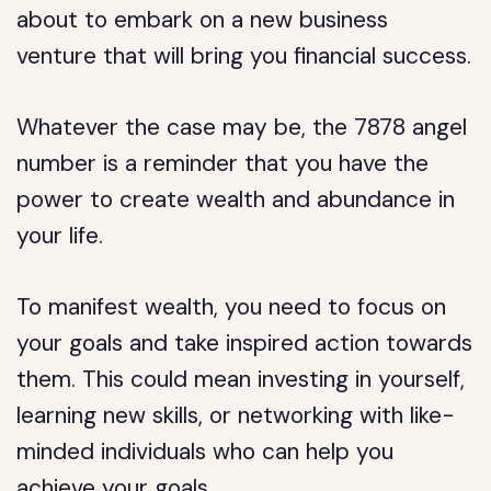
about to embark on a new business
venture that will bring you financial success.
Whatever the case may be, the 7878 angel
number is a reminder that you have the
power to create wealth and abundance in
your life.
To manifest wealth, you need to focus on
your goals and take inspired action towards
them. This could mean investing in yourself,
learning new skills, or networking with like-
minded individuals who can help you
achieve your goals.