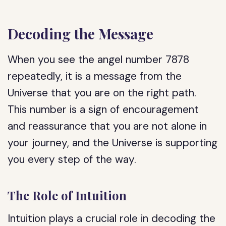
Decoding the Message
When you see the angel number 7878
repeatedly, it is a message from the
Universe that you are on the right path.
This number is a sign of encouragement
and reassurance that you are not alone in
your journey, and the Universe is supporting
you every step of the way.
The Role of Intuition
Intuition plays a crucial role in decoding the