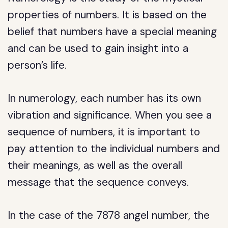
properties of numbers. It is based on the
belief that numbers have a special meaning
and can be used to gain insight into a
person’s life.
In numerology, each number has its own
vibration and significance. When you see a
sequence of numbers, it is important to
pay attention to the individual numbers and
their meanings, as well as the overall
message that the sequence conveys.
In the case of the 7878 angel number, the