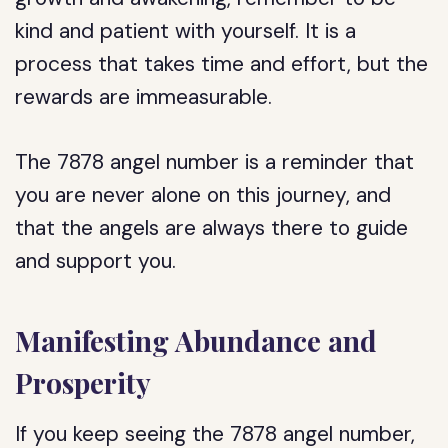
kind and patient with yourself. It is a
process that takes time and effort, but the
rewards are immeasurable.
The 7878 angel number is a reminder that
you are never alone on this journey, and
that the angels are always there to guide
and support you.
Manifesting Abundance and
Prosperity
If you keep seeing the 7878 angel number,