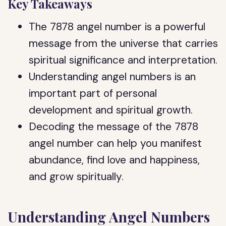
Key Takeaways
The 7878 angel number is a powerful
message from the universe that carries
spiritual significance and interpretation.
Understanding angel numbers is an
important part of personal
development and spiritual growth.
Decoding the message of the 7878
angel number can help you manifest
abundance, find love and happiness,
and grow spiritually.
Understanding Angel Numbers