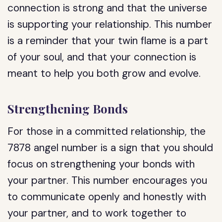
connection is strong and that the universe
is supporting your relationship. This number
is a reminder that your twin flame is a part
of your soul, and that your connection is
meant to help you both grow and evolve.
Strengthening Bonds
For those in a committed relationship, the
7878 angel number is a sign that you should
focus on strengthening your bonds with
your partner. This number encourages you
to communicate openly and honestly with
your partner, and to work together to