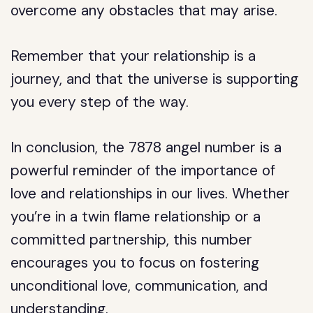
overcome any obstacles that may arise.
Remember that your relationship is a
journey, and that the universe is supporting
you every step of the way.
In conclusion, the 7878 angel number is a
powerful reminder of the importance of
love and relationships in our lives. Whether
you’re in a twin flame relationship or a
committed partnership, this number
encourages you to focus on fostering
unconditional love, communication, and
understanding.