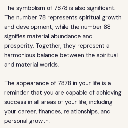
The symbolism of 7878 is also significant.
The number 78 represents spiritual growth
and development, while the number 88
signifies material abundance and
prosperity. Together, they represent a
harmonious balance between the spiritual
and material worlds.
The appearance of 7878 in your life is a
reminder that you are capable of achieving
success in all areas of your life, including
your career, finances, relationships, and
personal growth.