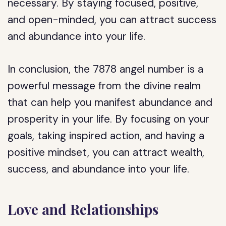
necessary. By staying focused, positive,
and open-minded, you can attract success
and abundance into your life.
In conclusion, the 7878 angel number is a
powerful message from the divine realm
that can help you manifest abundance and
prosperity in your life. By focusing on your
goals, taking inspired action, and having a
positive mindset, you can attract wealth,
success, and abundance into your life.
Love and Relationships