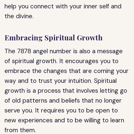
help you connect with your inner self and
the divine.
Embracing Spiritual Growth
The 7878 angel number is also a message
of spiritual growth. It encourages you to
embrace the changes that are coming your
way and to trust your intuition. Spiritual
growth is a process that involves letting go
of old patterns and beliefs that no longer
serve you. It requires you to be open to
new experiences and to be willing to learn
from them.