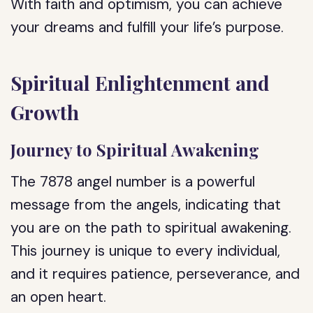
With faith and optimism, you can achieve
your dreams and fulfill your life’s purpose.
Spiritual Enlightenment and
Growth
Journey to Spiritual Awakening
The 7878 angel number is a powerful
message from the angels, indicating that
you are on the path to spiritual awakening.
This journey is unique to every individual,
and it requires patience, perseverance, and
an open heart.