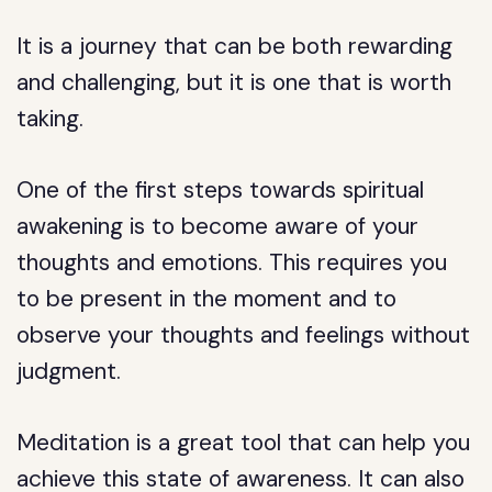
It is a journey that can be both rewarding
and challenging, but it is one that is worth
taking.
One of the first steps towards spiritual
awakening is to become aware of your
thoughts and emotions. This requires you
to be present in the moment and to
observe your thoughts and feelings without
judgment.
Meditation is a great tool that can help you
achieve this state of awareness. It can also