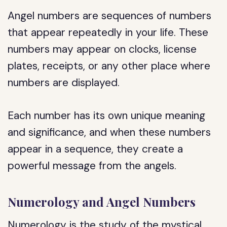
Angel numbers are sequences of numbers
that appear repeatedly in your life. These
numbers may appear on clocks, license
plates, receipts, or any other place where
numbers are displayed.
Each number has its own unique meaning
and significance, and when these numbers
appear in a sequence, they create a
powerful message from the angels.
Numerology and Angel Numbers
Numerology is the study of the mystical