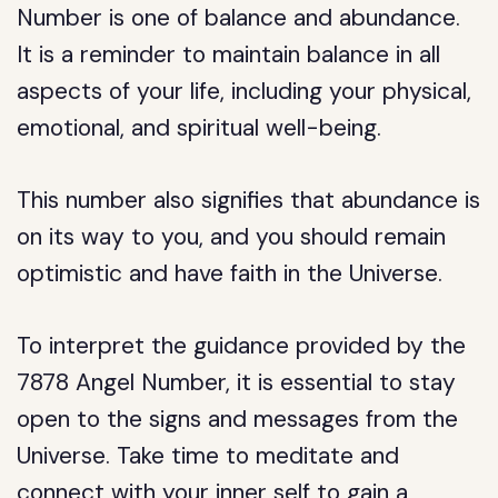
Number is one of balance and abundance.
It is a reminder to maintain balance in all
aspects of your life, including your physical,
emotional, and spiritual well-being.
This number also signifies that abundance is
on its way to you, and you should remain
optimistic and have faith in the Universe.
To interpret the guidance provided by the
7878 Angel Number, it is essential to stay
open to the signs and messages from the
Universe. Take time to meditate and
connect with your inner self to gain a