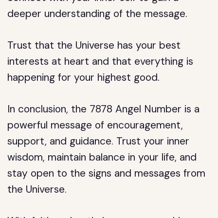
deeper understanding of the message.
Trust that the Universe has your best
interests at heart and that everything is
happening for your highest good.
In conclusion, the 7878 Angel Number is a
powerful message of encouragement,
support, and guidance. Trust your inner
wisdom, maintain balance in your life, and
stay open to the signs and messages from
the Universe.