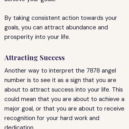
By taking consistent action towards your
goals, you can attract abundance and
prosperity into your life.
Attracting Success
Another way to interpret the 7878 angel
number is to see it as a sign that you are
about to attract success into your life. This
could mean that you are about to achieve a
major goal, or that you are about to receive
recognition for your hard work and
dedication.