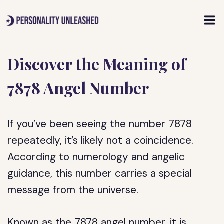
Skip
to
content
Discover the Meaning of
7878 Angel Number
If you’ve been seeing the number 7878
repeatedly, it’s likely not a coincidence.
According to numerology and angelic
guidance, this number carries a special
message from the universe.
Known as the 7878 angel number, it is