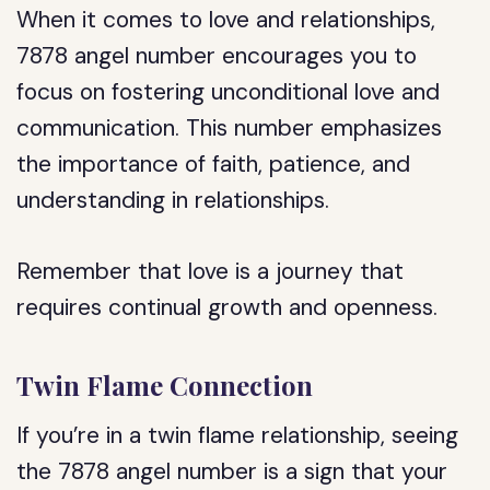
When it comes to love and relationships,
7878 angel number encourages you to
focus on fostering unconditional love and
communication. This number emphasizes
the importance of faith, patience, and
understanding in relationships.
Remember that love is a journey that
requires continual growth and openness.
Twin Flame Connection
If you’re in a twin flame relationship, seeing
the 7878 angel number is a sign that your