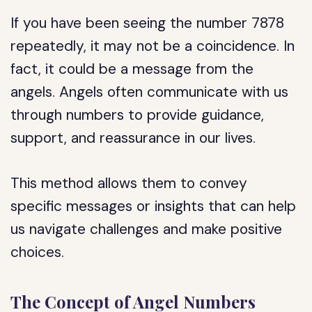
If you have been seeing the number 7878
repeatedly, it may not be a coincidence. In
fact, it could be a message from the
angels. Angels often communicate with us
through numbers to provide guidance,
support, and reassurance in our lives.
This method allows them to convey
specific messages or insights that can help
us navigate challenges and make positive
choices.
The Concept of Angel Numbers