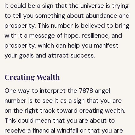
it could be a sign that the universe is trying
to tell you something about abundance and
prosperity. This number is believed to bring
with it a message of hope, resilience, and
prosperity, which can help you manifest
your goals and attract success.
Creating Wealth
One way to interpret the 7878 angel
number is to see it as a sign that you are
on the right track toward creating wealth.
This could mean that you are about to
receive a financial windfall or that you are