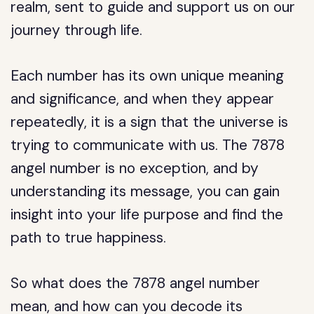
realm, sent to guide and support us on our
journey through life.
Each number has its own unique meaning
and significance, and when they appear
repeatedly, it is a sign that the universe is
trying to communicate with us. The 7878
angel number is no exception, and by
understanding its message, you can gain
insight into your life purpose and find the
path to true happiness.
So what does the 7878 angel number
mean, and how can you decode its