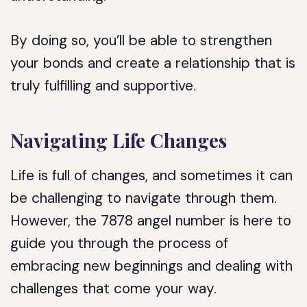
By doing so, you’ll be able to strengthen
your bonds and create a relationship that is
truly fulfilling and supportive.
Navigating Life Changes
Life is full of changes, and sometimes it can
be challenging to navigate through them.
However, the 7878 angel number is here to
guide you through the process of
embracing new beginnings and dealing with
challenges that come your way.