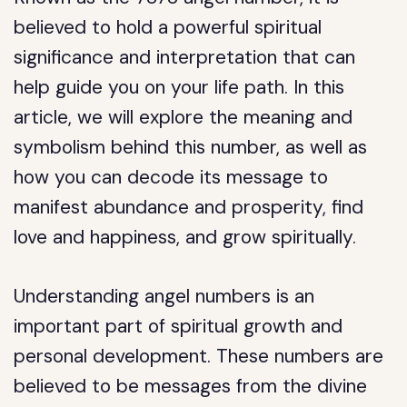
believed to hold a powerful spiritual
significance and interpretation that can
help guide you on your life path. In this
article, we will explore the meaning and
symbolism behind this number, as well as
how you can decode its message to
manifest abundance and prosperity, find
love and happiness, and grow spiritually.
Understanding angel numbers is an
important part of spiritual growth and
personal development. These numbers are
believed to be messages from the divine