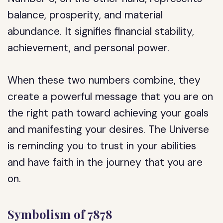
balance, prosperity, and material
abundance. It signifies financial stability,
achievement, and personal power.
When these two numbers combine, they
create a powerful message that you are on
the right path toward achieving your goals
and manifesting your desires. The Universe
is reminding you to trust in your abilities
and have faith in the journey that you are
on.
Symbolism of 7878