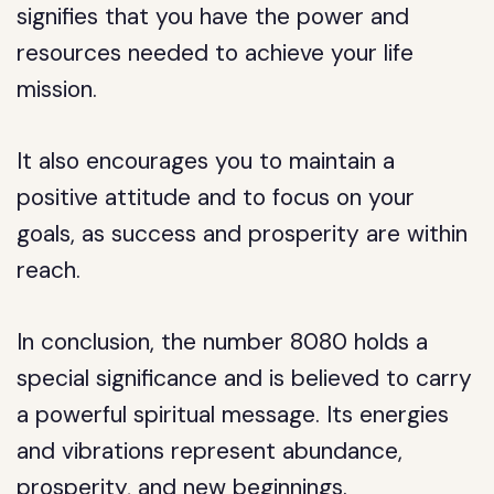
signifies that you have the power and
resources needed to achieve your life
mission.
It also encourages you to maintain a
positive attitude and to focus on your
goals, as success and prosperity are within
reach.
In conclusion, the number 8080 holds a
special significance and is believed to carry
a powerful spiritual message. Its energies
and vibrations represent abundance,
prosperity, and new beginnings.