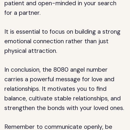
patient and open-minded in your search
for a partner.
It is essential to focus on building a strong
emotional connection rather than just
physical attraction.
In conclusion, the 8080 angel number
carries a powerful message for love and
relationships. It motivates you to find
balance, cultivate stable relationships, and
strengthen the bonds with your loved ones.
Remember to communicate openly, be