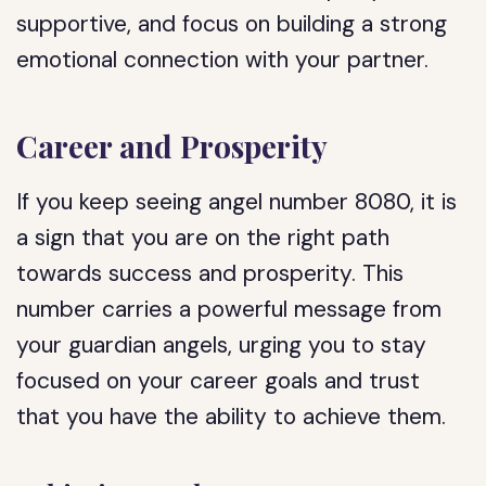
supportive, and focus on building a strong
emotional connection with your partner.
Career and Prosperity
If you keep seeing angel number 8080, it is
a sign that you are on the right path
towards success and prosperity. This
number carries a powerful message from
your guardian angels, urging you to stay
focused on your career goals and trust
that you have the ability to achieve them.