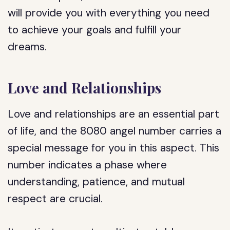
will provide you with everything you need
to achieve your goals and fulfill your
dreams.
Love and Relationships
Love and relationships are an essential part
of life, and the 8080 angel number carries a
special message for you in this aspect. This
number indicates a phase where
understanding, patience, and mutual
respect are crucial.