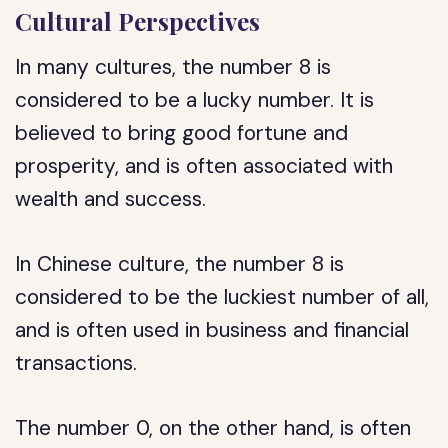
Cultural Perspectives
In many cultures, the number 8 is
considered to be a lucky number. It is
believed to bring good fortune and
prosperity, and is often associated with
wealth and success.
In Chinese culture, the number 8 is
considered to be the luckiest number of all,
and is often used in business and financial
transactions.
The number 0, on the other hand, is often