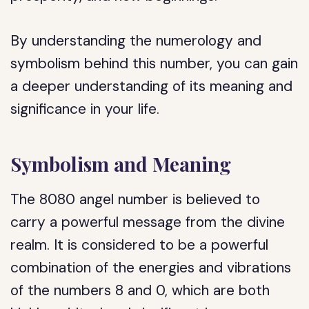
By understanding the numerology and
symbolism behind this number, you can gain
a deeper understanding of its meaning and
significance in your life.
Symbolism and Meaning
The 8080 angel number is believed to
carry a powerful message from the divine
realm. It is considered to be a powerful
combination of the energies and vibrations
of the numbers 8 and 0, which are both