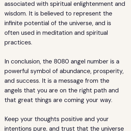
associated with spiritual enlightenment and
wisdom. It is believed to represent the
infinite potential of the universe, and is
often used in meditation and spiritual
practices.
In conclusion, the 8080 angel number is a
powerful symbol of abundance, prosperity,
and success. It is a message from the
angels that you are on the right path and
that great things are coming your way.
Keep your thoughts positive and your
intentions pure, and trust that the universe