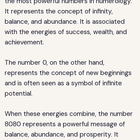
the most powerful numbers in numerology.
It represents the concept of infinity,
balance, and abundance. It is associated
with the energies of success, wealth, and
achievement.
The number 0, on the other hand,
represents the concept of new beginnings
and is often seen as a symbol of infinite
potential.
When these energies combine, the number
8080 represents a powerful message of
balance, abundance, and prosperity. It