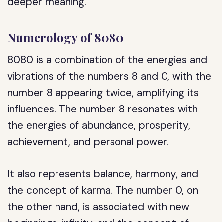
deeper meaning.
Numerology of 8080
8080 is a combination of the energies and
vibrations of the numbers 8 and 0, with the
number 8 appearing twice, amplifying its
influences. The number 8 resonates with
the energies of abundance, prosperity,
achievement, and personal power.
It also represents balance, harmony, and
the concept of karma. The number 0, on
the other hand, is associated with new