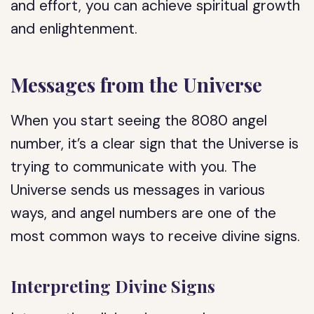
and effort, you can achieve spiritual growth
and enlightenment.
Messages from the Universe
When you start seeing the 8080 angel
number, it’s a clear sign that the Universe is
trying to communicate with you. The
Universe sends us messages in various
ways, and angel numbers are one of the
most common ways to receive divine signs.
Interpreting Divine Signs