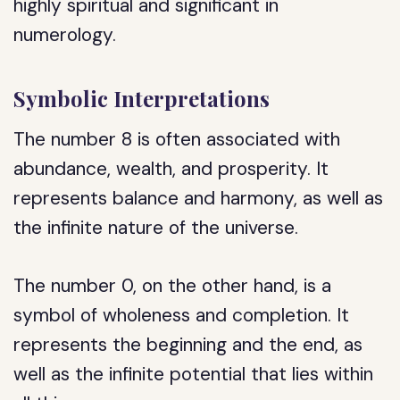
highly spiritual and significant in
numerology.
Symbolic Interpretations
The number 8 is often associated with
abundance, wealth, and prosperity. It
represents balance and harmony, as well as
the infinite nature of the universe.
The number 0, on the other hand, is a
symbol of wholeness and completion. It
represents the beginning and the end, as
well as the infinite potential that lies within