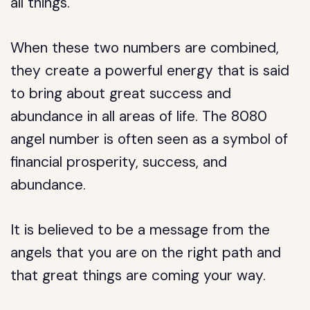
all things.
When these two numbers are combined,
they create a powerful energy that is said
to bring about great success and
abundance in all areas of life. The 8080
angel number is often seen as a symbol of
financial prosperity, success, and
abundance.
It is believed to be a message from the
angels that you are on the right path and
that great things are coming your way.