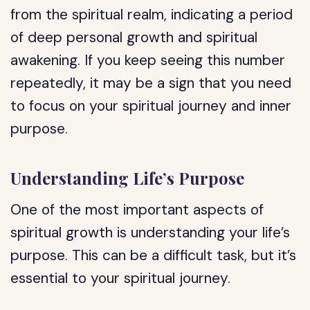
from the spiritual realm, indicating a period
of deep personal growth and spiritual
awakening. If you keep seeing this number
repeatedly, it may be a sign that you need
to focus on your spiritual journey and inner
purpose.
Understanding Life’s Purpose
One of the most important aspects of
spiritual growth is understanding your life’s
purpose. This can be a difficult task, but it’s
essential to your spiritual journey.