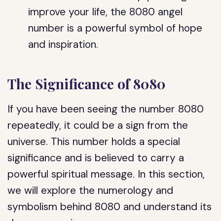
improve your life, the 8080 angel
number is a powerful symbol of hope
and inspiration.
The Significance of 8080
If you have been seeing the number 8080
repeatedly, it could be a sign from the
universe. This number holds a special
significance and is believed to carry a
powerful spiritual message. In this section,
we will explore the numerology and
symbolism behind 8080 and understand its