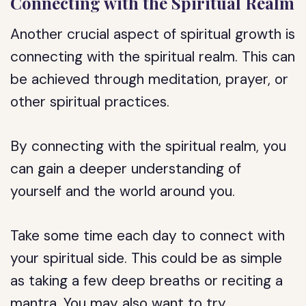
Connecting with the Spiritual Realm
Another crucial aspect of spiritual growth is
connecting with the spiritual realm. This can
be achieved through meditation, prayer, or
other spiritual practices.
By connecting with the spiritual realm, you
can gain a deeper understanding of
yourself and the world around you.
Take some time each day to connect with
your spiritual side. This could be as simple
as taking a few deep breaths or reciting a
mantra. You may also want to try