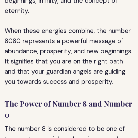
beginnings, infinity, and the concept of
eternity.
When these energies combine, the number
8080 represents a powerful message of
abundance, prosperity, and new beginnings.
It signifies that you are on the right path
and that your guardian angels are guiding
you towards success and prosperity.
The Power of Number 8 and Number
0
The number 8 is considered to be one of