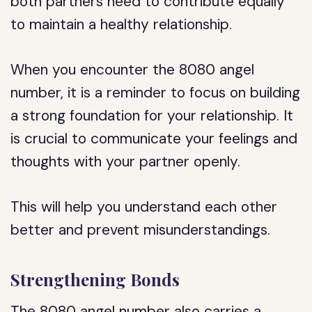
both partners need to contribute equally
to maintain a healthy relationship.
When you encounter the 8080 angel
number, it is a reminder to focus on building
a strong foundation for your relationship. It
is crucial to communicate your feelings and
thoughts with your partner openly.
This will help you understand each other
better and prevent misunderstandings.
Strengthening Bonds
The 8080 angel number also carries a