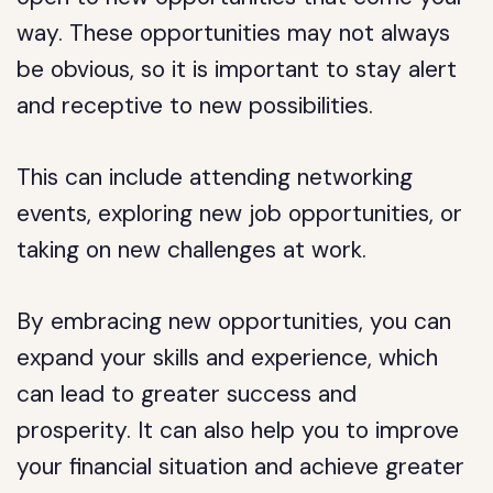
way. These opportunities may not always
be obvious, so it is important to stay alert
and receptive to new possibilities.
This can include attending networking
events, exploring new job opportunities, or
taking on new challenges at work.
By embracing new opportunities, you can
expand your skills and experience, which
can lead to greater success and
prosperity. It can also help you to improve
your financial situation and achieve greater