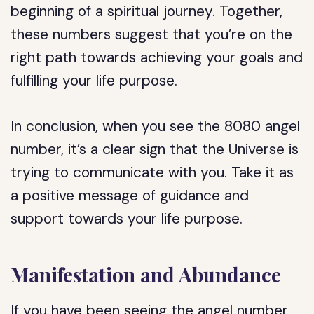
beginning of a spiritual journey. Together,
these numbers suggest that you’re on the
right path towards achieving your goals and
fulfilling your life purpose.
In conclusion, when you see the 8080 angel
number, it’s a clear sign that the Universe is
trying to communicate with you. Take it as
a positive message of guidance and
support towards your life purpose.
Manifestation and Abundance
If you have been seeing the angel number