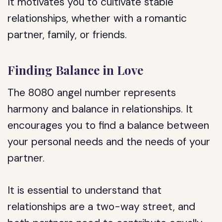
It motivates you to cultivate stable
relationships, whether with a romantic
partner, family, or friends.
Finding Balance in Love
The 8080 angel number represents
harmony and balance in relationships. It
encourages you to find a balance between
your personal needs and the needs of your
partner.
It is essential to understand that
relationships are a two-way street, and