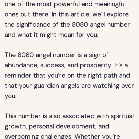
one of the most powerful and meaningful
ones out there. In this article, we’ll explore
the significance of the 8080 angel number
and what it might mean for you.
The 8080 angel number is a sign of
abundance, success, and prosperity. It’s a
reminder that you’re on the right path and
that your guardian angels are watching over
you.
This number is also associated with spiritual
growth, personal development, and
overcoming challenges. Whether you’re