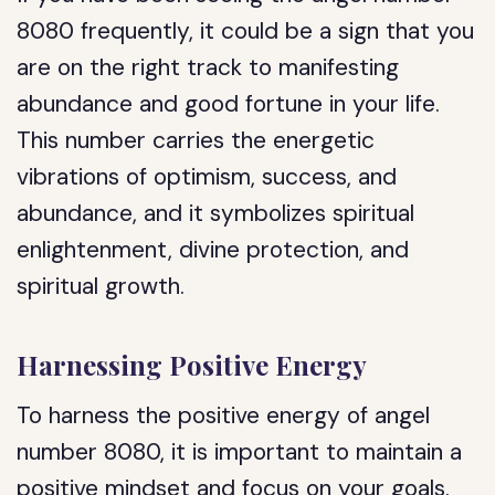
8080 frequently, it could be a sign that you
are on the right track to manifesting
abundance and good fortune in your life.
This number carries the energetic
vibrations of optimism, success, and
abundance, and it symbolizes spiritual
enlightenment, divine protection, and
spiritual growth.
Harnessing Positive Energy
To harness the positive energy of angel
number 8080, it is important to maintain a
positive mindset and focus on your goals.