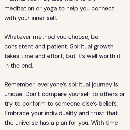
meditation or yoga to help you connect
with your inner self.
Whatever method you choose, be
consistent and patient. Spiritual growth
takes time and effort, but it’s well worth it
in the end.
Remember, everyone’s spiritual journey is
unique. Don’t compare yourself to others or
try to conform to someone else’s beliefs.
Embrace your individuality and trust that
the universe has a plan for you. With time