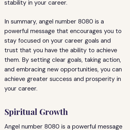
stability in your career.
In summary, angel number 8080 is a
powerful message that encourages you to
stay focused on your career goals and
trust that you have the ability to achieve
them. By setting clear goals, taking action,
and embracing new opportunities, you can
achieve greater success and prosperity in
your career.
Spiritual Growth
Angel number 8080 is a powerful message