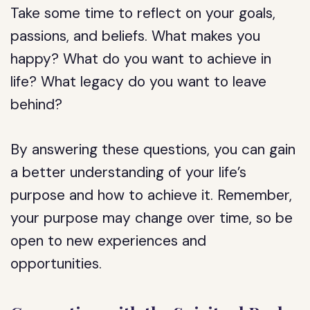
Take some time to reflect on your goals,
passions, and beliefs. What makes you
happy? What do you want to achieve in
life? What legacy do you want to leave
behind?
By answering these questions, you can gain
a better understanding of your life’s
purpose and how to achieve it. Remember,
your purpose may change over time, so be
open to new experiences and
opportunities.