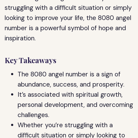
struggling with a difficult situation or simply
looking to improve your life, the 8080 angel
number is a powerful symbol of hope and
inspiration.
Key Takeaways
The 8080 angel number is a sign of
abundance, success, and prosperity.
It’s associated with spiritual growth,
personal development, and overcoming
challenges.
Whether you’re struggling with a
difficult situation or simply looking to