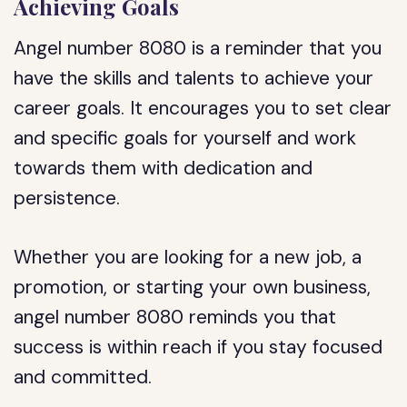
Achieving Goals
Angel number 8080 is a reminder that you
have the skills and talents to achieve your
career goals. It encourages you to set clear
and specific goals for yourself and work
towards them with dedication and
persistence.
Whether you are looking for a new job, a
promotion, or starting your own business,
angel number 8080 reminds you that
success is within reach if you stay focused
and committed.