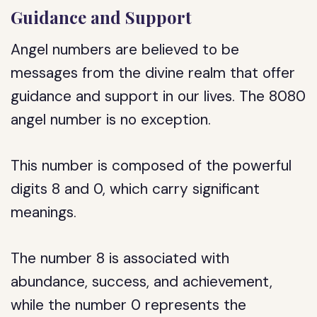
Guidance and Support
Angel numbers are believed to be
messages from the divine realm that offer
guidance and support in our lives. The 8080
angel number is no exception.
This number is composed of the powerful
digits 8 and 0, which carry significant
meanings.
The number 8 is associated with
abundance, success, and achievement,
while the number 0 represents the