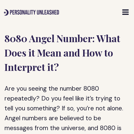
Skip
to
content
8080 Angel Number: What
Does it Mean and How to
Interpret it?
Are you seeing the number 8080
repeatedly? Do you feel like it’s trying to
tell you something? If so, you’re not alone.
Angel numbers are believed to be
messages from the universe, and 8080 is