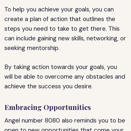
To help you achieve your goals, you can
create a plan of action that outlines the
steps you need to take to get there. This
can include gaining new skills, networking, or
seeking mentorship.
By taking action towards your goals, you
will be able to overcome any obstacles and
achieve the success you desire.
Embracing Opportunities
Angel number 8080 also reminds you to be
open to new opportunities that come your