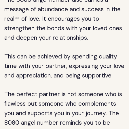
message of abundance and success in the
realm of love. It encourages you to
strengthen the bonds with your loved ones
and deepen your relationships.
This can be achieved by spending quality
time with your partner, expressing your love
and appreciation, and being supportive.
The perfect partner is not someone who is
flawless but someone who complements
you and supports you in your journey. The
8080 angel number reminds you to be