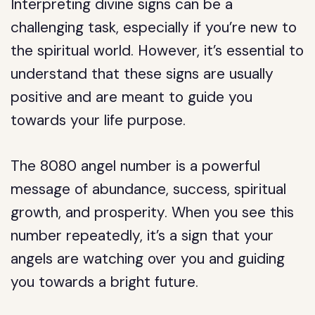
Interpreting divine signs can be a
challenging task, especially if you’re new to
the spiritual world. However, it’s essential to
understand that these signs are usually
positive and are meant to guide you
towards your life purpose.
The 8080 angel number is a powerful
message of abundance, success, spiritual
growth, and prosperity. When you see this
number repeatedly, it’s a sign that your
angels are watching over you and guiding
you towards a bright future.