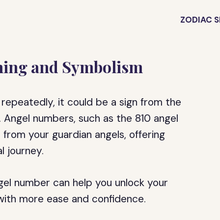
ZODIAC S
ning and Symbolism
repeatedly, it could be a sign from the
h. Angel numbers, such as the 810 angel
from your guardian angels, offering
l journey.
gel number can help you unlock your
 with more ease and confidence.