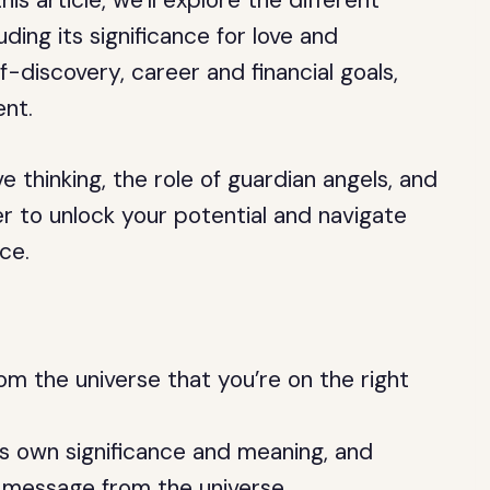
his article, we’ll explore the different
ding its significance for love and
f-discovery, career and financial goals,
ent.
e thinking, the role of guardian angels, and
 to unlock your potential and navigate
ce.
om the universe that you’re on the right
ts own significance and meaning, and
 message from the universe.