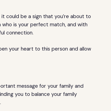
 it could be a sign that you’re about to
n who is your perfect match, and with
ul connection.
pen your heart to this person and allow
portant message for your family and
inding you to balance your family
.