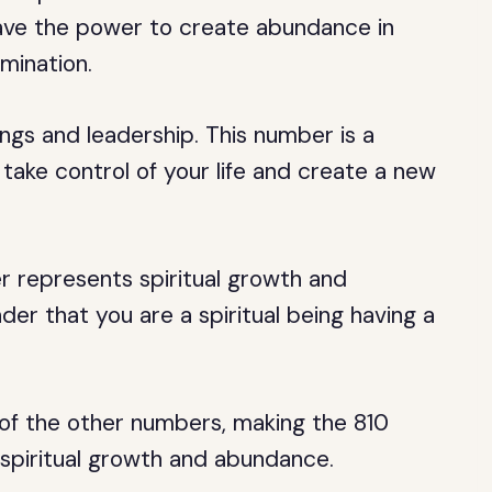
have the power to create abundance in
mination.
gs and leadership. This number is a
take control of your life and create a new
 represents spiritual growth and
der that you are a spiritual being having a
of the other numbers, making the 810
spiritual growth and abundance.