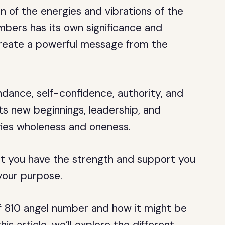
 of the energies and vibrations of the
mbers has its own significance and
reate a powerful message from the
dance, self-confidence, authority, and
s new beginnings, leadership, and
ifies wholeness and oneness.
t you have the strength and support you
 your purpose.
of 810 angel number and how it might be