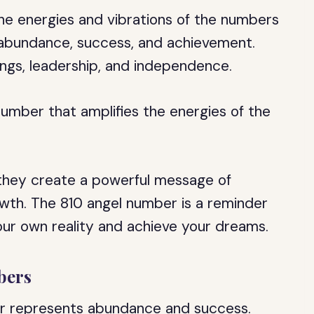
he energies and vibrations of the numbers
 abundance, success, and achievement.
ngs, leadership, and independence.
number that amplifies the energies of the
hey create a powerful message of
owth. The 810 angel number is a reminder
ur own reality and achieve your dreams.
bers
er represents abundance and success.