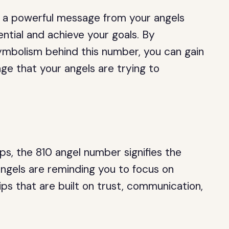
is a powerful message from your angels
ential and achieve your goals. By
mbolism behind this number, you can gain
e that your angels are trying to
ps, the 810 angel number signifies the
ngels are reminding you to focus on
ips that are built on trust, communication,