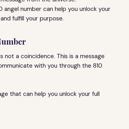
0 angel number can help you unlock your
 and fulfill your purpose.
 Number
is not a coincidence. This is a message
communicate with you through the 810
e that can help you unlock your full