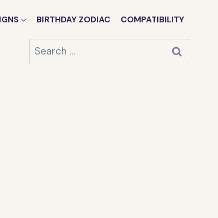
IGNS
BIRTHDAY ZODIAC
COMPATIBILITY
Search
for: