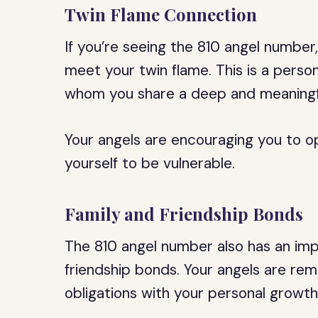
Twin Flame Connection
If you’re seeing the 810 angel number,
meet your twin flame. This is a perso
whom you share a deep and meaningf
Your angels are encouraging you to o
yourself to be vulnerable.
Family and Friendship Bonds
The 810 angel number also has an im
friendship bonds. Your angels are rem
obligations with your personal growth