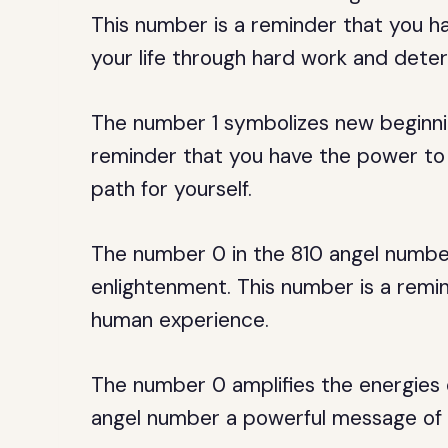
This number is a reminder that you 
your life through hard work and deter
The number 1 symbolizes new beginnin
reminder that you have the power to 
path for yourself.
The number 0 in the 810 angel number
enlightenment. This number is a remin
human experience.
The number 0 amplifies the energies 
angel number a powerful message of 