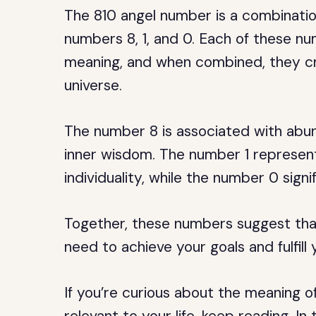
The 810 angel number is a combination
numbers 8, 1, and 0. Each of these nu
meaning, and when combined, they c
universe.
The number 8 is associated with abun
inner wisdom. The number 1 represent
individuality, while the number 0 sign
Together, these numbers suggest tha
need to achieve your goals and fulfill
If you’re curious about the meaning 