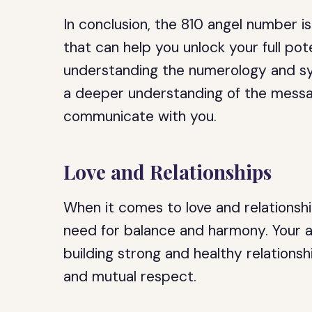
In conclusion, the 810 angel number 
that can help you unlock your full pot
understanding the numerology and sy
a deeper understanding of the messag
communicate with you.
Love and Relationships
When it comes to love and relationshi
need for balance and harmony. Your a
building strong and healthy relationsh
and mutual respect.