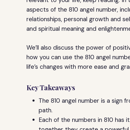
relevant to your life, keep reading. In t
aspects of the 810 angel number, inclu
relationships, personal growth and sel
and spiritual meaning and enlightenm
We’ll also discuss the power of positiv
how you can use the 810 angel number
life’s changes with more ease and gra
Key Takeaways
The 810 angel number is a sign fr
path.
Each of the numbers in 810 has i
together they create a powerful