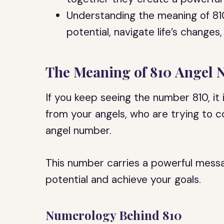
Understanding the meaning of 81
potential, navigate life’s changes,
The Meaning of 810 Angel
If you keep seeing the number 810, it 
from your angels, who are trying to 
angel number.
This number carries a powerful messag
potential and achieve your goals.
Numerology Behind 810