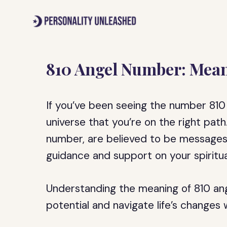
Skip
to
content
810 Angel Number: Mea
If you’ve been seeing the number 810 
universe that you’re on the right pat
number, are believed to be messages 
guidance and support on your spiritua
Understanding the meaning of 810 an
potential and navigate life’s changes