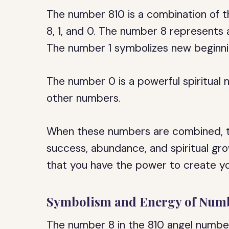
The number 810 is a combination of t
8, 1, and 0. The number 8 represents
The number 1 symbolizes new beginni
The number 0 is a powerful spiritual 
other numbers.
When these numbers are combined, t
success, abundance, and spiritual gr
that you have the power to create yo
Symbolism and Energy of Num
The number 8 in the 810 angel numb