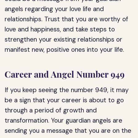
angels regarding your love life and
relationships. Trust that you are worthy of
love and happiness, and take steps to
strengthen your existing relationships or
manifest new, positive ones into your life.
Career and Angel Number 949
If you keep seeing the number 949, it may
be a sign that your career is about to go
through a period of growth and
transformation. Your guardian angels are
sending you a message that you are on the