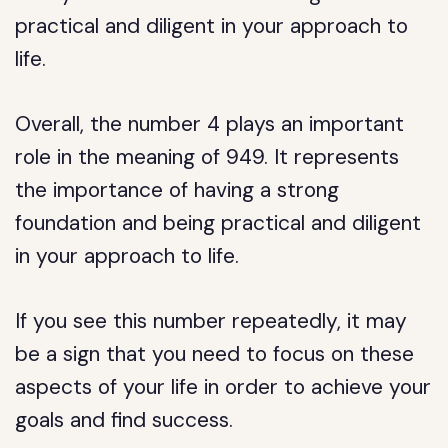
practical and diligent in your approach to
life.
Overall, the number 4 plays an important
role in the meaning of 949. It represents
the importance of having a strong
foundation and being practical and diligent
in your approach to life.
If you see this number repeatedly, it may
be a sign that you need to focus on these
aspects of your life in order to achieve your
goals and find success.