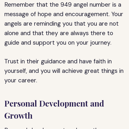
Remember that the 949 angel number is a
message of hope and encouragement. Your
angels are reminding you that you are not
alone and that they are always there to
guide and support you on your journey.
Trust in their guidance and have faith in
yourself, and you will achieve great things in
your career.
Personal Development and
Growth