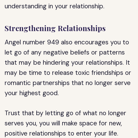
understanding in your relationship.
Strengthening Relationships
Angel number 949 also encourages you to
let go of any negative beliefs or patterns
that may be hindering your relationships. It
may be time to release toxic friendships or
romantic partnerships that no longer serve
your highest good.
Trust that by letting go of what no longer
serves you, you will make space for new,
positive relationships to enter your life.