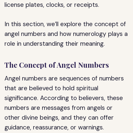
license plates, clocks, or receipts.
In this section, we’ll explore the concept of
angel numbers and how numerology plays a
role in understanding their meaning.
The Concept of Angel Numbers
Angel numbers are sequences of numbers
that are believed to hold spiritual
significance. According to believers, these
numbers are messages from angels or
other divine beings, and they can offer
guidance, reassurance, or warnings.