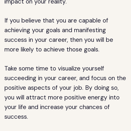
impact on your reality.
If you believe that you are capable of
achieving your goals and manifesting
success in your career, then you will be
more likely to achieve those goals.
Take some time to visualize yourself
succeeding in your career, and focus on the
positive aspects of your job. By doing so,
you will attract more positive energy into
your life and increase your chances of
success.