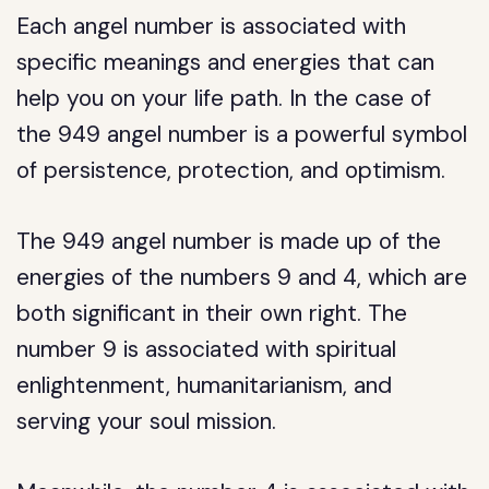
Each angel number is associated with
specific meanings and energies that can
help you on your life path. In the case of
the 949 angel number is a powerful symbol
of persistence, protection, and optimism.
The 949 angel number is made up of the
energies of the numbers 9 and 4, which are
both significant in their own right. The
number 9 is associated with spiritual
enlightenment, humanitarianism, and
serving your soul mission.