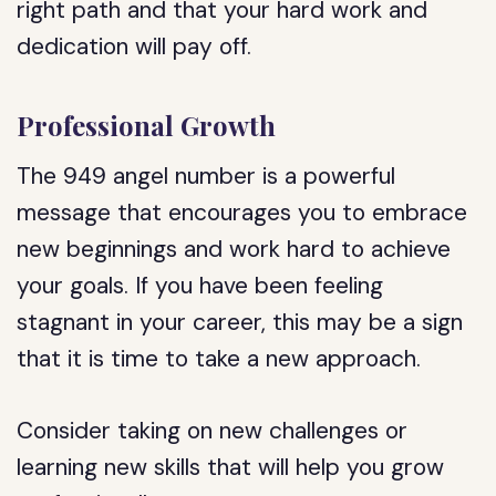
right path and that your hard work and
dedication will pay off.
Professional Growth
The 949 angel number is a powerful
message that encourages you to embrace
new beginnings and work hard to achieve
your goals. If you have been feeling
stagnant in your career, this may be a sign
that it is time to take a new approach.
Consider taking on new challenges or
learning new skills that will help you grow