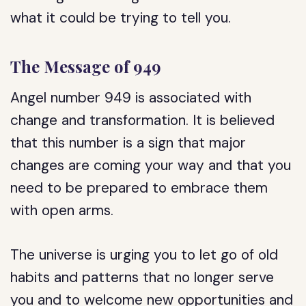
what it could be trying to tell you.
The Message of 949
Angel number 949 is associated with
change and transformation. It is believed
that this number is a sign that major
changes are coming your way and that you
need to be prepared to embrace them
with open arms.
The universe is urging you to let go of old
habits and patterns that no longer serve
you and to welcome new opportunities and