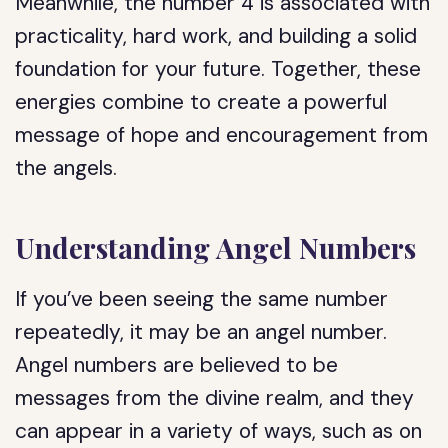
Meanwhile, the number 4 is associated with
practicality, hard work, and building a solid
foundation for your future. Together, these
energies combine to create a powerful
message of hope and encouragement from
the angels.
Understanding Angel Numbers
If you’ve been seeing the same number
repeatedly, it may be an angel number.
Angel numbers are believed to be
messages from the divine realm, and they
can appear in a variety of ways, such as on