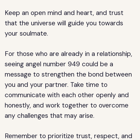
Keep an open mind and heart, and trust
that the universe will guide you towards
your soulmate.
For those who are already in a relationship,
seeing angel number 949 could be a
message to strengthen the bond between
you and your partner. Take time to
communicate with each other openly and
honestly, and work together to overcome
any challenges that may arise.
Remember to prioritize trust, respect, and