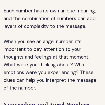
Each number has its own unique meaning,
and the combination of numbers can add
layers of complexity to the message.
When you see an angel number, it’s
important to pay attention to your
thoughts and feelings at that moment.
What were you thinking about? What
emotions were you experiencing? These
clues can help you interpret the message
of the number.
Numerology and Angel Numbers