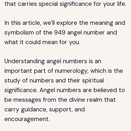
that carries special significance for your life.
In this article, we’ll explore the meaning and
symbolism of the 949 angel number and
what it could mean for you.
Understanding angel numbers is an
important part of numerology, which is the
study of numbers and their spiritual
significance. Angel numbers are believed to
be messages from the divine realm that
carry guidance, support, and
encouragement.