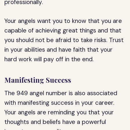
professionally.
Your angels want you to know that you are
capable of achieving great things and that
you should not be afraid to take risks. Trust
in your abilities and have faith that your
hard work will pay off in the end.
Manifesting Success
The 949 angel number is also associated
with manifesting success in your career.
Your angels are reminding you that your
thoughts and beliefs have a powerful