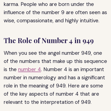
karma. People who are born under the
influence of the number 9 are often seen as
wise, compassionate, and highly intuitive.
The Role of Number 4 in 949
When you see the angel number 949, one
of the numbers that make up this sequence
is the
number 4
. Number 4 is an important
number in numerology and has a significant
role in the meaning of 949. Here are some
of the key aspects of number 4 that are
relevant to the interpretation of 949.