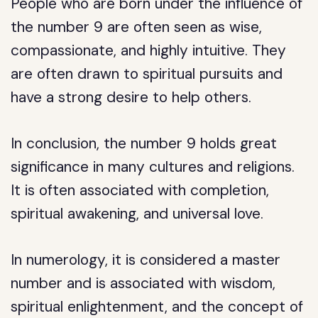
People who are born under the influence of
the number 9 are often seen as wise,
compassionate, and highly intuitive. They
are often drawn to spiritual pursuits and
have a strong desire to help others.
In conclusion, the number 9 holds great
significance in many cultures and religions.
It is often associated with completion,
spiritual awakening, and universal love.
In numerology, it is considered a master
number and is associated with wisdom,
spiritual enlightenment, and the concept of