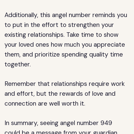
Additionally, this angel number reminds you
to put in the effort to strengthen your
existing relationships. Take time to show
your loved ones how much you appreciate
them, and prioritize spending quality time
together.
Remember that relationships require work
and effort, but the rewards of love and
connection are well worth it.
In summary, seeing angel number 949
could be a message from your guardian