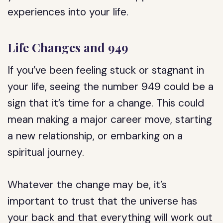
experiences into your life.
Life Changes and 949
If you’ve been feeling stuck or stagnant in
your life, seeing the number 949 could be a
sign that it’s time for a change. This could
mean making a major career move, starting
a new relationship, or embarking on a
spiritual journey.
Whatever the change may be, it’s
important to trust that the universe has
your back and that everything will work out