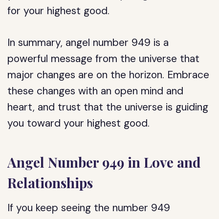
for your highest good.
In summary, angel number 949 is a
powerful message from the universe that
major changes are on the horizon. Embrace
these changes with an open mind and
heart, and trust that the universe is guiding
you toward your highest good.
Angel Number 949 in Love and
Relationships
If you keep seeing the number 949