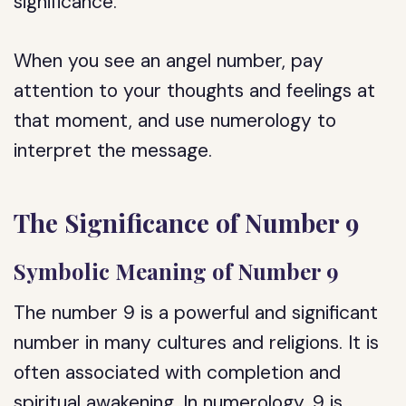
significance.
When you see an angel number, pay
attention to your thoughts and feelings at
that moment, and use numerology to
interpret the message.
The Significance of Number 9
Symbolic Meaning of Number 9
The number 9 is a powerful and significant
number in many cultures and religions. It is
often associated with completion and
spiritual awakening. In numerology, 9 is