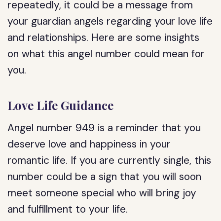
repeatedly, it could be a message from
your guardian angels regarding your love life
and relationships. Here are some insights
on what this angel number could mean for
you.
Love Life Guidance
Angel number 949 is a reminder that you
deserve love and happiness in your
romantic life. If you are currently single, this
number could be a sign that you will soon
meet someone special who will bring joy
and fulfillment to your life.