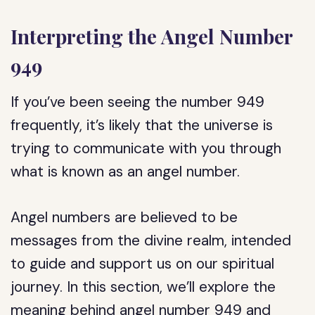
Interpreting the Angel Number
949
If you’ve been seeing the number 949
frequently, it’s likely that the universe is
trying to communicate with you through
what is known as an angel number.
Angel numbers are believed to be
messages from the divine realm, intended
to guide and support us on our spiritual
journey. In this section, we’ll explore the
meaning behind angel number 949 and