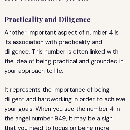
Practicality and Diligence
Another important aspect of number 4 is
its association with practicality and
diligence. This number is often linked with
the idea of being practical and grounded in
your approach to life.
It represents the importance of being
diligent and hardworking in order to achieve
your goals. When you see the number 4 in
the angel number 949, it may be a sign
that you need to focus on being more