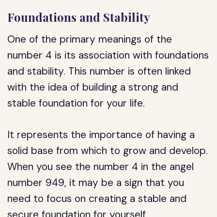
Foundations and Stability
One of the primary meanings of the
number 4 is its association with foundations
and stability. This number is often linked
with the idea of building a strong and
stable foundation for your life.
It represents the importance of having a
solid base from which to grow and develop.
When you see the number 4 in the angel
number 949, it may be a sign that you
need to focus on creating a stable and
secure foundation for yourself.