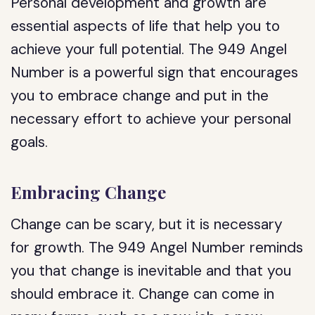
Personal development and growth are
essential aspects of life that help you to
achieve your full potential. The 949 Angel
Number is a powerful sign that encourages
you to embrace change and put in the
necessary effort to achieve your personal
goals.
Embracing Change
Change can be scary, but it is necessary
for growth. The 949 Angel Number reminds
you that change is inevitable and that you
should embrace it. Change can come in