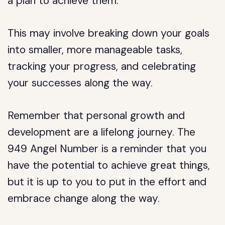
a plan to achieve them.
This may involve breaking down your goals
into smaller, more manageable tasks,
tracking your progress, and celebrating
your successes along the way.
Remember that personal growth and
development are a lifelong journey. The
949 Angel Number is a reminder that you
have the potential to achieve great things,
but it is up to you to put in the effort and
embrace change along the way.