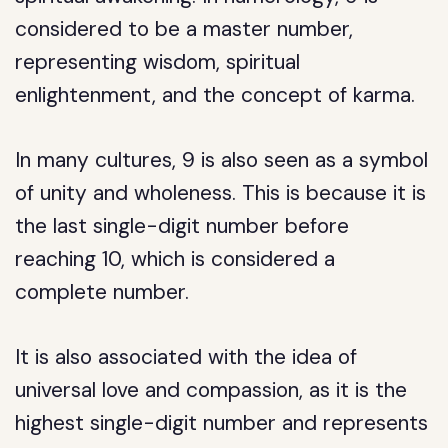
considered to be a master number,
representing wisdom, spiritual
enlightenment, and the concept of karma.
In many cultures, 9 is also seen as a symbol
of unity and wholeness. This is because it is
the last single-digit number before
reaching 10, which is considered a
complete number.
It is also associated with the idea of
universal love and compassion, as it is the
highest single-digit number and represents