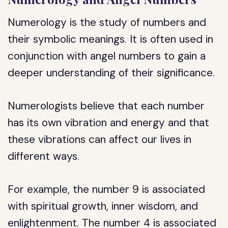
Numerology is the study of numbers and
their symbolic meanings. It is often used in
conjunction with angel numbers to gain a
deeper understanding of their significance.
Numerologists believe that each number
has its own vibration and energy and that
these vibrations can affect our lives in
different ways.
For example, the number 9 is associated
with spiritual growth, inner wisdom, and
enlightenment. The number 4 is associated