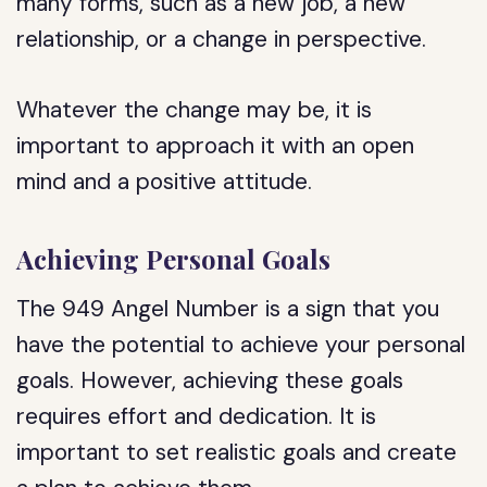
many forms, such as a new job, a new
relationship, or a change in perspective.
Whatever the change may be, it is
important to approach it with an open
mind and a positive attitude.
Achieving Personal Goals
The 949 Angel Number is a sign that you
have the potential to achieve your personal
goals. However, achieving these goals
requires effort and dedication. It is
important to set realistic goals and create