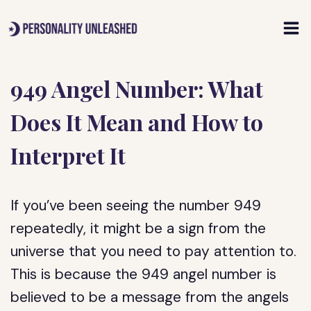
Skip
to
content
949 Angel Number: What
Does It Mean and How to
Interpret It
If you’ve been seeing the number 949
repeatedly, it might be a sign from the
universe that you need to pay attention to.
This is because the 949 angel number is
believed to be a message from the angels