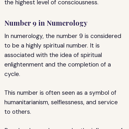
the highest level of consciousness.
Number 9 in Numerology
In numerology, the number 9 is considered
to be a highly spiritual number. It is
associated with the idea of spiritual
enlightenment and the completion of a
cycle.
This number is often seen as a symbol of
humanitarianism, selflessness, and service
to others.