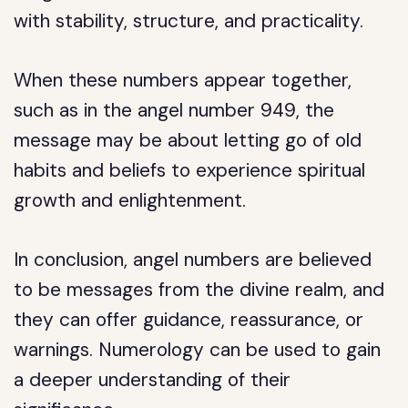
with stability, structure, and practicality.
When these numbers appear together,
such as in the angel number 949, the
message may be about letting go of old
habits and beliefs to experience spiritual
growth and enlightenment.
In conclusion, angel numbers are believed
to be messages from the divine realm, and
they can offer guidance, reassurance, or
warnings. Numerology can be used to gain
a deeper understanding of their