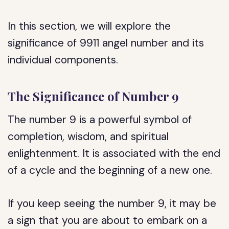
In this section, we will explore the
significance of 9911 angel number and its
individual components.
The Significance of Number 9
The number 9 is a powerful symbol of
completion, wisdom, and spiritual
enlightenment. It is associated with the end
of a cycle and the beginning of a new one.
If you keep seeing the number 9, it may be
a sign that you are about to embark on a