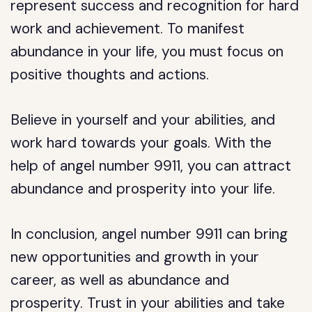
represent success and recognition for hard
work and achievement. To manifest
abundance in your life, you must focus on
positive thoughts and actions.
Believe in yourself and your abilities, and
work hard towards your goals. With the
help of angel number 9911, you can attract
abundance and prosperity into your life.
In conclusion, angel number 9911 can bring
new opportunities and growth in your
career, as well as abundance and
prosperity. Trust in your abilities and take