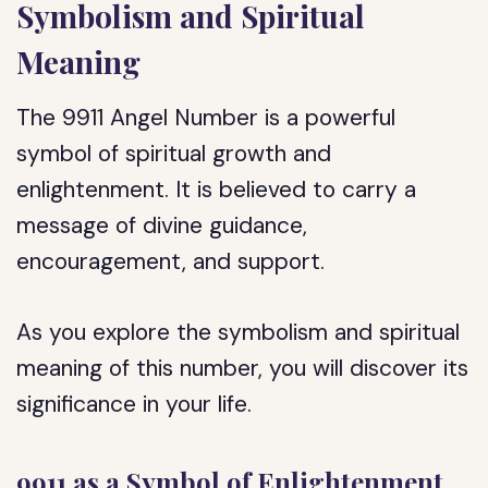
Symbolism and Spiritual
Meaning
The 9911 Angel Number is a powerful
symbol of spiritual growth and
enlightenment. It is believed to carry a
message of divine guidance,
encouragement, and support.
As you explore the symbolism and spiritual
meaning of this number, you will discover its
significance in your life.
9911 as a Symbol of Enlightenment