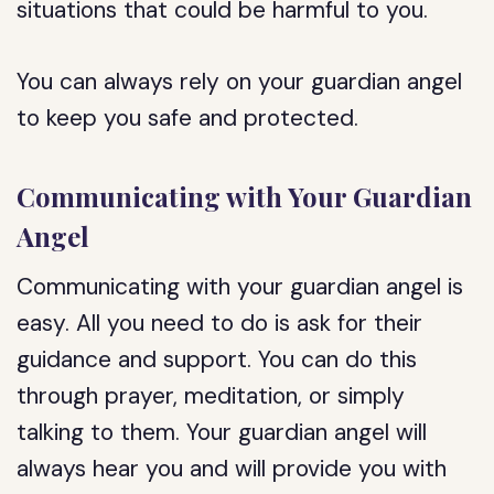
situations that could be harmful to you.
You can always rely on your guardian angel
to keep you safe and protected.
Communicating with Your Guardian
Angel
Communicating with your guardian angel is
easy. All you need to do is ask for their
guidance and support. You can do this
through prayer, meditation, or simply
talking to them. Your guardian angel will
always hear you and will provide you with