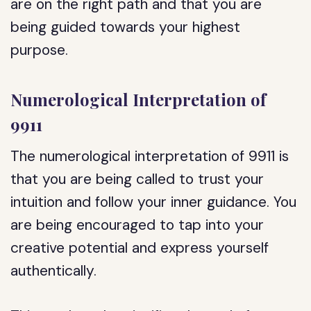
are on the right path and that you are
being guided towards your highest
purpose.
Numerological Interpretation of
9911
The numerological interpretation of 9911 is
that you are being called to trust your
intuition and follow your inner guidance. You
are being encouraged to tap into your
creative potential and express yourself
authentically.