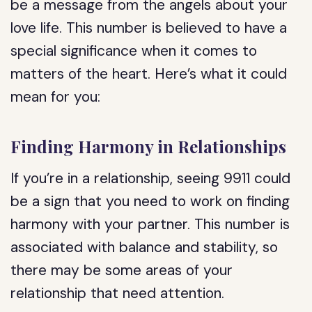
be a message from the angels about your
love life. This number is believed to have a
special significance when it comes to
matters of the heart. Here’s what it could
mean for you:
Finding Harmony in Relationships
If you’re in a relationship, seeing 9911 could
be a sign that you need to work on finding
harmony with your partner. This number is
associated with balance and stability, so
there may be some areas of your
relationship that need attention.