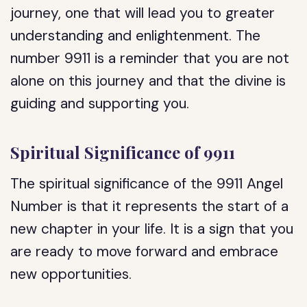
journey, one that will lead you to greater
understanding and enlightenment. The
number 9911 is a reminder that you are not
alone on this journey and that the divine is
guiding and supporting you.
Spiritual Significance of 9911
The spiritual significance of the 9911 Angel
Number is that it represents the start of a
new chapter in your life. It is a sign that you
are ready to move forward and embrace
new opportunities.