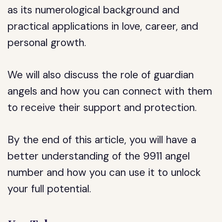
as its numerological background and
practical applications in love, career, and
personal growth.
We will also discuss the role of guardian
angels and how you can connect with them
to receive their support and protection.
By the end of this article, you will have a
better understanding of the 9911 angel
number and how you can use it to unlock
your full potential.