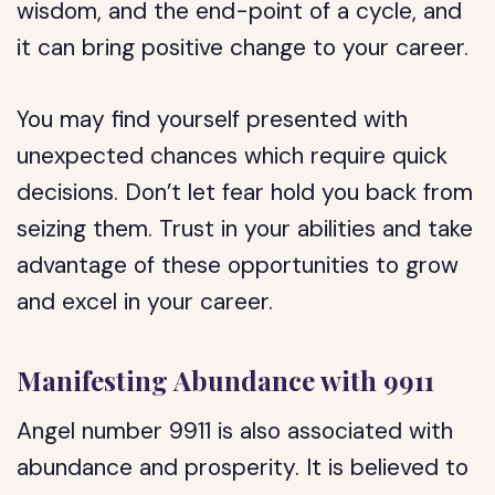
wisdom, and the end-point of a cycle, and
it can bring positive change to your career.
You may find yourself presented with
unexpected chances which require quick
decisions. Don’t let fear hold you back from
seizing them. Trust in your abilities and take
advantage of these opportunities to grow
and excel in your career.
Manifesting Abundance with 9911
Angel number 9911 is also associated with
abundance and prosperity. It is believed to