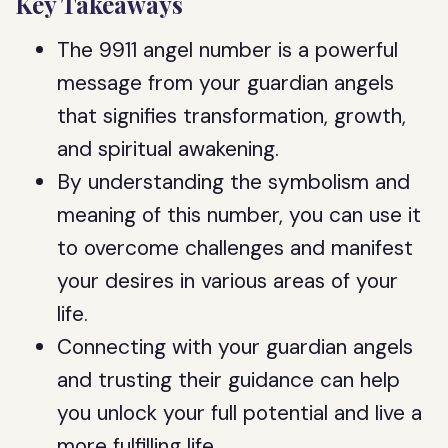
Key Takeaways
The 9911 angel number is a powerful
message from your guardian angels
that signifies transformation, growth,
and spiritual awakening.
By understanding the symbolism and
meaning of this number, you can use it
to overcome challenges and manifest
your desires in various areas of your
life.
Connecting with your guardian angels
and trusting their guidance can help
you unlock your full potential and live a
more fulfilling life.