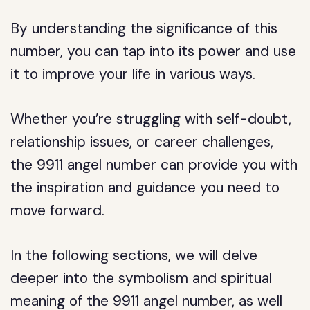
By understanding the significance of this
number, you can tap into its power and use
it to improve your life in various ways.
Whether you’re struggling with self-doubt,
relationship issues, or career challenges,
the 9911 angel number can provide you with
the inspiration and guidance you need to
move forward.
In the following sections, we will delve
deeper into the symbolism and spiritual
meaning of the 9911 angel number, as well