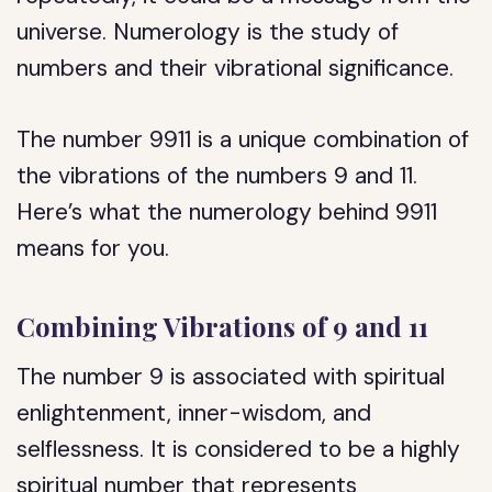
universe. Numerology is the study of
numbers and their vibrational significance.
The number 9911 is a unique combination of
the vibrations of the numbers 9 and 11.
Here’s what the numerology behind 9911
means for you.
Combining Vibrations of 9 and 11
The number 9 is associated with spiritual
enlightenment, inner-wisdom, and
selflessness. It is considered to be a highly
spiritual number that represents