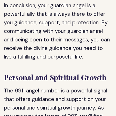
In conclusion, your guardian angel is a
powerful ally that is always there to offer
you guidance, support, and protection. By
communicating with your guardian angel
and being open to their messages, you can
receive the divine guidance you need to
live a fulfilling and purposeful life.
Personal and Spiritual Growth
The 9911 angel number is a powerful signal
that offers guidance and support on your
personal and spiritual growth journey. As