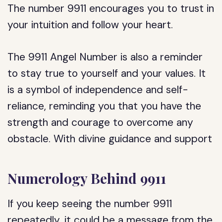
The number 9911 encourages you to trust in
your intuition and follow your heart.
The 9911 Angel Number is also a reminder
to stay true to yourself and your values. It
is a symbol of independence and self-
reliance, reminding you that you have the
strength and courage to overcome any
obstacle. With divine guidance and support
Numerology Behind 9911
If you keep seeing the number 9911
repeatedly, it could be a message from the