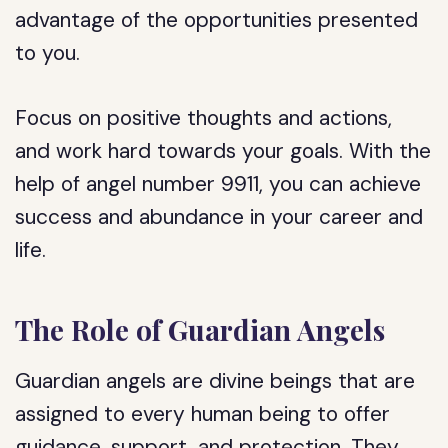
advantage of the opportunities presented
to you.
Focus on positive thoughts and actions,
and work hard towards your goals. With the
help of angel number 9911, you can achieve
success and abundance in your career and
life.
The Role of Guardian Angels
Guardian angels are divine beings that are
assigned to every human being to offer
guidance, support, and protection. They