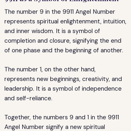
The number 9 in the 9911 Angel Number
represents spiritual enlightenment, intuition,
and inner wisdom. It is a symbol of
completion and closure, signifying the end
of one phase and the beginning of another.
The number 1, on the other hand,
represents new beginnings, creativity, and
leadership. It is a symbol of independence
and self-reliance.
Together, the numbers 9 and 1 in the 9911
Angel Number signify a new spiritual