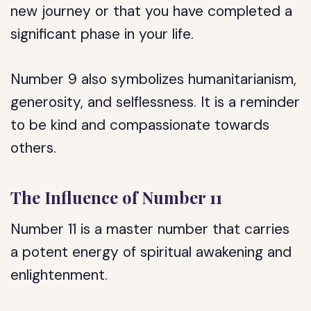
new journey or that you have completed a
significant phase in your life.
Number 9 also symbolizes humanitarianism,
generosity, and selflessness. It is a reminder
to be kind and compassionate towards
others.
The Influence of Number 11
Number 11 is a master number that carries
a potent energy of spiritual awakening and
enlightenment.