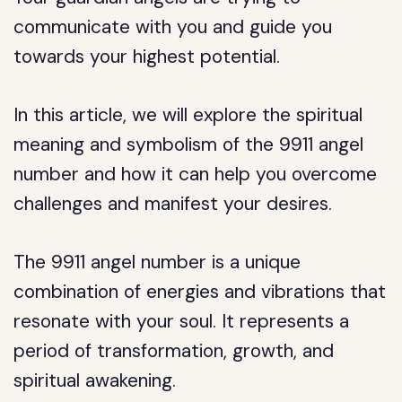
communicate with you and guide you
towards your highest potential.
In this article, we will explore the spiritual
meaning and symbolism of the 9911 angel
number and how it can help you overcome
challenges and manifest your desires.
The 9911 angel number is a unique
combination of energies and vibrations that
resonate with your soul. It represents a
period of transformation, growth, and
spiritual awakening.