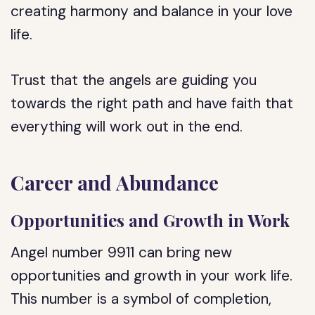
creating harmony and balance in your love
life.
Trust that the angels are guiding you
towards the right path and have faith that
everything will work out in the end.
Career and Abundance
Opportunities and Growth in Work
Angel number 9911 can bring new
opportunities and growth in your work life.
This number is a symbol of completion,