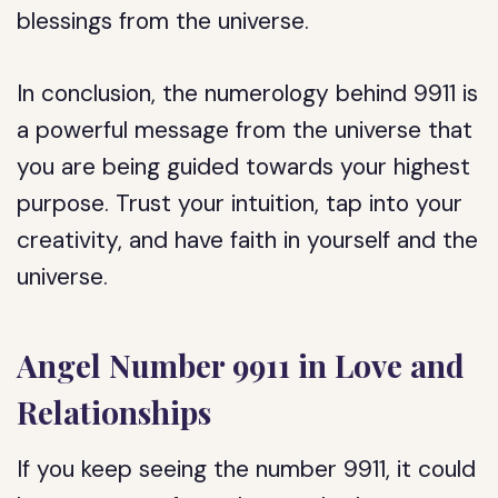
blessings from the universe.
In conclusion, the numerology behind 9911 is
a powerful message from the universe that
you are being guided towards your highest
purpose. Trust your intuition, tap into your
creativity, and have faith in yourself and the
universe.
Angel Number 9911 in Love and
Relationships
If you keep seeing the number 9911, it could