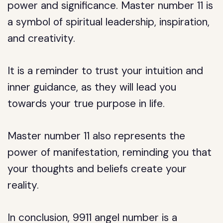
power and significance. Master number 11 is
a symbol of spiritual leadership, inspiration,
and creativity.
It is a reminder to trust your intuition and
inner guidance, as they will lead you
towards your true purpose in life.
Master number 11 also represents the
power of manifestation, reminding you that
your thoughts and beliefs create your
reality.
In conclusion, 9911 angel number is a