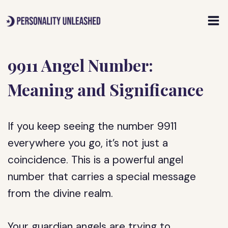
Skip
to
content
9911 Angel Number:
Meaning and Significance
If you keep seeing the number 9911
everywhere you go, it’s not just a
coincidence. This is a powerful angel
number that carries a special message
from the divine realm.
Your guardian angels are trying to