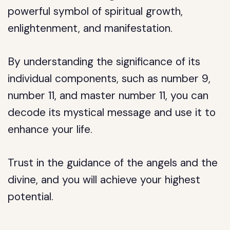
powerful symbol of spiritual growth,
enlightenment, and manifestation.
By understanding the significance of its
individual components, such as number 9,
number 11, and master number 11, you can
decode its mystical message and use it to
enhance your life.
Trust in the guidance of the angels and the
divine, and you will achieve your highest
potential.