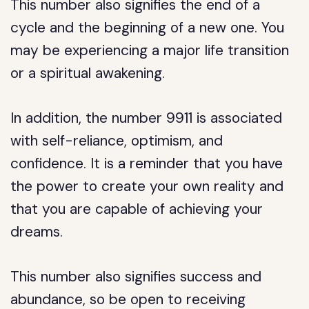
This number also signifies the end of a
cycle and the beginning of a new one. You
may be experiencing a major life transition
or a spiritual awakening.
In addition, the number 9911 is associated
with self-reliance, optimism, and
confidence. It is a reminder that you have
the power to create your own reality and
that you are capable of achieving your
dreams.
This number also signifies success and
abundance, so be open to receiving