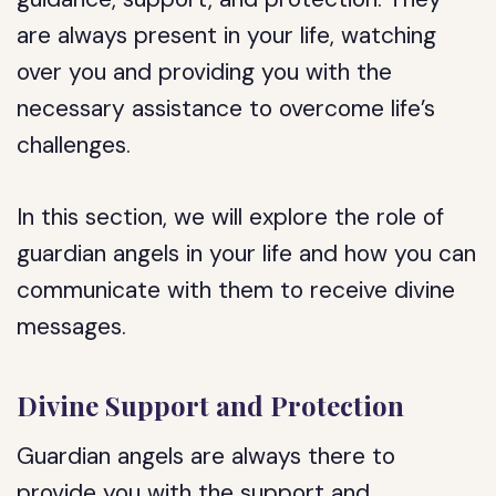
are always present in your life, watching
over you and providing you with the
necessary assistance to overcome life’s
challenges.
In this section, we will explore the role of
guardian angels in your life and how you can
communicate with them to receive divine
messages.
Divine Support and Protection
Guardian angels are always there to
provide you with the support and