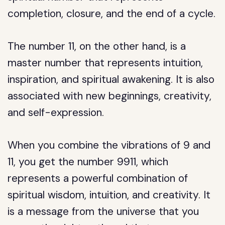
completion, closure, and the end of a cycle.
The number 11, on the other hand, is a
master number that represents intuition,
inspiration, and spiritual awakening. It is also
associated with new beginnings, creativity,
and self-expression.
When you combine the vibrations of 9 and
11, you get the number 9911, which
represents a powerful combination of
spiritual wisdom, intuition, and creativity. It
is a message from the universe that you