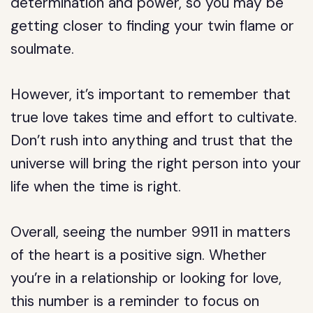
determination and power, so you may be
getting closer to finding your twin flame or
soulmate.
However, it’s important to remember that
true love takes time and effort to cultivate.
Don’t rush into anything and trust that the
universe will bring the right person into your
life when the time is right.
Overall, seeing the number 9911 in matters
of the heart is a positive sign. Whether
you’re in a relationship or looking for love,
this number is a reminder to focus on