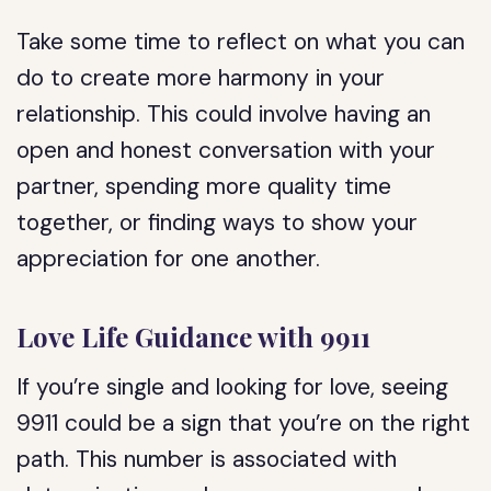
Take some time to reflect on what you can
do to create more harmony in your
relationship. This could involve having an
open and honest conversation with your
partner, spending more quality time
together, or finding ways to show your
appreciation for one another.
Love Life Guidance with 9911
If you’re single and looking for love, seeing
9911 could be a sign that you’re on the right
path. This number is associated with