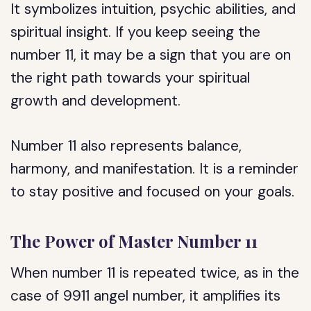
It symbolizes intuition, psychic abilities, and
spiritual insight. If you keep seeing the
number 11, it may be a sign that you are on
the right path towards your spiritual
growth and development.
Number 11 also represents balance,
harmony, and manifestation. It is a reminder
to stay positive and focused on your goals.
The Power of Master Number 11
When number 11 is repeated twice, as in the
case of 9911 angel number, it amplifies its