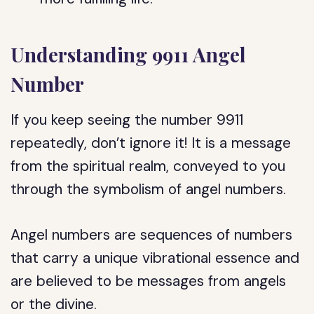
Understanding 9911 Angel
Number
If you keep seeing the number 9911
repeatedly, don’t ignore it! It is a message
from the spiritual realm, conveyed to you
through the symbolism of angel numbers.
Angel numbers are sequences of numbers
that carry a unique vibrational essence and
are believed to be messages from angels
or the divine.