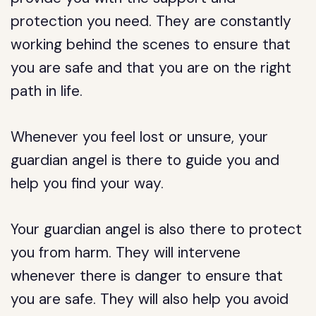
protection you need. They are constantly
working behind the scenes to ensure that
you are safe and that you are on the right
path in life.
Whenever you feel lost or unsure, your
guardian angel is there to guide you and
help you find your way.
Your guardian angel is also there to protect
you from harm. They will intervene
whenever there is danger to ensure that
you are safe. They will also help you avoid