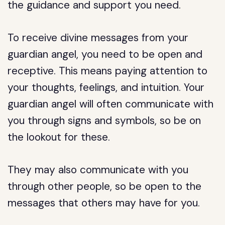
the guidance and support you need.
To receive divine messages from your
guardian angel, you need to be open and
receptive. This means paying attention to
your thoughts, feelings, and intuition. Your
guardian angel will often communicate with
you through signs and symbols, so be on
the lookout for these.
They may also communicate with you
through other people, so be open to the
messages that others may have for you.