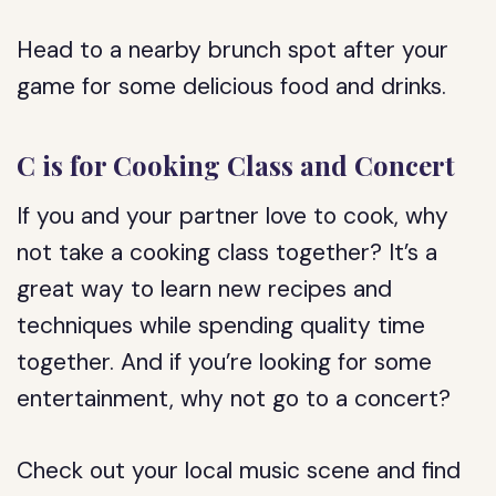
Head to a nearby brunch spot after your
game for some delicious food and drinks.
C is for Cooking Class and Concert
If you and your partner love to cook, why
not take a cooking class together? It’s a
great way to learn new recipes and
techniques while spending quality time
together. And if you’re looking for some
entertainment, why not go to a concert?
Check out your local music scene and find