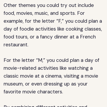
Other themes you could try out include
food, movies, music, and sports. For
example, for the letter “F,” you could plan a
day of foodie activities like cooking classes,
food tours, or a fancy dinner at a French
restaurant.
For the letter “M,” you could plan a day of
movie-related activities like watching a
classic movie at a cinema, visiting a movie
museum, or even dressing up as your
favorite movie characters.