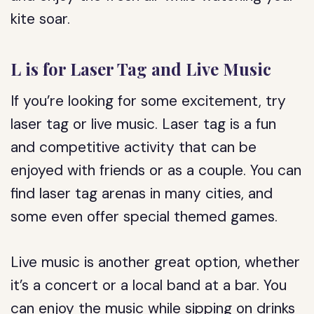
kite soar.
L is for Laser Tag and Live Music
If you’re looking for some excitement, try
laser tag or live music. Laser tag is a fun
and competitive activity that can be
enjoyed with friends or as a couple. You can
find laser tag arenas in many cities, and
some even offer special themed games.
Live music is another great option, whether
it’s a concert or a local band at a bar. You
can enjoy the music while sipping on drinks