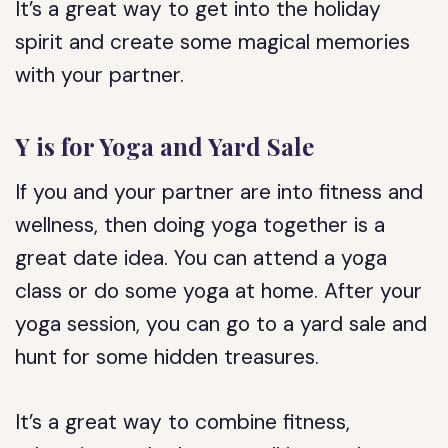
It’s a great way to get into the holiday
spirit and create some magical memories
with your partner.
Y is for Yoga and Yard Sale
If you and your partner are into fitness and
wellness, then doing yoga together is a
great date idea. You can attend a yoga
class or do some yoga at home. After your
yoga session, you can go to a yard sale and
hunt for some hidden treasures.
It’s a great way to combine fitness,