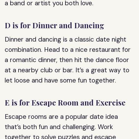
a band or artist you both love.
D is for Dinner and Dancing
Dinner and dancing is a classic date night
combination. Head to a nice restaurant for
a romantic dinner, then hit the dance floor
at a nearby club or bar. It’s a great way to
let loose and have some fun together.
E is for Escape Room and Exercise
Escape rooms are a popular date idea
that’s both fun and challenging. Work
together to solve puzzles and escape