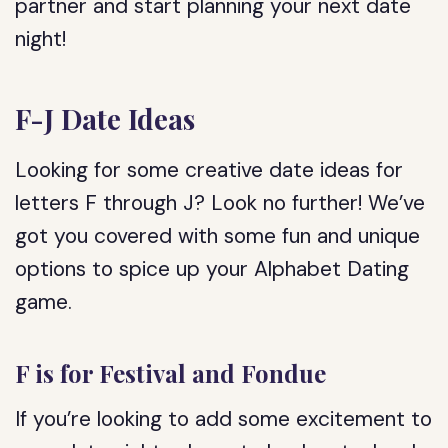
partner and start planning your next date
night!
F-J Date Ideas
Looking for some creative date ideas for
letters F through J? Look no further! We’ve
got you covered with some fun and unique
options to spice up your Alphabet Dating
game.
F is for Festival and Fondue
If you’re looking to add some excitement to