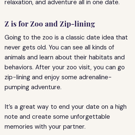
relaxation, and adventure all in one date.
Z is for Zoo and Zip-lining
Going to the zoo is a classic date idea that
never gets old. You can see all kinds of
animals and learn about their habitats and
behaviors. After your zoo visit, you can go
zip-lining and enjoy some adrenaline-
pumping adventure.
It’s a great way to end your date on a high
note and create some unforgettable
memories with your partner.