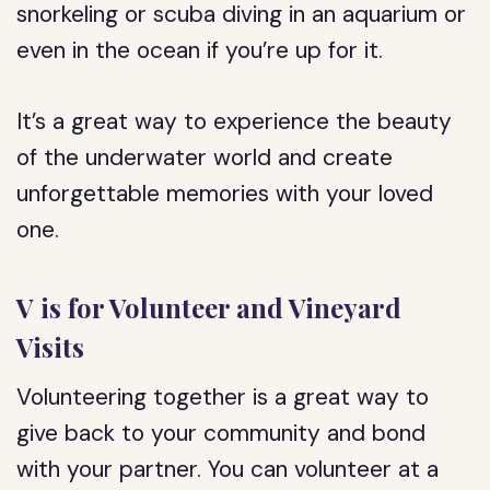
snorkeling or scuba diving in an aquarium or
even in the ocean if you’re up for it.
It’s a great way to experience the beauty
of the underwater world and create
unforgettable memories with your loved
one.
V is for Volunteer and Vineyard
Visits
Volunteering together is a great way to
give back to your community and bond
with your partner. You can volunteer at a