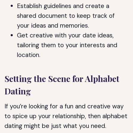
Establish guidelines and create a
shared document to keep track of
your ideas and memories.
Get creative with your date ideas,
tailoring them to your interests and
location.
Setting the Scene for Alphabet
Dating
If you’re looking for a fun and creative way
to spice up your relationship, then alphabet
dating might be just what you need.