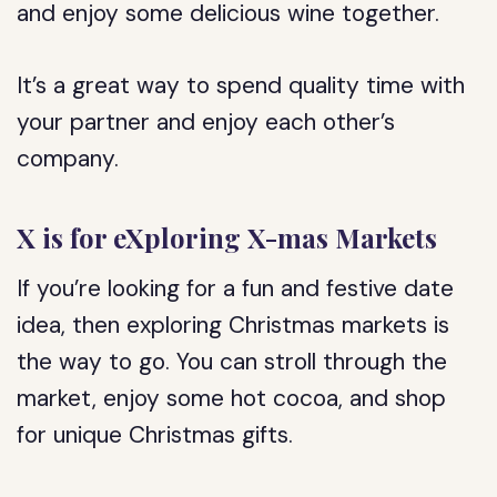
and enjoy some delicious wine together.
It’s a great way to spend quality time with
your partner and enjoy each other’s
company.
X is for eXploring X-mas Markets
If you’re looking for a fun and festive date
idea, then exploring Christmas markets is
the way to go. You can stroll through the
market, enjoy some hot cocoa, and shop
for unique Christmas gifts.