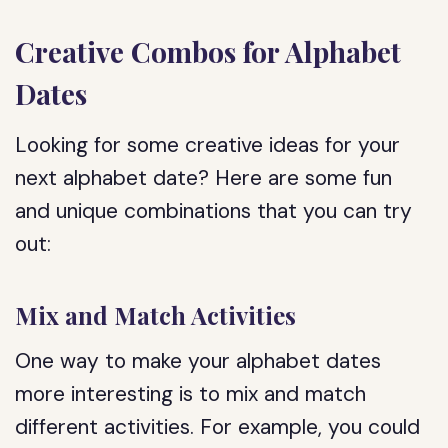
Creative Combos for Alphabet
Dates
Looking for some creative ideas for your
next alphabet date? Here are some fun
and unique combinations that you can try
out:
Mix and Match Activities
One way to make your alphabet dates
more interesting is to mix and match
different activities. For example, you could