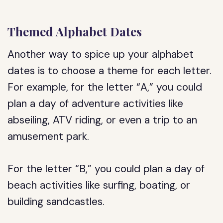
Themed Alphabet Dates
Another way to spice up your alphabet
dates is to choose a theme for each letter.
For example, for the letter “A,” you could
plan a day of adventure activities like
abseiling, ATV riding, or even a trip to an
amusement park.
For the letter “B,” you could plan a day of
beach activities like surfing, boating, or
building sandcastles.