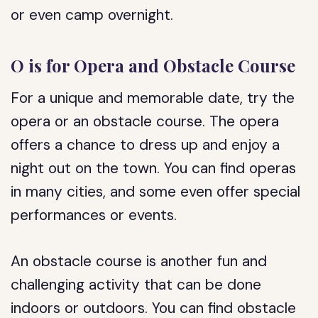
or even camp overnight.
O is for Opera and Obstacle Course
For a unique and memorable date, try the
opera or an obstacle course. The opera
offers a chance to dress up and enjoy a
night out on the town. You can find operas
in many cities, and some even offer special
performances or events.
An obstacle course is another fun and
challenging activity that can be done
indoors or outdoors. You can find obstacle