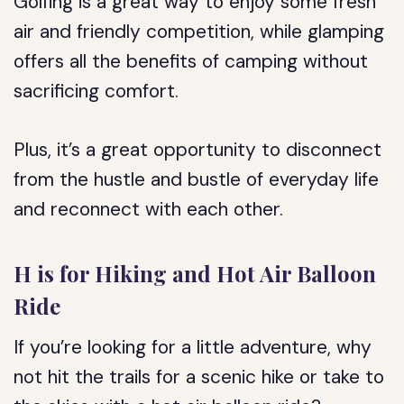
Golfing is a great way to enjoy some fresh
air and friendly competition, while glamping
offers all the benefits of camping without
sacrificing comfort.
Plus, it’s a great opportunity to disconnect
from the hustle and bustle of everyday life
and reconnect with each other.
H is for Hiking and Hot Air Balloon
Ride
If you’re looking for a little adventure, why
not hit the trails for a scenic hike or take to