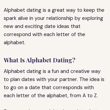
Alphabet dating is a great way to keep the
spark alive in your relationship by exploring
new and exciting date ideas that
correspond with each letter of the
alphabet.
What Is Alphabet Dating?
Alphabet dating is a fun and creative way
to plan dates with your partner. The idea is
to go on a date that corresponds with
each letter of the alphabet, from A to Z.