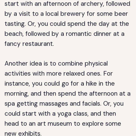
start with an afternoon of archery, followed
by a visit to a local brewery for some beer
tasting. Or, you could spend the day at the
beach, followed by a romantic dinner at a
fancy restaurant.
Another idea is to combine physical
activities with more relaxed ones. For
instance, you could go for a hike in the
morning, and then spend the afternoon at a
spa getting massages and facials. Or, you
could start with a yoga class, and then
head to an art museum to explore some
new exhibits.