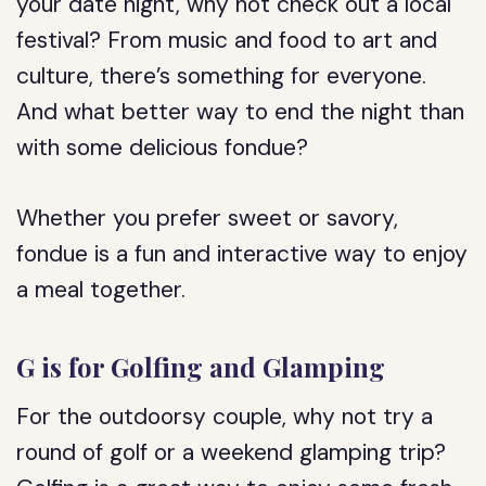
your date night, why not check out a local
festival? From music and food to art and
culture, there’s something for everyone.
And what better way to end the night than
with some delicious fondue?
Whether you prefer sweet or savory,
fondue is a fun and interactive way to enjoy
a meal together.
G is for Golfing and Glamping
For the outdoorsy couple, why not try a
round of golf or a weekend glamping trip?