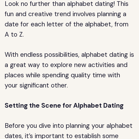
Look no further than alphabet dating! This
fun and creative trend involves planning a
date for each letter of the alphabet, from
A to Z.
With endless possibilities, alphabet dating is
a great way to explore new activities and
places while spending quality time with
your significant other.
Setting the Scene for Alphabet Dating
Before you dive into planning your alphabet
dates, it’s important to establish some