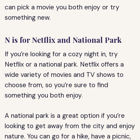
can pick a movie you both enjoy or try
something new.
N is for Netflix and National Park
If you’re looking for a cozy night in, try
Netflix or a national park. Netflix offers a
wide variety of movies and TV shows to
choose from, so you’re sure to find
something you both enjoy.
A national park is a great option if you’re
looking to get away from the city and enjoy
nature. You can go for a hike, have a picnic,