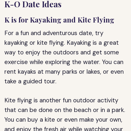
K-O Date Ideas
K is for Kayaking and Kite Flying
For a fun and adventurous date, try
kayaking or kite flying. Kayaking is a great
way to enjoy the outdoors and get some
exercise while exploring the water. You can
rent kayaks at many parks or lakes, or even
take a guided tour.
Kite flying is another fun outdoor activity
that can be done on the beach or in a park.
You can buy a kite or even make your own,
and enjoy the fresh air while watching your