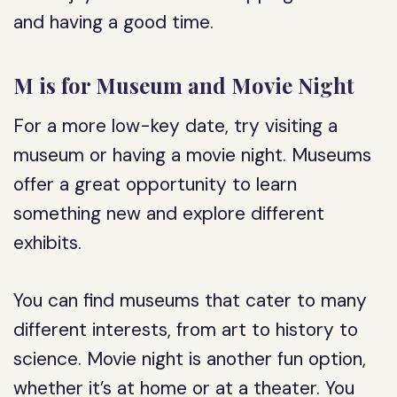
and having a good time.
M is for Museum and Movie Night
For a more low-key date, try visiting a
museum or having a movie night. Museums
offer a great opportunity to learn
something new and explore different
exhibits.
You can find museums that cater to many
different interests, from art to history to
science. Movie night is another fun option,
whether it’s at home or at a theater. You