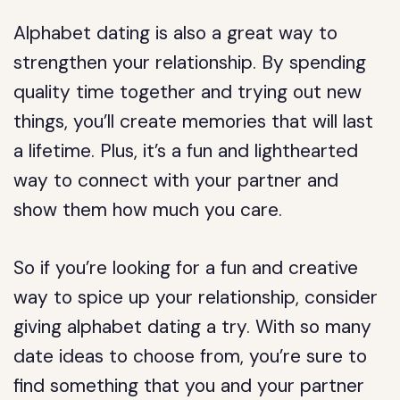
Alphabet dating is also a great way to
strengthen your relationship. By spending
quality time together and trying out new
things, you’ll create memories that will last
a lifetime. Plus, it’s a fun and lighthearted
way to connect with your partner and
show them how much you care.
So if you’re looking for a fun and creative
way to spice up your relationship, consider
giving alphabet dating a try. With so many
date ideas to choose from, you’re sure to
find something that you and your partner