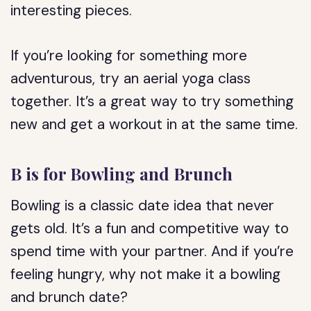
interesting pieces.
If you’re looking for something more
adventurous, try an aerial yoga class
together. It’s a great way to try something
new and get a workout in at the same time.
B is for Bowling and Brunch
Bowling is a classic date idea that never
gets old. It’s a fun and competitive way to
spend time with your partner. And if you’re
feeling hungry, why not make it a bowling
and brunch date?