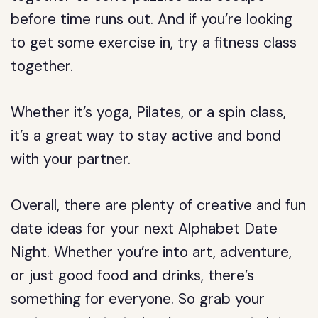
before time runs out. And if you’re looking
to get some exercise in, try a fitness class
together.
Whether it’s yoga, Pilates, or a spin class,
it’s a great way to stay active and bond
with your partner.
Overall, there are plenty of creative and fun
date ideas for your next Alphabet Date
Night. Whether you’re into art, adventure,
or just good food and drinks, there’s
something for everyone. So grab your