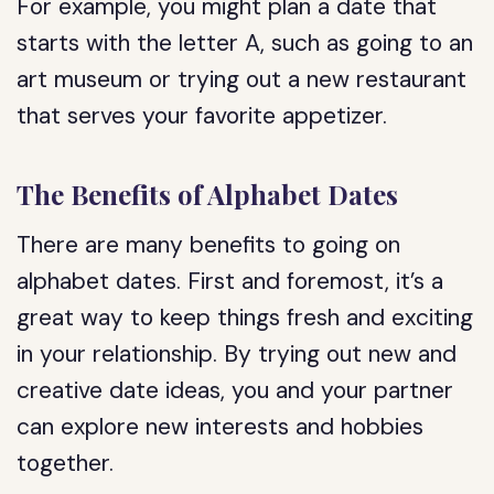
For example, you might plan a date that
starts with the letter A, such as going to an
art museum or trying out a new restaurant
that serves your favorite appetizer.
The Benefits of Alphabet Dates
There are many benefits to going on
alphabet dates. First and foremost, it’s a
great way to keep things fresh and exciting
in your relationship. By trying out new and
creative date ideas, you and your partner
can explore new interests and hobbies
together.