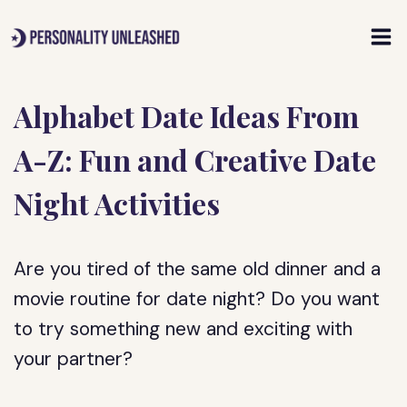
Skip
to
content
Alphabet Date Ideas From
A-Z: Fun and Creative Date
Night Activities
Are you tired of the same old dinner and a
movie routine for date night? Do you want
to try something new and exciting with
your partner?