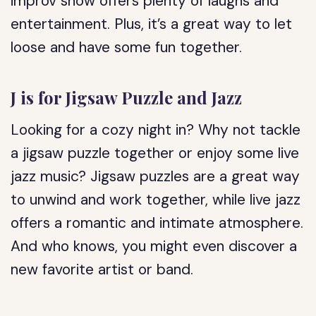
improv show offers plenty of laughs and
entertainment. Plus, it’s a great way to let
loose and have some fun together.
J is for Jigsaw Puzzle and Jazz
Looking for a cozy night in? Why not tackle
a jigsaw puzzle together or enjoy some live
jazz music? Jigsaw puzzles are a great way
to unwind and work together, while live jazz
offers a romantic and intimate atmosphere.
And who knows, you might even discover a
new favorite artist or band.