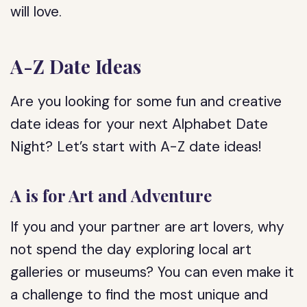
will love.
A-Z Date Ideas
Are you looking for some fun and creative
date ideas for your next Alphabet Date
Night? Let’s start with A-Z date ideas!
A is for Art and Adventure
If you and your partner are art lovers, why
not spend the day exploring local art
galleries or museums? You can even make it
a challenge to find the most unique and