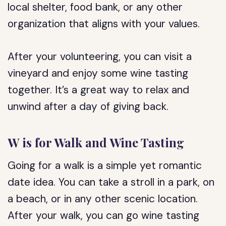
local shelter, food bank, or any other
organization that aligns with your values.
After your volunteering, you can visit a
vineyard and enjoy some wine tasting
together. It’s a great way to relax and
unwind after a day of giving back.
W is for Walk and Wine Tasting
Going for a walk is a simple yet romantic
date idea. You can take a stroll in a park, on
a beach, or in any other scenic location.
After your walk, you can go wine tasting