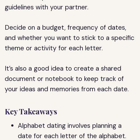
guidelines with your partner.
Decide on a budget, frequency of dates,
and whether you want to stick to a specific
theme or activity for each letter.
It’s also a good idea to create a shared
document or notebook to keep track of
your ideas and memories from each date.
Key Takeaways
Alphabet dating involves planning a
date for each letter of the alphabet.