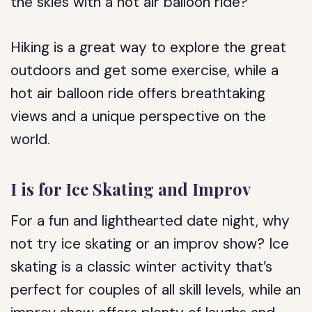
the skies with a hot air balloon ride?
Hiking is a great way to explore the great
outdoors and get some exercise, while a
hot air balloon ride offers breathtaking
views and a unique perspective on the
world.
I is for Ice Skating and Improv
For a fun and lighthearted date night, why
not try ice skating or an improv show? Ice
skating is a classic winter activity that’s
perfect for couples of all skill levels, while an