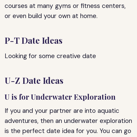
courses at many gyms or fitness centers,
or even build your own at home.
P-T Date Ideas
Looking for some creative date
U-Z Date Ideas
U is for Underwater Exploration
If you and your partner are into aquatic
adventures, then an underwater exploration
is the perfect date idea for you. You can go