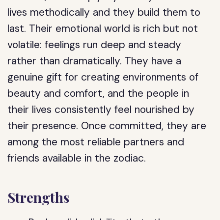
lives methodically and they build them to
last. Their emotional world is rich but not
volatile: feelings run deep and steady
rather than dramatically. They have a
genuine gift for creating environments of
beauty and comfort, and the people in
their lives consistently feel nourished by
their presence. Once committed, they are
among the most reliable partners and
friends available in the zodiac.
Strengths