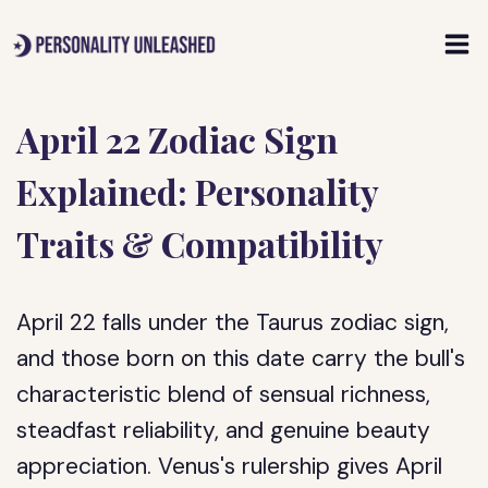
Skip
to
content
April 22 Zodiac Sign
Explained: Personality
Traits & Compatibility
April 22 falls under the Taurus zodiac sign,
and those born on this date carry the bull's
characteristic blend of sensual richness,
steadfast reliability, and genuine beauty
appreciation. Venus's rulership gives April