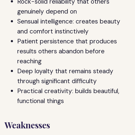
Rock-solid reliability that others
genuinely depend on
Sensual intelligence: creates beauty
and comfort instinctively
Patient persistence that produces
results others abandon before
reaching
Deep loyalty that remains steady
through significant difficulty
Practical creativity: builds beautiful,
functional things
Weaknesses