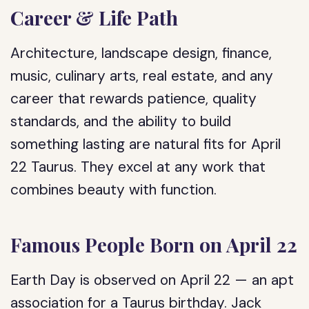
Career & Life Path
Architecture, landscape design, finance,
music, culinary arts, real estate, and any
career that rewards patience, quality
standards, and the ability to build
something lasting are natural fits for April
22 Taurus. They excel at any work that
combines beauty with function.
Famous People Born on April 22
Earth Day is observed on April 22 — an apt
association for a Taurus birthday. Jack