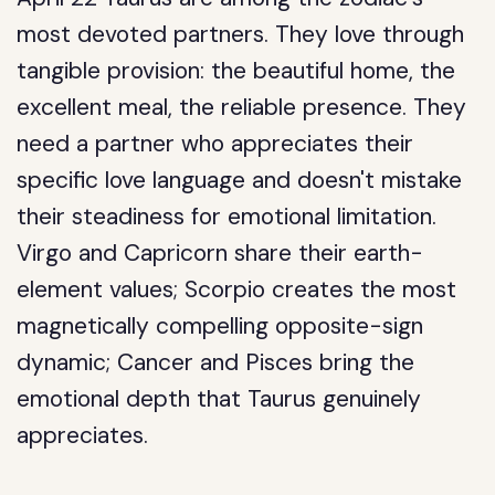
most devoted partners. They love through
tangible provision: the beautiful home, the
excellent meal, the reliable presence. They
need a partner who appreciates their
specific love language and doesn't mistake
their steadiness for emotional limitation.
Virgo and Capricorn share their earth-
element values; Scorpio creates the most
magnetically compelling opposite-sign
dynamic; Cancer and Pisces bring the
emotional depth that Taurus genuinely
appreciates.