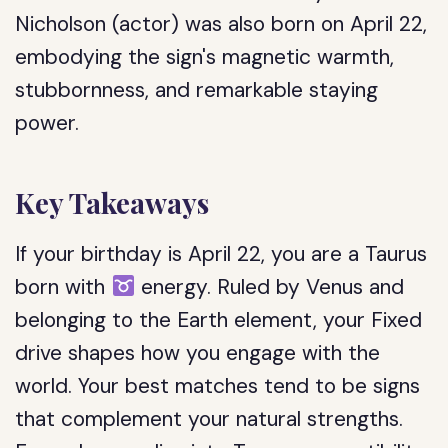
Nicholson (actor) was also born on April 22,
embodying the sign's magnetic warmth,
stubbornness, and remarkable staying
power.
Key Takeaways
If your birthday is April 22, you are a Taurus
born with
energy. Ruled by Venus and
belonging to the Earth element, your Fixed
drive shapes how you engage with the
world. Your best matches tend to be signs
that complement your natural strengths.