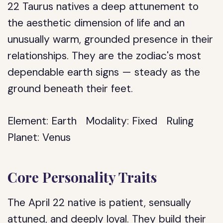
22 Taurus natives a deep attunement to
the aesthetic dimension of life and an
unusually warm, grounded presence in their
relationships. They are the zodiac's most
dependable earth signs — steady as the
ground beneath their feet.
Element:
Earth
Modality:
Fixed
Ruling
Planet:
Venus
Core Personality Traits
The April 22 native is patient, sensually
attuned, and deeply loyal. They build their