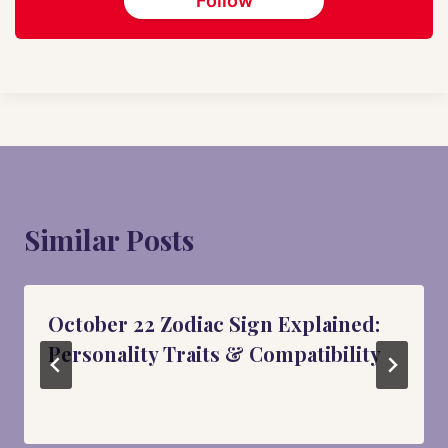
Follow
Similar Posts
October 22 Zodiac Sign Explained:
Personality Traits & Compatibility