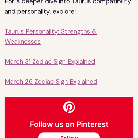
For a deeper dive into Taurus compatibility
and personality, explore:
Taurus Personality: Strengths &
Weaknesses
March 31 Zodiac Sign Explained
March 26 Zodiac Sign Explained
Follow us on Pinterest