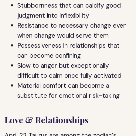
Stubbornness that can calcify good
judgment into inflexibility
Resistance to necessary change even
when change would serve them
Possessiveness in relationships that
can become confining
Slow to anger but exceptionally
difficult to calm once fully activated
Material comfort can become a
substitute for emotional risk-taking
Love & Relationships
April 22 Taurus are among the zodiac's