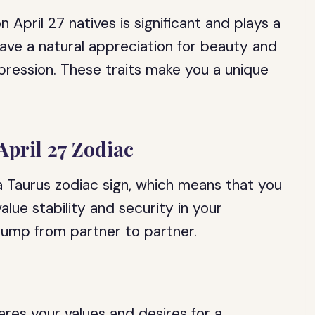
n April 27 natives is significant and plays a
 have a natural appreciation for beauty and
pression. These traits make you a unique
April 27 Zodiac
 a Taurus zodiac sign, which means that you
value stability and security in your
 jump from partner to partner.
res your values and desires for a