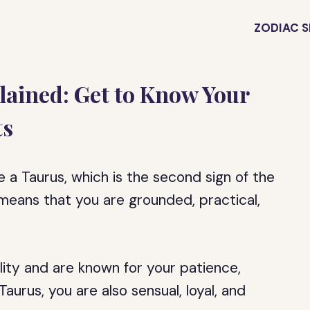
ZODIAC S
plained: Get to Know Your
ts
e a Taurus, which is the second sign of the
h means that you are grounded, practical,
lity and are known for your patience,
aurus, you are also sensual, loyal, and