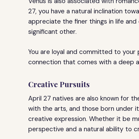
Venus is also associated with romance
27, you have a natural inclination tow
appreciate the finer things in life and
significant other.
You are loyal and committed to your 
connection that comes with a deep an
Creative Pursuits
April 27 natives are also known for th
with the arts, and those born under it
creative expression. Whether it be mus
perspective and a natural ability to c