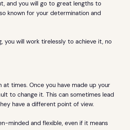
, and you will go to great lengths to
lso known for your determination and
you will work tirelessly to achieve it, no
n at times. Once you have made up your
cult to change it. This can sometimes lead
 they have a different point of view.
n-minded and flexible, even if it means