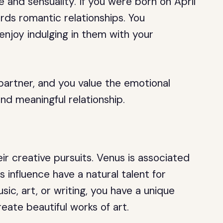
 and sensuality. If you were born on April
ards romantic relationships. You
 enjoy indulging in them with your
partner, and you value the emotional
d meaningful relationship.
eir creative pursuits. Venus is associated
s influence have a natural talent for
ic, art, or writing, you have a unique
reate beautiful works of art.