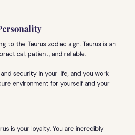
Personality
ng to the Taurus zodiac sign. Taurus is an
ractical, patient, and reliable.
and security in your life, and you work
ure environment for yourself and your
us is your loyalty. You are incredibly