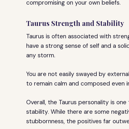
compromising on your own beliefs.
Taurus Strength and Stability
Taurus is often associated with streng
have a strong sense of self and a sol
any storm.
You are not easily swayed by external
to remain calm and composed even in 
Overall, the Taurus personality is one 
stability. While there are some negati
stubbornness, the positives far outwe