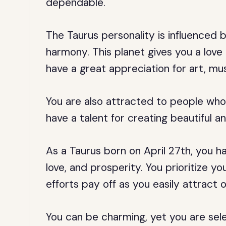
dependable.
The Taurus personality is influenced b
harmony. This planet gives you a love
have a great appreciation for art, mus
You are also attracted to people who
have a talent for creating beautiful 
As a Taurus born on April 27th, you 
love, and prosperity. You prioritize yo
efforts pay off as you easily attract
You can be charming, yet you are sele