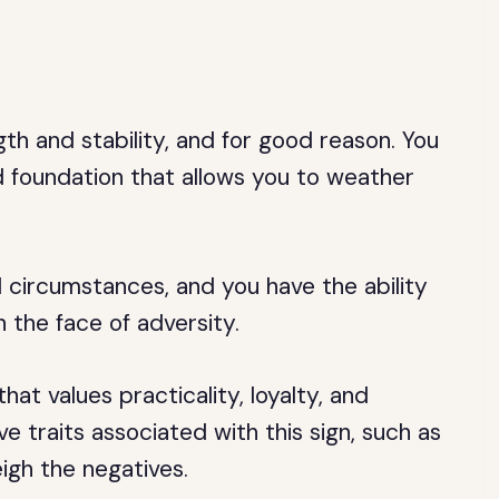
th and stability, and for good reason. You
id foundation that allows you to weather
 circumstances, and you have the ability
the face of adversity.
that values practicality, loyalty, and
ve traits associated with this sign, such as
igh the negatives.