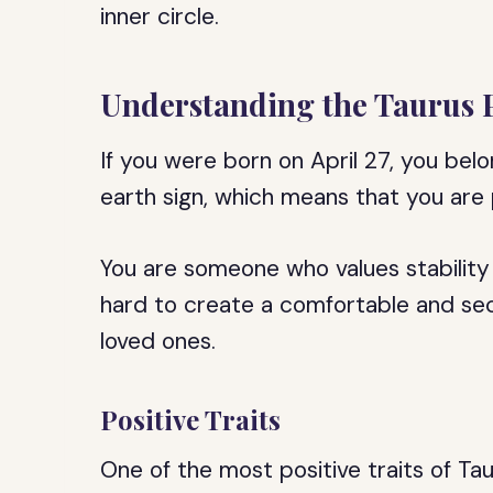
inner circle.
Understanding the Taurus 
If you were born on April 27, you belo
earth sign, which means that you are p
You are someone who values stability 
hard to create a comfortable and sec
loved ones.
Positive Traits
One of the most positive traits of Taur