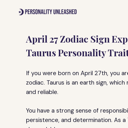
Skip
to
content
April 27 Zodiac Sign Ex
Taurus Personality Trai
If you were born on April 27th, you ar
zodiac. Taurus is an earth sign, whic
and reliable.
You have a strong sense of responsibi
persistence, and determination. As a T