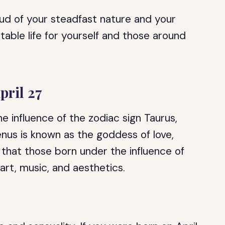
oud of your steadfast nature and your
table life for yourself and those around
pril 27
he influence of the zodiac sign Taurus,
enus is known as the goddess of love,
e that those born under the influence of
art, music, and aesthetics.