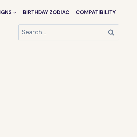
IGNS
BIRTHDAY ZODIAC
COMPATIBILITY
Search
for: