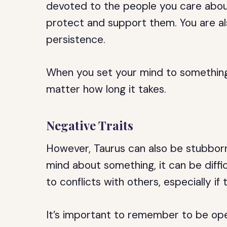
devoted to the people you care about
protect and support them. You are a
persistence.
When you set your mind to something, 
matter how long it takes.
Negative Traits
However, Taurus can also be stubbor
mind about something, it can be diffi
to conflicts with others, especially if
It’s important to remember to be ope