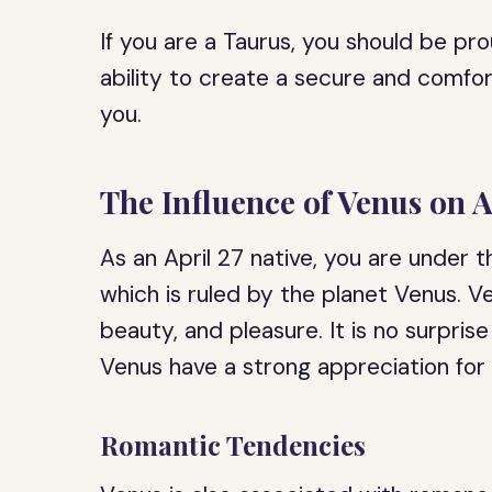
If you are a Taurus, you should be pr
ability to create a secure and comfor
you.
The Influence of Venus on A
As an April 27 native, you are under t
which is ruled by the planet Venus. V
beauty, and pleasure. It is no surpris
Venus have a strong appreciation for 
Romantic Tendencies