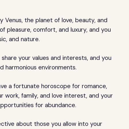
y Venus, the planet of love, beauty, and
 of pleasure, comfort, and luxury, and you
ic, and nature.
 share your values and interests, and you
and harmonious environments.
have a fortunate horoscope for romance,
ur work, family, and love interest, and your
 opportunities for abundance.
ctive about those you allow into your