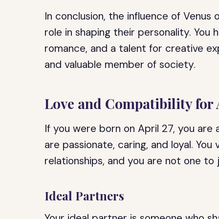
In conclusion, the influence of Venus o
role in shaping their personality. You
romance, and a talent for creative ex
and valuable member of society.
Love and Compatibility for 
If you were born on April 27, you are
are passionate, caring, and loyal. You 
relationships, and you are not one to
Ideal Partners
Your ideal partner is someone who sha