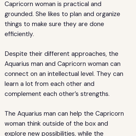
Capricorn woman is practical and
grounded. She likes to plan and organize
things to make sure they are done
efficiently.
Despite their different approaches, the
Aquarius man and Capricorn woman can
connect on an intellectual level. They can
learn a lot from each other and
complement each other’s strengths.
The Aquarius man can help the Capricorn
woman think outside of the box and
explore new possibilities, while the