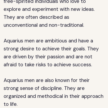
free-spirited individuals who love to
explore and experiment with new ideas.
They are often described as
unconventional and non-traditional.
Aquarius men are ambitious and have a
strong desire to achieve their goals. They
are driven by their passion and are not
afraid to take risks to achieve success.
Aquarius men are also known for their
strong sense of discipline. They are
organized and methodical in their approach
to life.