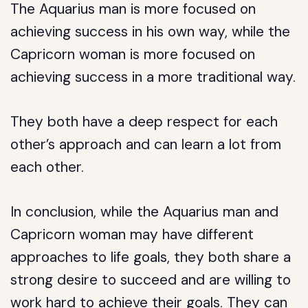
The Aquarius man is more focused on
achieving success in his own way, while the
Capricorn woman is more focused on
achieving success in a more traditional way.
They both have a deep respect for each
other’s approach and can learn a lot from
each other.
In conclusion, while the Aquarius man and
Capricorn woman may have different
approaches to life goals, they both share a
strong desire to succeed and are willing to
work hard to achieve their goals. They can