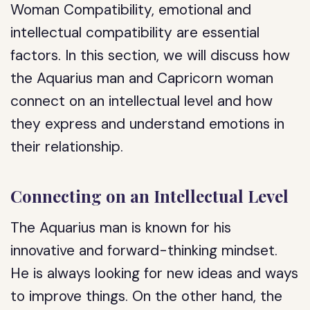
Woman Compatibility, emotional and
intellectual compatibility are essential
factors. In this section, we will discuss how
the Aquarius man and Capricorn woman
connect on an intellectual level and how
they express and understand emotions in
their relationship.
Connecting on an Intellectual Level
The Aquarius man is known for his
innovative and forward-thinking mindset.
He is always looking for new ideas and ways
to improve things. On the other hand, the