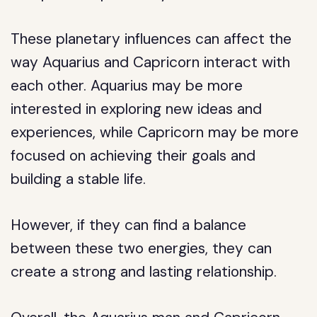
These planetary influences can affect the
way Aquarius and Capricorn interact with
each other. Aquarius may be more
interested in exploring new ideas and
experiences, while Capricorn may be more
focused on achieving their goals and
building a stable life.
However, if they can find a balance
between these two energies, they can
create a strong and lasting relationship.