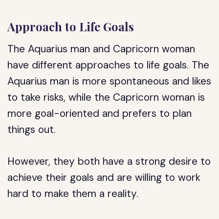
Approach to Life Goals
The Aquarius man and Capricorn woman
have different approaches to life goals. The
Aquarius man is more spontaneous and likes
to take risks, while the Capricorn woman is
more goal-oriented and prefers to plan
things out.
However, they both have a strong desire to
achieve their goals and are willing to work
hard to make them a reality.