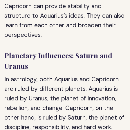
Capricorn can provide stability and
structure to Aquarius’s ideas. They can also
learn from each other and broaden their
perspectives.
Planetary Influences: Saturn and
Uranus
In astrology, both Aquarius and Capricorn
are ruled by different planets. Aquarius is
ruled by Uranus, the planet of innovation,
rebellion, and change. Capricorn, on the
other hand, is ruled by Saturn, the planet of
discipline, responsibility, and hard work.