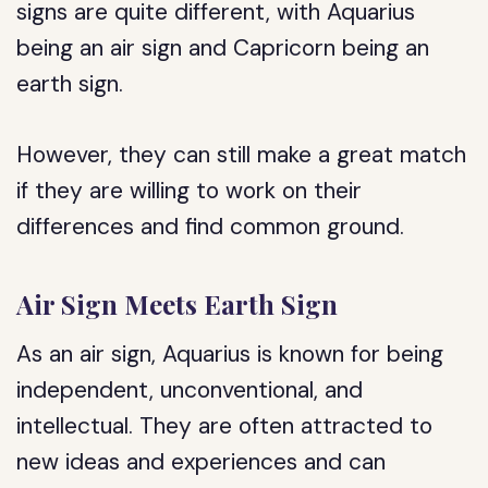
signs are quite different, with Aquarius
being an air sign and Capricorn being an
earth sign.
However, they can still make a great match
if they are willing to work on their
differences and find common ground.
Air Sign Meets Earth Sign
As an air sign, Aquarius is known for being
independent, unconventional, and
intellectual. They are often attracted to
new ideas and experiences and can