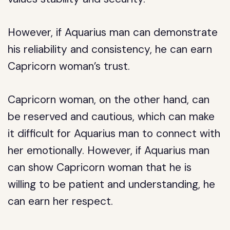
However, if Aquarius man can demonstrate
his reliability and consistency, he can earn
Capricorn woman’s trust.
Capricorn woman, on the other hand, can
be reserved and cautious, which can make
it difficult for Aquarius man to connect with
her emotionally. However, if Aquarius man
can show Capricorn woman that he is
willing to be patient and understanding, he
can earn her respect.