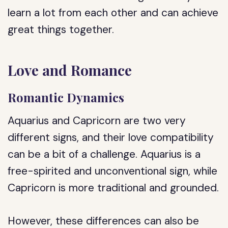
learn a lot from each other and can achieve
great things together.
Love and Romance
Romantic Dynamics
Aquarius and Capricorn are two very
different signs, and their love compatibility
can be a bit of a challenge. Aquarius is a
free-spirited and unconventional sign, while
Capricorn is more traditional and grounded.
However, these differences can also be