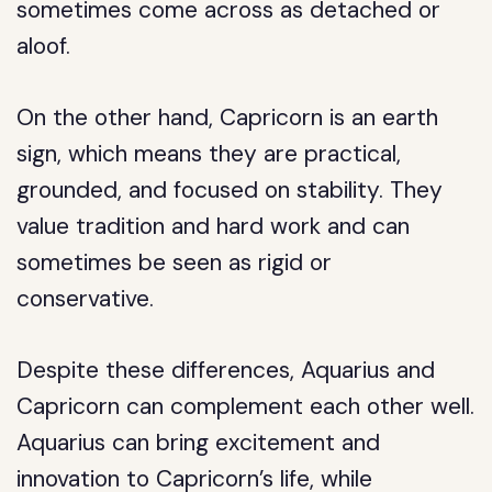
sometimes come across as detached or
aloof.
On the other hand, Capricorn is an earth
sign, which means they are practical,
grounded, and focused on stability. They
value tradition and hard work and can
sometimes be seen as rigid or
conservative.
Despite these differences, Aquarius and
Capricorn can complement each other well.
Aquarius can bring excitement and
innovation to Capricorn’s life, while