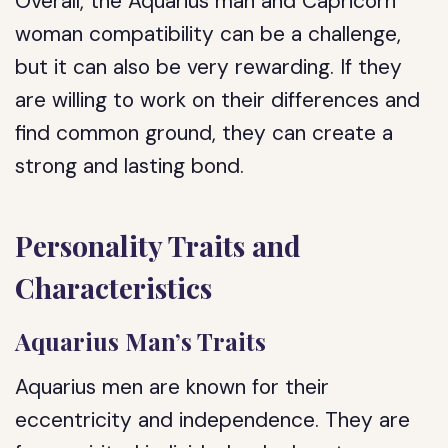
Overall, the Aquarius man and Capricorn
woman compatibility can be a challenge,
but it can also be very rewarding. If they
are willing to work on their differences and
find common ground, they can create a
strong and lasting bond.
Personality Traits and
Characteristics
Aquarius Man’s Traits
Aquarius men are known for their
eccentricity and independence. They are