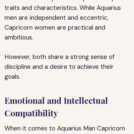
traits and characteristics. While Aquarius
men are independent and eccentric,
Capricorn women are practical and
ambitious.
However, both share a strong sense of
discipline and a desire to achieve their
goals.
Emotional and Intellectual
Compatibility
When it comes to Aquarius Man Capricorn