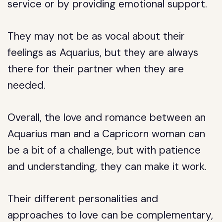
service or by providing emotional support.
They may not be as vocal about their
feelings as Aquarius, but they are always
there for their partner when they are
needed.
Overall, the love and romance between an
Aquarius man and a Capricorn woman can
be a bit of a challenge, but with patience
and understanding, they can make it work.
Their different personalities and
approaches to love can be complementary,