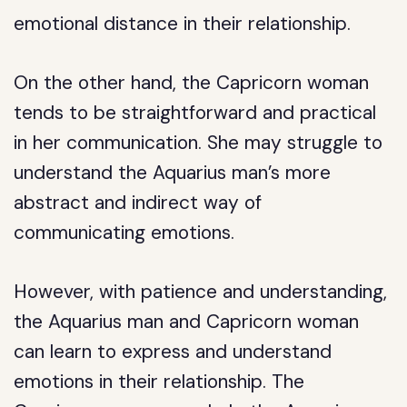
emotional distance in their relationship.
On the other hand, the Capricorn woman
tends to be straightforward and practical
in her communication. She may struggle to
understand the Aquarius man’s more
abstract and indirect way of
communicating emotions.
However, with patience and understanding,
the Aquarius man and Capricorn woman
can learn to express and understand
emotions in their relationship. The