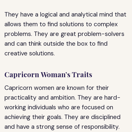
They have a logical and analytical mind that
allows them to find solutions to complex
problems. They are great problem-solvers
and can think outside the box to find
creative solutions.
Capricorn Woman’s Traits
Capricorn women are known for their
practicality and ambition. They are hard-
working individuals who are focused on
achieving their goals. They are disciplined
and have a strong sense of responsibility.