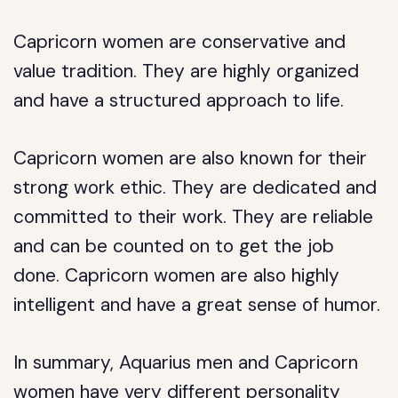
Capricorn women are conservative and
value tradition. They are highly organized
and have a structured approach to life.
Capricorn women are also known for their
strong work ethic. They are dedicated and
committed to their work. They are reliable
and can be counted on to get the job
done. Capricorn women are also highly
intelligent and have a great sense of humor.
In summary, Aquarius men and Capricorn
women have very different personality