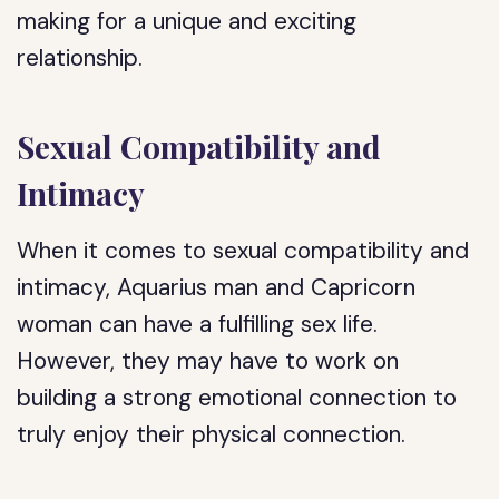
making for a unique and exciting
relationship.
Sexual Compatibility and
Intimacy
When it comes to sexual compatibility and
intimacy, Aquarius man and Capricorn
woman can have a fulfilling sex life.
However, they may have to work on
building a strong emotional connection to
truly enjoy their physical connection.