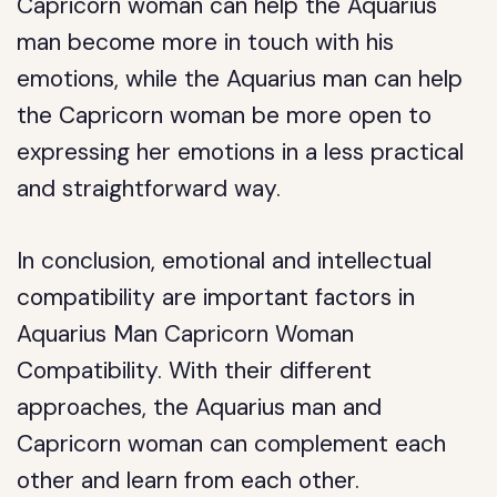
Capricorn woman can help the Aquarius
man become more in touch with his
emotions, while the Aquarius man can help
the Capricorn woman be more open to
expressing her emotions in a less practical
and straightforward way.
In conclusion, emotional and intellectual
compatibility are important factors in
Aquarius Man Capricorn Woman
Compatibility. With their different
approaches, the Aquarius man and
Capricorn woman can complement each
other and learn from each other.