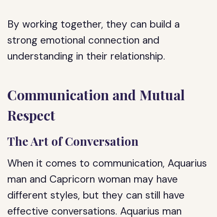
By working together, they can build a
strong emotional connection and
understanding in their relationship.
Communication and Mutual
Respect
The Art of Conversation
When it comes to communication, Aquarius
man and Capricorn woman may have
different styles, but they can still have
effective conversations. Aquarius man