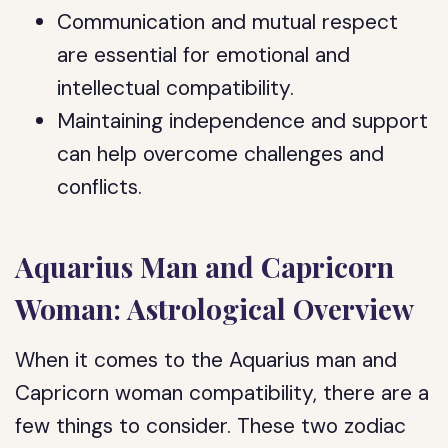
Communication and mutual respect
are essential for emotional and
intellectual compatibility.
Maintaining independence and support
can help overcome challenges and
conflicts.
Aquarius Man and Capricorn
Woman: Astrological Overview
When it comes to the Aquarius man and
Capricorn woman compatibility, there are a
few things to consider. These two zodiac