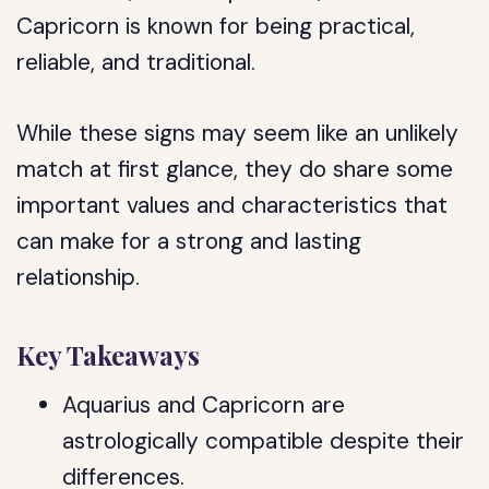
Capricorn is known for being practical,
reliable, and traditional.
While these signs may seem like an unlikely
match at first glance, they do share some
important values and characteristics that
can make for a strong and lasting
relationship.
Key Takeaways
Aquarius and Capricorn are
astrologically compatible despite their
differences.