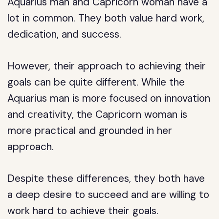
Aquarius man and Capricorn woman have a
lot in common. They both value hard work,
dedication, and success.
However, their approach to achieving their
goals can be quite different. While the
Aquarius man is more focused on innovation
and creativity, the Capricorn woman is
more practical and grounded in her
approach.
Despite these differences, they both have
a deep desire to succeed and are willing to
work hard to achieve their goals.