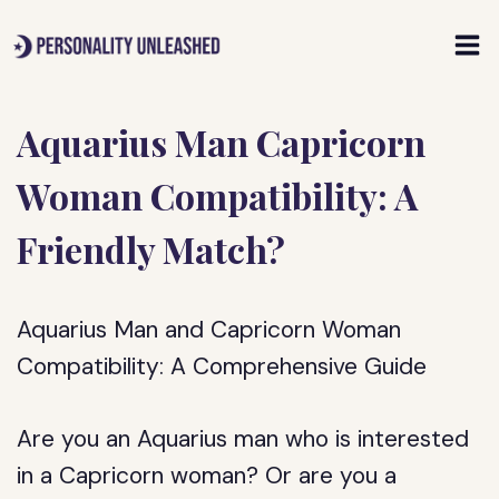
Skip
to
content
Aquarius Man Capricorn
Woman Compatibility: A
Friendly Match?
Aquarius Man and Capricorn Woman
Compatibility: A Comprehensive Guide
Are you an Aquarius man who is interested
in a Capricorn woman? Or are you a