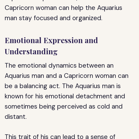
Capricorn woman can help the Aquarius
man stay focused and organized.
Emotional Expression and
Understanding
The emotional dynamics between an
Aquarius man and a Capricorn woman can
be a balancing act. The Aquarius man is
known for his emotional detachment and
sometimes being perceived as cold and
distant.
This trait of his can lead to a sense of