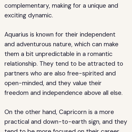
complementary, making for a unique and
exciting dynamic.
Aquarius is known for their independent
and adventurous nature, which can make
them a bit unpredictable in a romantic
relationship. They tend to be attracted to
partners who are also free-spirited and
open-minded, and they value their
freedom and independence above all else.
On the other hand, Capricorn is a more
practical and down-to-earth sign, and they
tend to be more focused on their career