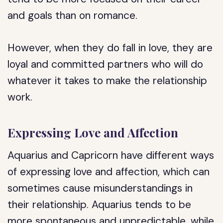
and goals than on romance.
However, when they do fall in love, they are
loyal and committed partners who will do
whatever it takes to make the relationship
work.
Expressing Love and Affection
Aquarius and Capricorn have different ways
of expressing love and affection, which can
sometimes cause misunderstandings in
their relationship. Aquarius tends to be
more spontaneous and unpredictable, while