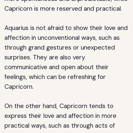
Capricorn is more reserved and practical.
Aquarius is not afraid to show their love and
affection in unconventional ways, such as
through grand gestures or unexpected
surprises. They are also very
communicative and open about their
feelings, which can be refreshing for
Capricorn.
On the other hand, Capricorn tends to
express their love and affection in more
practical ways, such as through acts of