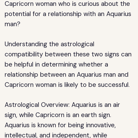
Capricorn woman who is curious about the
potential for a relationship with an Aquarius
man?
Understanding the astrological
compatibility between these two signs can
be helpful in determining whether a
relationship between an Aquarius man and
Capricorn woman is likely to be successful.
Astrological Overview: Aquarius is an air
sign, while Capricorn is an earth sign.
Aquarius is known for being innovative,
intellectual, and independent, while