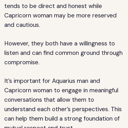
tends to be direct and honest while
Capricorn woman may be more reserved
and cautious.
However, they both have a willingness to
listen and can find common ground through
compromise.
It’s important for Aquarius man and
Capricorn woman to engage in meaningful
conversations that allow them to
understand each other’s perspectives. This
can help them build a strong foundation of