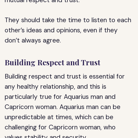
mutual respect and trust.
They should take the time to listen to each
other’s ideas and opinions, even if they
don’t always agree.
Building Respect and Trust
Building respect and trust is essential for
any healthy relationship, and this is
particularly true for Aquarius man and
Capricorn woman. Aquarius man can be
unpredictable at times, which can be
challenging for Capricorn woman, who
values stability and security.