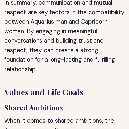
In summary, communication and mutual
respect are key factors in the compatibility
between Aquarius man and Capricorn
woman. By engaging in meaningful
conversations and building trust and
respect, they can create a strong
foundation for a long-lasting and fulfilling
relationship.
Values and Life Goals
Shared Ambitions
When it comes to shared ambitions, the