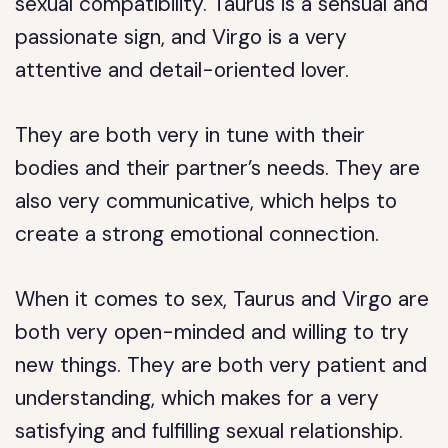
sexual compatibility. Taurus is a sensual and
passionate sign, and Virgo is a very
attentive and detail-oriented lover.
They are both very in tune with their
bodies and their partner’s needs. They are
also very communicative, which helps to
create a strong emotional connection.
When it comes to sex, Taurus and Virgo are
both very open-minded and willing to try
new things. They are both very patient and
understanding, which makes for a very
satisfying and fulfilling sexual relationship.