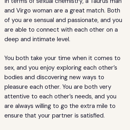
In terms of sexual chemistry, a Taurus man
and Virgo woman are a great match. Both
of you are sensual and passionate, and you
are able to connect with each other on a
deep and intimate level.
You both take your time when it comes to
sex, and you enjoy exploring each other’s
bodies and discovering new ways to
pleasure each other. You are both very
attentive to each other’s needs, and you
are always willing to go the extra mile to
ensure that your partner is satisfied.