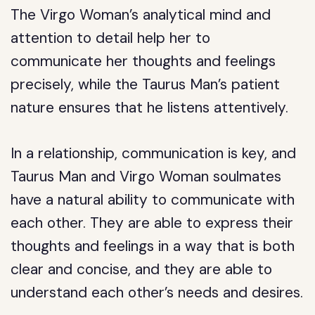
The Virgo Woman’s analytical mind and
attention to detail help her to
communicate her thoughts and feelings
precisely, while the Taurus Man’s patient
nature ensures that he listens attentively.
In a relationship, communication is key, and
Taurus Man and Virgo Woman soulmates
have a natural ability to communicate with
each other. They are able to express their
thoughts and feelings in a way that is both
clear and concise, and they are able to
understand each other’s needs and desires.