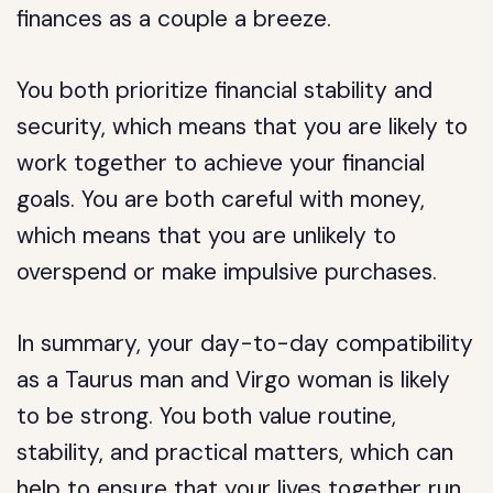
finances as a couple a breeze.
You both prioritize financial stability and
security, which means that you are likely to
work together to achieve your financial
goals. You are both careful with money,
which means that you are unlikely to
overspend or make impulsive purchases.
In summary, your day-to-day compatibility
as a Taurus man and Virgo woman is likely
to be strong. You both value routine,
stability, and practical matters, which can
help to ensure that your lives together run