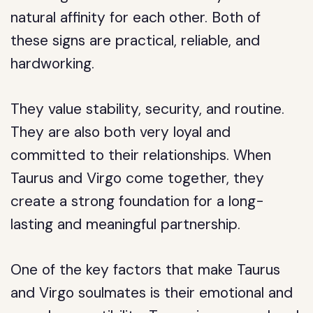
natural affinity for each other. Both of
these signs are practical, reliable, and
hardworking.
They value stability, security, and routine.
They are also both very loyal and
committed to their relationships. When
Taurus and Virgo come together, they
create a strong foundation for a long-
lasting and meaningful partnership.
One of the key factors that make Taurus
and Virgo soulmates is their emotional and