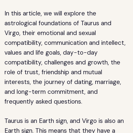
In this article, we will explore the
astrological foundations of Taurus and
Virgo, their emotional and sexual
compatibility, communication and intellect,
values and life goals, day-to-day
compatibility, challenges and growth, the
role of trust, friendship and mutual
interests, the journey of dating, marriage,
and long-term commitment, and
frequently asked questions.
Taurus is an Earth sign, and Virgo is also an
Earth sign. This means that they have a