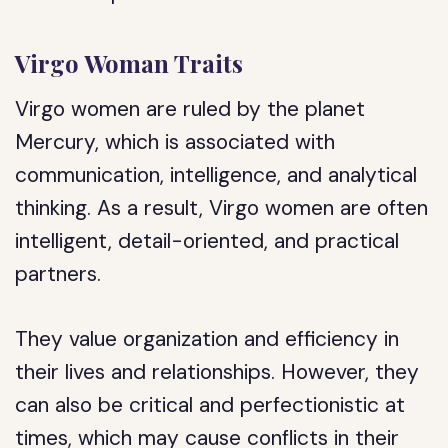
Virgo Woman Traits
Virgo women are ruled by the planet
Mercury, which is associated with
communication, intelligence, and analytical
thinking. As a result, Virgo women are often
intelligent, detail-oriented, and practical
partners.
They value organization and efficiency in
their lives and relationships. However, they
can also be critical and perfectionistic at
times, which may cause conflicts in their