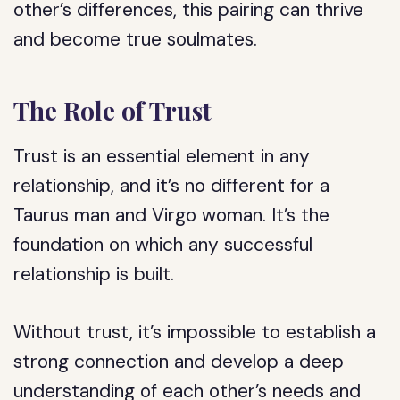
other’s differences, this pairing can thrive
and become true soulmates.
The Role of Trust
Trust is an essential element in any
relationship, and it’s no different for a
Taurus man and Virgo woman. It’s the
foundation on which any successful
relationship is built.
Without trust, it’s impossible to establish a
strong connection and develop a deep
understanding of each other’s needs and