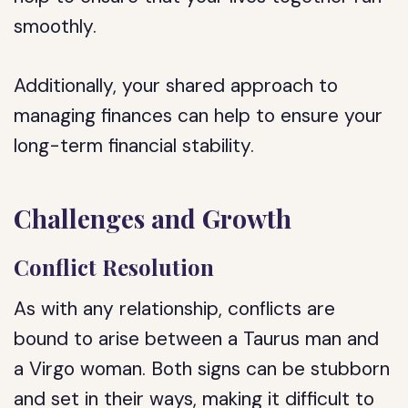
smoothly.
Additionally, your shared approach to
managing finances can help to ensure your
long-term financial stability.
Challenges and Growth
Conflict Resolution
As with any relationship, conflicts are
bound to arise between a Taurus man and
a Virgo woman. Both signs can be stubborn
and set in their ways, making it difficult to