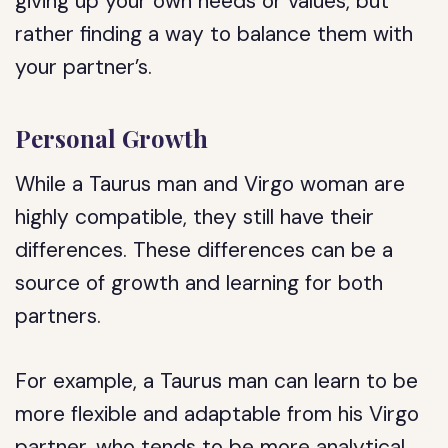
giving up your own needs or values, but
rather finding a way to balance them with
your partner’s.
Personal Growth
While a Taurus man and Virgo woman are
highly compatible, they still have their
differences. These differences can be a
source of growth and learning for both
partners.
For example, a Taurus man can learn to be
more flexible and adaptable from his Virgo
partner, who tends to be more analytical