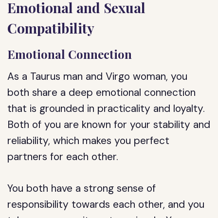
Emotional and Sexual
Compatibility
Emotional Connection
As a Taurus man and Virgo woman, you
both share a deep emotional connection
that is grounded in practicality and loyalty.
Both of you are known for your stability and
reliability, which makes you perfect
partners for each other.
You both have a strong sense of
responsibility towards each other, and you