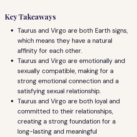
Key Takeaways
Taurus and Virgo are both Earth signs,
which means they have a natural
affinity for each other.
Taurus and Virgo are emotionally and
sexually compatible, making for a
strong emotional connection and a
satisfying sexual relationship.
Taurus and Virgo are both loyal and
committed to their relationships,
creating a strong foundation for a
long-lasting and meaningful