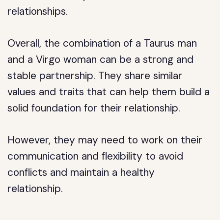
relationships.
Overall, the combination of a Taurus man
and a Virgo woman can be a strong and
stable partnership. They share similar
values and traits that can help them build a
solid foundation for their relationship.
However, they may need to work on their
communication and flexibility to avoid
conflicts and maintain a healthy
relationship.