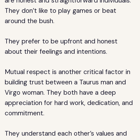
are honest and straightforward individuals.
They don’t like to play games or beat
around the bush.
They prefer to be upfront and honest
about their feelings and intentions.
Mutual respect is another critical factor in
building trust between a Taurus man and
Virgo woman. They both have a deep
appreciation for hard work, dedication, and
commitment.
They understand each other’s values and