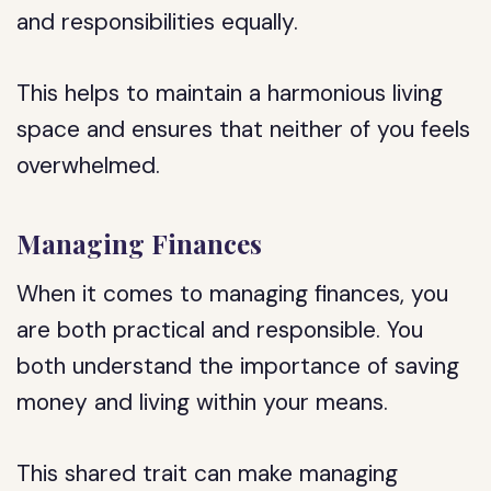
and responsibilities equally.
This helps to maintain a harmonious living
space and ensures that neither of you feels
overwhelmed.
Managing Finances
When it comes to managing finances, you
are both practical and responsible. You
both understand the importance of saving
money and living within your means.
This shared trait can make managing