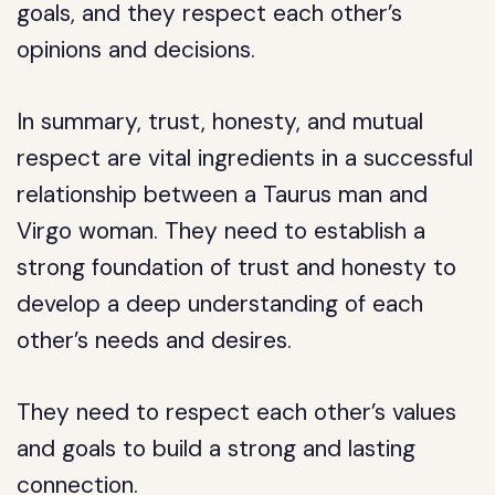
goals, and they respect each other’s
opinions and decisions.
In summary, trust, honesty, and mutual
respect are vital ingredients in a successful
relationship between a Taurus man and
Virgo woman. They need to establish a
strong foundation of trust and honesty to
develop a deep understanding of each
other’s needs and desires.
They need to respect each other’s values
and goals to build a strong and lasting
connection.