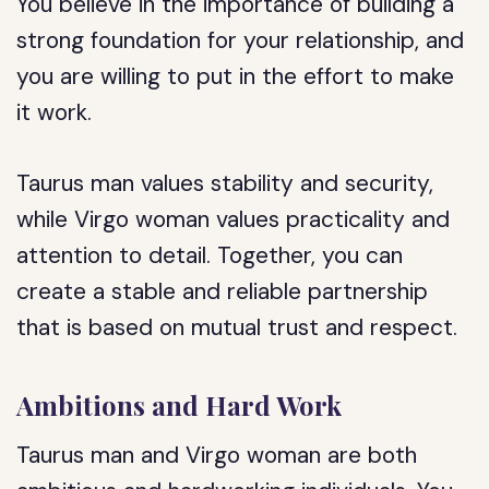
You believe in the importance of building a
strong foundation for your relationship, and
you are willing to put in the effort to make
it work.
Taurus man values stability and security,
while Virgo woman values practicality and
attention to detail. Together, you can
create a stable and reliable partnership
that is based on mutual trust and respect.
Ambitions and Hard Work
Taurus man and Virgo woman are both