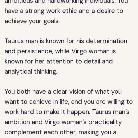
ambitious and hardworking individuals. You
have a strong work ethic and a desire to
achieve your goals.
Taurus man is known for his determination
and persistence, while Virgo woman is
known for her attention to detail and
analytical thinking.
You both have a clear vision of what you
want to achieve in life, and you are willing to
work hard to make it happen. Taurus man’s
ambition and Virgo woman’s practicality
complement each other, making you a