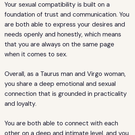
Your sexual compatibility is built on a
foundation of trust and communication. You
are both able to express your desires and
needs openly and honestly, which means
that you are always on the same page
when it comes to sex.
Overall, as a Taurus man and Virgo woman,
you share a deep emotional and sexual
connection that is grounded in practicality
and loyalty.
You are both able to connect with each
other on a deep and intimate level, and you