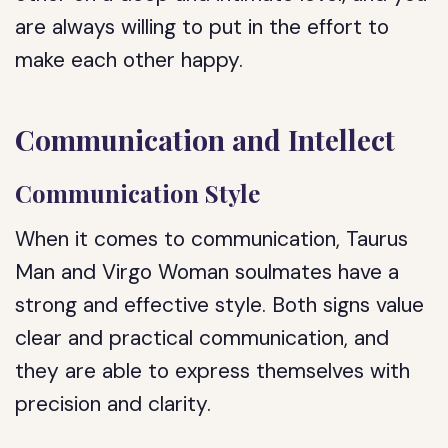
are always willing to put in the effort to
make each other happy.
Communication and Intellect
Communication Style
When it comes to communication, Taurus
Man and Virgo Woman soulmates have a
strong and effective style. Both signs value
clear and practical communication, and
they are able to express themselves with
precision and clarity.