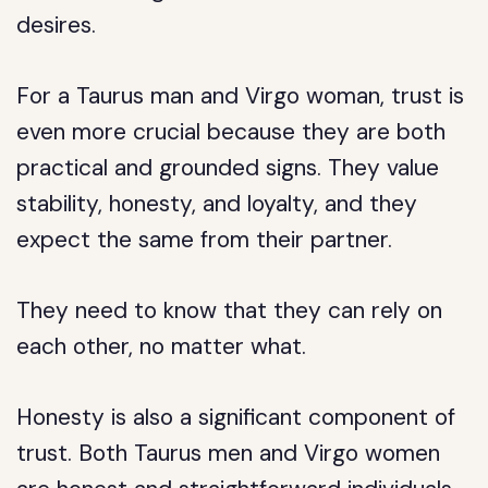
desires.
For a Taurus man and Virgo woman, trust is
even more crucial because they are both
practical and grounded signs. They value
stability, honesty, and loyalty, and they
expect the same from their partner.
They need to know that they can rely on
each other, no matter what.
Honesty is also a significant component of
trust. Both Taurus men and Virgo women