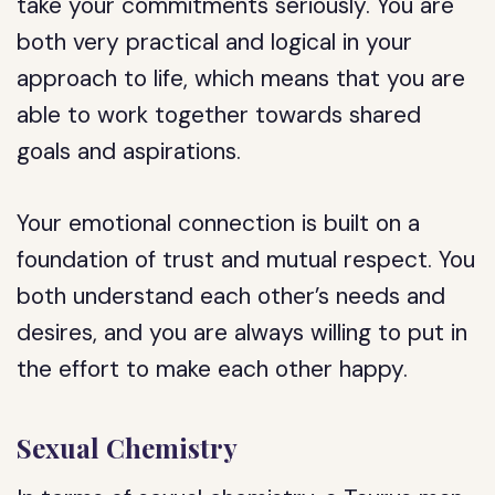
take your commitments seriously. You are
both very practical and logical in your
approach to life, which means that you are
able to work together towards shared
goals and aspirations.
Your emotional connection is built on a
foundation of trust and mutual respect. You
both understand each other’s needs and
desires, and you are always willing to put in
the effort to make each other happy.
Sexual Chemistry