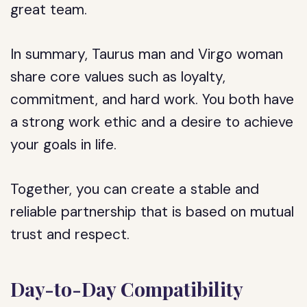
great team.
In summary, Taurus man and Virgo woman
share core values such as loyalty,
commitment, and hard work. You both have
a strong work ethic and a desire to achieve
your goals in life.
Together, you can create a stable and
reliable partnership that is based on mutual
trust and respect.
Day-to-Day Compatibility