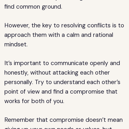
find common ground.
However, the key to resolving conflicts is to
approach them with a calm and rational
mindset.
It’s important to communicate openly and
honestly, without attacking each other
personally. Try to understand each other’s
point of view and find a compromise that
works for both of you.
Remember that compromise doesn’t mean