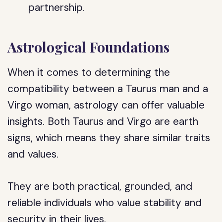
partnership.
Astrological Foundations
When it comes to determining the
compatibility between a Taurus man and a
Virgo woman, astrology can offer valuable
insights. Both Taurus and Virgo are earth
signs, which means they share similar traits
and values.
They are both practical, grounded, and
reliable individuals who value stability and
security in their lives.