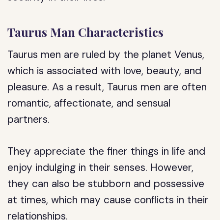
Taurus Man Characteristics
Taurus men are ruled by the planet Venus,
which is associated with love, beauty, and
pleasure. As a result, Taurus men are often
romantic, affectionate, and sensual
partners.
They appreciate the finer things in life and
enjoy indulging in their senses. However,
they can also be stubborn and possessive
at times, which may cause conflicts in their
relationships.