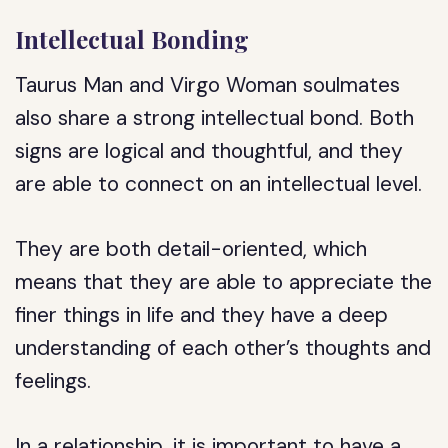
Intellectual Bonding
Taurus Man and Virgo Woman soulmates
also share a strong intellectual bond. Both
signs are logical and thoughtful, and they
are able to connect on an intellectual level.
They are both detail-oriented, which
means that they are able to appreciate the
finer things in life and they have a deep
understanding of each other’s thoughts and
feelings.
In a relationship, it is important to have a