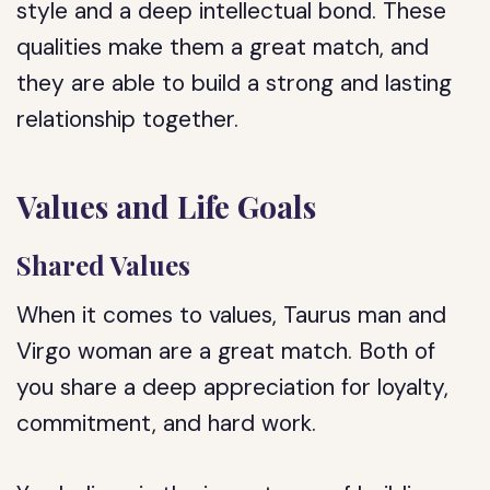
style and a deep intellectual bond. These
qualities make them a great match, and
they are able to build a strong and lasting
relationship together.
Values and Life Goals
Shared Values
When it comes to values, Taurus man and
Virgo woman are a great match. Both of
you share a deep appreciation for loyalty,
commitment, and hard work.