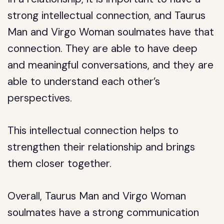
strong intellectual connection, and Taurus
Man and Virgo Woman soulmates have that
connection. They are able to have deep
and meaningful conversations, and they are
able to understand each other’s
perspectives.
This intellectual connection helps to
strengthen their relationship and brings
them closer together.
Overall, Taurus Man and Virgo Woman
soulmates have a strong communication