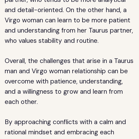
and detail-oriented. On the other hand, a
Virgo woman can learn to be more patient
and understanding from her Taurus partner,
who values stability and routine.
Overall, the challenges that arise in a Taurus
man and Virgo woman relationship can be
overcome with patience, understanding,
and a willingness to grow and learn from
each other.
By approaching conflicts with a calm and
rational mindset and embracing each