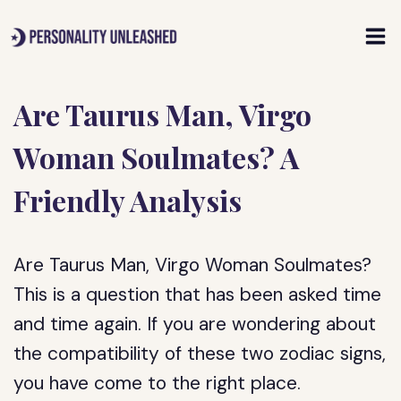
Skip
to
content
Are Taurus Man, Virgo
Woman Soulmates? A
Friendly Analysis
Are Taurus Man, Virgo Woman Soulmates?
This is a question that has been asked time
and time again. If you are wondering about
the compatibility of these two zodiac signs,
you have come to the right place.