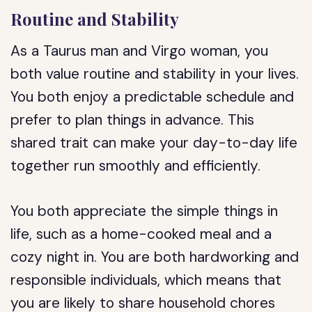
Routine and Stability
As a Taurus man and Virgo woman, you
both value routine and stability in your lives.
You both enjoy a predictable schedule and
prefer to plan things in advance. This
shared trait can make your day-to-day life
together run smoothly and efficiently.
You both appreciate the simple things in
life, such as a home-cooked meal and a
cozy night in. You are both hardworking and
responsible individuals, which means that
you are likely to share household chores