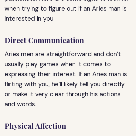
when trying to figure out if an Aries man is
interested in you.
Direct Communication
Aries men are straightforward and don’t
usually play games when it comes to
expressing their interest. If an Aries man is
flirting with you, he’ll likely tell you directly
or make it very clear through his actions
and words.
Physical Affection