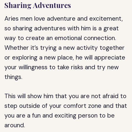
Sharing Adventures
Aries men love adventure and excitement,
so sharing adventures with him is a great
way to create an emotional connection.
Whether it’s trying a new activity together
or exploring a new place, he will appreciate
your willingness to take risks and try new
things.
This will show him that you are not afraid to
step outside of your comfort zone and that
you are a fun and exciting person to be
around.