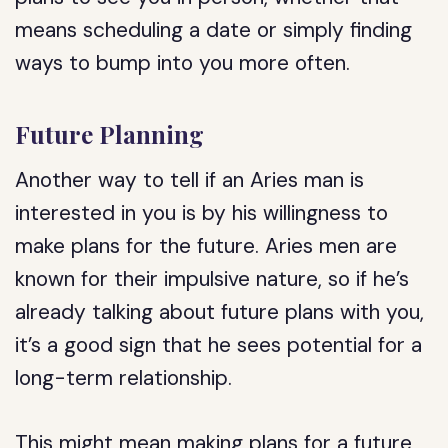
means scheduling a date or simply finding
ways to bump into you more often.
Future Planning
Another way to tell if an Aries man is
interested in you is by his willingness to
make plans for the future. Aries men are
known for their impulsive nature, so if he’s
already talking about future plans with you,
it’s a good sign that he sees potential for a
long-term relationship.
This might mean making plans for a future