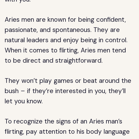
Aries men are known for being confident,
passionate, and spontaneous. They are
natural leaders and enjoy being in control.
When it comes to flirting, Aries men tend
to be direct and straightforward.
They won’t play games or beat around the
bush – if they’re interested in you, they’ll
let you know.
To recognize the signs of an Aries man’s
flirting, pay attention to his body language