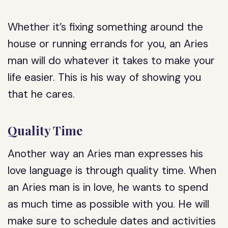
Whether it’s fixing something around the
house or running errands for you, an Aries
man will do whatever it takes to make your
life easier. This is his way of showing you
that he cares.
Quality Time
Another way an Aries man expresses his
love language is through quality time. When
an Aries man is in love, he wants to spend
as much time as possible with you. He will
make sure to schedule dates and activities