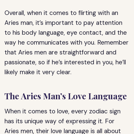
Overall, when it comes to flirting with an
Aries man, it’s important to pay attention
to his body language, eye contact, and the
way he communicates with you. Remember
that Aries men are straightforward and
passionate, so if he’s interested in you, he’ll
likely make it very clear.
The Aries Man’s Love Language
When it comes to love, every zodiac sign
has its unique way of expressing it. For
Aries men, their love language is all about