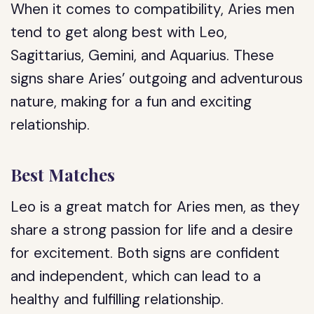
When it comes to compatibility, Aries men
tend to get along best with Leo,
Sagittarius, Gemini, and Aquarius. These
signs share Aries’ outgoing and adventurous
nature, making for a fun and exciting
relationship.
Best Matches
Leo is a great match for Aries men, as they
share a strong passion for life and a desire
for excitement. Both signs are confident
and independent, which can lead to a
healthy and fulfilling relationship.