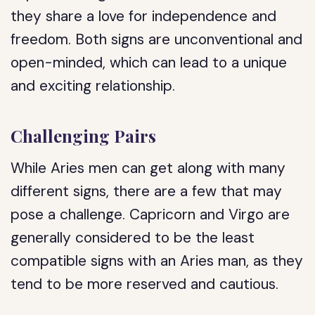
they share a love for independence and
freedom. Both signs are unconventional and
open-minded, which can lead to a unique
and exciting relationship.
Challenging Pairs
While Aries men can get along with many
different signs, there are a few that may
pose a challenge. Capricorn and Virgo are
generally considered to be the least
compatible signs with an Aries man, as they
tend to be more reserved and cautious.