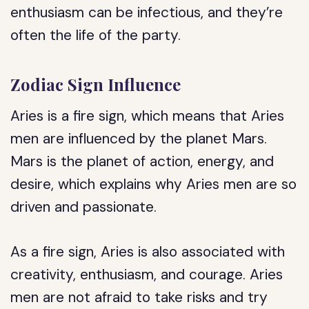
enthusiasm can be infectious, and they’re
often the life of the party.
Zodiac Sign Influence
Aries is a fire sign, which means that Aries
men are influenced by the planet Mars.
Mars is the planet of action, energy, and
desire, which explains why Aries men are so
driven and passionate.
As a fire sign, Aries is also associated with
creativity, enthusiasm, and courage. Aries
men are not afraid to take risks and try