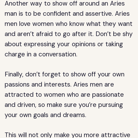
Another way to show off around an Aries
man is to be confident and assertive. Aries
men love women who know what they want
and aren’t afraid to go after it. Don’t be shy
about expressing your opinions or taking
charge in a conversation.
Finally, don’t forget to show off your own
passions and interests. Aries men are
attracted to women who are passionate
and driven, so make sure you’re pursuing
your own goals and dreams.
This will not only make you more attractive