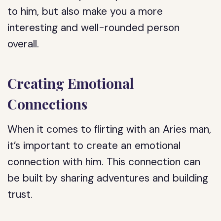
to him, but also make you a more
interesting and well-rounded person
overall.
Creating Emotional
Connections
When it comes to flirting with an Aries man,
it’s important to create an emotional
connection with him. This connection can
be built by sharing adventures and building
trust.