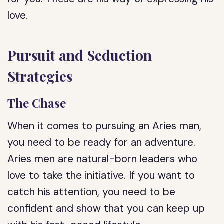
love.
Pursuit and Seduction
Strategies
The Chase
When it comes to pursuing an Aries man,
you need to be ready for an adventure.
Aries men are natural-born leaders who
love to take the initiative. If you want to
catch his attention, you need to be
confident and show that you can keep up