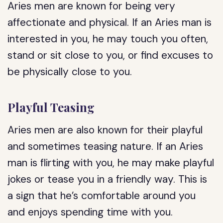
Aries men are known for being very
affectionate and physical. If an Aries man is
interested in you, he may touch you often,
stand or sit close to you, or find excuses to
be physically close to you.
Playful Teasing
Aries men are also known for their playful
and sometimes teasing nature. If an Aries
man is flirting with you, he may make playful
jokes or tease you in a friendly way. This is
a sign that he’s comfortable around you
and enjoys spending time with you.