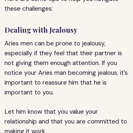
these challenges:
Dealing with Jealousy
Aries men can be prone to jealousy,
especially if they feel that their partner is
not giving them enough attention. If you
notice your Aries man becoming jealous, it’s
important to reassure him that he is
important to you.
Let him know that you value your
relationship and that you are committed to
making it work.