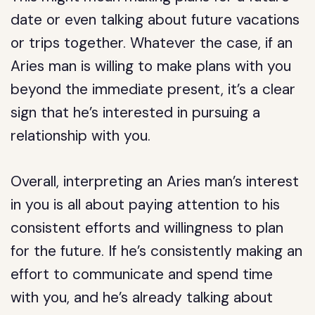
date or even talking about future vacations
or trips together. Whatever the case, if an
Aries man is willing to make plans with you
beyond the immediate present, it’s a clear
sign that he’s interested in pursuing a
relationship with you.
Overall, interpreting an Aries man’s interest
in you is all about paying attention to his
consistent efforts and willingness to plan
for the future. If he’s consistently making an
effort to communicate and spend time
with you, and he’s already talking about