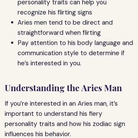
personality traits can help you
recognize his flirting signs
Aries men tend to be direct and
straightforward when flirting
Pay attention to his body language and
communication style to determine if
he’s interested in you.
Understanding the Aries Man
If you’re interested in an Aries man, it’s
important to understand his fiery
personality traits and how his zodiac sign
influences his behavior.