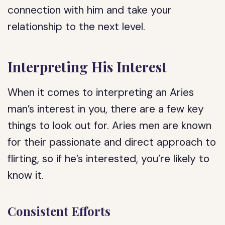
connection with him and take your
relationship to the next level.
Interpreting His Interest
When it comes to interpreting an Aries
man’s interest in you, there are a few key
things to look out for. Aries men are known
for their passionate and direct approach to
flirting, so if he’s interested, you’re likely to
know it.
Consistent Efforts