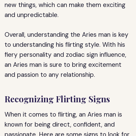
new things, which can make them exciting
and unpredictable.
Overall, understanding the Aries man is key
to understanding his flirting style. With his
fiery personality and zodiac sign influence,
an Aries man is sure to bring excitement
and passion to any relationship.
Recognizing Flirting Signs
When it comes to flirting, an Aries man is
known for being direct, confident, and
passionate. Here are some signs to look for