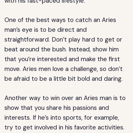
with his fast-paced lifestyle.
One of the best ways to catch an Aries
man’s eye is to be direct and
straightforward. Don’t play hard to get or
beat around the bush. Instead, show him
that you’re interested and make the first
move. Aries men love a challenge, so don’t
be afraid to be a little bit bold and daring.
Another way to win over an Aries man is to
show that you share his passions and
interests. If he’s into sports, for example,
try to get involved in his favorite activities.