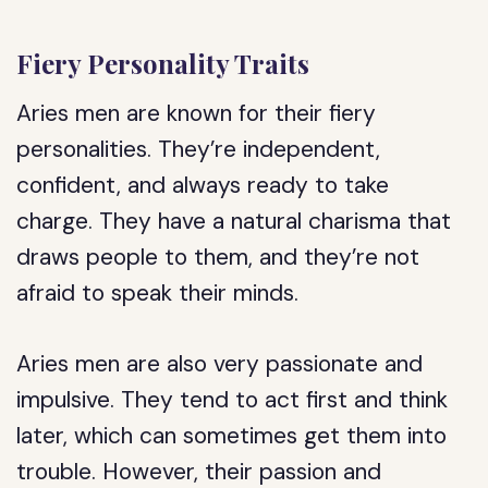
Fiery Personality Traits
Aries men are known for their fiery
personalities. They’re independent,
confident, and always ready to take
charge. They have a natural charisma that
draws people to them, and they’re not
afraid to speak their minds.
Aries men are also very passionate and
impulsive. They tend to act first and think
later, which can sometimes get them into
trouble. However, their passion and