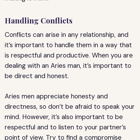
Handling Conflicts
Conflicts can arise in any relationship, and
it’s important to handle them in a way that
is respectful and productive. When you are
dealing with an Aries man, it’s important to
be direct and honest.
Aries men appreciate honesty and
directness, so don’t be afraid to speak your
mind. However, it’s also important to be
respectful and to listen to your partner’s
point of view. Try to find a compromise