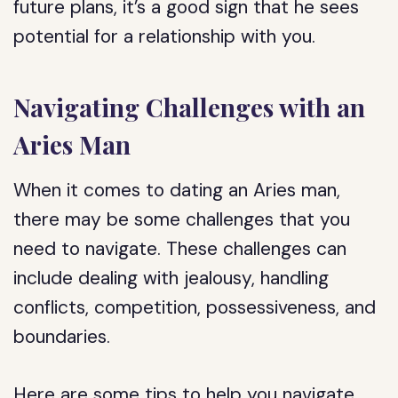
future plans, it’s a good sign that he sees
potential for a relationship with you.
Navigating Challenges with an
Aries Man
When it comes to dating an Aries man,
there may be some challenges that you
need to navigate. These challenges can
include dealing with jealousy, handling
conflicts, competition, possessiveness, and
boundaries.
Here are some tips to help you navigate