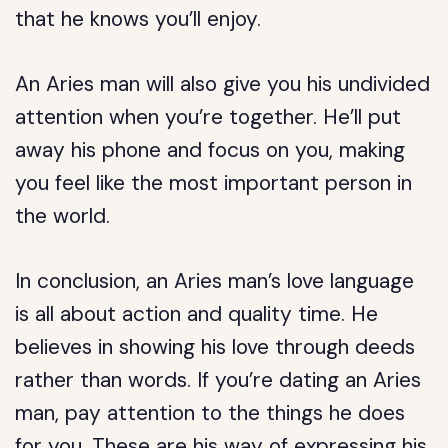
that he knows you’ll enjoy.
An Aries man will also give you his undivided
attention when you’re together. He’ll put
away his phone and focus on you, making
you feel like the most important person in
the world.
In conclusion, an Aries man’s love language
is all about action and quality time. He
believes in showing his love through deeds
rather than words. If you’re dating an Aries
man, pay attention to the things he does
for you. These are his way of expressing his