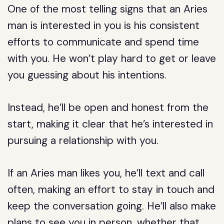
One of the most telling signs that an Aries
man is interested in you is his consistent
efforts to communicate and spend time
with you. He won’t play hard to get or leave
you guessing about his intentions.
Instead, he’ll be open and honest from the
start, making it clear that he’s interested in
pursuing a relationship with you.
If an Aries man likes you, he’ll text and call
often, making an effort to stay in touch and
keep the conversation going. He’ll also make
plans to see you in person, whether that