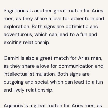
Sagittarius is another great match for Aries
men, as they share a love for adventure and
exploration. Both signs are optimistic and
adventurous, which can lead to a fun and
exciting relationship.
Gemini is also a great match for Aries men,
as they share a love for communication and
intellectual stimulation. Both signs are
outgoing and social, which can lead to a fun
and lively relationship.
Aquarius is a great match for Aries men, as