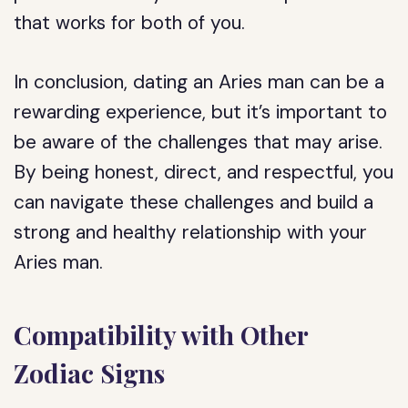
that works for both of you.
In conclusion, dating an Aries man can be a
rewarding experience, but it’s important to
be aware of the challenges that may arise.
By being honest, direct, and respectful, you
can navigate these challenges and build a
strong and healthy relationship with your
Aries man.
Compatibility with Other
Zodiac Signs