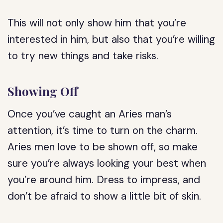
This will not only show him that you’re
interested in him, but also that you’re willing
to try new things and take risks.
Showing Off
Once you’ve caught an Aries man’s
attention, it’s time to turn on the charm.
Aries men love to be shown off, so make
sure you’re always looking your best when
you’re around him. Dress to impress, and
don’t be afraid to show a little bit of skin.