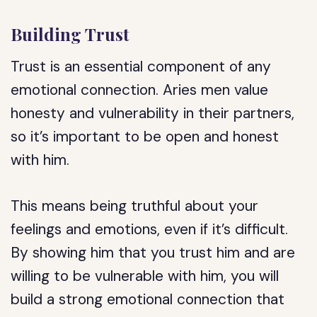
Building Trust
Trust is an essential component of any
emotional connection. Aries men value
honesty and vulnerability in their partners,
so it’s important to be open and honest
with him.
This means being truthful about your
feelings and emotions, even if it’s difficult.
By showing him that you trust him and are
willing to be vulnerable with him, you will
build a strong emotional connection that