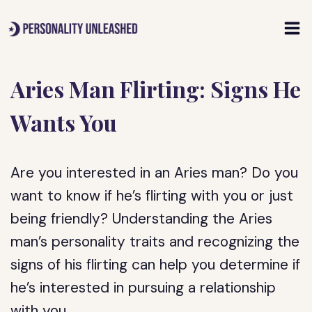
Skip
to
content
Aries Man Flirting: Signs He
Wants You
Are you interested in an Aries man? Do you
want to know if he’s flirting with you or just
being friendly? Understanding the Aries
man’s personality traits and recognizing the
signs of his flirting can help you determine if
he’s interested in pursuing a relationship
with you.