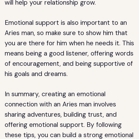
will help your relationship grow.
Emotional support is also important to an
Aries man, so make sure to show him that
you are there for him when he needs it. This
means being a good listener, offering words
of encouragement, and being supportive of
his goals and dreams.
In summary, creating an emotional
connection with an Aries man involves
sharing adventures, building trust, and
offering emotional support. By following
these tips, you can build a strong emotional