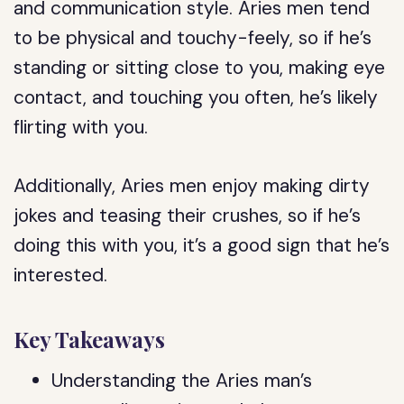
and communication style. Aries men tend
to be physical and touchy-feely, so if he’s
standing or sitting close to you, making eye
contact, and touching you often, he’s likely
flirting with you.
Additionally, Aries men enjoy making dirty
jokes and teasing their crushes, so if he’s
doing this with you, it’s a good sign that he’s
interested.
Key Takeaways
Understanding the Aries man’s