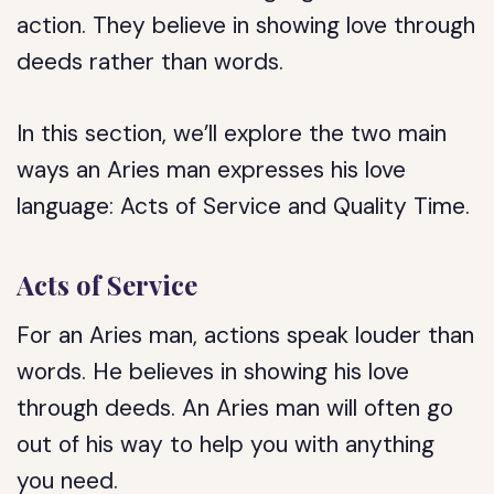
action. They believe in showing love through
deeds rather than words.
In this section, we’ll explore the two main
ways an Aries man expresses his love
language: Acts of Service and Quality Time.
Acts of Service
For an Aries man, actions speak louder than
words. He believes in showing his love
through deeds. An Aries man will often go
out of his way to help you with anything
you need.