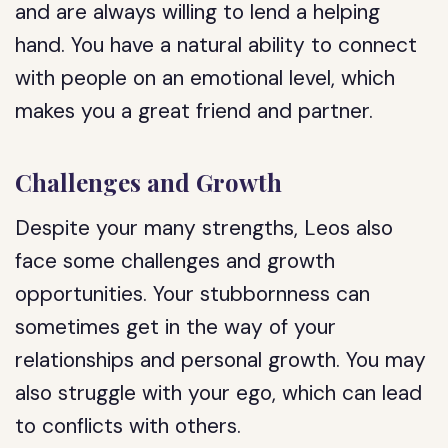
and are always willing to lend a helping
hand. You have a natural ability to connect
with people on an emotional level, which
makes you a great friend and partner.
Challenges and Growth
Despite your many strengths, Leos also
face some challenges and growth
opportunities. Your stubbornness can
sometimes get in the way of your
relationships and personal growth. You may
also struggle with your ego, which can lead
to conflicts with others.