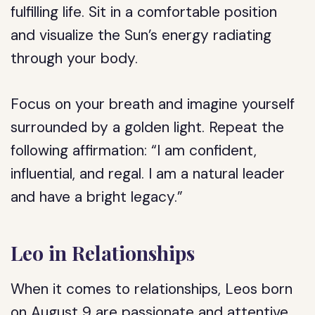
fulfilling life. Sit in a comfortable position
and visualize the Sun’s energy radiating
through your body.
Focus on your breath and imagine yourself
surrounded by a golden light. Repeat the
following affirmation: “I am confident,
influential, and regal. I am a natural leader
and have a bright legacy.”
Leo in Relationships
When it comes to relationships, Leos born
on August 9 are passionate and attentive.