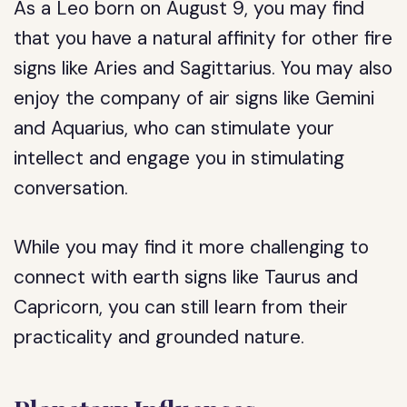
As a Leo born on August 9, you may find
that you have a natural affinity for other fire
signs like Aries and Sagittarius. You may also
enjoy the company of air signs like Gemini
and Aquarius, who can stimulate your
intellect and engage you in stimulating
conversation.
While you may find it more challenging to
connect with earth signs like Taurus and
Capricorn, you can still learn from their
practicality and grounded nature.