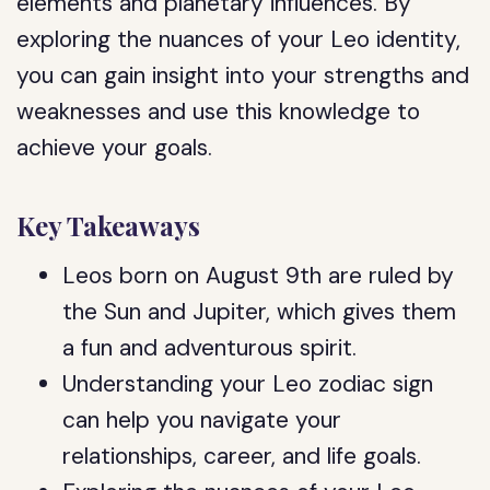
elements and planetary influences. By
exploring the nuances of your Leo identity,
you can gain insight into your strengths and
weaknesses and use this knowledge to
achieve your goals.
Key Takeaways
Leos born on August 9th are ruled by
the Sun and Jupiter, which gives them
a fun and adventurous spirit.
Understanding your Leo zodiac sign
can help you navigate your
relationships, career, and life goals.