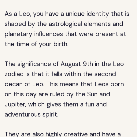
As a Leo, you have a unique identity that is
shaped by the astrological elements and
planetary influences that were present at
the time of your birth.
The significance of August 9th in the Leo
zodiac is that it falls within the second
decan of Leo. This means that Leos born
on this day are ruled by the Sun and
Jupiter, which gives them a fun and
adventurous spirit.
They are also highly creative and have a