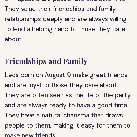
They value their friendships and family
relationships deeply and are always willing
to lend a helping hand to those they care
about.
Friendships and Family
Leos born on August 9 make great friends
and are loyal to those they care about.
They are often seen as the life of the party
and are always ready to have a good time.
They have a natural charisma that draws
people to them, making it easy for them to
make new friends.