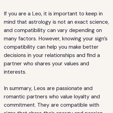
If you are a Leo, it is important to keep in
mind that astrology is not an exact science,
and compatibility can vary depending on
many factors. However, knowing your sign’s
compatibility can help you make better
decisions in your relationships and find a
partner who shares your values and
interests.
In summary, Leos are passionate and
romantic partners who value loyalty and
commitment. They are compatible with