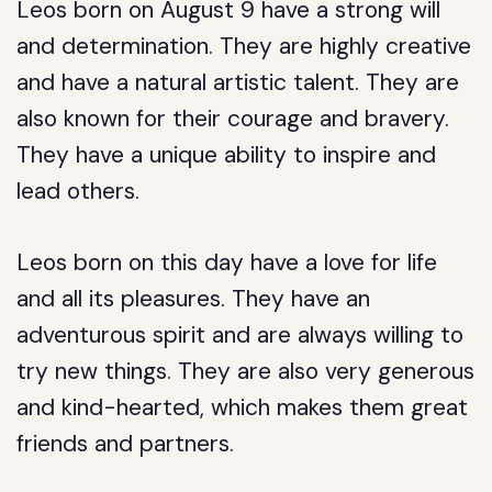
Leos born on August 9 have a strong will
and determination. They are highly creative
and have a natural artistic talent. They are
also known for their courage and bravery.
They have a unique ability to inspire and
lead others.
Leos born on this day have a love for life
and all its pleasures. They have an
adventurous spirit and are always willing to
try new things. They are also very generous
and kind-hearted, which makes them great
friends and partners.