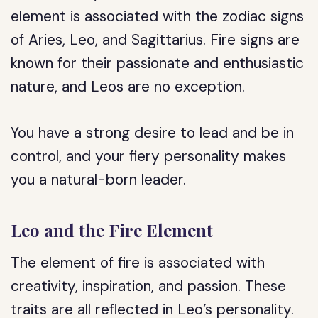
element is associated with the zodiac signs
of Aries, Leo, and Sagittarius. Fire signs are
known for their passionate and enthusiastic
nature, and Leos are no exception.
You have a strong desire to lead and be in
control, and your fiery personality makes
you a natural-born leader.
Leo and the Fire Element
The element of fire is associated with
creativity, inspiration, and passion. These
traits are all reflected in Leo’s personality.