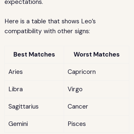
expectations.
Here is a table that shows Leo’s
compatibility with other signs:
Best Matches
Worst Matches
Aries
Capricorn
Libra
Virgo
Sagittarius
Cancer
Gemini
Pisces