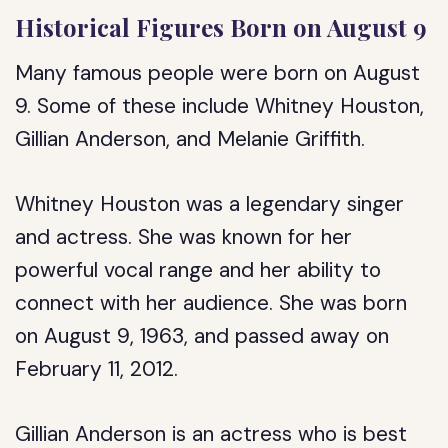
Historical Figures Born on August 9
Many famous people were born on August
9. Some of these include Whitney Houston,
Gillian Anderson, and Melanie Griffith.
Whitney Houston was a legendary singer
and actress. She was known for her
powerful vocal range and her ability to
connect with her audience. She was born
on August 9, 1963, and passed away on
February 11, 2012.
Gillian Anderson is an actress who is best