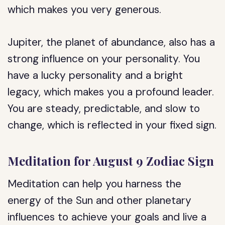
which makes you very generous.
Jupiter, the planet of abundance, also has a
strong influence on your personality. You
have a lucky personality and a bright
legacy, which makes you a profound leader.
You are steady, predictable, and slow to
change, which is reflected in your fixed sign.
Meditation for August 9 Zodiac Sign
Meditation can help you harness the
energy of the Sun and other planetary
influences to achieve your goals and live a