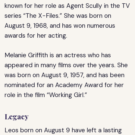
known for her role as Agent Scully in the TV
series “The X-Files.” She was born on
August 9, 1968, and has won numerous
awards for her acting.
Melanie Griffith is an actress who has
appeared in many films over the years. She
was born on August 9, 1957, and has been
nominated for an Academy Award for her
role in the film “Working Girl.”
Legacy
Leos born on August 9 have left a lasting