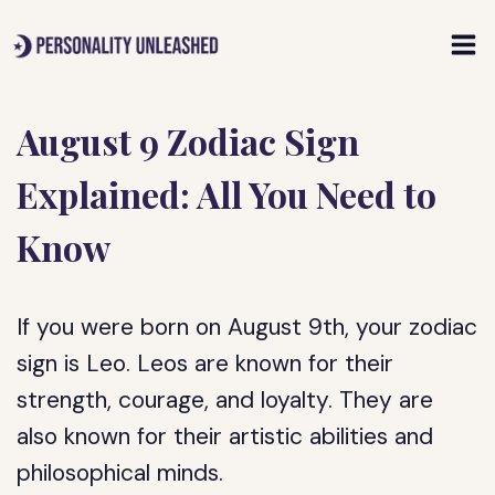
Skip
to
content
August 9 Zodiac Sign
Explained: All You Need to
Know
If you were born on August 9th, your zodiac
sign is Leo. Leos are known for their
strength, courage, and loyalty. They are
also known for their artistic abilities and
philosophical minds.