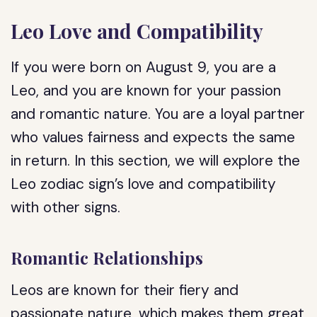
Leo Love and Compatibility
If you were born on August 9, you are a
Leo, and you are known for your passion
and romantic nature. You are a loyal partner
who values fairness and expects the same
in return. In this section, we will explore the
Leo zodiac sign’s love and compatibility
with other signs.
Romantic Relationships
Leos are known for their fiery and
passionate nature, which makes them great