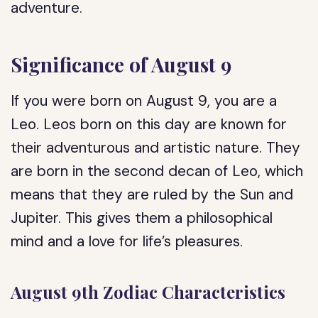
adventure.
Significance of August 9
If you were born on August 9, you are a
Leo. Leos born on this day are known for
their adventurous and artistic nature. They
are born in the second decan of Leo, which
means that they are ruled by the Sun and
Jupiter. This gives them a philosophical
mind and a love for life’s pleasures.
August 9th Zodiac Characteristics