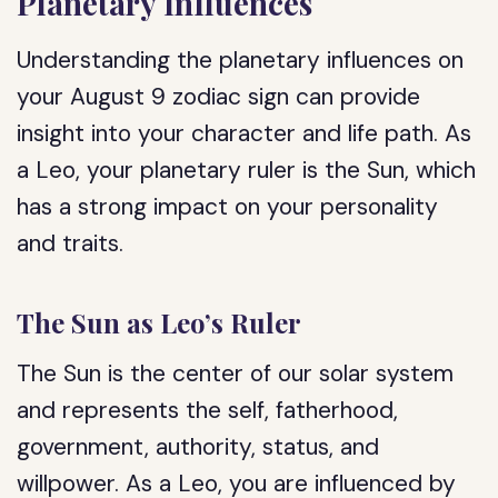
Planetary Influences
Understanding the planetary influences on
your August 9 zodiac sign can provide
insight into your character and life path. As
a Leo, your planetary ruler is the Sun, which
has a strong impact on your personality
and traits.
The Sun as Leo’s Ruler
The Sun is the center of our solar system
and represents the self, fatherhood,
government, authority, status, and
willpower. As a Leo, you are influenced by