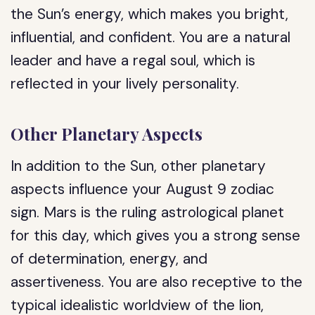
the Sun’s energy, which makes you bright,
influential, and confident. You are a natural
leader and have a regal soul, which is
reflected in your lively personality.
Other Planetary Aspects
In addition to the Sun, other planetary
aspects influence your August 9 zodiac
sign. Mars is the ruling astrological planet
for this day, which gives you a strong sense
of determination, energy, and
assertiveness. You are also receptive to the
typical idealistic worldview of the lion,