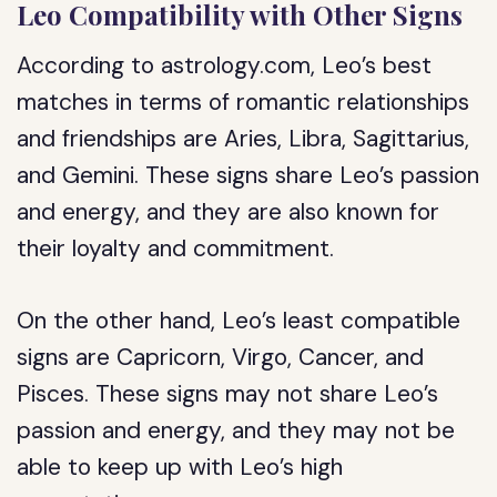
Leo Compatibility with Other Signs
According to astrology.com, Leo’s best
matches in terms of romantic relationships
and friendships are Aries, Libra, Sagittarius,
and Gemini. These signs share Leo’s passion
and energy, and they are also known for
their loyalty and commitment.
On the other hand, Leo’s least compatible
signs are Capricorn, Virgo, Cancer, and
Pisces. These signs may not share Leo’s
passion and energy, and they may not be
able to keep up with Leo’s high