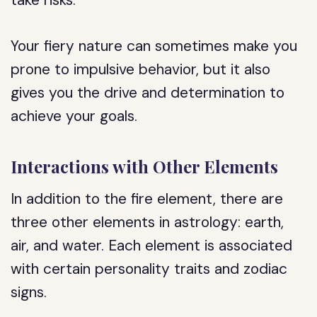
take risks.
Your fiery nature can sometimes make you
prone to impulsive behavior, but it also
gives you the drive and determination to
achieve your goals.
Interactions with Other Elements
In addition to the fire element, there are
three other elements in astrology: earth,
air, and water. Each element is associated
with certain personality traits and zodiac
signs.