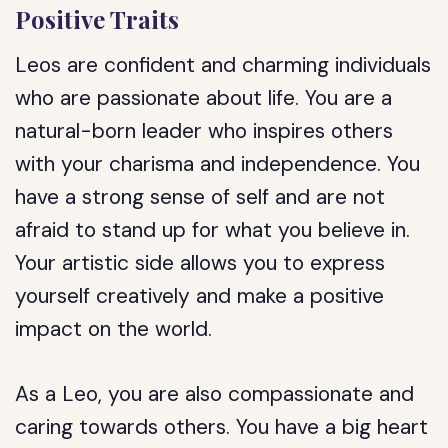
Positive Traits
Leos are confident and charming individuals
who are passionate about life. You are a
natural-born leader who inspires others
with your charisma and independence. You
have a strong sense of self and are not
afraid to stand up for what you believe in.
Your artistic side allows you to express
yourself creatively and make a positive
impact on the world.
As a Leo, you are also compassionate and
caring towards others. You have a big heart