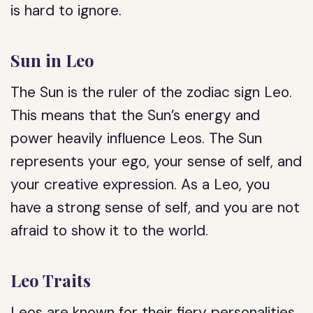
is hard to ignore.
Sun in Leo
The Sun is the ruler of the zodiac sign Leo.
This means that the Sun’s energy and
power heavily influence Leos. The Sun
represents your ego, your sense of self, and
your creative expression. As a Leo, you
have a strong sense of self, and you are not
afraid to show it to the world.
Leo Traits
Leos are known for their fiery personalities.