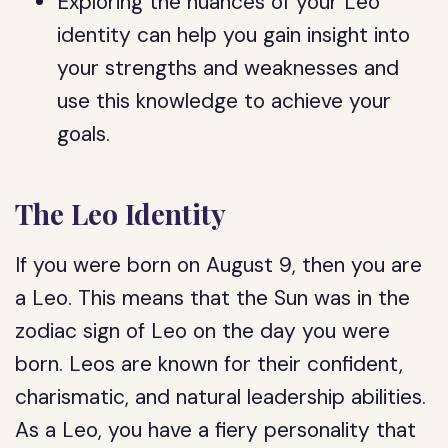
Exploring the nuances of your Leo
identity can help you gain insight into
your strengths and weaknesses and
use this knowledge to achieve your
goals.
The Leo Identity
If you were born on August 9, then you are
a Leo. This means that the Sun was in the
zodiac sign of Leo on the day you were
born. Leos are known for their confident,
charismatic, and natural leadership abilities.
As a Leo, you have a fiery personality that