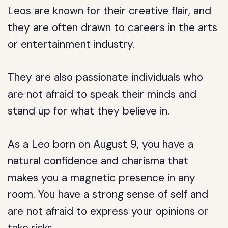
Leos are known for their creative flair, and
they are often drawn to careers in the arts
or entertainment industry.
They are also passionate individuals who
are not afraid to speak their minds and
stand up for what they believe in.
As a Leo born on August 9, you have a
natural confidence and charisma that
makes you a magnetic presence in any
room. You have a strong sense of self and
are not afraid to express your opinions or