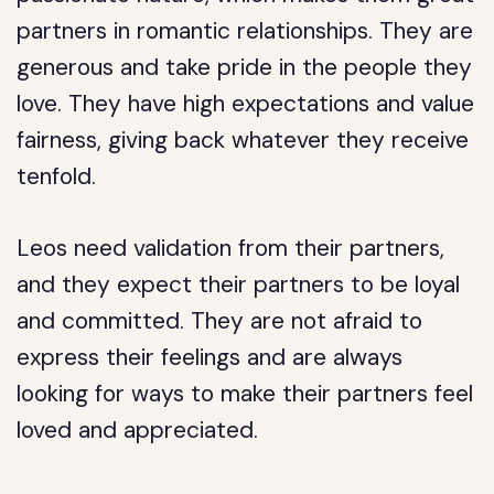
partners in romantic relationships. They are
generous and take pride in the people they
love. They have high expectations and value
fairness, giving back whatever they receive
tenfold.
Leos need validation from their partners,
and they expect their partners to be loyal
and committed. They are not afraid to
express their feelings and are always
looking for ways to make their partners feel
loved and appreciated.