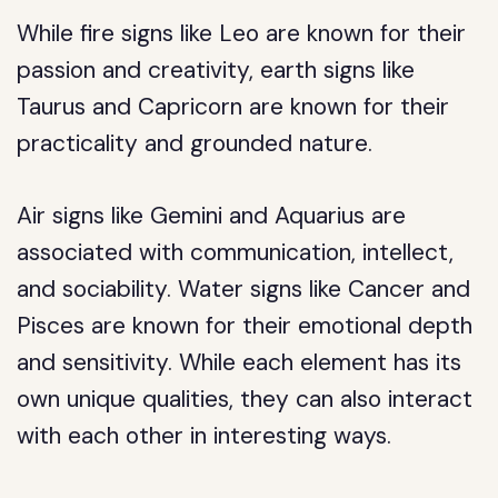
While fire signs like Leo are known for their
passion and creativity, earth signs like
Taurus and Capricorn are known for their
practicality and grounded nature.
Air signs like Gemini and Aquarius are
associated with communication, intellect,
and sociability. Water signs like Cancer and
Pisces are known for their emotional depth
and sensitivity. While each element has its
own unique qualities, they can also interact
with each other in interesting ways.