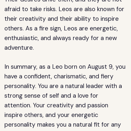
afraid to take risks. Leos are also known for
their creativity and their ability to inspire
others. As a fire sign, Leos are energetic,
enthusiastic, and always ready for a new
adventure.
In summary, as a Leo born on August 9, you
have a confident, charismatic, and fiery
personality. You are a natural leader with a
strong sense of self and a love for
attention. Your creativity and passion
inspire others, and your energetic
personality makes you a natural fit for any