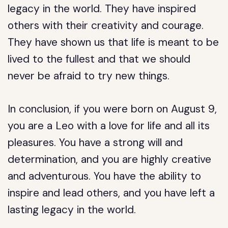
legacy in the world. They have inspired
others with their creativity and courage.
They have shown us that life is meant to be
lived to the fullest and that we should
never be afraid to try new things.
In conclusion, if you were born on August 9,
you are a Leo with a love for life and all its
pleasures. You have a strong will and
determination, and you are highly creative
and adventurous. You have the ability to
inspire and lead others, and you have left a
lasting legacy in the world.