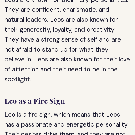
They are confident, charismatic, and
natural leaders. Leos are also known for
their generosity, loyalty, and creativity.
They have a strong sense of self and are
not afraid to stand up for what they
believe in. Leos are also known for their love
of attention and their need to be in the
spotlight.
Leo as a Fire Sign
Leo is a fire sign, which means that Leos
has a passionate and energetic personality.
Their desires drive them, and they are not