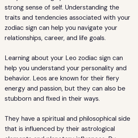
strong sense of self. Understanding the
traits and tendencies associated with your
zodiac sign can help you navigate your
relationships, career, and life goals.
Learning about your Leo zodiac sign can
help you understand your personality and
behavior. Leos are known for their fiery
energy and passion, but they can also be
stubborn and fixed in their ways.
They have a spiritual and philosophical side
that is influenced by their astrological