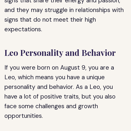
signs that share their energy and passion,
and they may struggle in relationships with
signs that do not meet their high
expectations.
Leo Personality and Behavior
If you were born on August 9, you are a
Leo, which means you have a unique
personality and behavior. As a Leo, you
have a lot of positive traits, but you also
face some challenges and growth
opportunities.