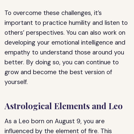
To overcome these challenges, it’s
important to practice humility and listen to
others’ perspectives. You can also work on
developing your emotional intelligence and
empathy to understand those around you
better. By doing so, you can continue to
grow and become the best version of
yourself.
Astrological Elements and Leo
As a Leo born on August 9, you are
influenced by the element of fire. This