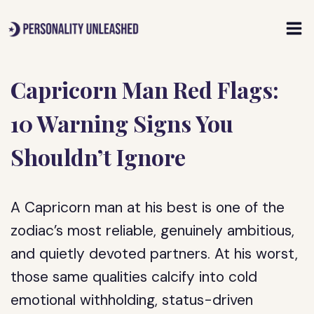
Skip
to
content
Capricorn Man Red Flags:
10 Warning Signs You
Shouldn’t Ignore
A Capricorn man at his best is one of the
zodiac’s most reliable, genuinely ambitious,
and quietly devoted partners. At his worst,
those same qualities calcify into cold
emotional withholding, status-driven