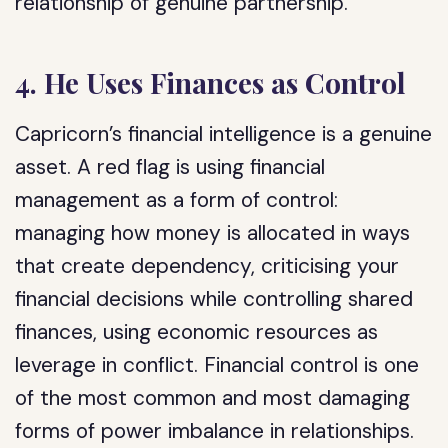
relationship of genuine partnership.
4. He Uses Finances as Control
Capricorn’s financial intelligence is a genuine
asset. A red flag is using financial
management as a form of control:
managing how money is allocated in ways
that create dependency, criticising your
financial decisions while controlling shared
finances, using economic resources as
leverage in conflict. Financial control is one
of the most common and most damaging
forms of power imbalance in relationships.