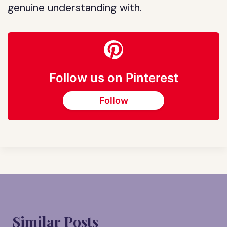
genuine understanding with.
Follow us on Pinterest
Follow
Similar Posts