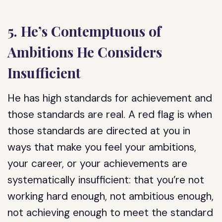
5. He’s Contemptuous of
Ambitions He Considers
Insufficient
He has high standards for achievement and
those standards are real. A red flag is when
those standards are directed at you in
ways that make you feel your ambitions,
your career, or your achievements are
systematically insufficient: that you’re not
working hard enough, not ambitious enough,
not achieving enough to meet the standard