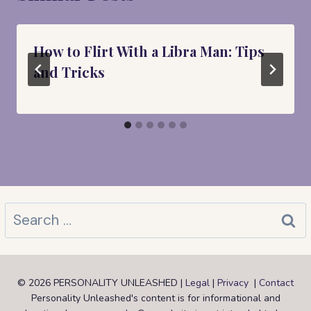
How to Flirt With a Libra Man: Tips
and Tricks
Search
for:
© 2026 PERSONALITY UNLEASHED |
Legal
|
Privacy
|
Contact
Personality Unleashed's content is for informational and