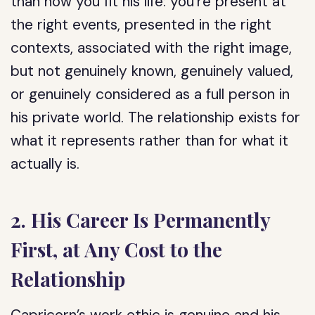
than how you fit his life: you’re present at
the right events, presented in the right
contexts, associated with the right image,
but not genuinely known, genuinely valued,
or genuinely considered as a full person in
his private world. The relationship exists for
what it represents rather than for what it
actually is.
2. His Career Is Permanently
First, at Any Cost to the
Relationship