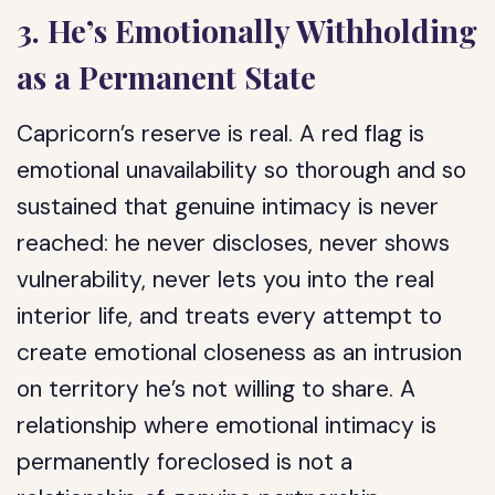
3. He’s Emotionally Withholding
as a Permanent State
Capricorn’s reserve is real. A red flag is
emotional unavailability so thorough and so
sustained that genuine intimacy is never
reached: he never discloses, never shows
vulnerability, never lets you into the real
interior life, and treats every attempt to
create emotional closeness as an intrusion
on territory he’s not willing to share. A
relationship where emotional intimacy is
permanently foreclosed is not a