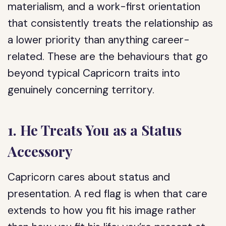
materialism, and a work-first orientation
that consistently treats the relationship as
a lower priority than anything career-
related. These are the behaviours that go
beyond typical Capricorn traits into
genuinely concerning territory.
1. He Treats You as a Status
Accessory
Capricorn cares about status and
presentation. A red flag is when that care
extends to how you fit his image rather