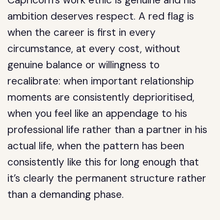
Capricorn’s work ethic is genuine and his
ambition deserves respect. A red flag is
when the career is first in every
circumstance, at every cost, without
genuine balance or willingness to
recalibrate: when important relationship
moments are consistently deprioritised,
when you feel like an appendage to his
professional life rather than a partner in his
actual life, when the pattern has been
consistently like this for long enough that
it’s clearly the permanent structure rather
than a demanding phase.