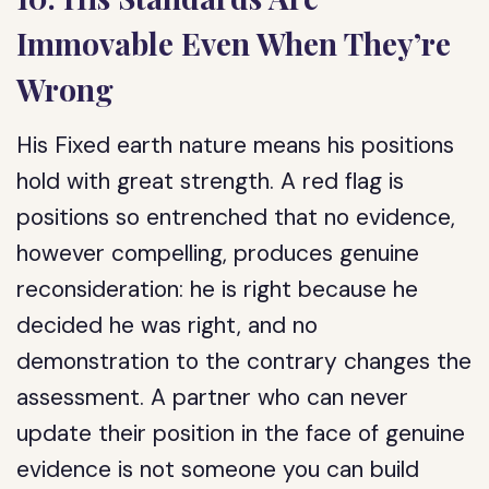
Immovable Even When They’re
Wrong
His Fixed earth nature means his positions
hold with great strength. A red flag is
positions so entrenched that no evidence,
however compelling, produces genuine
reconsideration: he is right because he
decided he was right, and no
demonstration to the contrary changes the
assessment. A partner who can never
update their position in the face of genuine
evidence is not someone you can build