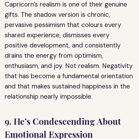
Capricorn’s realism is one of their genuine
gifts. The shadow version is chronic,
pervasive pessimism that colours every
shared experience, dismisses every
positive development, and consistently
drains the energy from optimism,
enthusiasm, and joy. Not realism. Negativity
that has become a fundamental orientation
and that makes sustained happiness in the
relationship nearly impossible.
9. He’s Condescending About
Emotional Expression