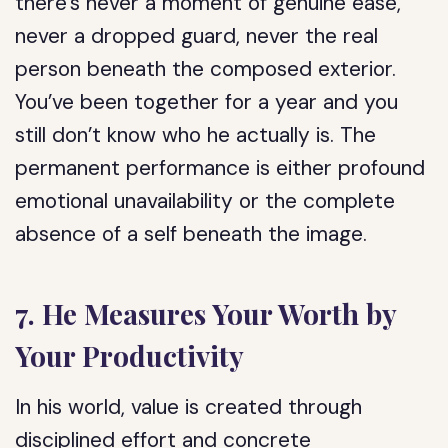
there’s never a moment of genuine ease,
never a dropped guard, never the real
person beneath the composed exterior.
You’ve been together for a year and you
still don’t know who he actually is. The
permanent performance is either profound
emotional unavailability or the complete
absence of a self beneath the image.
7. He Measures Your Worth by
Your Productivity
In his world, value is created through
disciplined effort and concrete