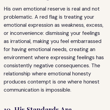
His own emotional reserve is real and not
problematic. A red flag is treating your
emotional expression as weakness, excess,
or inconvenience: dismissing your feelings
as irrational, making you feel embarrassed
for having emotional needs, creating an
environment where expressing feelings has
consistently negative consequences. The
relationship where emotional honesty
produces contempt is one where honest
communication is impossible.
10. His Standards Are