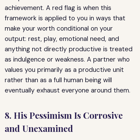
achievement. A red flag is when this
framework is applied to you in ways that
make your worth conditional on your
output: rest, play, emotional need, and
anything not directly productive is treated
as indulgence or weakness. A partner who
values you primarily as a productive unit
rather than as a full human being will
eventually exhaust everyone around them.
8. His Pessimism Is Corrosive
and Unexamined