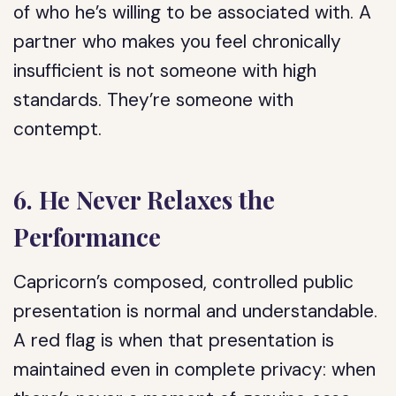
of who he’s willing to be associated with. A
partner who makes you feel chronically
insufficient is not someone with high
standards. They’re someone with
contempt.
6. He Never Relaxes the
Performance
Capricorn’s composed, controlled public
presentation is normal and understandable.
A red flag is when that presentation is
maintained even in complete privacy: when