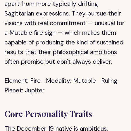
apart from more typically drifting
Sagittarian expressions. They pursue their
visions with real commitment — unusual for
a Mutable fire sign — which makes them
capable of producing the kind of sustained
results that their philosophical ambitions
often promise but don't always deliver.
Element:
Fire
Modality:
Mutable
Ruling
Planet:
Jupiter
Core Personality Traits
The December 19 native is ambitious,