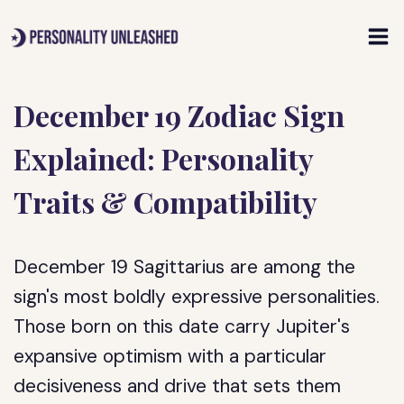
Skip
to
content
December 19 Zodiac Sign
Explained: Personality
Traits & Compatibility
December 19 Sagittarius are among the
sign's most boldly expressive personalities.
Those born on this date carry Jupiter's
expansive optimism with a particular
decisiveness and drive that sets them