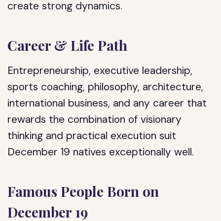
create strong dynamics.
Career & Life Path
Entrepreneurship, executive leadership,
sports coaching, philosophy, architecture,
international business, and any career that
rewards the combination of visionary
thinking and practical execution suit
December 19 natives exceptionally well.
Famous People Born on
December 19