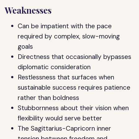
Weaknesses
Can be impatient with the pace
required by complex, slow-moving
goals
Directness that occasionally bypasses
diplomatic consideration
Restlessness that surfaces when
sustainable success requires patience
rather than boldness
Stubbornness about their vision when
flexibility would serve better
The Sagittarius-Capricorn inner
tension between freedom and