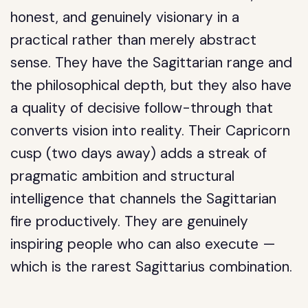
honest, and genuinely visionary in a
practical rather than merely abstract
sense. They have the Sagittarian range and
the philosophical depth, but they also have
a quality of decisive follow-through that
converts vision into reality. Their Capricorn
cusp (two days away) adds a streak of
pragmatic ambition and structural
intelligence that channels the Sagittarian
fire productively. They are genuinely
inspiring people who can also execute —
which is the rarest Sagittarius combination.