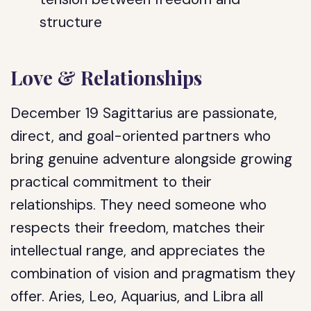
structure
Love & Relationships
December 19 Sagittarius are passionate,
direct, and goal-oriented partners who
bring genuine adventure alongside growing
practical commitment to their
relationships. They need someone who
respects their freedom, matches their
intellectual range, and appreciates the
combination of vision and pragmatism they
offer. Aries, Leo, Aquarius, and Libra all