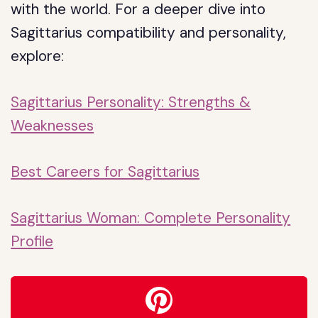
with the world. For a deeper dive into
Sagittarius compatibility and personality,
explore:
Sagittarius Personality: Strengths &
Weaknesses
Best Careers for Sagittarius
Sagittarius Woman: Complete Personality
Profile