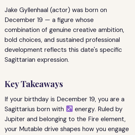
Jake Gyllenhaal (actor) was born on
December 19 — a figure whose
combination of genuine creative ambition,
bold choices, and sustained professional
development reflects this date's specific
Sagittarian expression.
Key Takeaways
If your birthday is December 19, you are a
Sagittarius born with
energy. Ruled by
Jupiter and belonging to the Fire element,
your Mutable drive shapes how you engage