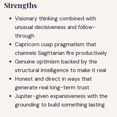
Strengths
Visionary thinking combined with
unusual decisiveness and follow-
through
Capricorn cusp pragmatism that
channels Sagittarian fire productively
Genuine optimism backed by the
structural intelligence to make it real
Honest and direct in ways that
generate real long-term trust
Jupiter-given expansiveness with the
grounding to build something lasting