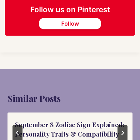
Follow us on Pinterest
Follow
Similar Posts
September 8 Zodiac Sign Explained:
Personality Traits & Compatibility