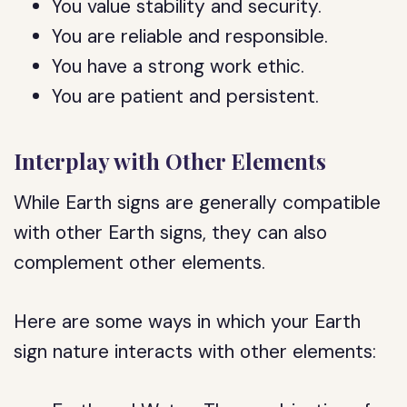
You value stability and security.
You are reliable and responsible.
You have a strong work ethic.
You are patient and persistent.
Interplay with Other Elements
While Earth signs are generally compatible
with other Earth signs, they can also
complement other elements.
Here are some ways in which your Earth
sign nature interacts with other elements: