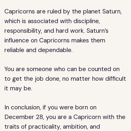
Capricorns are ruled by the planet Saturn,
which is associated with discipline,
responsibility, and hard work. Saturn’s
influence on Capricorns makes them
reliable and dependable.
You are someone who can be counted on
to get the job done, no matter how difficult
it may be.
In conclusion, if you were born on
December 28, you are a Capricorn with the
traits of practicality, ambition, and