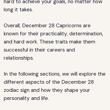
hard to achieve your goals, no matter how
long it takes.
Overall, December 28 Capricorns are
known for their practicality, determination,
and hard work. These traits make them
successful in their careers and
relationships.
In the following sections, we will explore the
different aspects of the December 28
zodiac sign and how they shape your
personality and life.