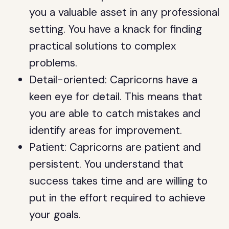
you a valuable asset in any professional
setting. You have a knack for finding
practical solutions to complex
problems.
Detail-oriented: Capricorns have a
keen eye for detail. This means that
you are able to catch mistakes and
identify areas for improvement.
Patient: Capricorns are patient and
persistent. You understand that
success takes time and are willing to
put in the effort required to achieve
your goals.