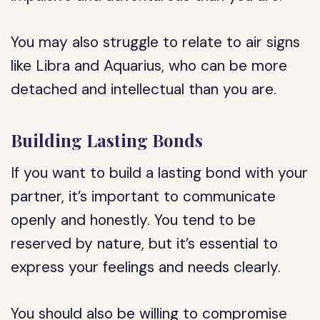
You may also struggle to relate to air signs
like Libra and Aquarius, who can be more
detached and intellectual than you are.
Building Lasting Bonds
If you want to build a lasting bond with your
partner, it’s important to communicate
openly and honestly. You tend to be
reserved by nature, but it’s essential to
express your feelings and needs clearly.
You should also be willing to compromise