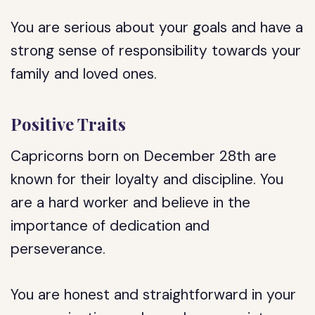
You are serious about your goals and have a
strong sense of responsibility towards your
family and loved ones.
Positive Traits
Capricorns born on December 28th are
known for their loyalty and discipline. You
are a hard worker and believe in the
importance of dedication and
perseverance.
You are honest and straightforward in your