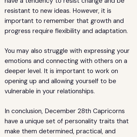
have a tendency to resist change and be
resistant to new ideas. However, it is
important to remember that growth and
progress require flexibility and adaptation.
You may also struggle with expressing your
emotions and connecting with others on a
deeper level. It is important to work on
opening up and allowing yourself to be
vulnerable in your relationships.
In conclusion, December 28th Capricorns
have a unique set of personality traits that
make them determined, practical, and