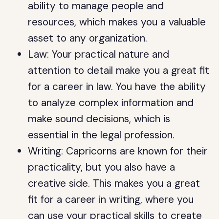
ability to manage people and
resources, which makes you a valuable
asset to any organization.
Law: Your practical nature and
attention to detail make you a great fit
for a career in law. You have the ability
to analyze complex information and
make sound decisions, which is
essential in the legal profession.
Writing: Capricorns are known for their
practicality, but you also have a
creative side. This makes you a great
fit for a career in writing, where you
can use your practical skills to create