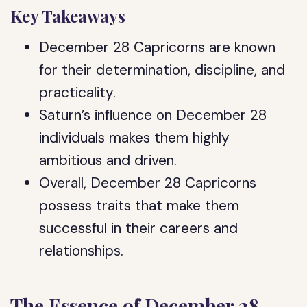
Key Takeaways
December 28 Capricorns are known
for their determination, discipline, and
practicality.
Saturn’s influence on December 28
individuals makes them highly
ambitious and driven.
Overall, December 28 Capricorns
possess traits that make them
successful in their careers and
relationships.
The Essence of December 28