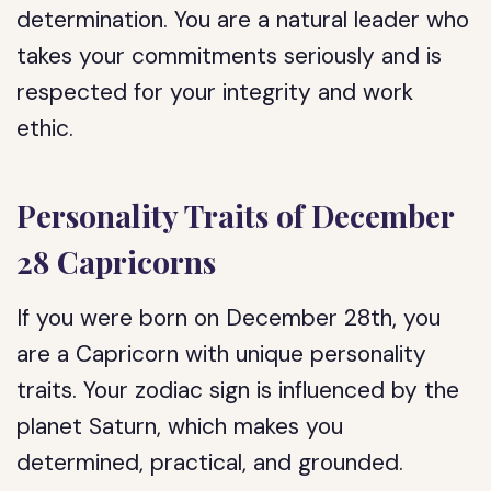
determination. You are a natural leader who
takes your commitments seriously and is
respected for your integrity and work
ethic.
Personality Traits of December
28 Capricorns
If you were born on December 28th, you
are a Capricorn with unique personality
traits. Your zodiac sign is influenced by the
planet Saturn, which makes you
determined, practical, and grounded.