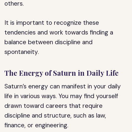
others.
It is important to recognize these
tendencies and work towards finding a
balance between discipline and
spontaneity.
The Energy of Saturn in Daily Life
Saturn’s energy can manifest in your daily
life in various ways. You may find yourself
drawn toward careers that require
discipline and structure, such as law,
finance, or engineering.