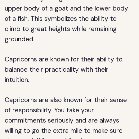
upper body of a goat and the lower body
of a fish. This symbolizes the ability to
climb to great heights while remaining
grounded.
Capricorns are known for their ability to
balance their practicality with their
intuition.
Capricorns are also known for their sense
of responsibility. You take your
commitments seriously and are always
willing to go the extra mile to make sure