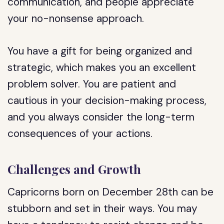
communication, and people appreciate
your no-nonsense approach.
You have a gift for being organized and
strategic, which makes you an excellent
problem solver. You are patient and
cautious in your decision-making process,
and you always consider the long-term
consequences of your actions.
Challenges and Growth
Capricorns born on December 28th can be
stubborn and set in their ways. You may