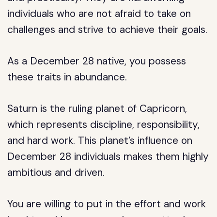
individuals who are not afraid to take on
challenges and strive to achieve their goals.
As a December 28 native, you possess
these traits in abundance.
Saturn is the ruling planet of Capricorn,
which represents discipline, responsibility,
and hard work. This planet’s influence on
December 28 individuals makes them highly
ambitious and driven.
You are willing to put in the effort and work