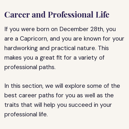
Career and Professional Life
If you were born on December 28th, you
are a Capricorn, and you are known for your
hardworking and practical nature. This
makes you a great fit for a variety of
professional paths.
In this section, we will explore some of the
best career paths for you as well as the
traits that will help you succeed in your
professional life.