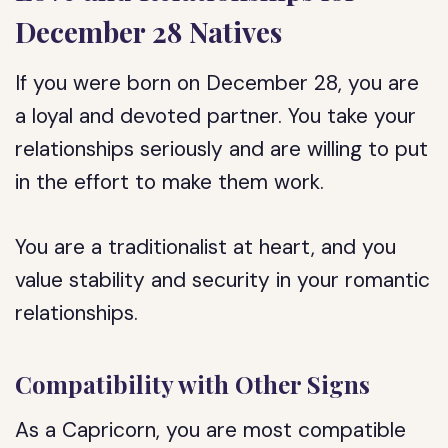
December 28 Natives
If you were born on December 28, you are
a loyal and devoted partner. You take your
relationships seriously and are willing to put
in the effort to make them work.
You are a traditionalist at heart, and you
value stability and security in your romantic
relationships.
Compatibility with Other Signs
As a Capricorn, you are most compatible