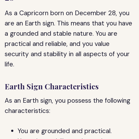
As a Capricorn born on December 28, you
are an Earth sign. This means that you have
a grounded and stable nature. You are
practical and reliable, and you value
security and stability in all aspects of your
life.
Earth Sign Characteristics
As an Earth sign, you possess the following
characteristics:
You are grounded and practical.