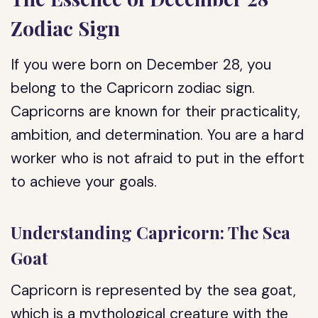
Zodiac Sign
If you were born on December 28, you
belong to the Capricorn zodiac sign.
Capricorns are known for their practicality,
ambition, and determination. You are a hard
worker who is not afraid to put in the effort
to achieve your goals.
Understanding Capricorn: The Sea
Goat
Capricorn is represented by the sea goat,
which is a mythological creature with the