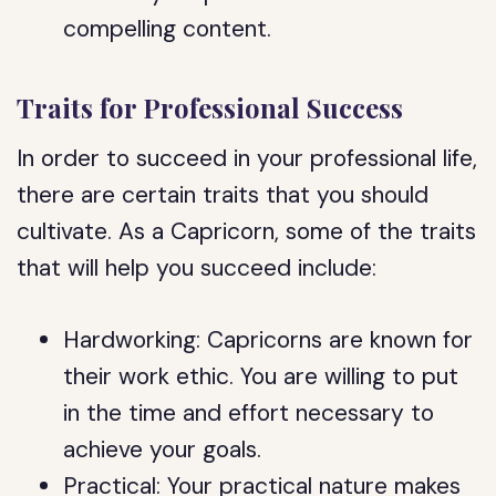
compelling content.
Traits for Professional Success
In order to succeed in your professional life,
there are certain traits that you should
cultivate. As a Capricorn, some of the traits
that will help you succeed include:
Hardworking: Capricorns are known for
their work ethic. You are willing to put
in the time and effort necessary to
achieve your goals.
Practical: Your practical nature makes