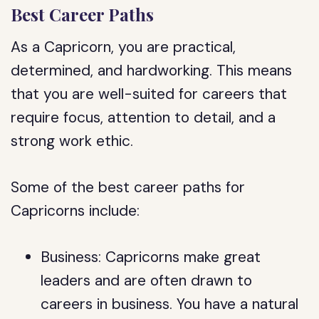
Best Career Paths
As a Capricorn, you are practical,
determined, and hardworking. This means
that you are well-suited for careers that
require focus, attention to detail, and a
strong work ethic.
Some of the best career paths for
Capricorns include:
Business: Capricorns make great
leaders and are often drawn to
careers in business. You have a natural