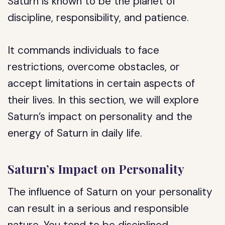
Saturn is known to be the planet of
discipline, responsibility, and patience.
It commands individuals to face
restrictions, overcome obstacles, or
accept limitations in certain aspects of
their lives. In this section, we will explore
Saturn’s impact on personality and the
energy of Saturn in daily life.
Saturn’s Impact on Personality
The influence of Saturn on your personality
can result in a serious and responsible