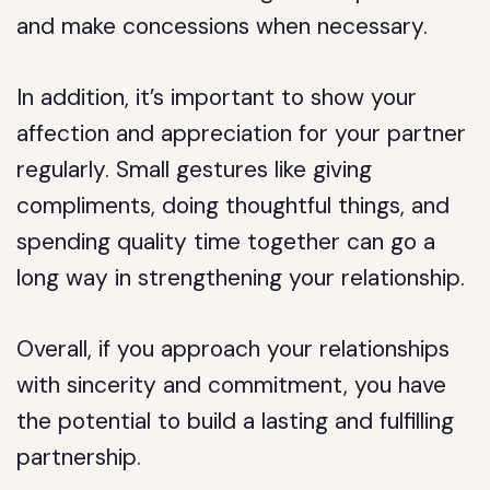
and make concessions when necessary.
In addition, it’s important to show your
affection and appreciation for your partner
regularly. Small gestures like giving
compliments, doing thoughtful things, and
spending quality time together can go a
long way in strengthening your relationship.
Overall, if you approach your relationships
with sincerity and commitment, you have
the potential to build a lasting and fulfilling
partnership.