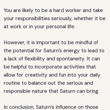
You are likely to be a hard worker and take
your responsibilities seriously, whether it be
at work or in your personal life.
However, it is important to be mindful of
the potential for Saturn’s energy to lead to
a lack of flexibility and spontaneity. It can
be helpful to incorporate activities that
allow for creativity and fun into your daily
routine to balance out the serious and
responsible nature that Saturn can bring.
In conclusion, Saturn’s influence on those