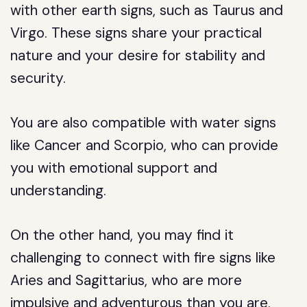
with other earth signs, such as Taurus and
Virgo. These signs share your practical
nature and your desire for stability and
security.
You are also compatible with water signs
like Cancer and Scorpio, who can provide
you with emotional support and
understanding.
On the other hand, you may find it
challenging to connect with fire signs like
Aries and Sagittarius, who are more
impulsive and adventurous than you are.