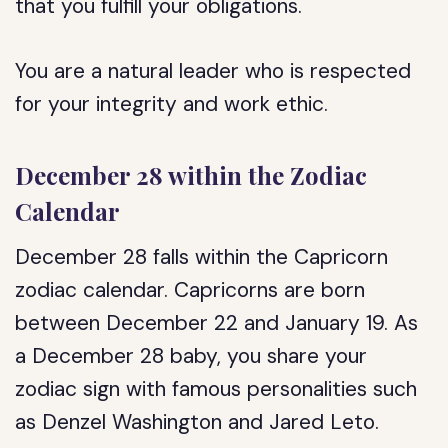
that you fulfill your obligations.
You are a natural leader who is respected
for your integrity and work ethic.
December 28 within the Zodiac
Calendar
December 28 falls within the Capricorn
zodiac calendar. Capricorns are born
between December 22 and January 19. As
a December 28 baby, you share your
zodiac sign with famous personalities such
as Denzel Washington and Jared Leto.