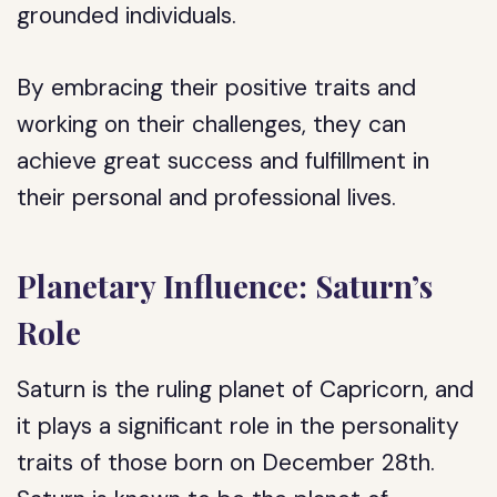
grounded individuals.
By embracing their positive traits and
working on their challenges, they can
achieve great success and fulfillment in
their personal and professional lives.
Planetary Influence: Saturn’s
Role
Saturn is the ruling planet of Capricorn, and
it plays a significant role in the personality
traits of those born on December 28th.