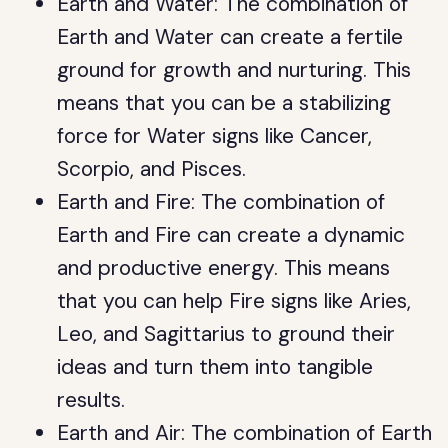
Earth and Water: The combination of
Earth and Water can create a fertile
ground for growth and nurturing. This
means that you can be a stabilizing
force for Water signs like Cancer,
Scorpio, and Pisces.
Earth and Fire: The combination of
Earth and Fire can create a dynamic
and productive energy. This means
that you can help Fire signs like Aries,
Leo, and Sagittarius to ground their
ideas and turn them into tangible
results.
Earth and Air: The combination of Earth