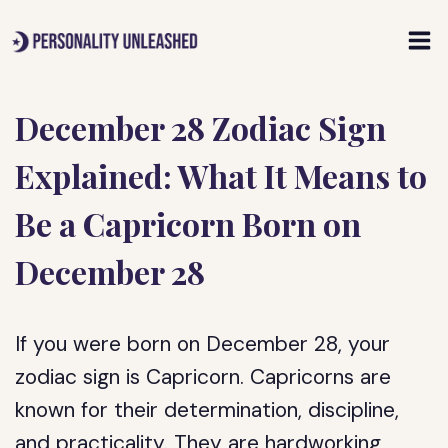
Skip
to
content
December 28 Zodiac Sign
Explained: What It Means to
Be a Capricorn Born on
December 28
If you were born on December 28, your
zodiac sign is Capricorn. Capricorns are
known for their determination, discipline,
and practicality. They are hardworking