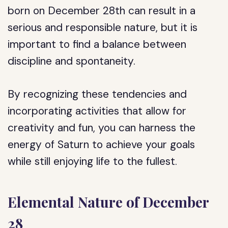
born on December 28th can result in a
serious and responsible nature, but it is
important to find a balance between
discipline and spontaneity.
By recognizing these tendencies and
incorporating activities that allow for
creativity and fun, you can harness the
energy of Saturn to achieve your goals
while still enjoying life to the fullest.
Elemental Nature of December
28