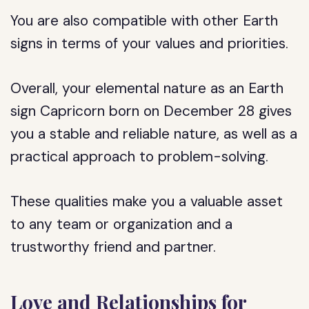
You are also compatible with other Earth
signs in terms of your values and priorities.
Overall, your elemental nature as an Earth
sign Capricorn born on December 28 gives
you a stable and reliable nature, as well as a
practical approach to problem-solving.
These qualities make you a valuable asset
to any team or organization and a
trustworthy friend and partner.
Love and Relationships for