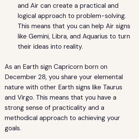
and Air can create a practical and
logical approach to problem-solving.
This means that you can help Air signs
like Gemini, Libra, and Aquarius to turn
their ideas into reality.
As an Earth sign Capricorn born on
December 28, you share your elemental
nature with other Earth signs like Taurus
and Virgo. This means that you have a
strong sense of practicality and a
methodical approach to achieving your
goals.