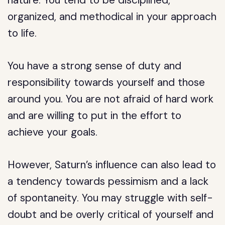
nature. You tend to be disciplined,
organized, and methodical in your approach
to life.
You have a strong sense of duty and
responsibility towards yourself and those
around you. You are not afraid of hard work
and are willing to put in the effort to
achieve your goals.
However, Saturn’s influence can also lead to
a tendency towards pessimism and a lack
of spontaneity. You may struggle with self-
doubt and be overly critical of yourself and