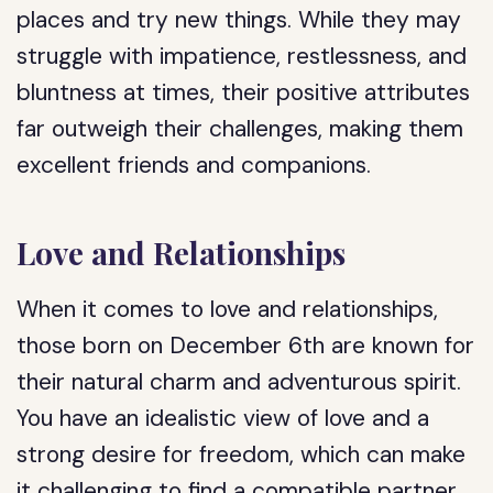
places and try new things. While they may
struggle with impatience, restlessness, and
bluntness at times, their positive attributes
far outweigh their challenges, making them
excellent friends and companions.
Love and Relationships
When it comes to love and relationships,
those born on December 6th are known for
their natural charm and adventurous spirit.
You have an idealistic view of love and a
strong desire for freedom, which can make
it challenging to find a compatible partner.