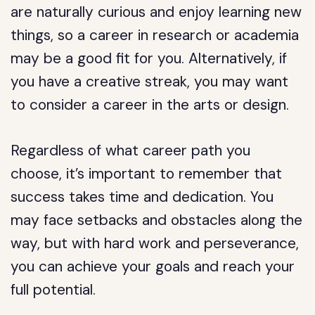
are naturally curious and enjoy learning new
things, so a career in research or academia
may be a good fit for you. Alternatively, if
you have a creative streak, you may want
to consider a career in the arts or design.
Regardless of what career path you
choose, it’s important to remember that
success takes time and dedication. You
may face setbacks and obstacles along the
way, but with hard work and perseverance,
you can achieve your goals and reach your
full potential.