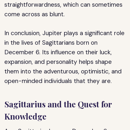
straightforwardness, which can sometimes
come across as blunt.
In conclusion, Jupiter plays a significant role
in the lives of Sagittarians born on
December 6. Its influence on their luck,
expansion, and personality helps shape
them into the adventurous, optimistic, and
open-minded individuals that they are.
Sagittarius and the Quest for
Knowledge