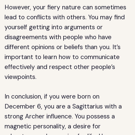
However, your fiery nature can sometimes
lead to conflicts with others. You may find
yourself getting into arguments or
disagreements with people who have
different opinions or beliefs than you. It’s
important to learn how to communicate
effectively and respect other people’s
viewpoints.
In conclusion, if you were born on
December 6, you are a Sagittarius with a
strong Archer influence. You possess a
magnetic personality, a desire for