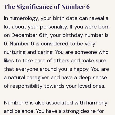
The Significance of Number 6
In numerology, your birth date can reveal a
lot about your personality. If you were born
on December 6th, your birthday number is
6. Number 6 is considered to be very
nurturing and caring. You are someone who
likes to take care of others and make sure
that everyone around you is happy. You are
a natural caregiver and have a deep sense
of responsibility towards your loved ones.
Number 6 is also associated with harmony
and balance. You have a strong desire for