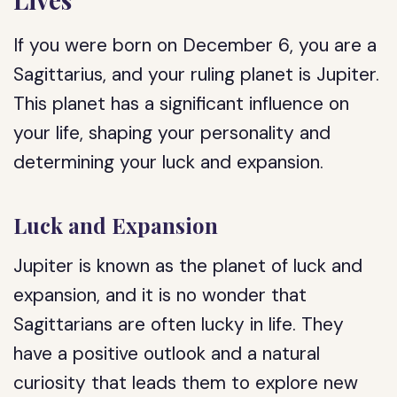
If you were born on December 6, you are a
Sagittarius, and your ruling planet is Jupiter.
This planet has a significant influence on
your life, shaping your personality and
determining your luck and expansion.
Luck and Expansion
Jupiter is known as the planet of luck and
expansion, and it is no wonder that
Sagittarians are often lucky in life. They
have a positive outlook and a natural
curiosity that leads them to explore new