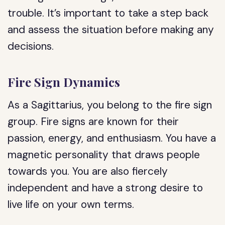
trouble. It’s important to take a step back
and assess the situation before making any
decisions.
Fire Sign Dynamics
As a Sagittarius, you belong to the fire sign
group. Fire signs are known for their
passion, energy, and enthusiasm. You have a
magnetic personality that draws people
towards you. You are also fiercely
independent and have a strong desire to
live life on your own terms.