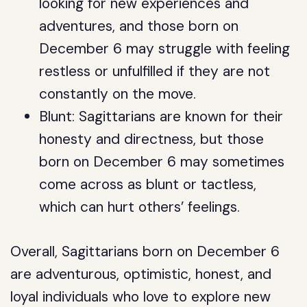
looking for new experiences and
adventures, and those born on
December 6 may struggle with feeling
restless or unfulfilled if they are not
constantly on the move.
Blunt: Sagittarians are known for their
honesty and directness, but those
born on December 6 may sometimes
come across as blunt or tactless,
which can hurt others’ feelings.
Overall, Sagittarians born on December 6
are adventurous, optimistic, honest, and
loyal individuals who love to explore new