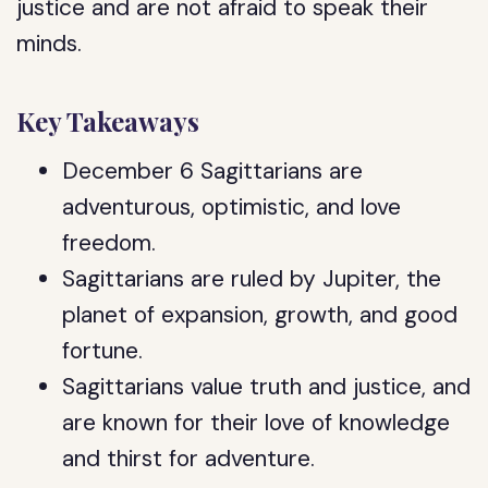
justice and are not afraid to speak their
minds.
Key Takeaways
December 6 Sagittarians are
adventurous, optimistic, and love
freedom.
Sagittarians are ruled by Jupiter, the
planet of expansion, growth, and good
fortune.
Sagittarians value truth and justice, and
are known for their love of knowledge
and thirst for adventure.