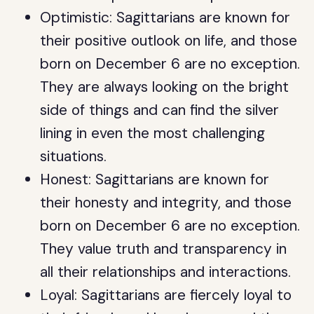
Optimistic: Sagittarians are known for
their positive outlook on life, and those
born on December 6 are no exception.
They are always looking on the bright
side of things and can find the silver
lining in even the most challenging
situations.
Honest: Sagittarians are known for
their honesty and integrity, and those
born on December 6 are no exception.
They value truth and transparency in
all their relationships and interactions.
Loyal: Sagittarians are fiercely loyal to