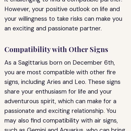
However, your positive outlook on life and
your willingness to take risks can make you
an exciting and passionate partner.
Compatibility with Other Signs
As a Sagittarius born on December 6th,
you are most compatible with other fire
signs, including Aries and Leo. These signs
share your enthusiasm for life and your
adventurous spirit, which can make for a
passionate and exciting relationship. You
may also find compatibility with air signs,
such as Gemini and Aquarius, who can bring