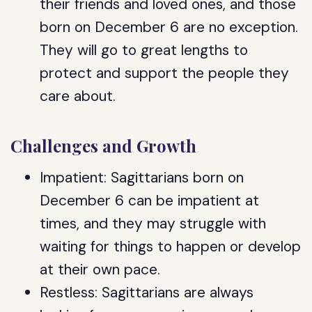
their friends and loved ones, and those
born on December 6 are no exception.
They will go to great lengths to
protect and support the people they
care about.
Challenges and Growth
Impatient: Sagittarians born on
December 6 can be impatient at
times, and they may struggle with
waiting for things to happen or develop
at their own pace.
Restless: Sagittarians are always