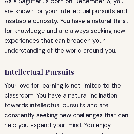
As a Sagittarius born on December 6, you
are known for your intellectual pursuits and
insatiable curiosity. You have a natural thirst
for knowledge and are always seeking new
experiences that can broaden your
understanding of the world around you.
Intellectual Pursuits
Your love for learning is not limited to the
classroom. You have a natural inclination
towards intellectual pursuits and are
constantly seeking new challenges that can
help you expand your mind. You enjoy