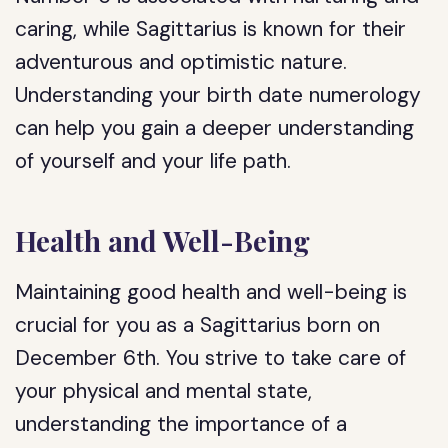
caring, while Sagittarius is known for their
adventurous and optimistic nature.
Understanding your birth date numerology
can help you gain a deeper understanding
of yourself and your life path.
Health and Well-Being
Maintaining good health and well-being is
crucial for you as a Sagittarius born on
December 6th. You strive to take care of
your physical and mental state,
understanding the importance of a