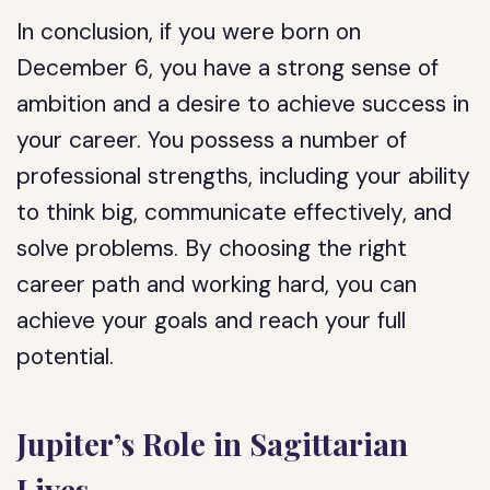
In conclusion, if you were born on
December 6, you have a strong sense of
ambition and a desire to achieve success in
your career. You possess a number of
professional strengths, including your ability
to think big, communicate effectively, and
solve problems. By choosing the right
career path and working hard, you can
achieve your goals and reach your full
potential.
Jupiter’s Role in Sagittarian
Lives