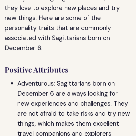
they love to explore new places and try
new things. Here are some of the
personality traits that are commonly
associated with Sagittarians born on
December 6:
Positive Attributes
Adventurous: Sagittarians born on
December 6 are always looking for
new experiences and challenges. They
are not afraid to take risks and try new
things, which makes them excellent
travel companions and explorers.