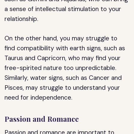
a sense of intellectual stimulation to your
relationship.
On the other hand, you may struggle to
find compatibility with earth signs, such as
Taurus and Capricorn, who may find your
free-spirited nature too unpredictable.
Similarly, water signs, such as Cancer and
Pisces, may struggle to understand your
need for independence.
Passion and Romance
Passion and romance are important to