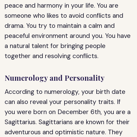
peace and harmony in your life. You are
someone who likes to avoid conflicts and
drama. You try to maintain a calm and
peaceful environment around you. You have
a natural talent for bringing people
together and resolving conflicts.
Numerology and Personality
According to numerology, your birth date
can also reveal your personality traits. If
you were born on December 6th, you are a
Sagittarius. Sagittarians are known for their
adventurous and optimistic nature. They