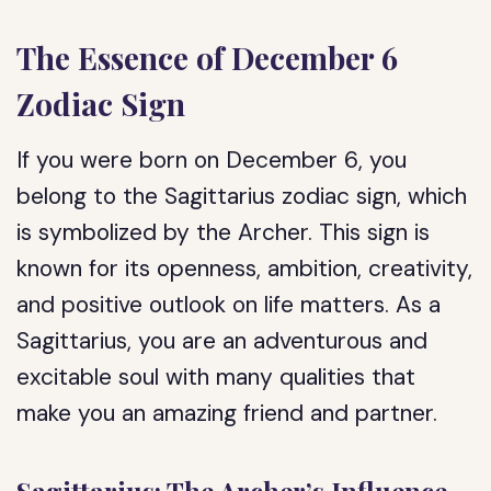
The Essence of December 6
Zodiac Sign
If you were born on December 6, you
belong to the Sagittarius zodiac sign, which
is symbolized by the Archer. This sign is
known for its openness, ambition, creativity,
and positive outlook on life matters. As a
Sagittarius, you are an adventurous and
excitable soul with many qualities that
make you an amazing friend and partner.