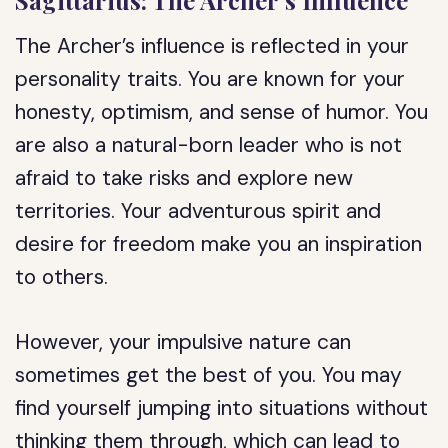
Sagittarius: The Archer’s Influence
The Archer’s influence is reflected in your
personality traits. You are known for your
honesty, optimism, and sense of humor. You
are also a natural-born leader who is not
afraid to take risks and explore new
territories. Your adventurous spirit and
desire for freedom make you an inspiration
to others.
However, your impulsive nature can
sometimes get the best of you. You may
find yourself jumping into situations without
thinking them through, which can lead to