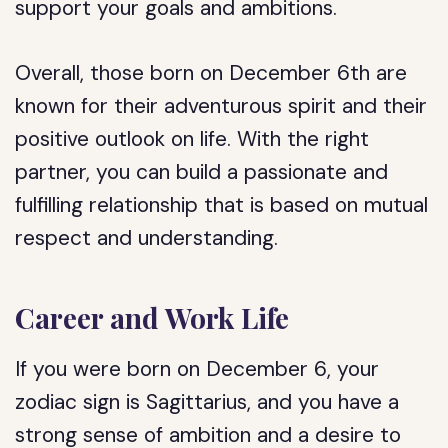
support your goals and ambitions.
Overall, those born on December 6th are
known for their adventurous spirit and their
positive outlook on life. With the right
partner, you can build a passionate and
fulfilling relationship that is based on mutual
respect and understanding.
Career and Work Life
If you were born on December 6, your
zodiac sign is Sagittarius, and you have a
strong sense of ambition and a desire to