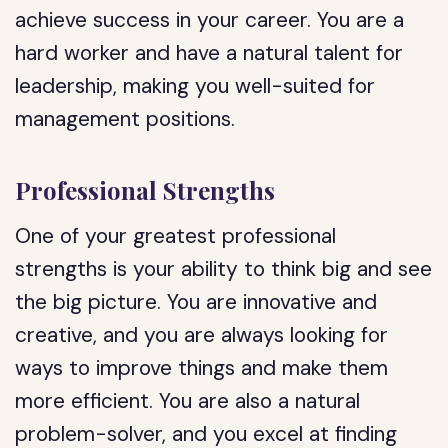
achieve success in your career. You are a
hard worker and have a natural talent for
leadership, making you well-suited for
management positions.
Professional Strengths
One of your greatest professional
strengths is your ability to think big and see
the big picture. You are innovative and
creative, and you are always looking for
ways to improve things and make them
more efficient. You are also a natural
problem-solver, and you excel at finding