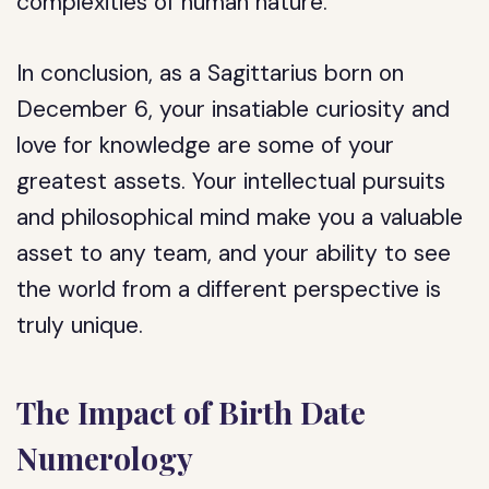
complexities of human nature.
In conclusion, as a Sagittarius born on
December 6, your insatiable curiosity and
love for knowledge are some of your
greatest assets. Your intellectual pursuits
and philosophical mind make you a valuable
asset to any team, and your ability to see
the world from a different perspective is
truly unique.
The Impact of Birth Date
Numerology