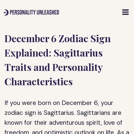
Skip
to
content
December 6 Zodiac Sign
Explained: Sagittarius
Traits and Personality
Characteristics
If you were born on December 6, your
zodiac sign is Sagittarius. Sagittarians are
known for their adventurous spirit, love of
freedom, and optimistic outlook on life. As a