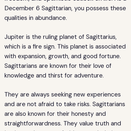
December 6 Sagittarian, you possess these
qualities in abundance.
Jupiter is the ruling planet of Sagittarius,
which is a fire sign. This planet is associated
with expansion, growth, and good fortune.
Sagittarians are known for their love of
knowledge and thirst for adventure.
They are always seeking new experiences
and are not afraid to take risks. Sagittarians
are also known for their honesty and
straightforwardness. They value truth and