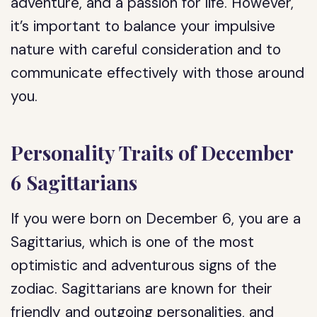
adventure, and a passion for life. However,
it’s important to balance your impulsive
nature with careful consideration and to
communicate effectively with those around
you.
Personality Traits of December
6 Sagittarians
If you were born on December 6, you are a
Sagittarius, which is one of the most
optimistic and adventurous signs of the
zodiac. Sagittarians are known for their
friendly and outgoing personalities, and