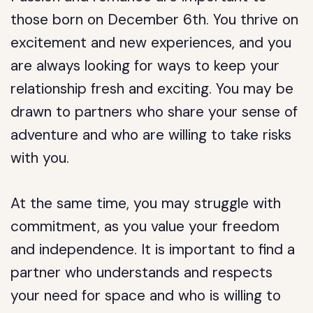
those born on December 6th. You thrive on
excitement and new experiences, and you
are always looking for ways to keep your
relationship fresh and exciting. You may be
drawn to partners who share your sense of
adventure and who are willing to take risks
with you.
At the same time, you may struggle with
commitment, as you value your freedom
and independence. It is important to find a
partner who understands and respects
your need for space and who is willing to