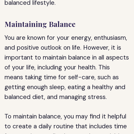
balanced lifestyle.
Maintaining Balance
You are known for your energy, enthusiasm,
and positive outlook on life. However, it is
important to maintain balance in all aspects
of your life, including your health. This
means taking time for self-care, such as
getting enough sleep, eating a healthy and
balanced diet, and managing stress.
To maintain balance, you may find it helpful
to create a daily routine that includes time