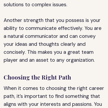
solutions to complex issues.
Another strength that you possess is your
ability to communicate effectively. You are
a natural communicator and can convey
your ideas and thoughts clearly and
concisely. This makes you a great team
player and an asset to any organization.
Choosing the Right Path
When it comes to choosing the right career
path, it’s important to find something that
aligns with your interests and passions. You