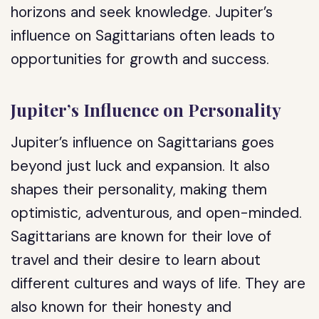
horizons and seek knowledge. Jupiter’s
influence on Sagittarians often leads to
opportunities for growth and success.
Jupiter’s Influence on Personality
Jupiter’s influence on Sagittarians goes
beyond just luck and expansion. It also
shapes their personality, making them
optimistic, adventurous, and open-minded.
Sagittarians are known for their love of
travel and their desire to learn about
different cultures and ways of life. They are
also known for their honesty and