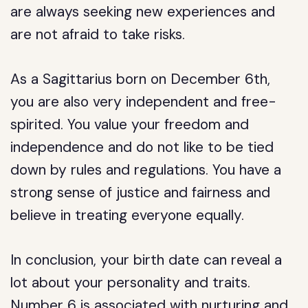
are always seeking new experiences and
are not afraid to take risks.
As a Sagittarius born on December 6th,
you are also very independent and free-
spirited. You value your freedom and
independence and do not like to be tied
down by rules and regulations. You have a
strong sense of justice and fairness and
believe in treating everyone equally.
In conclusion, your birth date can reveal a
lot about your personality and traits.
Number 6 is associated with nurturing and