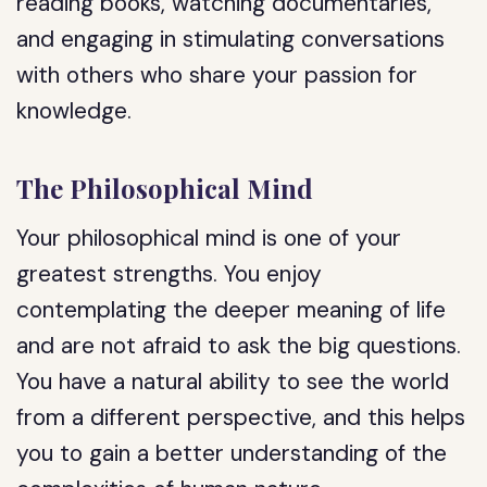
reading books, watching documentaries,
and engaging in stimulating conversations
with others who share your passion for
knowledge.
The Philosophical Mind
Your philosophical mind is one of your
greatest strengths. You enjoy
contemplating the deeper meaning of life
and are not afraid to ask the big questions.
You have a natural ability to see the world
from a different perspective, and this helps
you to gain a better understanding of the