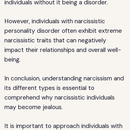
individuals without it being a disorder.
However, individuals with narcissistic
personality disorder often exhibit extreme
narcissistic traits that can negatively
impact their relationships and overall well-
being.
In conclusion, understanding narcissism and
its different types is essential to
comprehend why narcissistic individuals
may become jealous.
It is important to approach individuals with