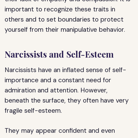
important to recognize these traits in
others and to set boundaries to protect
yourself from their manipulative behavior.
Narcissists and Self-Esteem
Narcissists have an inflated sense of self-
importance and a constant need for
admiration and attention. However,
beneath the surface, they often have very
fragile self-esteem.
They may appear confident and even