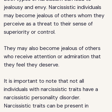
jealousy and envy. Narcissistic individuals
may become jealous of others whom they
perceive as a threat to their sense of
superiority or control.
They may also become jealous of others
who receive attention or admiration that
they feel they deserve.
It is important to note that not all
individuals with narcissistic traits have a
narcissistic personality disorder.
Narcissistic traits can be present in