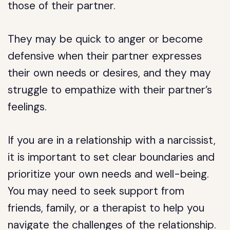
those of their partner.
They may be quick to anger or become
defensive when their partner expresses
their own needs or desires, and they may
struggle to empathize with their partner’s
feelings.
If you are in a relationship with a narcissist,
it is important to set clear boundaries and
prioritize your own needs and well-being.
You may need to seek support from
friends, family, or a therapist to help you
navigate the challenges of the relationship.