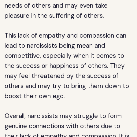
needs of others and may even take
pleasure in the suffering of others.
This lack of empathy and compassion can
lead to narcissists being mean and
competitive, especially when it comes to
the success or happiness of others. They
may feel threatened by the success of
others and may try to bring them down to
boost their own ego.
Overall, narcissists may struggle to form
genuine connections with others due to
their lack of empathy and compassion. It is