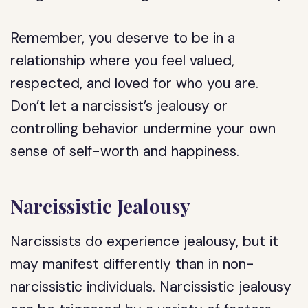
Remember, you deserve to be in a
relationship where you feel valued,
respected, and loved for who you are.
Don’t let a narcissist’s jealousy or
controlling behavior undermine your own
sense of self-worth and happiness.
Narcissistic Jealousy
Narcissists do experience jealousy, but it
may manifest differently than in non-
narcissistic individuals. Narcissistic jealousy