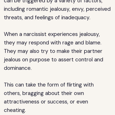
can be triggered by a variety of factors,
including romantic jealousy, envy, perceived
threats, and feelings of inadequacy.
When a narcissist experiences jealousy,
they may respond with rage and blame.
They may also try to make their partner
jealous on purpose to assert control and
dominance.
This can take the form of flirting with
others, bragging about their own
attractiveness or success, or even
cheating.