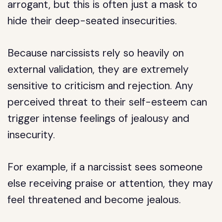
arrogant, but this is often just a mask to
hide their deep-seated insecurities.
Because narcissists rely so heavily on
external validation, they are extremely
sensitive to criticism and rejection. Any
perceived threat to their self-esteem can
trigger intense feelings of jealousy and
insecurity.
For example, if a narcissist sees someone
else receiving praise or attention, they may
feel threatened and become jealous.