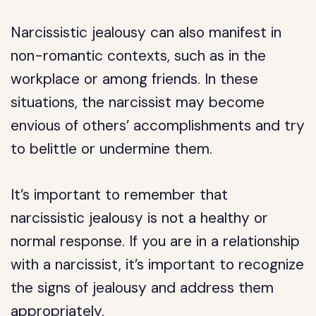
Narcissistic jealousy can also manifest in
non-romantic contexts, such as in the
workplace or among friends. In these
situations, the narcissist may become
envious of others’ accomplishments and try
to belittle or undermine them.
It’s important to remember that
narcissistic jealousy is not a healthy or
normal response. If you are in a relationship
with a narcissist, it’s important to recognize
the signs of jealousy and address them
appropriately.