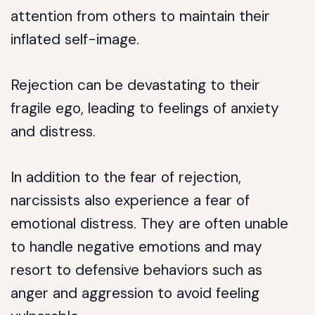
attention from others to maintain their
inflated self-image.
Rejection can be devastating to their
fragile ego, leading to feelings of anxiety
and distress.
In addition to the fear of rejection,
narcissists also experience a fear of
emotional distress. They are often unable
to handle negative emotions and may
resort to defensive behaviors such as
anger and aggression to avoid feeling