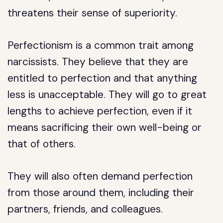
threatens their sense of superiority.
Perfectionism is a common trait among
narcissists. They believe that they are
entitled to perfection and that anything
less is unacceptable. They will go to great
lengths to achieve perfection, even if it
means sacrificing their own well-being or
that of others.
They will also often demand perfection
from those around them, including their
partners, friends, and colleagues.