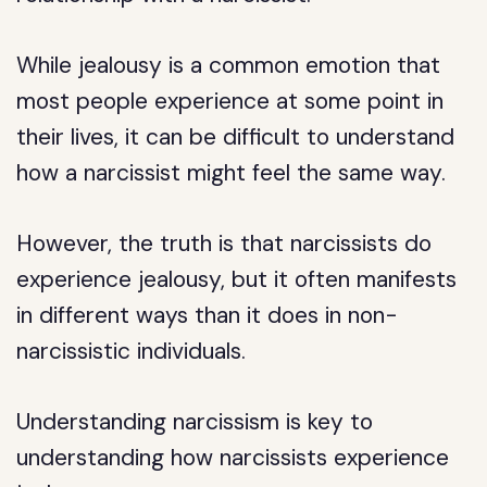
While jealousy is a common emotion that
most people experience at some point in
their lives, it can be difficult to understand
how a narcissist might feel the same way.
However, the truth is that narcissists do
experience jealousy, but it often manifests
in different ways than it does in non-
narcissistic individuals.
Understanding narcissism is key to
understanding how narcissists experience