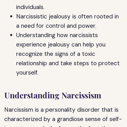
individuals.
Narcissistic jealousy is often rooted in
a need for control and power.
Understanding how narcissists
experience jealousy can help you
recognize the signs of a toxic
relationship and take steps to protect
yourself.
Understanding Narcissism
Narcissism is a personality disorder that is
characterized by a grandiose sense of self-