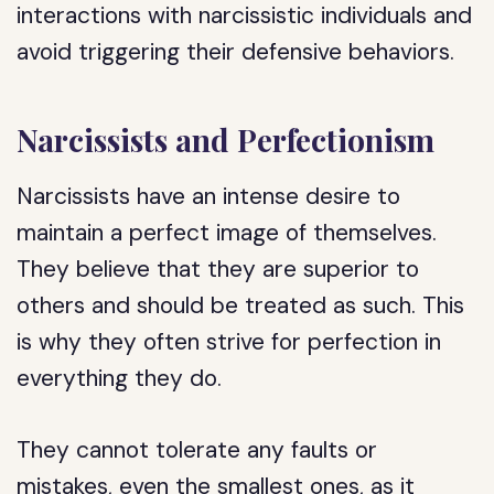
interactions with narcissistic individuals and
avoid triggering their defensive behaviors.
Narcissists and Perfectionism
Narcissists have an intense desire to
maintain a perfect image of themselves.
They believe that they are superior to
others and should be treated as such. This
is why they often strive for perfection in
everything they do.
They cannot tolerate any faults or
mistakes, even the smallest ones, as it