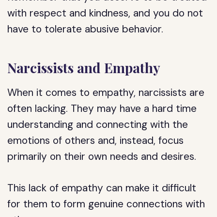
with respect and kindness, and you do not
have to tolerate abusive behavior.
Narcissists and Empathy
When it comes to empathy, narcissists are
often lacking. They may have a hard time
understanding and connecting with the
emotions of others and, instead, focus
primarily on their own needs and desires.
This lack of empathy can make it difficult
for them to form genuine connections with