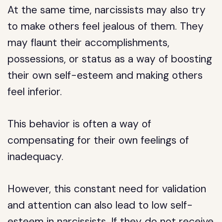
At the same time, narcissists may also try
to make others feel jealous of them. They
may flaunt their accomplishments,
possessions, or status as a way of boosting
their own self-esteem and making others
feel inferior.
This behavior is often a way of
compensating for their own feelings of
inadequacy.
However, this constant need for validation
and attention can also lead to low self-
esteem in narcissists. If they do not receive