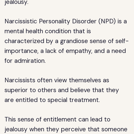
jealousy.
Narcissistic Personality Disorder (NPD) is a
mental health condition that is
characterized by a grandiose sense of self-
importance, a lack of empathy, and a need
for admiration.
Narcissists often view themselves as
superior to others and believe that they
are entitled to special treatment.
This sense of entitlement can lead to
jealousy when they perceive that someone