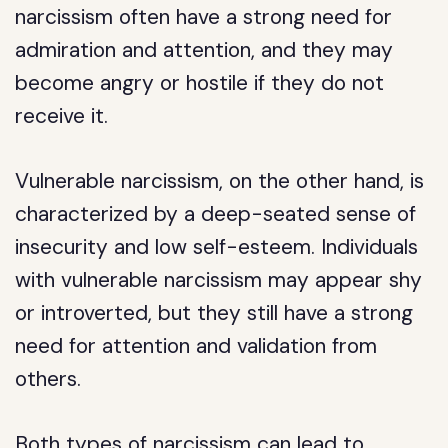
narcissism often have a strong need for
admiration and attention, and they may
become angry or hostile if they do not
receive it.
Vulnerable narcissism, on the other hand, is
characterized by a deep-seated sense of
insecurity and low self-esteem. Individuals
with vulnerable narcissism may appear shy
or introverted, but they still have a strong
need for attention and validation from
others.
Both types of narcissism can lead to