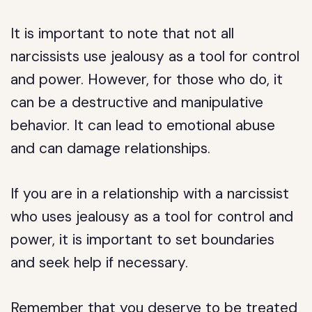
It is important to note that not all
narcissists use jealousy as a tool for control
and power. However, for those who do, it
can be a destructive and manipulative
behavior. It can lead to emotional abuse
and can damage relationships.
If you are in a relationship with a narcissist
who uses jealousy as a tool for control and
power, it is important to set boundaries
and seek help if necessary.
Remember that you deserve to be treated