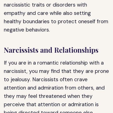
narcissistic traits or disorders with
empathy and care while also setting
healthy boundaries to protect oneself from
negative behaviors.
Narcissists and Relationships
If you are in a romantic relationship with a
narcissist, you may find that they are prone
to jealousy. Narcissists often crave
attention and admiration from others, and
they may feel threatened when they
perceive that attention or admiration is
being directed toward someone else.