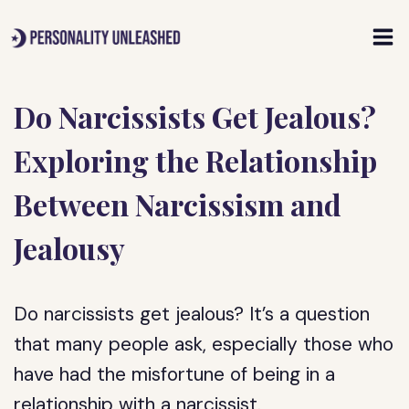
Skip
to
content
Do Narcissists Get Jealous?
Exploring the Relationship
Between Narcissism and
Jealousy
Do narcissists get jealous? It’s a question
that many people ask, especially those who
have had the misfortune of being in a
relationship with a narcissist.