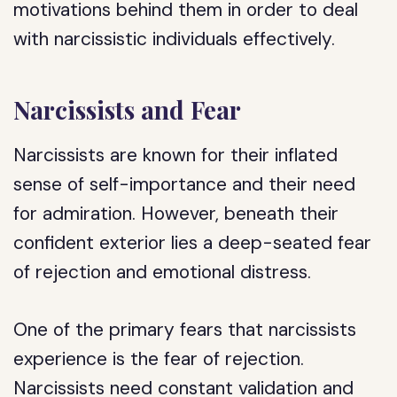
motivations behind them in order to deal
with narcissistic individuals effectively.
Narcissists and Fear
Narcissists are known for their inflated
sense of self-importance and their need
for admiration. However, beneath their
confident exterior lies a deep-seated fear
of rejection and emotional distress.
One of the primary fears that narcissists
experience is the fear of rejection.
Narcissists need constant validation and