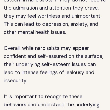
the admiration and attention they crave,
they may feel worthless and unimportant.
This can lead to depression, anxiety, and
other mental health issues.
Overall, while narcissists may appear
confident and self-assured on the surface,
their underlying self-esteem issues can
lead to intense feelings of jealousy and
insecurity.
It is important to recognize these
behaviors and understand the underlying