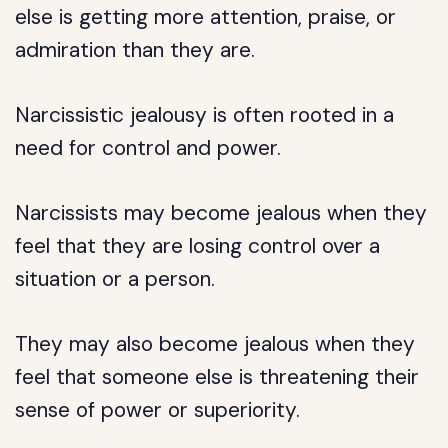
else is getting more attention, praise, or
admiration than they are.
Narcissistic jealousy is often rooted in a
need for control and power.
Narcissists may become jealous when they
feel that they are losing control over a
situation or a person.
They may also become jealous when they
feel that someone else is threatening their
sense of power or superiority.