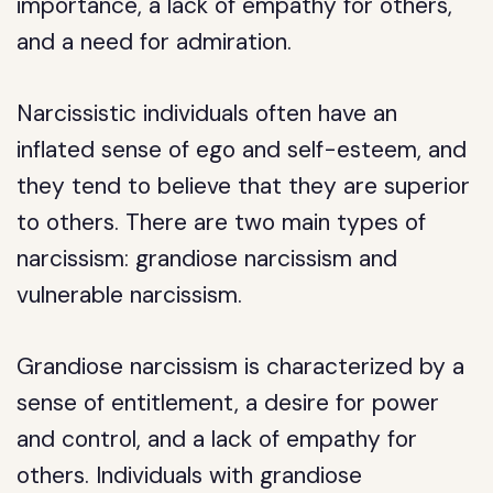
importance, a lack of empathy for others,
and a need for admiration.
Narcissistic individuals often have an
inflated sense of ego and self-esteem, and
they tend to believe that they are superior
to others. There are two main types of
narcissism: grandiose narcissism and
vulnerable narcissism.
Grandiose narcissism is characterized by a
sense of entitlement, a desire for power
and control, and a lack of empathy for
others. Individuals with grandiose