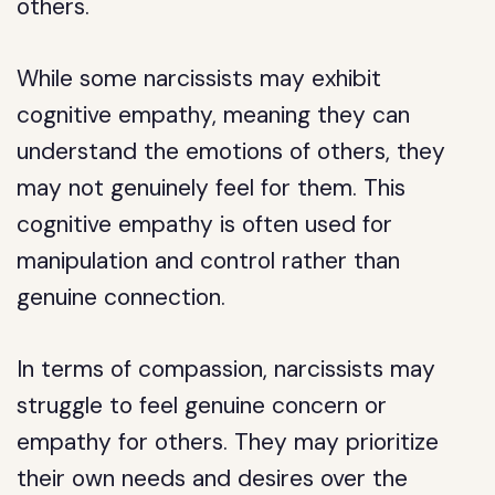
others.
While some narcissists may exhibit
cognitive empathy, meaning they can
understand the emotions of others, they
may not genuinely feel for them. This
cognitive empathy is often used for
manipulation and control rather than
genuine connection.
In terms of compassion, narcissists may
struggle to feel genuine concern or
empathy for others. They may prioritize
their own needs and desires over the