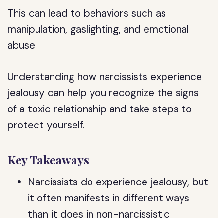
This can lead to behaviors such as
manipulation, gaslighting, and emotional
abuse.
Understanding how narcissists experience
jealousy can help you recognize the signs
of a toxic relationship and take steps to
protect yourself.
Key Takeaways
Narcissists do experience jealousy, but
it often manifests in different ways
than it does in non-narcissistic