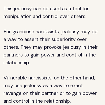
This jealousy can be used as a tool for
manipulation and control over others.
For grandiose narcissists, jealousy may be
a way to assert their superiority over
others. They may provoke jealousy in their
partners to gain power and control in the
relationship.
Vulnerable narcissists, on the other hand,
may use jealousy as a way to exact
revenge on their partner or to gain power
and control in the relationship.