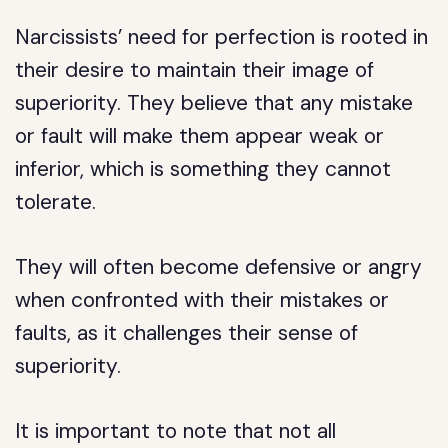
Narcissists’ need for perfection is rooted in
their desire to maintain their image of
superiority. They believe that any mistake
or fault will make them appear weak or
inferior, which is something they cannot
tolerate.
They will often become defensive or angry
when confronted with their mistakes or
faults, as it challenges their sense of
superiority.
It is important to note that not all