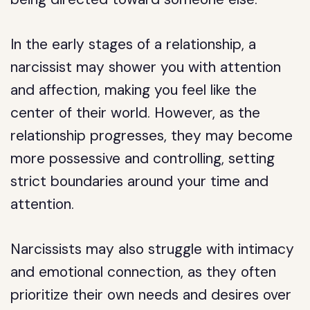
In the early stages of a relationship, a
narcissist may shower you with attention
and affection, making you feel like the
center of their world. However, as the
relationship progresses, they may become
more possessive and controlling, setting
strict boundaries around your time and
attention.
Narcissists may also struggle with intimacy
and emotional connection, as they often
prioritize their own needs and desires over