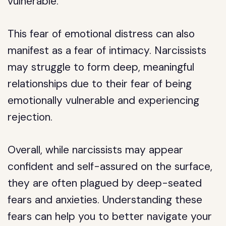
vulnerable.
This fear of emotional distress can also
manifest as a fear of intimacy. Narcissists
may struggle to form deep, meaningful
relationships due to their fear of being
emotionally vulnerable and experiencing
rejection.
Overall, while narcissists may appear
confident and self-assured on the surface,
they are often plagued by deep-seated
fears and anxieties. Understanding these
fears can help you to better navigate your