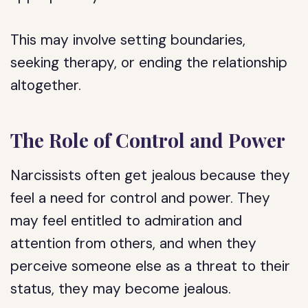
This may involve setting boundaries,
seeking therapy, or ending the relationship
altogether.
The Role of Control and Power
Narcissists often get jealous because they
feel a need for control and power. They
may feel entitled to admiration and
attention from others, and when they
perceive someone else as a threat to their
status, they may become jealous.