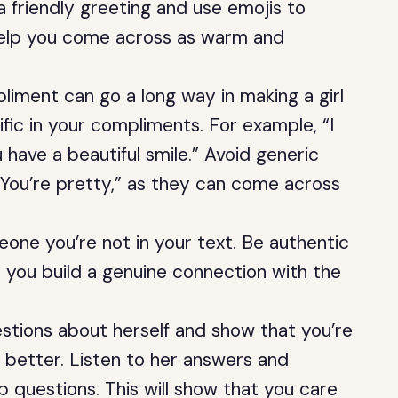
 a friendly greeting and use emojis to
 help you come across as warm and
liment can go a long way in making a girl
ific in your compliments. For example, “I
 have a beautiful smile.” Avoid generic
 “You’re pretty,” as they can come across
eone you’re not in your text. Be authentic
lp you build a genuine connection with the
estions about herself and show that you’re
r better. Listen to her answers and
 questions. This will show that you care