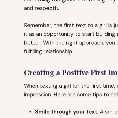
and respectful.
Remember, the first text to a girl is 
it as an opportunity to start buildin
better. With the right approach, you 
fulfilling relationship.
Creating a Positive First I
When texting a girl for the first time, 
impression. Here are some tips to he
Smile through your text
: A smil