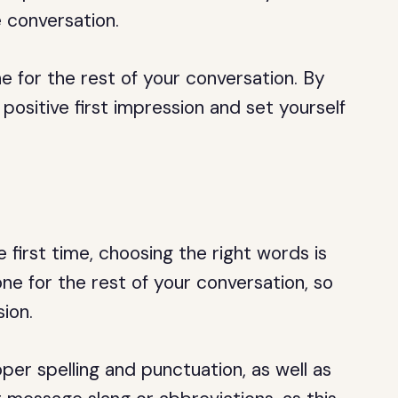
e conversation.
e for the rest of your conversation. By
 positive first impression and set yourself
e first time, choosing the right words is
one for the rest of your conversation, so
ion.
er spelling and punctuation, as well as