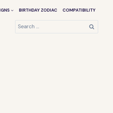
IGNS
BIRTHDAY ZODIAC
COMPATIBILITY
Search
for: