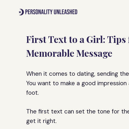
Skip
to
content
First Text to a Girl: Tip
Memorable Message
When it comes to dating, sending the 
You want to make a good impression a
foot.
The first text can set the tone for the
get it right.