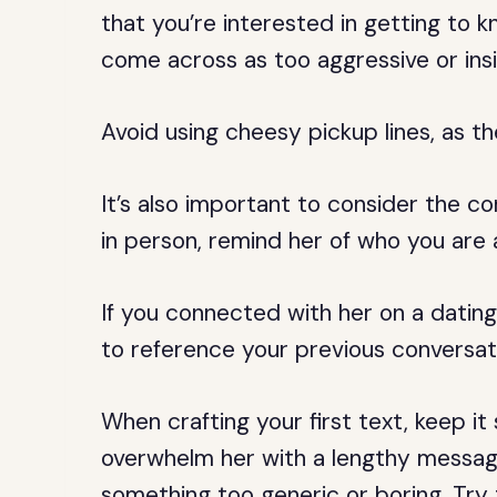
that you’re interested in getting to 
come across as too aggressive or ins
Avoid using cheesy pickup lines, as 
It’s also important to consider the con
in person, remind her of who you are
If you connected with her on a datin
to reference your previous conversati
When crafting your first text, keep i
overwhelm her with a lengthy message
something too generic or boring. Try 