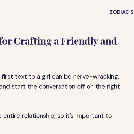
ZODIAC S
s for Crafting a Friendly and
first text to a girl can be nerve-wracking.
nd start the conversation off on the right
 entire relationship, so it’s important to