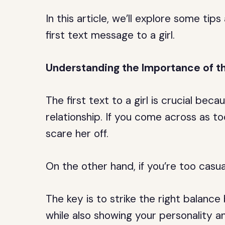
In this article, we’ll explore some tip
first text message to a girl.
Understanding the Importance of th
The first text to a girl is crucial beca
relationship. If you come across as t
scare her off.
On the other hand, if you’re too casua
The key is to strike the right balanc
while also showing your personality a