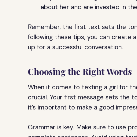
about her and are invested in th
Remember, the first text sets the ton
following these tips, you can create a
up for a successful conversation.
Choosing the Right Words
When it comes to texting a girl for th
crucial. Your first message sets the t
it’s important to make a good impress
Grammar is key. Make sure to use prop