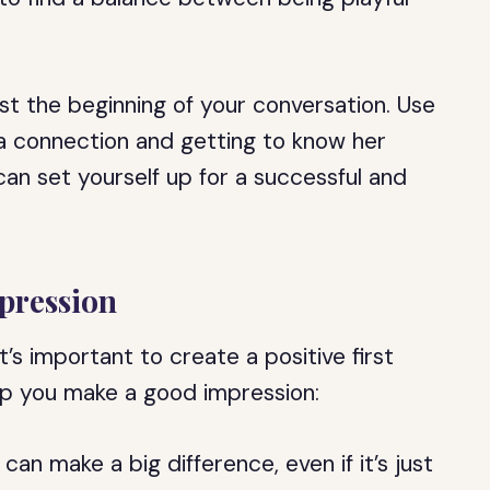
just the beginning of your conversation. Use
g a connection and getting to know her
can set yourself up for a successful and
mpression
it’s important to create a positive first
lp you make a good impression:
e can make a big difference, even if it’s just