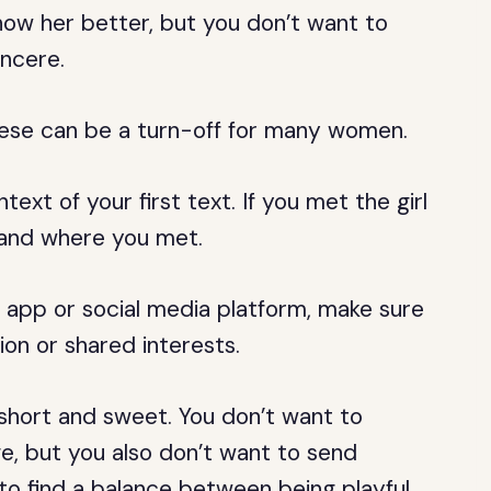
know her better, but you don’t want to
incere.
these can be a turn-off for many women.
text of your first text. If you met the girl
 and where you met.
g app or social media platform, make sure
on or shared interests.
t short and sweet. You don’t want to
, but you also don’t want to send
to find a balance between being playful