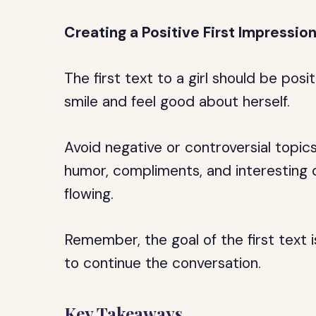
Creating a Positive First Impressio
The first text to a girl should be po
smile and feel good about herself.
Avoid negative or controversial topic
humor, compliments, and interesting 
flowing.
Remember, the goal of the first text 
to continue the conversation.
Key Takeaways