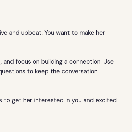
n
sitive and upbeat. You want to make her
s, and focus on building a connection. Use
questions to keep the conversation
is to get her interested in you and excited