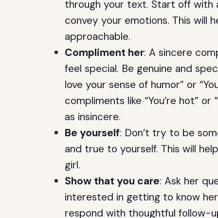
through your text. Start off with
convey your emotions. This will
approachable.
Compliment her
: A sincere comp
feel special. Be genuine and spec
love your sense of humor” or “You
compliments like “You’re hot” or
as insincere.
Be yourself
: Don’t try to be som
and true to yourself. This will he
girl.
Show that you care
: Ask her qu
interested in getting to know he
respond with thoughtful follow-up