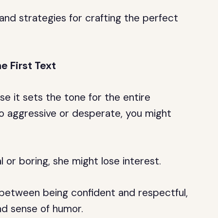
s and strategies for crafting the perfect
e First Text
use it sets the tone for the entire
oo aggressive or desperate, you might
l or boring, she might lose interest.
e between being confident and respectful,
nd sense of humor.