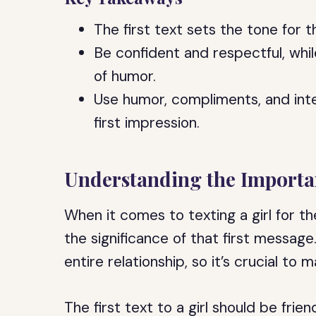
The first text sets the tone for t
Be confident and respectful, whi
of humor.
Use humor, compliments, and inte
first impression.
Understanding the Importan
When it comes to texting a girl for th
the significance of that first message.
entire relationship, so it’s crucial to
The first text to a girl should be fri