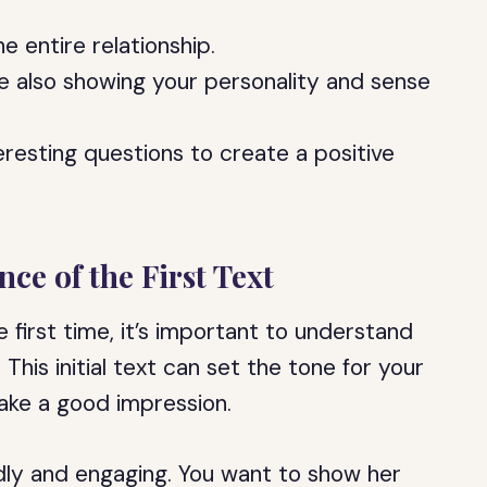
he entire relationship.
le also showing your personality and sense
resting questions to create a positive
ce of the First Text
e first time, it’s important to understand
 This initial text can set the tone for your
 make a good impression.
endly and engaging. You want to show her