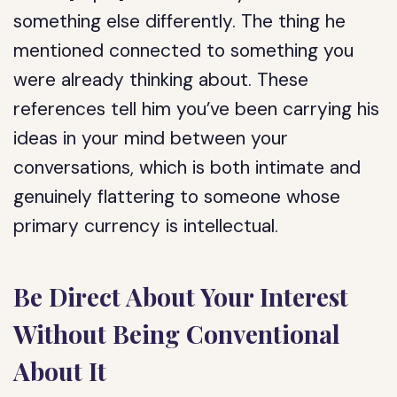
something else differently. The thing he
mentioned connected to something you
were already thinking about. These
references tell him you’ve been carrying his
ideas in your mind between your
conversations, which is both intimate and
genuinely flattering to someone whose
primary currency is intellectual.
Be Direct About Your Interest
Without Being Conventional
About It