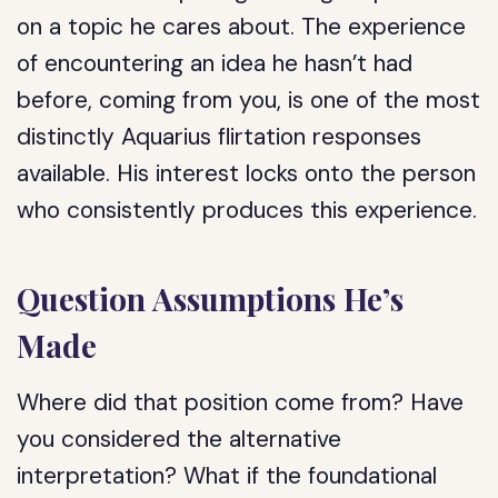
on a topic he cares about. The experience
of encountering an idea he hasn’t had
before, coming from you, is one of the most
distinctly Aquarius flirtation responses
available. His interest locks onto the person
who consistently produces this experience.
Question Assumptions He’s
Made
Where did that position come from? Have
you considered the alternative
interpretation? What if the foundational