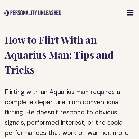
Skip
to
content
How to Flirt With an
Aquarius Man: Tips and
Tricks
Flirting with an Aquarius man requires a
complete departure from conventional
flirting. He doesn’t respond to obvious
signals, performed interest, or the social
performances that work on warmer, more