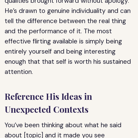
qualities brought forward without apology.
He’s drawn to genuine individuality and can
tell the difference between the real thing
and the performance of it. The most
effective flirting available is simply being
entirely yourself and being interesting
enough that that self is worth his sustained
attention.
Reference His Ideas in
Unexpected Contexts
You’ve been thinking about what he said
about [topic] and it made you see