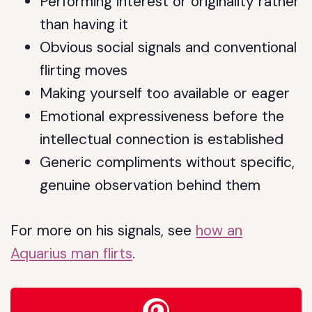
Performing interest or originality rather
than having it
Obvious social signals and conventional
flirting moves
Making yourself too available or eager
Emotional expressiveness before the
intellectual connection is established
Generic compliments without specific,
genuine observation behind them
For more on his signals, see
how an
Aquarius man flirts
.