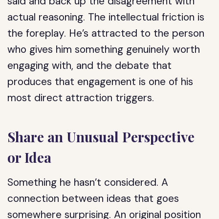
said and back up the disagreement with
actual reasoning. The intellectual friction is
the foreplay. He’s attracted to the person
who gives him something genuinely worth
engaging with, and the debate that
produces that engagement is one of his
most direct attraction triggers.
Share an Unusual Perspective
or Idea
Something he hasn’t considered. A
connection between ideas that goes
somewhere surprising. An original position