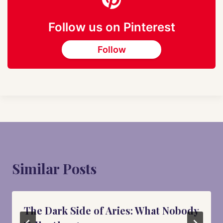
Follow us on Pinterest
Follow
Similar Posts
The Dark Side of Aries: What Nobody