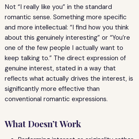
Not “I really like you” in the standard
romantic sense. Something more specific
and more intellectual: “I find how you think
about this genuinely interesting” or “You’re
one of the few people I actually want to
keep talking to.” The direct expression of
genuine interest, stated in a way that
reflects what actually drives the interest, is
significantly more effective than
conventional romantic expressions.
What Doesn’t Work