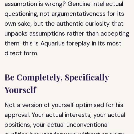
assumption is wrong? Genuine intellectual
questioning, not argumentativeness for its
own sake, but the authentic curiosity that
unpacks assumptions rather than accepting
them: this is Aquarius foreplay in its most
direct form.
Be Completely, Specifically
Yourself
Not a version of yourself optimised for his
approval. Your actual interests, your actual
positions, your actual unconventional