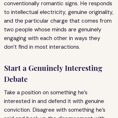
conventionally romantic signs. He responds
to intellectual electricity, genuine originality,
and the particular charge that comes from
two people whose minds are genuinely
engaging with each other in ways they
don’t find in most interactions.
Start a Genuinely Interesting
Debate
Take a position on something he’s
interested in and defend it with genuine
conviction. Disagree with something he’s