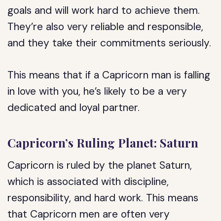
goals and will work hard to achieve them.
They’re also very reliable and responsible,
and they take their commitments seriously.
This means that if a Capricorn man is falling
in love with you, he’s likely to be a very
dedicated and loyal partner.
Capricorn’s Ruling Planet: Saturn
Capricorn is ruled by the planet Saturn,
which is associated with discipline,
responsibility, and hard work. This means
that Capricorn men are often very