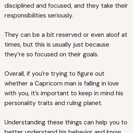
disciplined and focused, and they take their
responsibilities seriously.
They can be a bit reserved or even aloof at
times, but this is usually just because
they’re so focused on their goals.
Overall, if you’re trying to figure out
whether a Capricorn man is falling in love
with you, it’s important to keep in mind his
personality traits and ruling planet.
Understanding these things can help you to
better understand his behavior and know