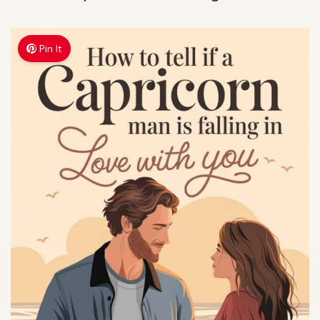
Pin It