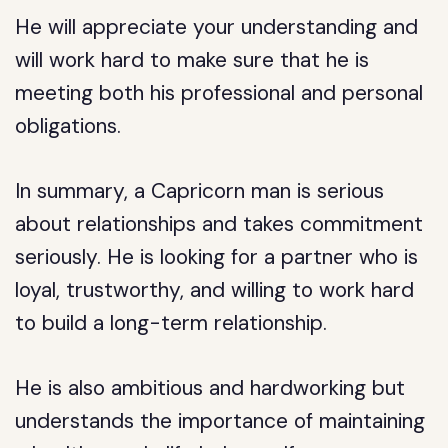
He will appreciate your understanding and
will work hard to make sure that he is
meeting both his professional and personal
obligations.
In summary, a Capricorn man is serious
about relationships and takes commitment
seriously. He is looking for a partner who is
loyal, trustworthy, and willing to work hard
to build a long-term relationship.
He is also ambitious and hardworking but
understands the importance of maintaining