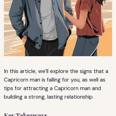
In this article, we’ll explore the signs that a
Capricorn man is falling for you, as well as
tips for attracting a Capricorn man and
building a strong, lasting relationship.
Key Takeaways