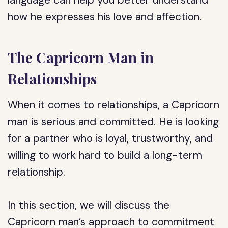
language can help you better understand
how he expresses his love and affection.
The Capricorn Man in
Relationships
When it comes to relationships, a Capricorn
man is serious and committed. He is looking
for a partner who is loyal, trustworthy, and
willing to work hard to build a long-term
relationship.
In this section, we will discuss the
Capricorn man’s approach to commitment