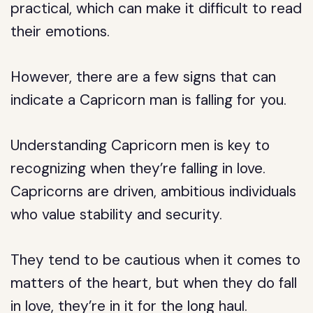
practical, which can make it difficult to read
their emotions.
However, there are a few signs that can
indicate a Capricorn man is falling for you.
Understanding Capricorn men is key to
recognizing when they’re falling in love.
Capricorns are driven, ambitious individuals
who value stability and security.
They tend to be cautious when it comes to
matters of the heart, but when they do fall
in love, they’re in it for the long haul.