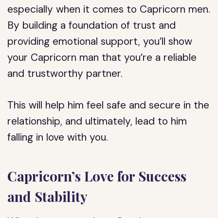
especially when it comes to Capricorn men.
By building a foundation of trust and
providing emotional support, you’ll show
your Capricorn man that you’re a reliable
and trustworthy partner.
This will help him feel safe and secure in the
relationship, and ultimately, lead to him
falling in love with you.
Capricorn’s Love for Success
and Stability