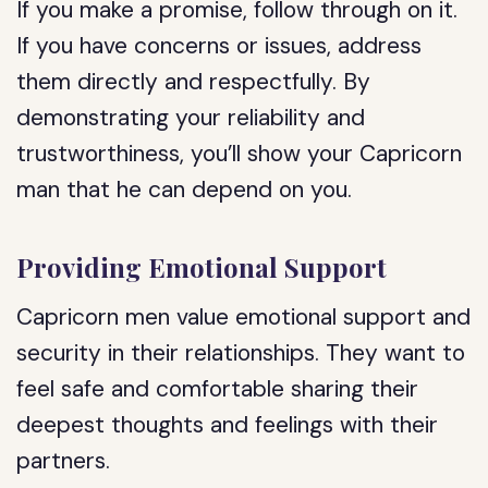
If you make a promise, follow through on it.
If you have concerns or issues, address
them directly and respectfully. By
demonstrating your reliability and
trustworthiness, you’ll show your Capricorn
man that he can depend on you.
Providing Emotional Support
Capricorn men value emotional support and
security in their relationships. They want to
feel safe and comfortable sharing their
deepest thoughts and feelings with their
partners.