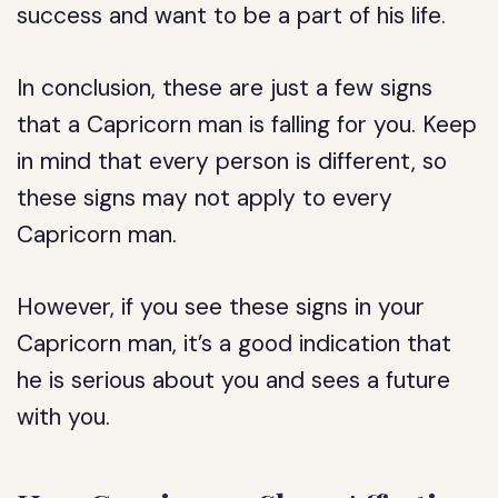
success and want to be a part of his life.
In conclusion, these are just a few signs
that a Capricorn man is falling for you. Keep
in mind that every person is different, so
these signs may not apply to every
Capricorn man.
However, if you see these signs in your
Capricorn man, it’s a good indication that
he is serious about you and sees a future
with you.