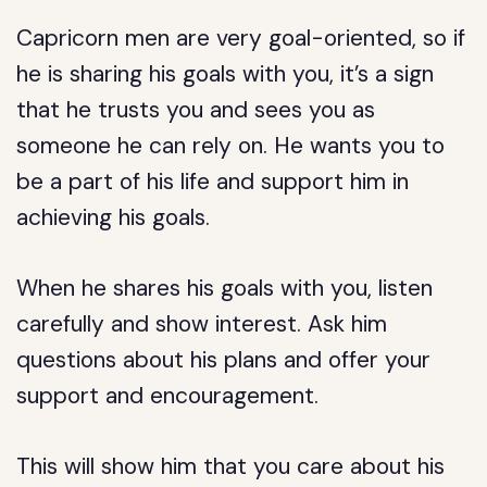
Capricorn men are very goal-oriented, so if
he is sharing his goals with you, it’s a sign
that he trusts you and sees you as
someone he can rely on. He wants you to
be a part of his life and support him in
achieving his goals.
When he shares his goals with you, listen
carefully and show interest. Ask him
questions about his plans and offer your
support and encouragement.
This will show him that you care about his