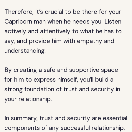
Therefore, it’s crucial to be there for your
Capricorn man when he needs you. Listen
actively and attentively to what he has to
say, and provide him with empathy and
understanding.
By creating a safe and supportive space
for him to express himself, you’ll build a
strong foundation of trust and security in
your relationship.
In summary, trust and security are essential
components of any successful relationship,