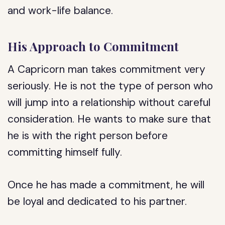
and work-life balance.
His Approach to Commitment
A Capricorn man takes commitment very
seriously. He is not the type of person who
will jump into a relationship without careful
consideration. He wants to make sure that
he is with the right person before
committing himself fully.
Once he has made a commitment, he will
be loyal and dedicated to his partner.