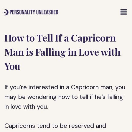
Skip
to
content
How to Tell If a Capricorn
Man is Falling in Love with
You
If you’re interested in a Capricorn man, you
may be wondering how to tell if he’s falling
in love with you.
Capricorns tend to be reserved and