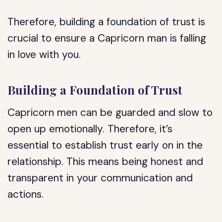
Therefore, building a foundation of trust is
crucial to ensure a Capricorn man is falling
in love with you.
Building a Foundation of Trust
Capricorn men can be guarded and slow to
open up emotionally. Therefore, it’s
essential to establish trust early on in the
relationship. This means being honest and
transparent in your communication and
actions.