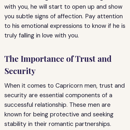
with you, he will start to open up and show
you subtle signs of affection. Pay attention
to his emotional expressions to know if he is
truly falling in love with you.
The Importance of Trust and
Security
When it comes to Capricorn men, trust and
security are essential components of a
successful relationship. These men are
known for being protective and seeking
stability in their romantic partnerships.