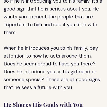
so if he is introducing you to his family, it’s a
good sign that he is serious about you. He
wants you to meet the people that are
important to him and see if you fit in with
them.
When he introduces you to his family, pay
attention to how he acts around them.
Does he seem proud to have you there?
Does he introduce you as his girlfriend or
someone special? These are all good signs
that he sees a future with you.
He Shares His Goals with You