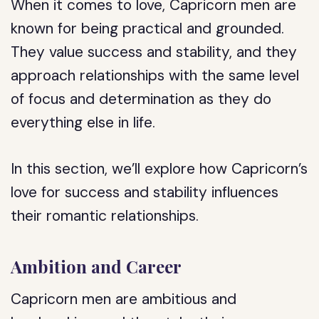
When it comes to love, Capricorn men are
known for being practical and grounded.
They value success and stability, and they
approach relationships with the same level
of focus and determination as they do
everything else in life.
In this section, we’ll explore how Capricorn’s
love for success and stability influences
their romantic relationships.
Ambition and Career
Capricorn men are ambitious and