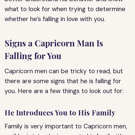
what to look for when trying to determine
whether he’s falling in love with you.
Signs a Capricorn Man Is
Falling for You
Capricorn men can be tricky to read, but
there are some signs that he is falling for
you. Here are a few things to look out for:
He Introduces You to His Family
Family is very important to Capricorn men,