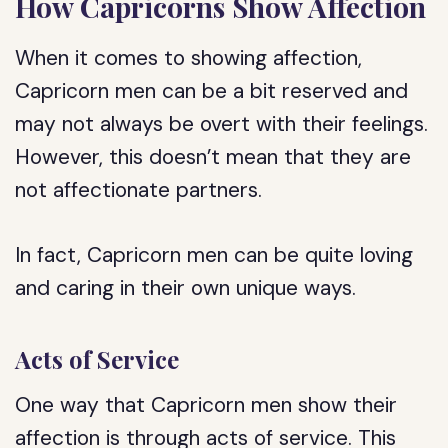
How Capricorns Show Affection
When it comes to showing affection,
Capricorn men can be a bit reserved and
may not always be overt with their feelings.
However, this doesn’t mean that they are
not affectionate partners.
In fact, Capricorn men can be quite loving
and caring in their own unique ways.
Acts of Service
One way that Capricorn men show their
affection is through acts of service. This