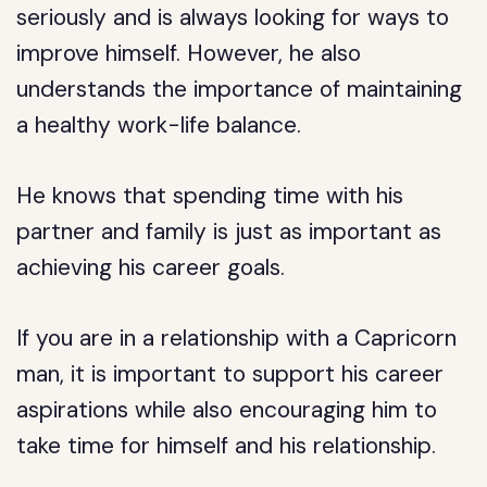
seriously and is always looking for ways to
improve himself. However, he also
understands the importance of maintaining
a healthy work-life balance.
He knows that spending time with his
partner and family is just as important as
achieving his career goals.
If you are in a relationship with a Capricorn
man, it is important to support his career
aspirations while also encouraging him to
take time for himself and his relationship.