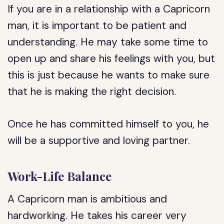
If you are in a relationship with a Capricorn
man, it is important to be patient and
understanding. He may take some time to
open up and share his feelings with you, but
this is just because he wants to make sure
that he is making the right decision.
Once he has committed himself to you, he
will be a supportive and loving partner.
Work-Life Balance
A Capricorn man is ambitious and
hardworking. He takes his career very