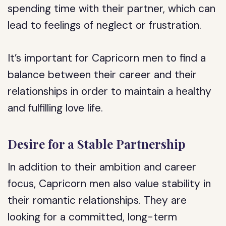
spending time with their partner, which can
lead to feelings of neglect or frustration.
It’s important for Capricorn men to find a
balance between their career and their
relationships in order to maintain a healthy
and fulfilling love life.
Desire for a Stable Partnership
In addition to their ambition and career
focus, Capricorn men also value stability in
their romantic relationships. They are
looking for a committed, long-term