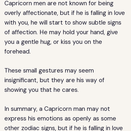
Capricorn men are not known for being
overly affectionate, but if he is falling in love
with you, he will start to show subtle signs
of affection. He may hold your hand, give
you a gentle hug, or kiss you on the
forehead.
These small gestures may seem
insignificant, but they are his way of
showing you that he cares.
In summary, a Capricorn man may not
express his emotions as openly as some
other zodiac signs, but if he is falling in love