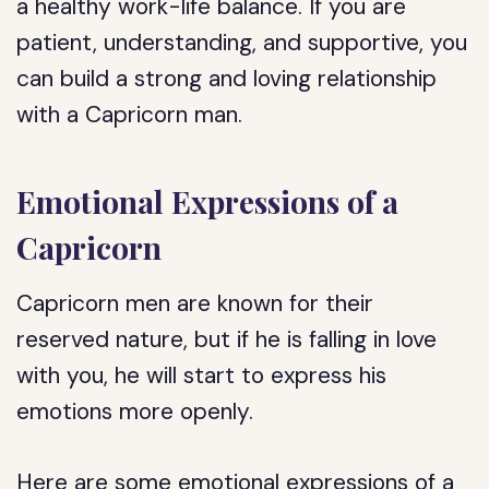
a healthy work-life balance. If you are
patient, understanding, and supportive, you
can build a strong and loving relationship
with a Capricorn man.
Emotional Expressions of a
Capricorn
Capricorn men are known for their
reserved nature, but if he is falling in love
with you, he will start to express his
emotions more openly.
Here are some emotional expressions of a