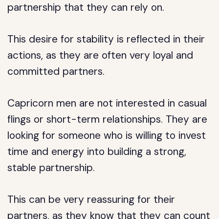
partnership that they can rely on.
This desire for stability is reflected in their
actions, as they are often very loyal and
committed partners.
Capricorn men are not interested in casual
flings or short-term relationships. They are
looking for someone who is willing to invest
time and energy into building a strong,
stable partnership.
This can be very reassuring for their
partners, as they know that they can count