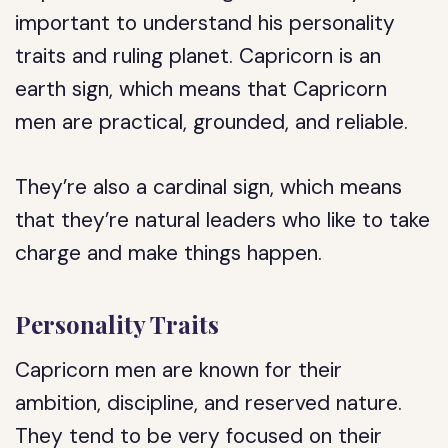
important to understand his personality
traits and ruling planet. Capricorn is an
earth sign, which means that Capricorn
men are practical, grounded, and reliable.
They’re also a cardinal sign, which means
that they’re natural leaders who like to take
charge and make things happen.
Personality Traits
Capricorn men are known for their
ambition, discipline, and reserved nature.
They tend to be very focused on their