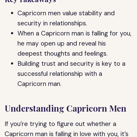
Capricorn men value stability and
security in relationships.
When a Capricorn man is falling for you,
he may open up and reveal his
deepest thoughts and feelings.
Building trust and security is key to a
successful relationship with a
Capricorn man.
Understanding Capricorn Men
If you’re trying to figure out whether a
Capricorn man is falling in love with you, it’s