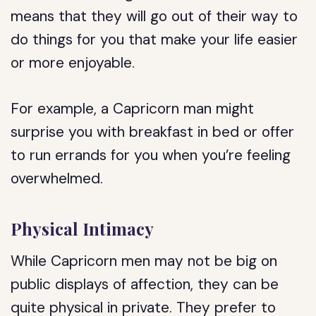
means that they will go out of their way to
do things for you that make your life easier
or more enjoyable.
For example, a Capricorn man might
surprise you with breakfast in bed or offer
to run errands for you when you’re feeling
overwhelmed.
Physical Intimacy
While Capricorn men may not be big on
public displays of affection, they can be
quite physical in private. They prefer to