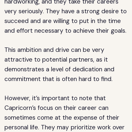
hardworking, and they take their careers
very seriously. They have a strong desire to
succeed and are willing to put in the time
and effort necessary to achieve their goals.
This ambition and drive can be very
attractive to potential partners, as it
demonstrates a level of dedication and
commitment that is often hard to find.
However, it’s important to note that
Capricorn’s focus on their career can
sometimes come at the expense of their
personal life. They may prioritize work over