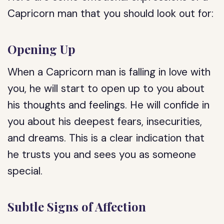
Capricorn man that you should look out for:
Opening Up
When a Capricorn man is falling in love with
you, he will start to open up to you about
his thoughts and feelings. He will confide in
you about his deepest fears, insecurities,
and dreams. This is a clear indication that
he trusts you and sees you as someone
special.
Subtle Signs of Affection