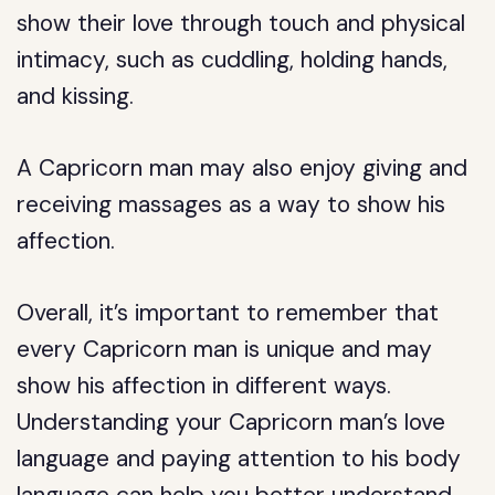
show their love through touch and physical
intimacy, such as cuddling, holding hands,
and kissing.
A Capricorn man may also enjoy giving and
receiving massages as a way to show his
affection.
Overall, it’s important to remember that
every Capricorn man is unique and may
show his affection in different ways.
Understanding your Capricorn man’s love
language and paying attention to his body