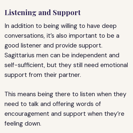
Listening and Support
In addition to being willing to have deep
conversations, it’s also important to be a
good listener and provide support.
Sagittarius men can be independent and
self-sufficient, but they still need emotional
support from their partner.
This means being there to listen when they
need to talk and offering words of
encouragement and support when they’re
feeling down.