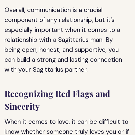
Overall, communication is a crucial
component of any relationship, but it’s
especially important when it comes to a
relationship with a Sagittarius man. By
being open, honest, and supportive, you
can build a strong and lasting connection
with your Sagittarius partner.
Recognizing Red Flags and
Sincerity
When it comes to love, it can be difficult to
know whether someone truly loves you or if