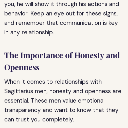
you, he will show it through his actions and
behavior. Keep an eye out for these signs,
and remember that communication is key
in any relationship.
The Importance of Honesty and
Openness
When it comes to relationships with
Sagittarius men, honesty and openness are
essential. These men value emotional
transparency and want to know that they
can trust you completely.