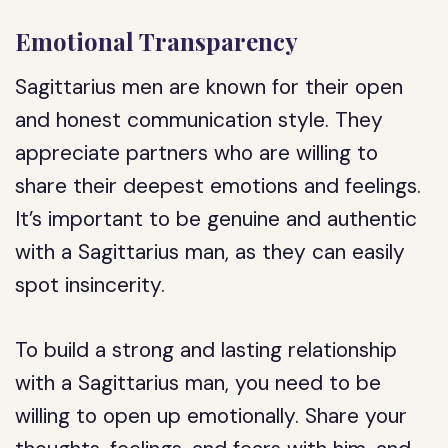
Emotional Transparency
Sagittarius men are known for their open
and honest communication style. They
appreciate partners who are willing to
share their deepest emotions and feelings.
It’s important to be genuine and authentic
with a Sagittarius man, as they can easily
spot insincerity.
To build a strong and lasting relationship
with a Sagittarius man, you need to be
willing to open up emotionally. Share your