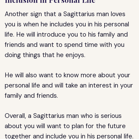
Another sign that a Sagittarius man loves
you is when he includes you in his personal
life. He will introduce you to his family and
friends and want to spend time with you
doing things that he enjoys.
He will also want to know more about your
personal life and will take an interest in your
family and friends.
Overall, a Sagittarius man who is serious
about you will want to plan for the future
together and include you in his personal life.