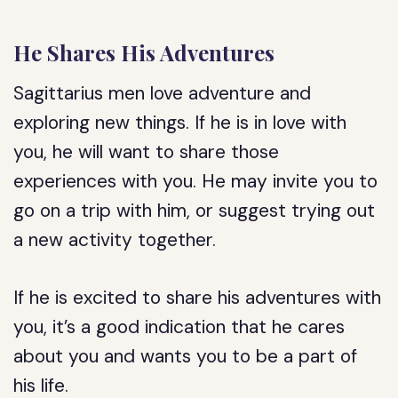
He Shares His Adventures
Sagittarius men love adventure and
exploring new things. If he is in love with
you, he will want to share those
experiences with you. He may invite you to
go on a trip with him, or suggest trying out
a new activity together.
If he is excited to share his adventures with
you, it’s a good indication that he cares
about you and wants you to be a part of
his life.