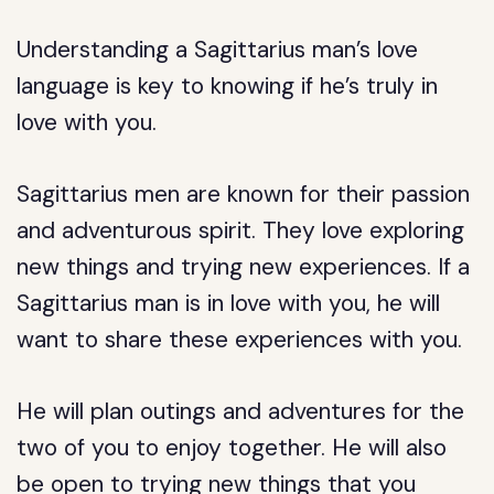
Understanding a Sagittarius man’s love
language is key to knowing if he’s truly in
love with you.
Sagittarius men are known for their passion
and adventurous spirit. They love exploring
new things and trying new experiences. If a
Sagittarius man is in love with you, he will
want to share these experiences with you.
He will plan outings and adventures for the
two of you to enjoy together. He will also
be open to trying new things that you