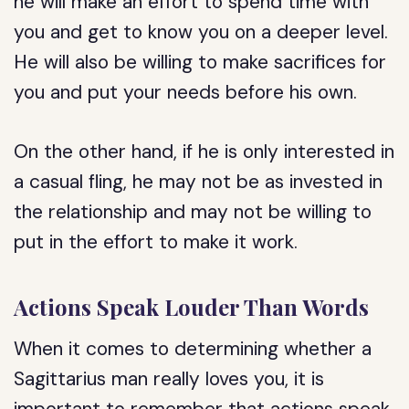
he will make an effort to spend time with
you and get to know you on a deeper level.
He will also be willing to make sacrifices for
you and put your needs before his own.
On the other hand, if he is only interested in
a casual fling, he may not be as invested in
the relationship and may not be willing to
put in the effort to make it work.
Actions Speak Louder Than Words
When it comes to determining whether a
Sagittarius man really loves you, it is