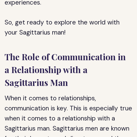
experiences.
So, get ready to explore the world with
your Sagittarius man!
The Role of Communication in
a Relationship with a
Sagittarius Man
When it comes to relationships,
communication is key. This is especially true
when it comes to a relationship with a
Sagittarius man. Sagittarius men are known