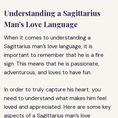
Understanding a Sagittarius
Man’s Love Language
When it comes to understanding a
Sagittarius man’s love language, it is
important to remember that he is a fire
sign. This means that he is passionate,
adventurous, and loves to have fun.
In order to truly capture his heart, you
need to understand what makes him feel
loved and appreciated. Here are some key
aspects of a Sagittarius man’s love