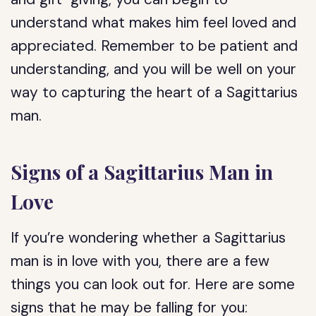
understand what makes him feel loved and
appreciated. Remember to be patient and
understanding, and you will be well on your
way to capturing the heart of a Sagittarius
man.
Signs of a Sagittarius Man in
Love
If you’re wondering whether a Sagittarius
man is in love with you, there are a few
things you can look out for. Here are some
signs that he may be falling for you: