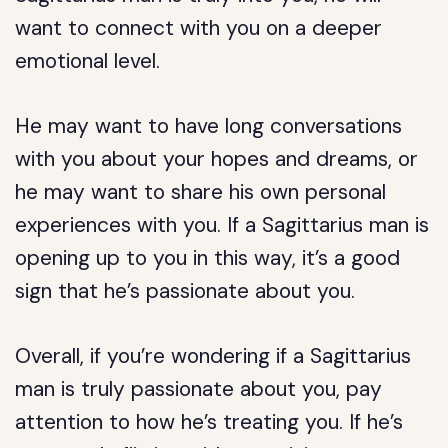
want to connect with you on a deeper
emotional level.
He may want to have long conversations
with you about your hopes and dreams, or
he may want to share his own personal
experiences with you. If a Sagittarius man is
opening up to you in this way, it’s a good
sign that he’s passionate about you.
Overall, if you’re wondering if a Sagittarius
man is truly passionate about you, pay
attention to how he’s treating you. If he’s