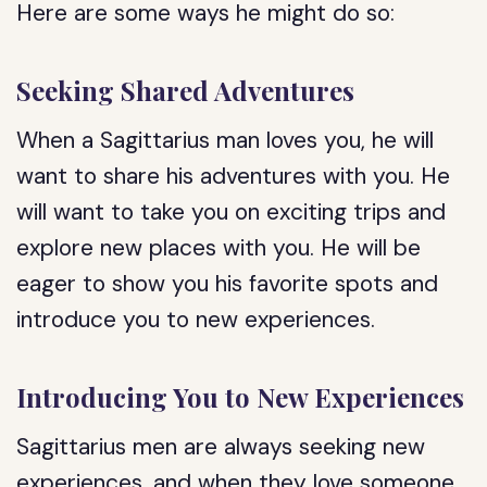
Here are some ways he might do so:
Seeking Shared Adventures
When a Sagittarius man loves you, he will
want to share his adventures with you. He
will want to take you on exciting trips and
explore new places with you. He will be
eager to show you his favorite spots and
introduce you to new experiences.
Introducing You to New Experiences
Sagittarius men are always seeking new
experiences, and when they love someone,