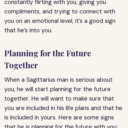
constantly flirting with you, giving you
compliments, and trying to connect with
you on an emotional level, it’s a good sign
that he’s into you.
Planning for the Future
Together
When a Sagittarius man is serious about
you, he will start planning for the future
together. He will want to make sure that
you are included in his life plans and that he
is included in yours. Here are some signs
that he is planning for the future with you: