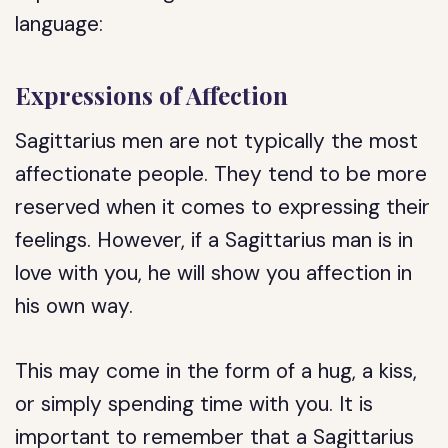
language:
Expressions of Affection
Sagittarius men are not typically the most
affectionate people. They tend to be more
reserved when it comes to expressing their
feelings. However, if a Sagittarius man is in
love with you, he will show you affection in
his own way.
This may come in the form of a hug, a kiss,
or simply spending time with you. It is
important to remember that a Sagittarius