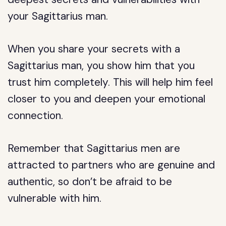
your Sagittarius man.
When you share your secrets with a
Sagittarius man, you show him that you
trust him completely. This will help him feel
closer to you and deepen your emotional
connection.
Remember that Sagittarius men are
attracted to partners who are genuine and
authentic, so don’t be afraid to be
vulnerable with him.