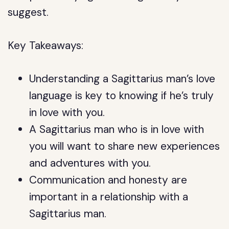
suggest.
Key Takeaways:
Understanding a Sagittarius man’s love
language is key to knowing if he’s truly
in love with you.
A Sagittarius man who is in love with
you will want to share new experiences
and adventures with you.
Communication and honesty are
important in a relationship with a
Sagittarius man.