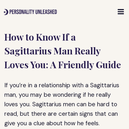
Skip
to
content
How to Know If a
Sagittarius Man Really
Loves You: A Friendly Guide
If you’re in a relationship with a Sagittarius
man, you may be wondering if he really
loves you. Sagittarius men can be hard to
read, but there are certain signs that can
give you a clue about how he feels.