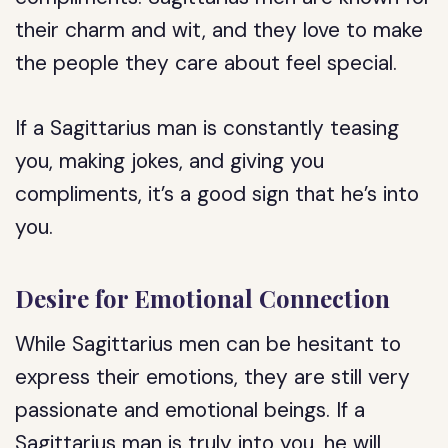
their charm and wit, and they love to make
the people they care about feel special.
If a Sagittarius man is constantly teasing
you, making jokes, and giving you
compliments, it’s a good sign that he’s into
you.
Desire for Emotional Connection
While Sagittarius men can be hesitant to
express their emotions, they are still very
passionate and emotional beings. If a
Sagittarius man is truly into you, he will