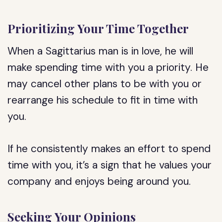
Prioritizing Your Time Together
When a Sagittarius man is in love, he will
make spending time with you a priority. He
may cancel other plans to be with you or
rearrange his schedule to fit in time with
you.
If he consistently makes an effort to spend
time with you, it’s a sign that he values your
company and enjoys being around you.
Seeking Your Opinions