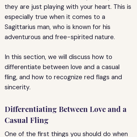
they are just playing with your heart. This is
especially true when it comes to a
Sagittarius man, who is known for his
adventurous and free-spirited nature.
In this section, we will discuss how to
differentiate between love and a casual
fling, and how to recognize red flags and
sincerity.
Differentiating Between Love and a
Casual Fling
One of the first things you should do when