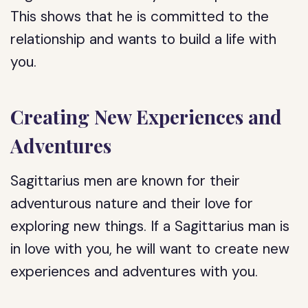
This shows that he is committed to the
relationship and wants to build a life with
you.
Creating New Experiences and
Adventures
Sagittarius men are known for their
adventurous nature and their love for
exploring new things. If a Sagittarius man is
in love with you, he will want to create new
experiences and adventures with you.