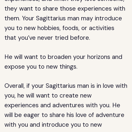
they want to share those experiences with
them. Your Sagittarius man may introduce
you to new hobbies, foods, or activities
that you’ve never tried before.
He will want to broaden your horizons and
expose you to new things.
Overall, if your Sagittarius man is in love with
you, he will want to create new
experiences and adventures with you. He
will be eager to share his love of adventure
with you and introduce you to new