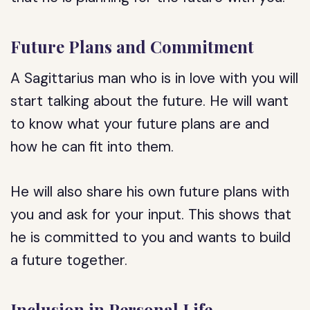
Future Plans and Commitment
A Sagittarius man who is in love with you will
start talking about the future. He will want
to know what your future plans are and
how he can fit into them.
He will also share his own future plans with
you and ask for your input. This shows that
he is committed to you and wants to build
a future together.
Inclusion in Personal Life