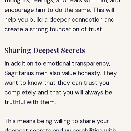
thoughts, feelings, and fears with him, and
encourage him to do the same. This will
help you build a deeper connection and
create a strong foundation of trust.
Sharing Deepest Secrets
In addition to emotional transparency,
Sagittarius men also value honesty. They
want to know that they can trust you
completely and that you will always be
truthful with them.
This means being willing to share your
deepest secrets and vulnerabilities with