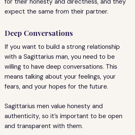
for their honesty and directness, and they
expect the same from their partner.
Deep Conversations
If you want to build a strong relationship
with a Sagittarius man, you need to be
willing to have deep conversations. This
means talking about your feelings, your
fears, and your hopes for the future.
Sagittarius men value honesty and
authenticity, so it’s important to be open
and transparent with them.