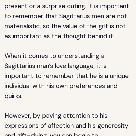
present or a surprise outing. It is important
to remember that Sagittarius men are not
materialistic, so the value of the gift is not
as important as the thought behind it.
When it comes to understanding a
Sagittarius man’s love language, it is
important to remember that he is a unique
individual with his own preferences and
quirks.
However, by paying attention to his
expressions of affection and his generosity
and gift-giving, you can begin to