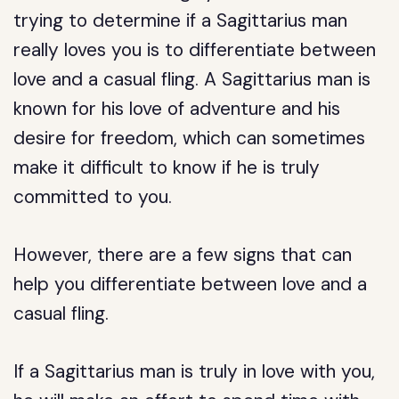
trying to determine if a Sagittarius man
really loves you is to differentiate between
love and a casual fling. A Sagittarius man is
known for his love of adventure and his
desire for freedom, which can sometimes
make it difficult to know if he is truly
committed to you.
However, there are a few signs that can
help you differentiate between love and a
casual fling.
If a Sagittarius man is truly in love with you,