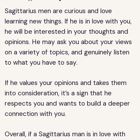
Sagittarius men are curious and love
learning new things. If he is in love with you,
he will be interested in your thoughts and
opinions. He may ask you about your views
on a variety of topics, and genuinely listen
to what you have to say.
If he values your opinions and takes them
into consideration, it’s a sign that he
respects you and wants to build a deeper
connection with you.
Overall, if a Sagittarius man is in love with