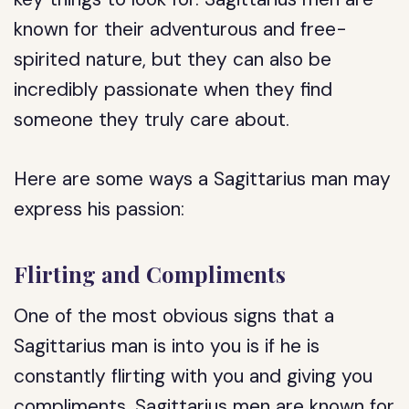
known for their adventurous and free-
spirited nature, but they can also be
incredibly passionate when they find
someone they truly care about.
Here are some ways a Sagittarius man may
express his passion:
Flirting and Compliments
One of the most obvious signs that a
Sagittarius man is into you is if he is
constantly flirting with you and giving you
compliments. Sagittarius men are known for