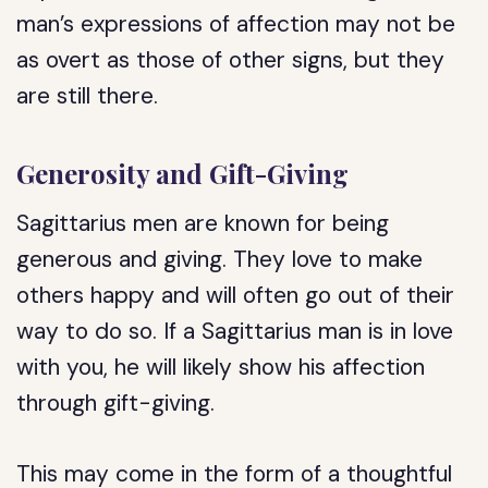
man’s expressions of affection may not be
as overt as those of other signs, but they
are still there.
Generosity and Gift-Giving
Sagittarius men are known for being
generous and giving. They love to make
others happy and will often go out of their
way to do so. If a Sagittarius man is in love
with you, he will likely show his affection
through gift-giving.
This may come in the form of a thoughtful