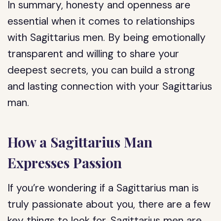
In summary, honesty and openness are
essential when it comes to relationships
with Sagittarius men. By being emotionally
transparent and willing to share your
deepest secrets, you can build a strong
and lasting connection with your Sagittarius
man.
How a Sagittarius Man
Expresses Passion
If you’re wondering if a Sagittarius man is
truly passionate about you, there are a few
key things to look for. Sagittarius men are