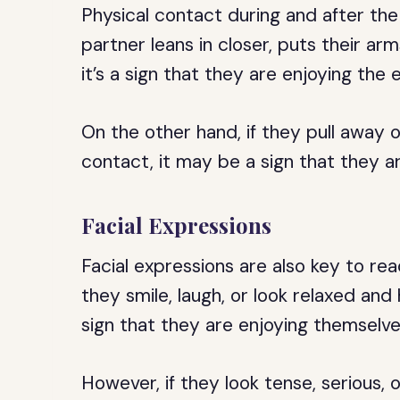
Physical contact during and after the 
partner leans in closer, puts their ar
it’s a sign that they are enjoying the
On the other hand, if they pull away
contact, it may be a sign that they are
Facial Expressions
Facial expressions are also key to rea
they smile, laugh, or look relaxed and 
sign that they are enjoying themselve
However, if they look tense, serious, 