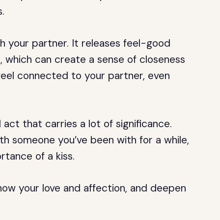
.
h your partner. It releases feel-good
, which can create a sense of closeness
feel connected to your partner, even
 act that carries a lot of significance.
 with someone you’ve been with for a while,
rtance of a kiss.
show your love and affection, and deepen