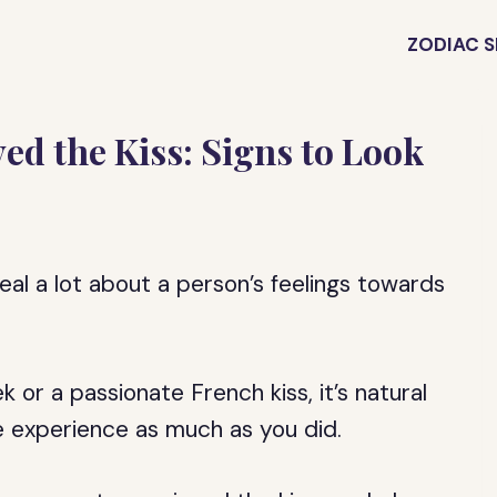
ZODIAC S
ed the Kiss: Signs to Look
veal a lot about a person’s feelings towards
 or a passionate French kiss, it’s natural
e experience as much as you did.