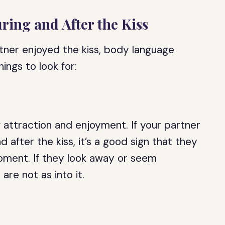
ing and After the Kiss
tner enjoyed the kiss, body language
ngs to look for:
f attraction and enjoyment. If your partner
d after the kiss, it’s a good sign that they
oment. If they look away or seem
are not as into it.