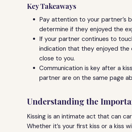
Key Takeaways
Pay attention to your partner’s 
determine if they enjoyed the ex
If your partner continues to touch
indication that they enjoyed the
close to you.
Communication is key after a kis
partner are on the same page ab
Understanding the Importan
Kissing is an intimate act that can ca
Whether it’s your first kiss or a kiss