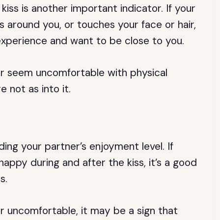
kiss is another important indicator. If your
ms around you, or touches your face or hair,
 experience and want to be close to you.
 or seem uncomfortable with physical
 not as into it.
ding your partner’s enjoyment level. If
happy during and after the kiss, it’s a good
s.
or uncomfortable, it may be a sign that