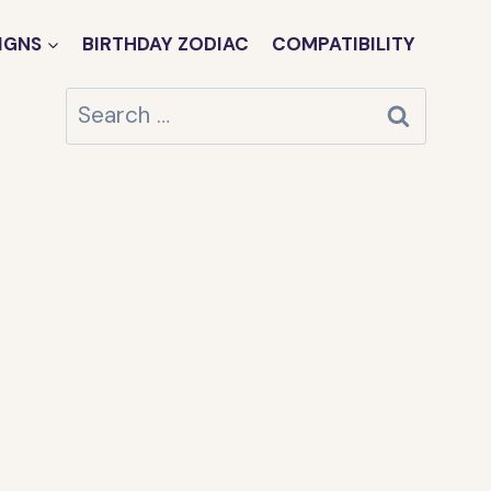
IGNS
BIRTHDAY ZODIAC
COMPATIBILITY
Search
for: