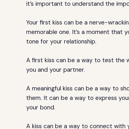
it’s important to understand the impo
Your first kiss can be a nerve-wrackin
memorable one. It’s a moment that yo
tone for your relationship.
A first kiss can be a way to test the
you and your partner.
A meaningful kiss can be a way to s
them. It can be a way to express your
your bond.
A kiss can be a way to connect with 