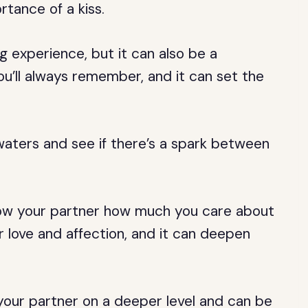
rtance of a kiss.
g experience, but it can also be a
u’ll always remember, and it can set the
 waters and see if there’s a spark between
how your partner how much you care about
 love and affection, and it can deepen
your partner on a deeper level and can be