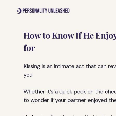
Skip
to
content
How to Know If He Enjoy
for
Kissing is an intimate act that can re
you.
Whether it’s a quick peck on the cheek
to wonder if your partner enjoyed th