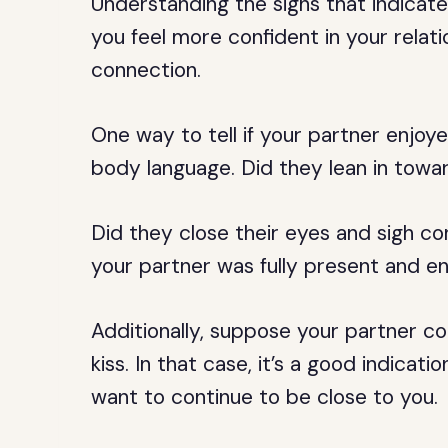
Understanding the signs that indicate
you feel more confident in your rela
connection.
One way to tell if your partner enjoye
body language. Did they lean in towar
Did they close their eyes and sigh co
your partner was fully present and 
Additionally, suppose your partner co
kiss. In that case, it’s a good indica
want to continue to be close to you.