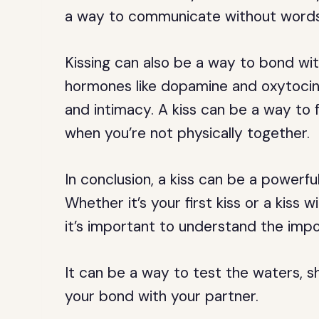
a way to communicate without words
Kissing can also be a way to bond wit
hormones like dopamine and oxytocin
and intimacy. A kiss can be a way to 
when you’re not physically together.
In conclusion, a kiss can be a powerful
Whether it’s your first kiss or a kiss
it’s important to understand the impo
It can be a way to test the waters, 
your bond with your partner.