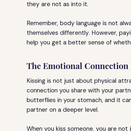
they are not as into it.
Remember, body language is not alwa
themselves differently. However, payi
help you get a better sense of whethe
The Emotional Connection 
Kissing is not just about physical attr
connection you share with your partn
butterflies in your stomach, and it c
partner on a deeper level.
When you kiss someone, you are not ju