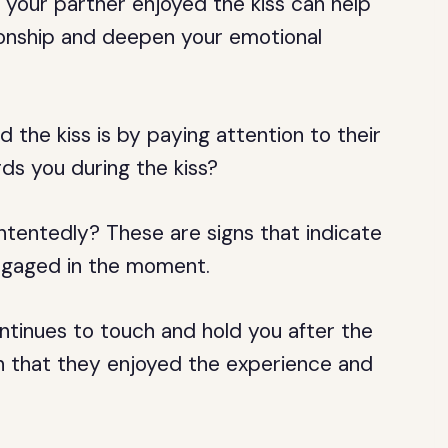
 your partner enjoyed the kiss can help
tionship and deepen your emotional
d the kiss is by paying attention to their
ds you during the kiss?
ntentedly? These are signs that indicate
engaged in the moment.
ntinues to touch and hold you after the
tion that they enjoyed the experience and