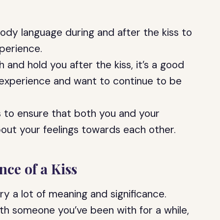
body language during and after the kiss to
perience.
 and hold you after the kiss, it’s a good
 experience and want to continue to be
s to ensure that both you and your
out your feelings towards each other.
ce of a Kiss
rry a lot of meaning and significance.
 with someone you’ve been with for a while,