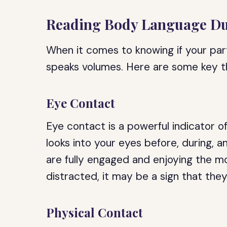
Reading Body Language Dur
When it comes to knowing if your par
speaks volumes. Here are some key thi
Eye Contact
Eye contact is a powerful indicator o
looks into your eyes before, during, an
are fully engaged and enjoying the m
distracted, it may be a sign that they 
Physical Contact