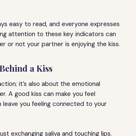
ys easy to read, and everyone expresses
ng attention to these key indicators can
r or not your partner is enjoying the kiss.
Behind a Kiss
action; it’s also about the emotional
er. A good kiss can make you feel
an leave you feeling connected to your
st exchanging saliva and touching lips.