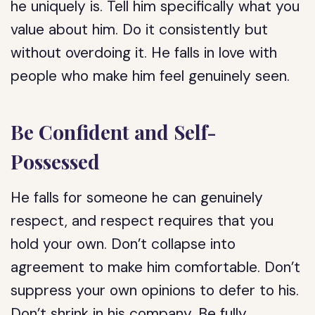
he uniquely is. Tell him specifically what you
value about him. Do it consistently but
without overdoing it. He falls in love with
people who make him feel genuinely seen.
Be Confident and Self-
Possessed
He falls for someone he can genuinely
respect, and respect requires that you
hold your own. Don’t collapse into
agreement to make him comfortable. Don’t
suppress your own opinions to defer to his.
Don’t shrink in his company. Be fully,