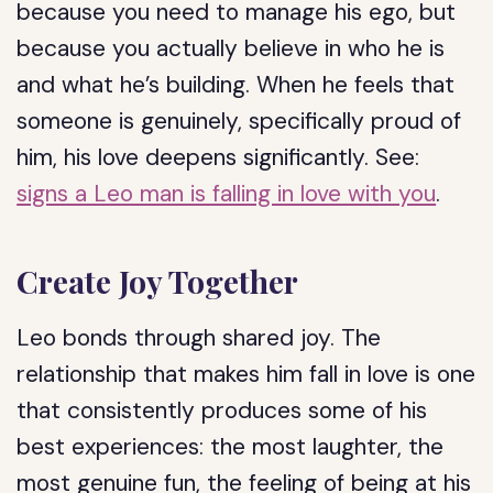
because you need to manage his ego, but
because you actually believe in who he is
and what he’s building. When he feels that
someone is genuinely, specifically proud of
him, his love deepens significantly. See:
signs a Leo man is falling in love with you
.
Create Joy Together
Leo bonds through shared joy. The
relationship that makes him fall in love is one
that consistently produces some of his
best experiences: the most laughter, the
most genuine fun, the feeling of being at his