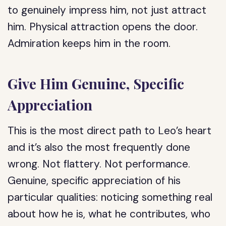
to genuinely impress him, not just attract
him. Physical attraction opens the door.
Admiration keeps him in the room.
Give Him Genuine, Specific
Appreciation
This is the most direct path to Leo’s heart
and it’s also the most frequently done
wrong. Not flattery. Not performance.
Genuine, specific appreciation of his
particular qualities: noticing something real
about how he is, what he contributes, who