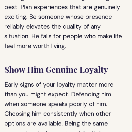
best. Plan experiences that are genuinely
exciting. Be someone whose presence
reliably elevates the quality of any
situation. He falls for people who make life
feel more worth living.
Show Him Genuine Loyalty
Early signs of your loyalty matter more
than you might expect. Defending him
when someone speaks poorly of him.
Choosing him consistently when other
options are available. Being the same