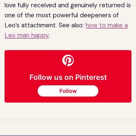
love fully received and genuinely returned is
one of the most powerful deepeners of
Leo’s attachment. See also:
how to make a
Leo man happy
.
Follow us on Pinterest
Follow