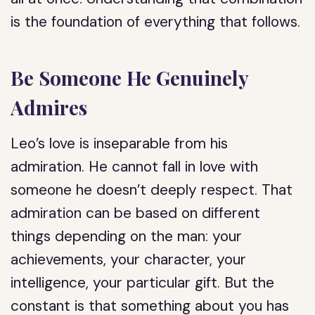
is the foundation of everything that follows.
Be Someone He Genuinely
Admires
Leo’s love is inseparable from his
admiration. He cannot fall in love with
someone he doesn’t deeply respect. That
admiration can be based on different
things depending on the man: your
achievements, your character, your
intelligence, your particular gift. But the
constant is that something about you has