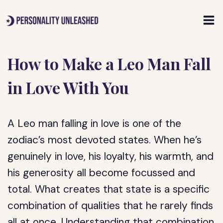
Skip
to
content
How to Make a Leo Man Fall
in Love With You
A Leo man falling in love is one of the
zodiac’s most devoted states. When he’s
genuinely in love, his loyalty, his warmth, and
his generosity all become focussed and
total. What creates that state is a specific
combination of qualities that he rarely finds
all at once. Understanding that combination