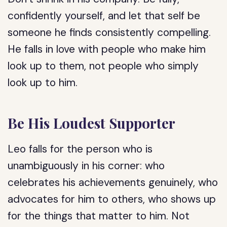
confidently yourself, and let that self be
someone he finds consistently compelling.
He falls in love with people who make him
look up to them, not people who simply
look up to him.
Be His Loudest Supporter
Leo falls for the person who is
unambiguously in his corner: who
celebrates his achievements genuinely, who
advocates for him to others, who shows up
for the things that matter to him. Not