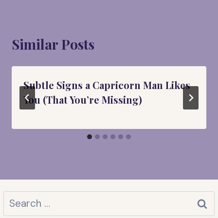
Similar Posts
Subtle Signs a Capricorn Man Likes
You (That You’re Missing)
Search
for: