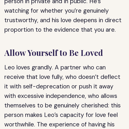
person in private and in public. He’s
watching for whether you’re genuinely
trustworthy, and his love deepens in direct
proportion to the evidence that you are.
Allow Yourself to Be Loved
Leo loves grandly. A partner who can
receive that love fully, who doesn’t deflect
it with self-deprecation or push it away
with excessive independence, who allows
themselves to be genuinely cherished: this
person makes Leo’s capacity for love feel
worthwhile. The experience of having his