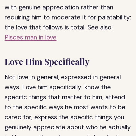
with genuine appreciation rather than
requiring him to moderate it for palatability:
the love that follows is total. See also:
Pisces man in love
.
Love Him Specifically
Not love in general, expressed in general
ways. Love him specifically: know the
specific things that matter to him, attend
to the specific ways he most wants to be
cared for, express the specific things you
genuinely appreciate about who he actually