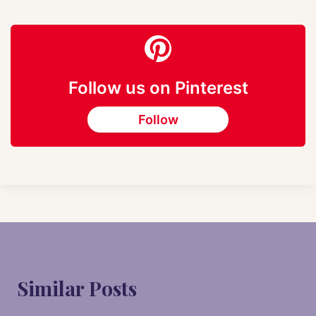
Follow us on Pinterest
Follow
Similar Posts