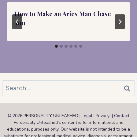
How to Make an Aries Man Chase
You
Search
for:
© 2026 PERSONALITY UNLEASHED |
Legal
|
Privacy
|
Contact
Personality Unleashed's content is for informational and
educational purposes only. Our website is not intended to be a
substitute for professional medical advice, diagnosis, or treatment.