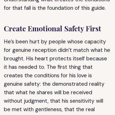
for that fall is the foundation of this guide.
Create Emotional Safety First
He’s been hurt by people whose capacity
for genuine reception didn’t match what he
brought. His heart protects itself because
it has needed to. The first thing that
creates the conditions for his love is
genuine safety: the demonstrated reality
that what he shares will be received
without judgment, that his sensitivity will
be met with gentleness, that the real