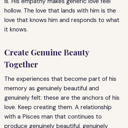
is. His empathy makes generic love feel
hollow. The love that lands with him is the
love that knows him and responds to what
it knows.
Create Genuine Beauty
Together
The experiences that become part of his
memory as genuinely beautiful and
genuinely felt: these are the anchors of his
love. Keep creating them. A relationship
with a Pisces man that continues to
produce genuinely beautiful, genuinely