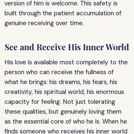
version of him is welcome. This safety is
built through the patient accumulation of
genuine receiving over time.
See and Receive His Inner World
His love is available most completely to the
person who can receive the fullness of
what he brings: his dreams, his fears, his
creativity, his spiritual world, his enormous
capacity for feeling. Not just tolerating
these qualities, but genuinely loving them
as the essential core of who he is. When he
finds someone who receives his inner world