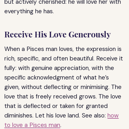
but actively cherished: he will love her with
everything he has.
Receive His Love Generously
When a Pisces man loves, the expression is
rich, specific, and often beautiful. Receive it
fully: with genuine appreciation, with the
specific acknowledgment of what he’s
given, without deflecting or minimising. The
love that is freely received grows. The love
that is deflected or taken for granted
diminishes. Let his love land. See also:
how
to love a Pisces man
.