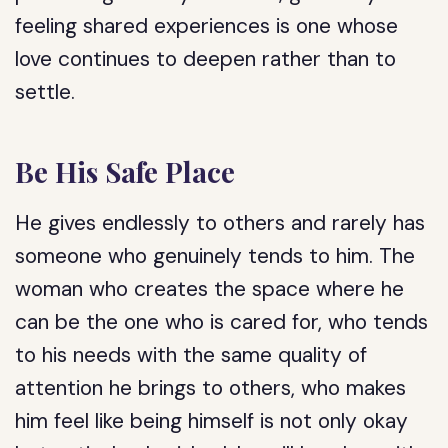
feeling shared experiences is one whose
love continues to deepen rather than to
settle.
Be His Safe Place
He gives endlessly to others and rarely has
someone who genuinely tends to him. The
woman who creates the space where he
can be the one who is cared for, who tends
to his needs with the same quality of
attention he brings to others, who makes
him feel like being himself is not only okay