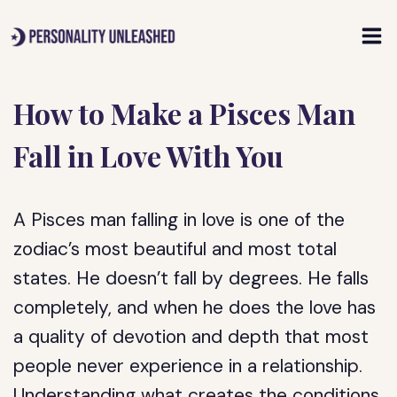
Skip
to
content
How to Make a Pisces Man
Fall in Love With You
A Pisces man falling in love is one of the
zodiac’s most beautiful and most total
states. He doesn’t fall by degrees. He falls
completely, and when he does the love has
a quality of devotion and depth that most
people never experience in a relationship.
Understanding what creates the conditions