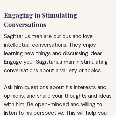
Engaging in Stimulating
Conversations
Sagittarius men are curious and love
intellectual conversations. They enjoy
learning new things and discussing ideas.
Engage your Sagittarius man in stimulating
conversations about a variety of topics.
Ask him questions about his interests and
opinions, and share your thoughts and ideas
with him. Be open-minded and willing to
listen to his perspective. This will help you