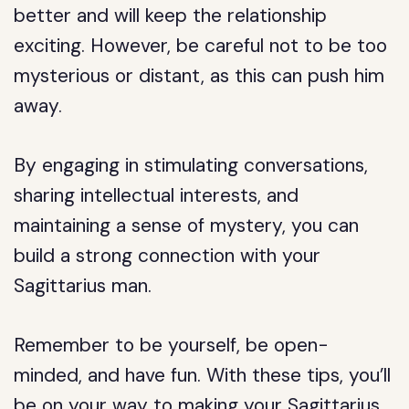
better and will keep the relationship
exciting. However, be careful not to be too
mysterious or distant, as this can push him
away.
By engaging in stimulating conversations,
sharing intellectual interests, and
maintaining a sense of mystery, you can
build a strong connection with your
Sagittarius man.
Remember to be yourself, be open-
minded, and have fun. With these tips, you’ll
be on your way to making your Sagittarius