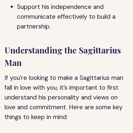
Support his independence and
communicate effectively to build a
partnership.
Understanding the Sagittarius
Man
If you’re looking to make a Sagittarius man
fall in love with you, it’s important to first
understand his personality and views on
love and commitment. Here are some key
things to keep in mind: