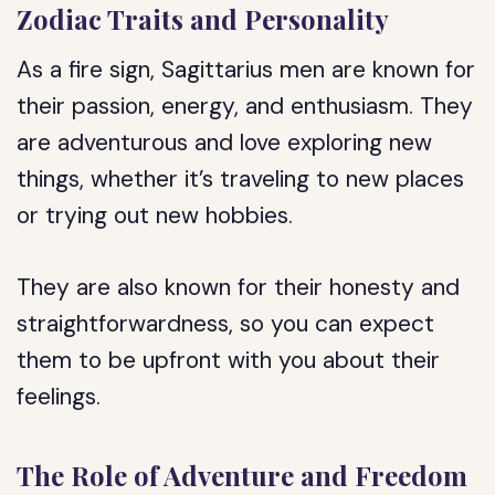
Zodiac Traits and Personality
As a fire sign, Sagittarius men are known for
their passion, energy, and enthusiasm. They
are adventurous and love exploring new
things, whether it’s traveling to new places
or trying out new hobbies.
They are also known for their honesty and
straightforwardness, so you can expect
them to be upfront with you about their
feelings.
The Role of Adventure and Freedom