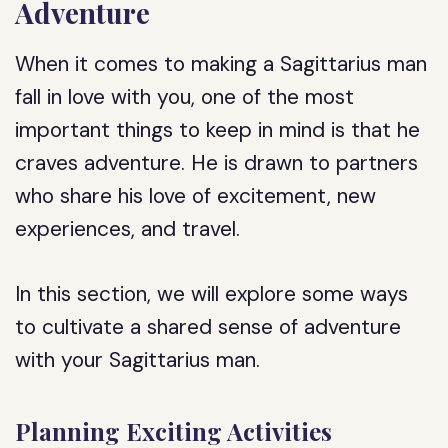
Adventure
When it comes to making a Sagittarius man
fall in love with you, one of the most
important things to keep in mind is that he
craves adventure. He is drawn to partners
who share his love of excitement, new
experiences, and travel.
In this section, we will explore some ways
to cultivate a shared sense of adventure
with your Sagittarius man.
Planning Exciting Activities