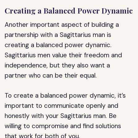
Creating a Balanced Power Dynamic
Another important aspect of building a
partnership with a Sagittarius man is
creating a balanced power dynamic.
Sagittarius men value their freedom and
independence, but they also want a
partner who can be their equal.
To create a balanced power dynamic, it’s
important to communicate openly and
honestly with your Sagittarius man. Be
willing to compromise and find solutions
that work for both of you.