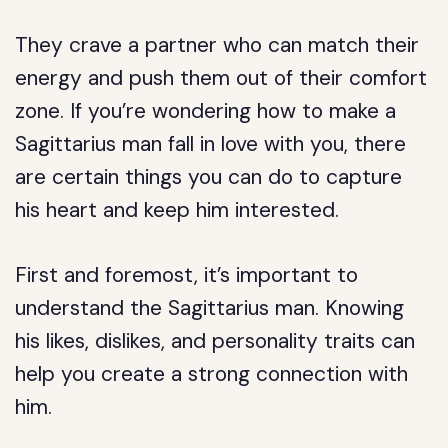
They crave a partner who can match their
energy and push them out of their comfort
zone. If you’re wondering how to make a
Sagittarius man fall in love with you, there
are certain things you can do to capture
his heart and keep him interested.
First and foremost, it’s important to
understand the Sagittarius man. Knowing
his likes, dislikes, and personality traits can
help you create a strong connection with
him.