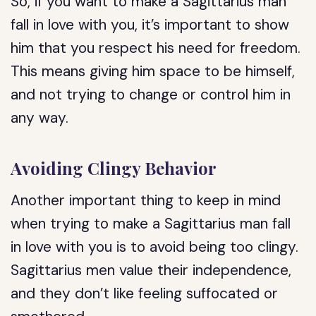
So, if you want to make a Sagittarius man
fall in love with you, it’s important to show
him that you respect his need for freedom.
This means giving him space to be himself,
and not trying to change or control him in
any way.
Avoiding Clingy Behavior
Another important thing to keep in mind
when trying to make a Sagittarius man fall
in love with you is to avoid being too clingy.
Sagittarius men value their independence,
and they don’t like feeling suffocated or