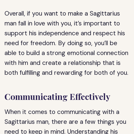
Overall, if you want to make a Sagittarius
man fall in love with you, it’s important to
support his independence and respect his
need for freedom. By doing so, you’ll be
able to build a strong emotional connection
with him and create a relationship that is
both fulfilling and rewarding for both of you.
Communicating Effectively
When it comes to communicating with a
Sagittarius man, there are a few things you
need to keep in mind. Understanding his