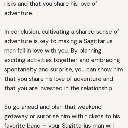
risks and that you share his love of
adventure.
In conclusion, cultivating a shared sense of
adventure is key to making a Sagittarius
man fall in love with you. By planning
exciting activities together and embracing
spontaneity and surprise, you can show him
that you share his love of adventure and
that you are invested in the relationship.
So go ahead and plan that weekend
getaway or surprise him with tickets to his
favorite band – your Sagittarius man will