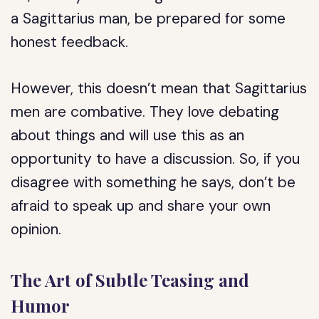
a Sagittarius man, be prepared for some
honest feedback.
However, this doesn’t mean that Sagittarius
men are combative. They love debating
about things and will use this as an
opportunity to have a discussion. So, if you
disagree with something he says, don’t be
afraid to speak up and share your own
opinion.
The Art of Subtle Teasing and
Humor