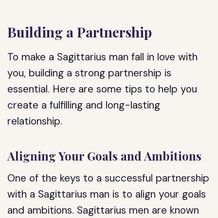
Building a Partnership
To make a Sagittarius man fall in love with
you, building a strong partnership is
essential. Here are some tips to help you
create a fulfilling and long-lasting
relationship.
Aligning Your Goals and Ambitions
One of the keys to a successful partnership
with a Sagittarius man is to align your goals
and ambitions. Sagittarius men are known