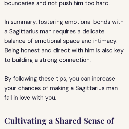
boundaries and not push him too hard.
In summary, fostering emotional bonds with
a Sagittarius man requires a delicate
balance of emotional space and intimacy.
Being honest and direct with him is also key
to building a strong connection.
By following these tips, you can increase
your chances of making a Sagittarius man
fall in love with you.
Cultivating a Shared Sense of