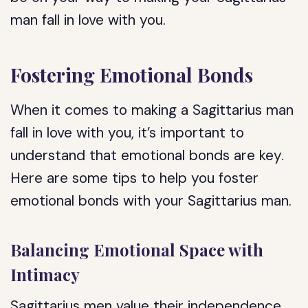
man fall in love with you.
Fostering Emotional Bonds
When it comes to making a Sagittarius man
fall in love with you, it’s important to
understand that emotional bonds are key.
Here are some tips to help you foster
emotional bonds with your Sagittarius man.
Balancing Emotional Space with
Intimacy
Sagittarius men value their independence