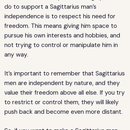
do to support a Sagittarius man’s
independence is to respect his need for
freedom. This means giving him space to
pursue his own interests and hobbies, and
not trying to control or manipulate him in
any way.
It’s important to remember that Sagittarius
men are independent by nature, and they
value their freedom above all else. If you try
to restrict or control them, they will likely
push back and become even more distant.