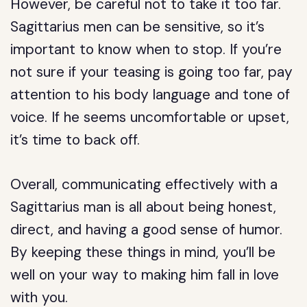
However, be careful not to take it too far.
Sagittarius men can be sensitive, so it’s
important to know when to stop. If you’re
not sure if your teasing is going too far, pay
attention to his body language and tone of
voice. If he seems uncomfortable or upset,
it’s time to back off.
Overall, communicating effectively with a
Sagittarius man is all about being honest,
direct, and having a good sense of humor.
By keeping these things in mind, you’ll be
well on your way to making him fall in love
with you.