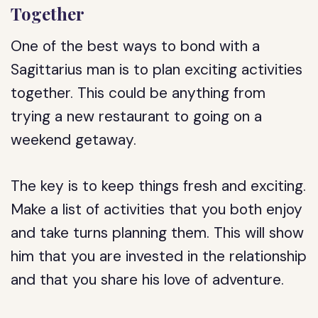
Together
One of the best ways to bond with a
Sagittarius man is to plan exciting activities
together. This could be anything from
trying a new restaurant to going on a
weekend getaway.
The key is to keep things fresh and exciting.
Make a list of activities that you both enjoy
and take turns planning them. This will show
him that you are invested in the relationship
and that you share his love of adventure.