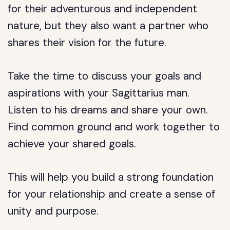
for their adventurous and independent
nature, but they also want a partner who
shares their vision for the future.
Take the time to discuss your goals and
aspirations with your Sagittarius man.
Listen to his dreams and share your own.
Find common ground and work together to
achieve your shared goals.
This will help you build a strong foundation
for your relationship and create a sense of
unity and purpose.