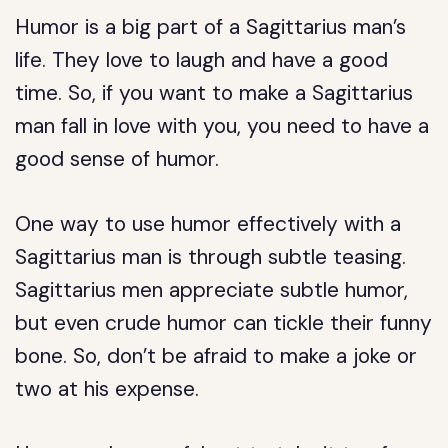
Humor is a big part of a Sagittarius man’s
life. They love to laugh and have a good
time. So, if you want to make a Sagittarius
man fall in love with you, you need to have a
good sense of humor.
One way to use humor effectively with a
Sagittarius man is through subtle teasing.
Sagittarius men appreciate subtle humor,
but even crude humor can tickle their funny
bone. So, don’t be afraid to make a joke or
two at his expense.