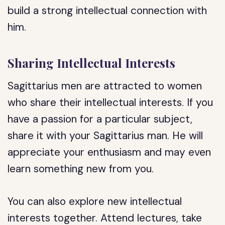
build a strong intellectual connection with
him.
Sharing Intellectual Interests
Sagittarius men are attracted to women
who share their intellectual interests. If you
have a passion for a particular subject,
share it with your Sagittarius man. He will
appreciate your enthusiasm and may even
learn something new from you.
You can also explore new intellectual
interests together. Attend lectures, take