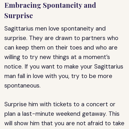
Embracing Spontaneity and
Surprise
Sagittarius men love spontaneity and
surprise. They are drawn to partners who
can keep them on their toes and who are
willing to try new things at a moment’s
notice. If you want to make your Sagittarius
man fall in love with you, try to be more
spontaneous.
Surprise him with tickets to a concert or
plan a last-minute weekend getaway. This
will show him that you are not afraid to take