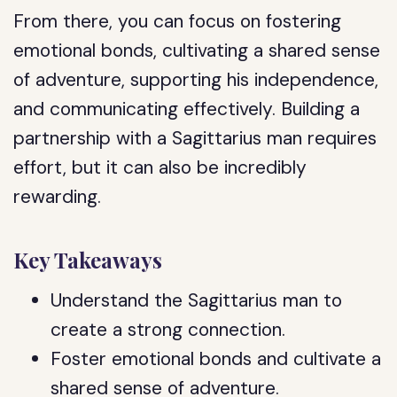
From there, you can focus on fostering
emotional bonds, cultivating a shared sense
of adventure, supporting his independence,
and communicating effectively. Building a
partnership with a Sagittarius man requires
effort, but it can also be incredibly
rewarding.
Key Takeaways
Understand the Sagittarius man to
create a strong connection.
Foster emotional bonds and cultivate a
shared sense of adventure.