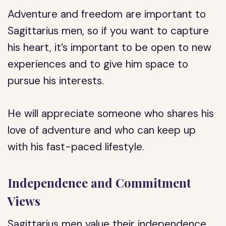
Adventure and freedom are important to
Sagittarius men, so if you want to capture
his heart, it’s important to be open to new
experiences and to give him space to
pursue his interests.
He will appreciate someone who shares his
love of adventure and who can keep up
with his fast-paced lifestyle.
Independence and Commitment
Views
Sagittarius men value their independence