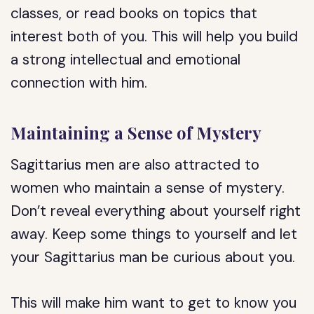
classes, or read books on topics that
interest both of you. This will help you build
a strong intellectual and emotional
connection with him.
Maintaining a Sense of Mystery
Sagittarius men are also attracted to
women who maintain a sense of mystery.
Don’t reveal everything about yourself right
away. Keep some things to yourself and let
your Sagittarius man be curious about you.
This will make him want to get to know you