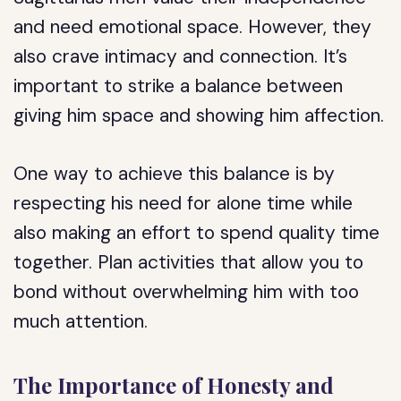
and need emotional space. However, they
also crave intimacy and connection. It’s
important to strike a balance between
giving him space and showing him affection.
One way to achieve this balance is by
respecting his need for alone time while
also making an effort to spend quality time
together. Plan activities that allow you to
bond without overwhelming him with too
much attention.
The Importance of Honesty and