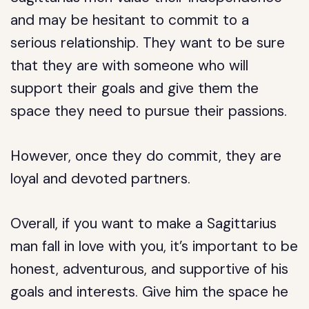
and may be hesitant to commit to a
serious relationship. They want to be sure
that they are with someone who will
support their goals and give them the
space they need to pursue their passions.
However, once they do commit, they are
loyal and devoted partners.
Overall, if you want to make a Sagittarius
man fall in love with you, it’s important to be
honest, adventurous, and supportive of his
goals and interests. Give him the space he