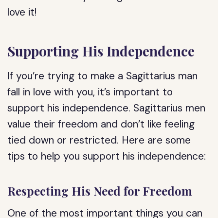
love it!
Supporting His Independence
If you’re trying to make a Sagittarius man
fall in love with you, it’s important to
support his independence. Sagittarius men
value their freedom and don’t like feeling
tied down or restricted. Here are some
tips to help you support his independence:
Respecting His Need for Freedom
One of the most important things you can