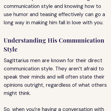
communication style and knowing how to
use humor and teasing effectively can go a
long way in making him fall in love with you.
Understanding His Communication
Style
Sagittarius men are known for their direct
communication style. They aren’t afraid to
speak their minds and will often state their
opinions outright, regardless of what others
might think.
So, when you’re having a conversation with