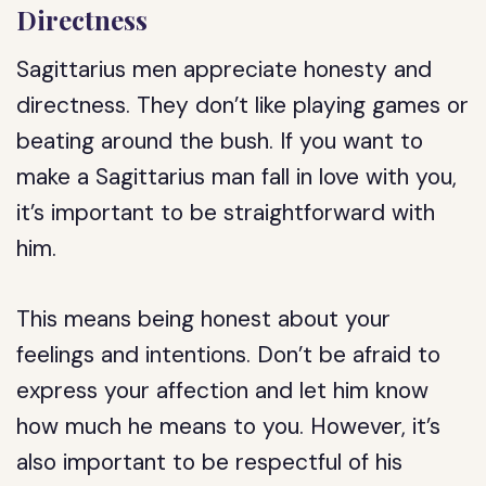
Directness
Sagittarius men appreciate honesty and
directness. They don’t like playing games or
beating around the bush. If you want to
make a Sagittarius man fall in love with you,
it’s important to be straightforward with
him.
This means being honest about your
feelings and intentions. Don’t be afraid to
express your affection and let him know
how much he means to you. However, it’s
also important to be respectful of his