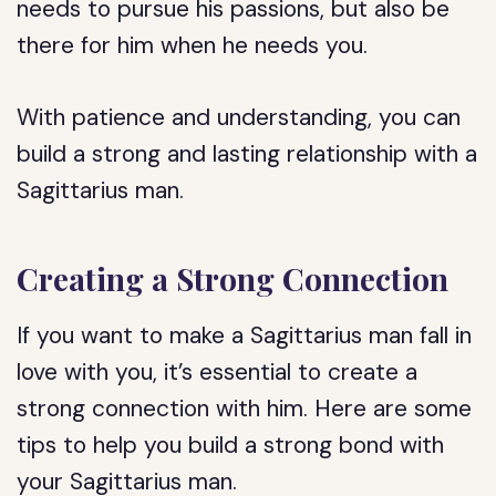
needs to pursue his passions, but also be
there for him when he needs you.
With patience and understanding, you can
build a strong and lasting relationship with a
Sagittarius man.
Creating a Strong Connection
If you want to make a Sagittarius man fall in
love with you, it’s essential to create a
strong connection with him. Here are some
tips to help you build a strong bond with
your Sagittarius man.