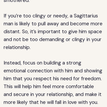
smothered.
If you’re too clingy or needy, a Sagittarius
man is likely to pull away and become more
distant. So, it’s important to give him space
and not be too demanding or clingy in your
relationship.
Instead, focus on building a strong
emotional connection with him and showing
him that you respect his need for freedom.
This will help him feel more comfortable
and secure in your relationship, and make it
more likely that he will fall in love with you.