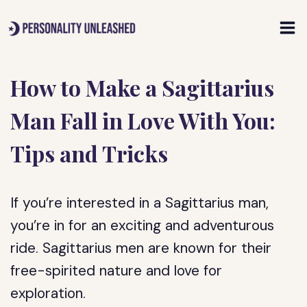
Skip
to
content
How to Make a Sagittarius
Man Fall in Love With You:
Tips and Tricks
If you’re interested in a Sagittarius man,
you’re in for an exciting and adventurous
ride. Sagittarius men are known for their
free-spirited nature and love for
exploration.