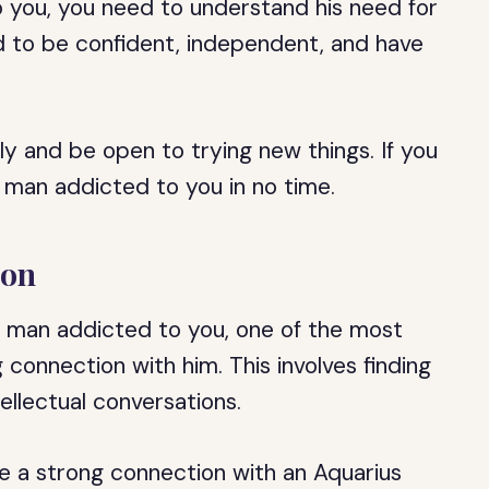
 you, you need to understand his need for
 to be confident, independent, and have
ly and be open to trying new things. If you
s man addicted to you in no time.
ion
 man addicted to you, one of the most
 connection with him. This involves finding
llectual conversations.
e a strong connection with an Aquarius