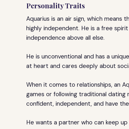
Personality Traits
Aquarius is an air sign, which means t
highly independent. He is a free spir
independence above all else.
He is unconventional and has a unique 
at heart and cares deeply about social
When it comes to relationships, an Aq
games or following traditional dating
confident, independent, and have the
He wants a partner who can keep up w