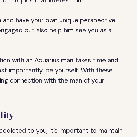
out topics that interest him.
 and have your own unique perspective
 engaged but also help him see you as a
ion with an Aquarius man takes time and
ost importantly, be yourself. With these
ting connection with the man of your
lity
ddicted to you, it’s important to maintain