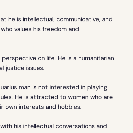
hat he is intellectual, communicative, and
it who values his freedom and
perspective on life. He is a humanitarian
 justice issues.
uarius man is not interested in playing
 rules. He is attracted to women who are
ir own interests and hobbies.
ith his intellectual conversations and