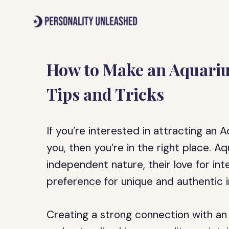
Skip
to
content
How to Make an Aquariu
Tips and Tricks
If you’re interested in attracting an
you, then you’re in the right place. A
independent nature, their love for int
preference for unique and authentic i
Creating a strong connection with an