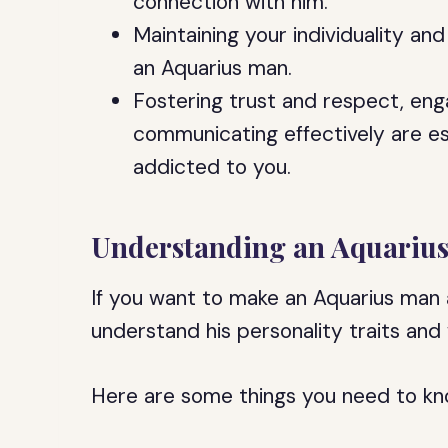
connection with him.
Maintaining your individuality and
an Aquarius man.
Fostering trust and respect, eng
communicating effectively are es
addicted to you.
Understanding an Aquariu
If you want to make an Aquarius man a
understand his personality traits and 
Here are some things you need to kn