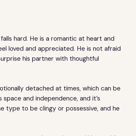
 falls hard. He is a romantic at heart and
eel loved and appreciated. He is not afraid
surprise his partner with thoughtful
tionally detached at times, which can be
is space and independence, and it’s
he type to be clingy or possessive, and he