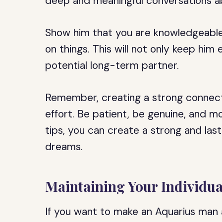
deep and meaningful conversations ab
Show him that you are knowledgeable
on things. This will not only keep him
potential long-term partner.
Remember, creating a strong connect
effort. Be patient, be genuine, and m
tips, you can create a strong and las
dreams.
Maintaining Your Individua
If you want to make an Aquarius man a