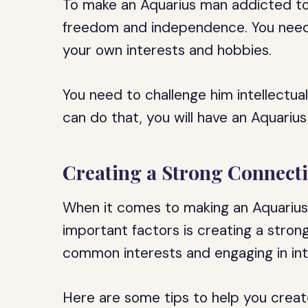
To make an Aquarius man addicted to
freedom and independence. You need
your own interests and hobbies.
You need to challenge him intellectual
can do that, you will have an Aquariu
Creating a Strong Connect
When it comes to making an Aquarius
important factors is creating a strong
common interests and engaging in inte
Here are some tips to help you creat