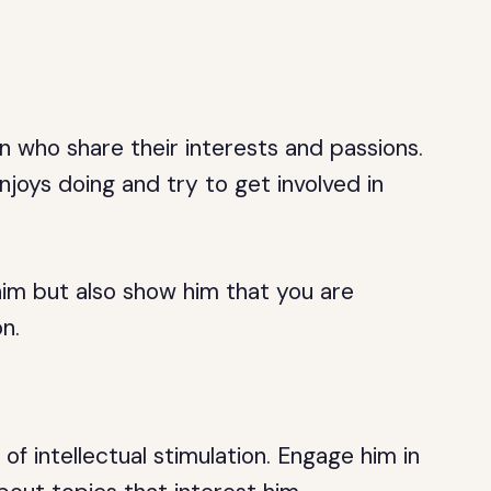
who share their interests and passions.
joys doing and try to get involved in
 him but also show him that you are
n.
of intellectual stimulation. Engage him in