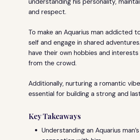
understanding his personality, maintain
and respect.
To make an Aquarius man addicted to
self and engage in shared adventure
have their own hobbies and interests 
from the crowd.
Additionally, nurturing a romantic vi
essential for building a strong and las
Key Takeaways
Understanding an Aquarius man’s 