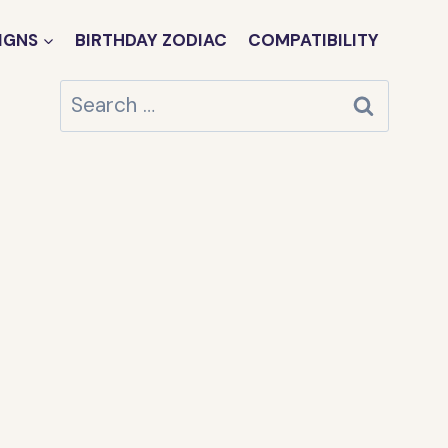
IGNS
BIRTHDAY ZODIAC
COMPATIBILITY
Search
for: