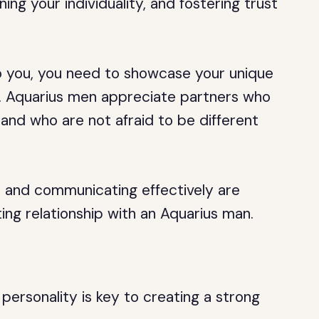
ing your individuality, and fostering trust
 you, you need to showcase your unique
s. Aquarius men appreciate partners who
and who are not afraid to be different
be and communicating effectively are
ting relationship with an Aquarius man.
personality is key to creating a strong