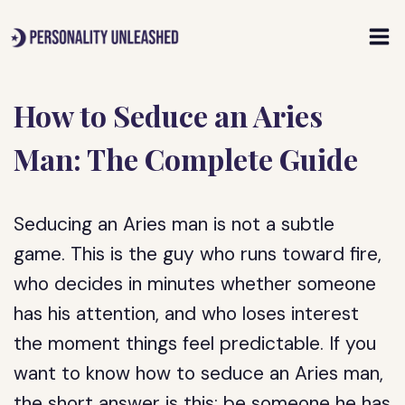
Skip
to
content
How to Seduce an Aries
Man: The Complete Guide
Seducing an Aries man is not a subtle
game. This is the guy who runs toward fire,
who decides in minutes whether someone
has his attention, and who loses interest
the moment things feel predictable. If you
want to know how to seduce an Aries man,
the short answer is this: be someone he has