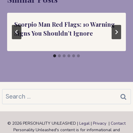
Scorpio Man Red Flags: 10 Warning
Signs You Shouldn’t Ignore
Search
for:
© 2026 PERSONALITY UNLEASHED |
Legal
|
Privacy
|
Contact
Personality Unleashed's content is for informational and