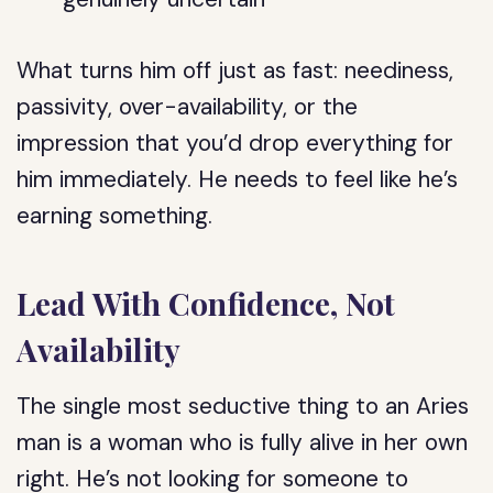
What turns him off just as fast: neediness,
passivity, over-availability, or the
impression that you’d drop everything for
him immediately. He needs to feel like he’s
earning something.
Lead With Confidence, Not
Availability
The single most seductive thing to an Aries
man is a woman who is fully alive in her own
right. He’s not looking for someone to