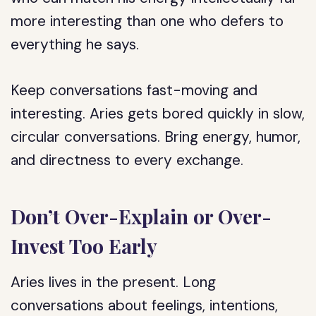
more interesting than one who defers to
everything he says.
Keep conversations fast-moving and
interesting. Aries gets bored quickly in slow,
circular conversations. Bring energy, humor,
and directness to every exchange.
Don’t Over-Explain or Over-
Invest Too Early
Aries lives in the present. Long
conversations about feelings, intentions,