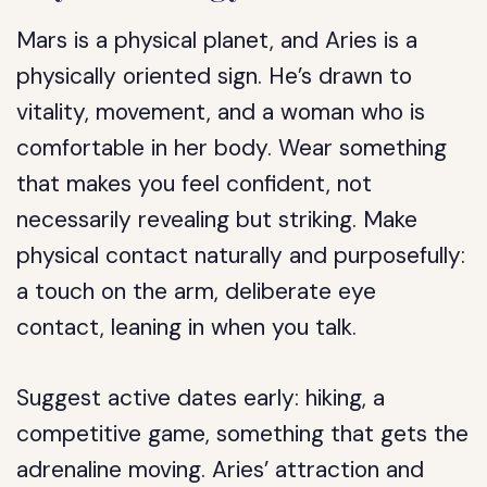
Mars is a physical planet, and Aries is a
physically oriented sign. He’s drawn to
vitality, movement, and a woman who is
comfortable in her body. Wear something
that makes you feel confident, not
necessarily revealing but striking. Make
physical contact naturally and purposefully:
a touch on the arm, deliberate eye
contact, leaning in when you talk.
Suggest active dates early: hiking, a
competitive game, something that gets the
adrenaline moving. Aries’ attraction and