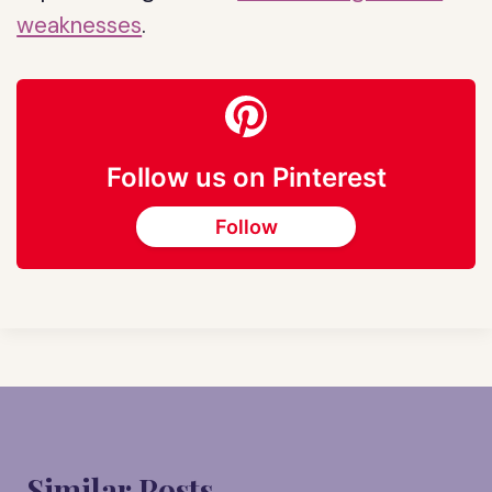
weaknesses
.
Follow us on Pinterest
Follow
Similar Posts