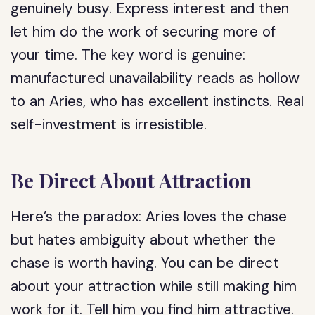
genuinely busy. Express interest and then
let him do the work of securing more of
your time. The key word is genuine:
manufactured unavailability reads as hollow
to an Aries, who has excellent instincts. Real
self-investment is irresistible.
Be Direct About Attraction
Here’s the paradox: Aries loves the chase
but hates ambiguity about whether the
chase is worth having. You can be direct
about your attraction while still making him
work for it. Tell him you find him attractive.