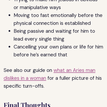
or manipulative ways
Moving too fast emotionally before the
physical connection is established
Being passive and waiting for him to
lead every single thing
Cancelling your own plans or life for him
before he’s earned that
See also our guide on
what an Aries man
dislikes in a woman
for a fuller picture of his
specific turn-offs.
Final Thoughts