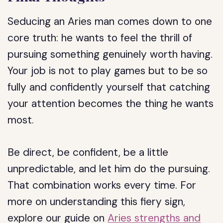
Seducing an Aries man comes down to one
core truth: he wants to feel the thrill of
pursuing something genuinely worth having.
Your job is not to play games but to be so
fully and confidently yourself that catching
your attention becomes the thing he wants
most.
Be direct, be confident, be a little
unpredictable, and let him do the pursuing.
That combination works every time. For
more on understanding this fiery sign,
explore our guide on
Aries strengths and