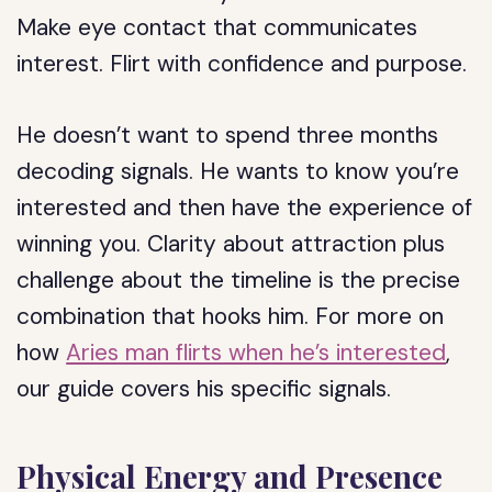
Make eye contact that communicates
interest. Flirt with confidence and purpose.
He doesn’t want to spend three months
decoding signals. He wants to know you’re
interested and then have the experience of
winning you. Clarity about attraction plus
challenge about the timeline is the precise
combination that hooks him. For more on
how
Aries man flirts when he’s interested
,
our guide covers his specific signals.
Physical Energy and Presence