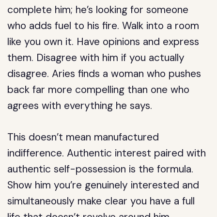
complete him; he’s looking for someone
who adds fuel to his fire. Walk into a room
like you own it. Have opinions and express
them. Disagree with him if you actually
disagree. Aries finds a woman who pushes
back far more compelling than one who
agrees with everything he says.
This doesn’t mean manufactured
indifference. Authentic interest paired with
authentic self-possession is the formula.
Show him you’re genuinely interested and
simultaneously make clear you have a full