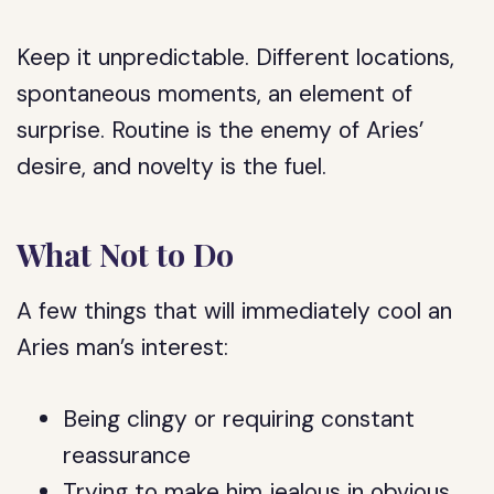
Keep it unpredictable. Different locations,
spontaneous moments, an element of
surprise. Routine is the enemy of Aries’
desire, and novelty is the fuel.
What Not to Do
A few things that will immediately cool an
Aries man’s interest:
Being clingy or requiring constant
reassurance
Trying to make him jealous in obvious