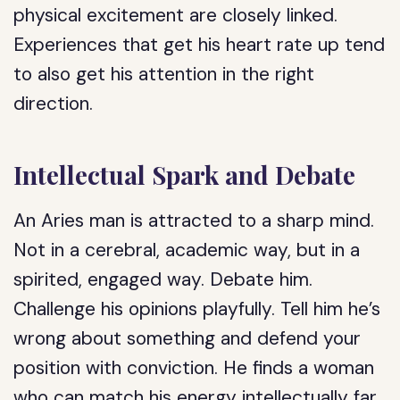
physical excitement are closely linked.
Experiences that get his heart rate up tend
to also get his attention in the right
direction.
Intellectual Spark and Debate
An Aries man is attracted to a sharp mind.
Not in a cerebral, academic way, but in a
spirited, engaged way. Debate him.
Challenge his opinions playfully. Tell him he’s
wrong about something and defend your
position with conviction. He finds a woman
who can match his energy intellectually far