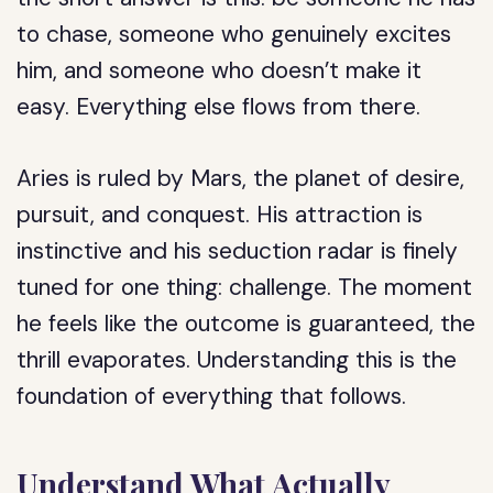
to chase, someone who genuinely excites
him, and someone who doesn’t make it
easy. Everything else flows from there.
Aries is ruled by Mars, the planet of desire,
pursuit, and conquest. His attraction is
instinctive and his seduction radar is finely
tuned for one thing: challenge. The moment
he feels like the outcome is guaranteed, the
thrill evaporates. Understanding this is the
foundation of everything that follows.
Understand What Actually