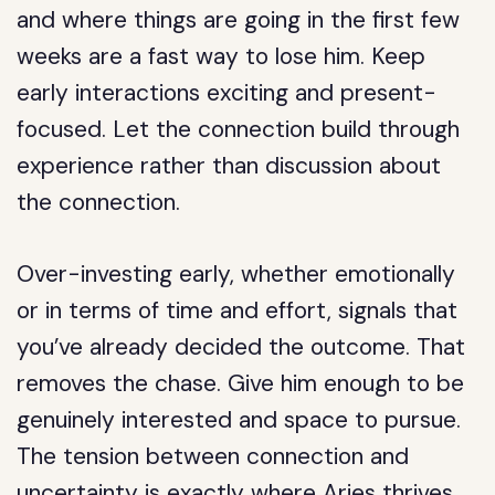
and where things are going in the first few
weeks are a fast way to lose him. Keep
early interactions exciting and present-
focused. Let the connection build through
experience rather than discussion about
the connection.
Over-investing early, whether emotionally
or in terms of time and effort, signals that
you’ve already decided the outcome. That
removes the chase. Give him enough to be
genuinely interested and space to pursue.
The tension between connection and
uncertainty is exactly where Aries thrives.