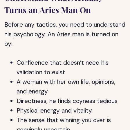
Turns an Aries Man On
Before any tactics, you need to understand
his psychology. An Aries man is turned on
by:
Confidence that doesn’t need his
validation to exist
A woman with her own life, opinions,
and energy
Directness, he finds coyness tedious
Physical energy and vitality
The sense that winning you over is
genuinely uncertain