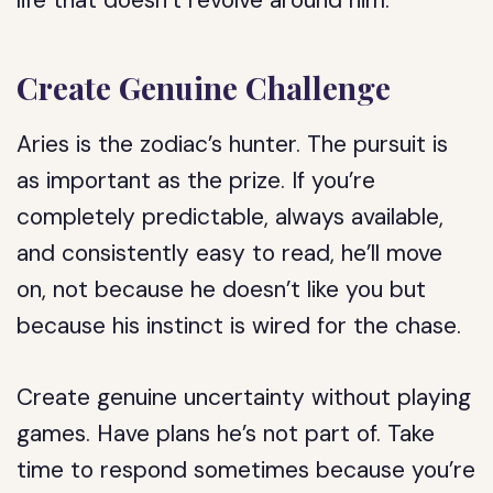
life that doesn’t revolve around him.
Create Genuine Challenge
Aries is the zodiac’s hunter. The pursuit is
as important as the prize. If you’re
completely predictable, always available,
and consistently easy to read, he’ll move
on, not because he doesn’t like you but
because his instinct is wired for the chase.
Create genuine uncertainty without playing
games. Have plans he’s not part of. Take
time to respond sometimes because you’re