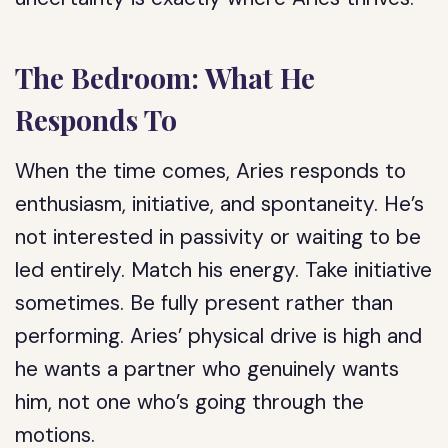
The Bedroom: What He
Responds To
When the time comes, Aries responds to
enthusiasm, initiative, and spontaneity. He’s
not interested in passivity or waiting to be
led entirely. Match his energy. Take initiative
sometimes. Be fully present rather than
performing. Aries’ physical drive is high and
he wants a partner who genuinely wants
him, not one who’s going through the
motions.