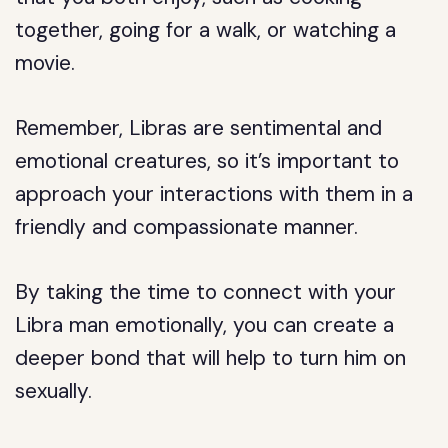
together, going for a walk, or watching a
movie.
Remember, Libras are sentimental and
emotional creatures, so it’s important to
approach your interactions with them in a
friendly and compassionate manner.
By taking the time to connect with your
Libra man emotionally, you can create a
deeper bond that will help to turn him on
sexually.