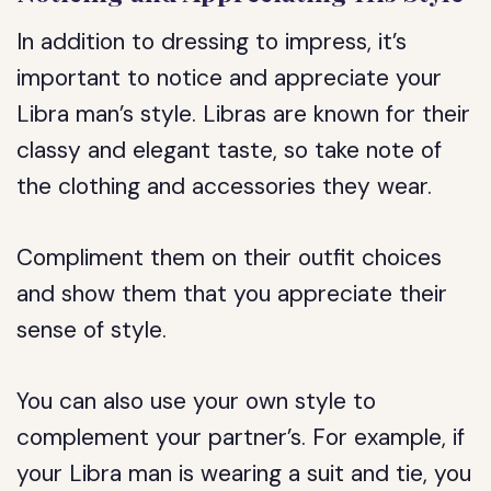
In addition to dressing to impress, it’s
important to notice and appreciate your
Libra man’s style. Libras are known for their
classy and elegant taste, so take note of
the clothing and accessories they wear.
Compliment them on their outfit choices
and show them that you appreciate their
sense of style.
You can also use your own style to
complement your partner’s. For example, if
your Libra man is wearing a suit and tie, you