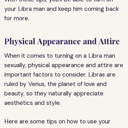
your Libra man and keep him coming back
for more.
Physical Appearance and Attire
When it comes to turning on a Libra man
sexually, physical appearance and attire are
important factors to consider. Libras are
ruled by Venus, the planet of love and
beauty, so they naturally appreciate
aesthetics and style.
Here are some tips on how to use your