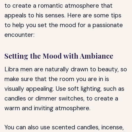
to create a romantic atmosphere that
appeals to his senses. Here are some tips
to help you set the mood for a passionate
encounter:
Setting the Mood with Ambiance
Libra men are naturally drawn to beauty, so
make sure that the room you are in is
visually appealing. Use soft lighting, such as
candles or dimmer switches, to create a
warm and inviting atmosphere.
You can also use scented candles, incense,