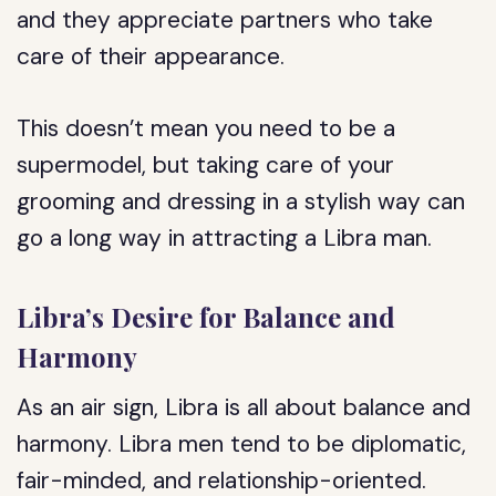
and they appreciate partners who take
care of their appearance.
This doesn’t mean you need to be a
supermodel, but taking care of your
grooming and dressing in a stylish way can
go a long way in attracting a Libra man.
Libra’s Desire for Balance and
Harmony
As an air sign, Libra is all about balance and
harmony. Libra men tend to be diplomatic,
fair-minded, and relationship-oriented.