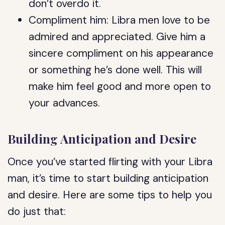
don’t overdo it.
Compliment him: Libra men love to be
admired and appreciated. Give him a
sincere compliment on his appearance
or something he’s done well. This will
make him feel good and more open to
your advances.
Building Anticipation and Desire
Once you’ve started flirting with your Libra
man, it’s time to start building anticipation
and desire. Here are some tips to help you
do just that: