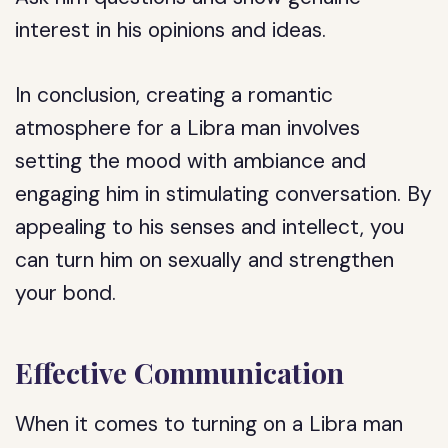
interest in his opinions and ideas.
In conclusion, creating a romantic
atmosphere for a Libra man involves
setting the mood with ambiance and
engaging him in stimulating conversation. By
appealing to his senses and intellect, you
can turn him on sexually and strengthen
your bond.
Effective Communication
When it comes to turning on a Libra man