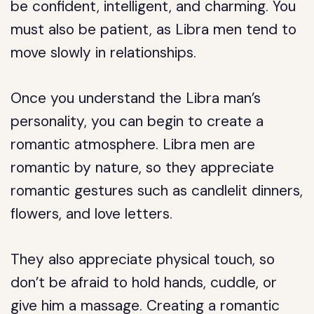
be confident, intelligent, and charming. You
must also be patient, as Libra men tend to
move slowly in relationships.
Once you understand the Libra man’s
personality, you can begin to create a
romantic atmosphere. Libra men are
romantic by nature, so they appreciate
romantic gestures such as candlelit dinners,
flowers, and love letters.
They also appreciate physical touch, so
don’t be afraid to hold hands, cuddle, or
give him a massage. Creating a romantic