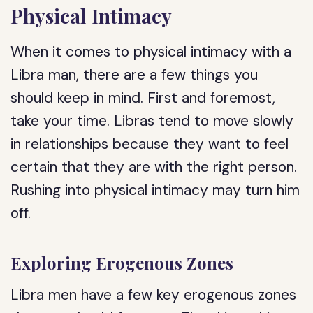
Physical Intimacy
When it comes to physical intimacy with a
Libra man, there are a few things you
should keep in mind. First and foremost,
take your time. Libras tend to move slowly
in relationships because they want to feel
certain that they are with the right person.
Rushing into physical intimacy may turn him
off.
Exploring Erogenous Zones
Libra men have a few key erogenous zones