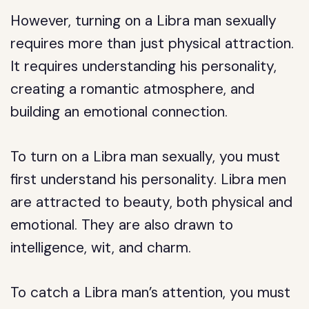
However, turning on a Libra man sexually
requires more than just physical attraction.
It requires understanding his personality,
creating a romantic atmosphere, and
building an emotional connection.
To turn on a Libra man sexually, you must
first understand his personality. Libra men
are attracted to beauty, both physical and
emotional. They are also drawn to
intelligence, wit, and charm.
To catch a Libra man’s attention, you must