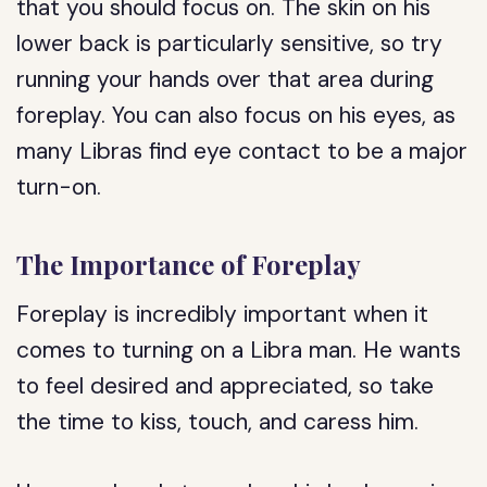
that you should focus on. The skin on his
lower back is particularly sensitive, so try
running your hands over that area during
foreplay. You can also focus on his eyes, as
many Libras find eye contact to be a major
turn-on.
The Importance of Foreplay
Foreplay is incredibly important when it
comes to turning on a Libra man. He wants
to feel desired and appreciated, so take
the time to kiss, touch, and caress him.