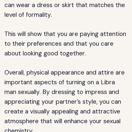
can wear a dress or skirt that matches the
level of formality.
This will show that you are paying attention
to their preferences and that you care
about looking good together.
Overall, physical appearance and attire are
important aspects of turning on a Libra
man sexually. By dressing to impress and
appreciating your partner’s style, you can
create a visually appealing and attractive
atmosphere that will enhance your sexual
chemistry.