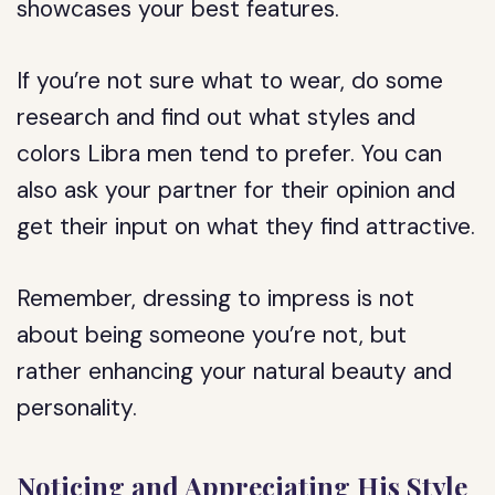
showcases your best features.
If you’re not sure what to wear, do some
research and find out what styles and
colors Libra men tend to prefer. You can
also ask your partner for their opinion and
get their input on what they find attractive.
Remember, dressing to impress is not
about being someone you’re not, but
rather enhancing your natural beauty and
personality.
Noticing and Appreciating His Style