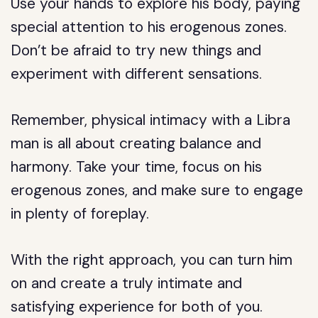
Use your hands to explore his body, paying
special attention to his erogenous zones.
Don’t be afraid to try new things and
experiment with different sensations.
Remember, physical intimacy with a Libra
man is all about creating balance and
harmony. Take your time, focus on his
erogenous zones, and make sure to engage
in plenty of foreplay.
With the right approach, you can turn him
on and create a truly intimate and
satisfying experience for both of you.