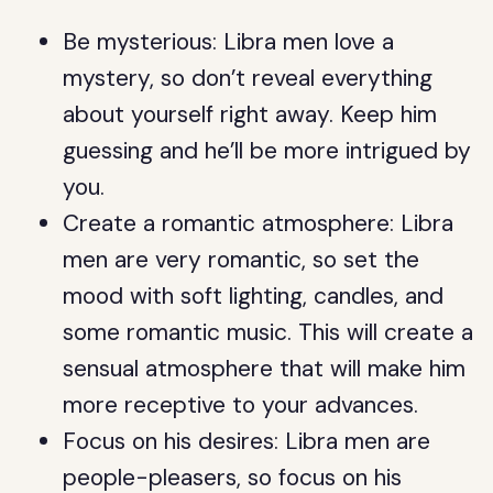
Be mysterious: Libra men love a
mystery, so don’t reveal everything
about yourself right away. Keep him
guessing and he’ll be more intrigued by
you.
Create a romantic atmosphere: Libra
men are very romantic, so set the
mood with soft lighting, candles, and
some romantic music. This will create a
sensual atmosphere that will make him
more receptive to your advances.
Focus on his desires: Libra men are
people-pleasers, so focus on his