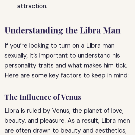
attraction.
Understanding the Libra Man
If you’re looking to turn on a Libra man
sexually, it’s important to understand his
personality traits and what makes him tick.
Here are some key factors to keep in mind:
The Influence of Venus
Libra is ruled by Venus, the planet of love,
beauty, and pleasure. As a result, Libra men
are often drawn to beauty and aesthetics,