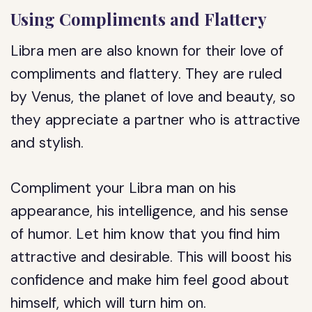
Using Compliments and Flattery
Libra men are also known for their love of
compliments and flattery. They are ruled
by Venus, the planet of love and beauty, so
they appreciate a partner who is attractive
and stylish.
Compliment your Libra man on his
appearance, his intelligence, and his sense
of humor. Let him know that you find him
attractive and desirable. This will boost his
confidence and make him feel good about
himself, which will turn him on.