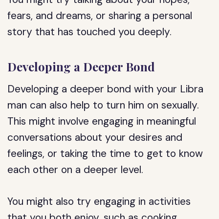
fears, and dreams, or sharing a personal
story that has touched you deeply.
Developing a Deeper Bond
Developing a deeper bond with your Libra
man can also help to turn him on sexually.
This might involve engaging in meaningful
conversations about your desires and
feelings, or taking the time to get to know
each other on a deeper level.
You might also try engaging in activities
that you both enjoy, such as cooking