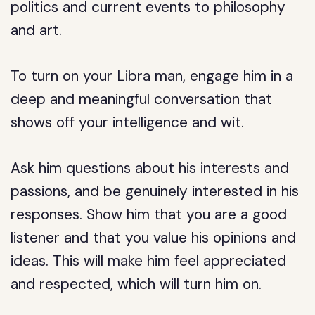
politics and current events to philosophy
and art.
To turn on your Libra man, engage him in a
deep and meaningful conversation that
shows off your intelligence and wit.
Ask him questions about his interests and
passions, and be genuinely interested in his
responses. Show him that you are a good
listener and that you value his opinions and
ideas. This will make him feel appreciated
and respected, which will turn him on.