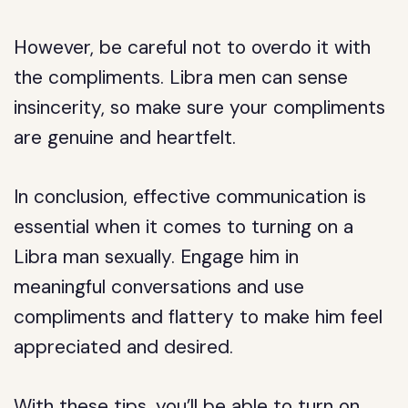
However, be careful not to overdo it with
the compliments. Libra men can sense
insincerity, so make sure your compliments
are genuine and heartfelt.
In conclusion, effective communication is
essential when it comes to turning on a
Libra man sexually. Engage him in
meaningful conversations and use
compliments and flattery to make him feel
appreciated and desired.
With these tips, you’ll be able to turn on