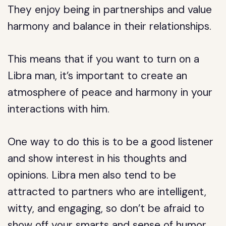
They enjoy being in partnerships and value
harmony and balance in their relationships.
This means that if you want to turn on a
Libra man, it’s important to create an
atmosphere of peace and harmony in your
interactions with him.
One way to do this is to be a good listener
and show interest in his thoughts and
opinions. Libra men also tend to be
attracted to partners who are intelligent,
witty, and engaging, so don’t be afraid to
show off your smarts and sense of humor.