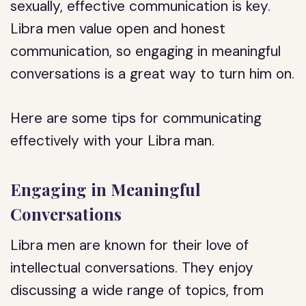
sexually, effective communication is key.
Libra men value open and honest
communication, so engaging in meaningful
conversations is a great way to turn him on.
Here are some tips for communicating
effectively with your Libra man.
Engaging in Meaningful
Conversations
Libra men are known for their love of
intellectual conversations. They enjoy
discussing a wide range of topics, from