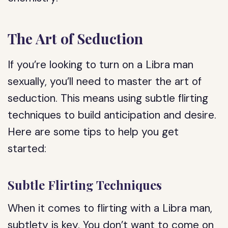
The Art of Seduction
If you’re looking to turn on a Libra man
sexually, you’ll need to master the art of
seduction. This means using subtle flirting
techniques to build anticipation and desire.
Here are some tips to help you get
started:
Subtle Flirting Techniques
When it comes to flirting with a Libra man,
subtlety is key. You don’t want to come on