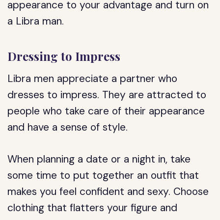
appearance to your advantage and turn on
a Libra man.
Dressing to Impress
Libra men appreciate a partner who
dresses to impress. They are attracted to
people who take care of their appearance
and have a sense of style.
When planning a date or a night in, take
some time to put together an outfit that
makes you feel confident and sexy. Choose
clothing that flatters your figure and