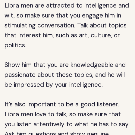
Libra men are attracted to intelligence and
wit, so make sure that you engage him in
stimulating conversation. Talk about topics
that interest him, such as art, culture, or
politics.
Show him that you are knowledgeable and
passionate about these topics, and he will
be impressed by your intelligence.
It’s also important to be a good listener.
Libra men love to talk, so make sure that
you listen attentively to what he has to say.
Ask him questions and show genuine