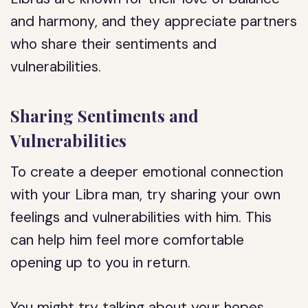
and harmony, and they appreciate partners
who share their sentiments and
vulnerabilities.
Sharing Sentiments and
Vulnerabilities
To create a deeper emotional connection
with your Libra man, try sharing your own
feelings and vulnerabilities with him. This
can help him feel more comfortable
opening up to you in return.
You might try talking about your hopes,