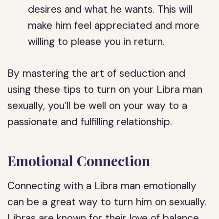
desires and what he wants. This will
make him feel appreciated and more
willing to please you in return.
By mastering the art of seduction and
using these tips to turn on your Libra man
sexually, you’ll be well on your way to a
passionate and fulfilling relationship.
Emotional Connection
Connecting with a Libra man emotionally
can be a great way to turn him on sexually.
Libras are known for their love of balance