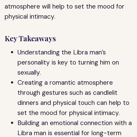
atmosphere will help to set the mood for
physical intimacy.
Key Takeaways
Understanding the Libra man’s
personality is key to turning him on
sexually.
Creating a romantic atmosphere
through gestures such as candlelit
dinners and physical touch can help to
set the mood for physical intimacy.
Building an emotional connection with a
Libra man is essential for long-term