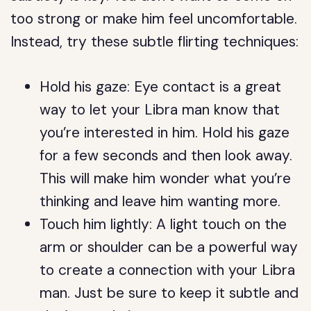
too strong or make him feel uncomfortable.
Instead, try these subtle flirting techniques:
Hold his gaze: Eye contact is a great
way to let your Libra man know that
you’re interested in him. Hold his gaze
for a few seconds and then look away.
This will make him wonder what you’re
thinking and leave him wanting more.
Touch him lightly: A light touch on the
arm or shoulder can be a powerful way
to create a connection with your Libra
man. Just be sure to keep it subtle and