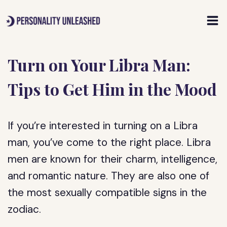
Skip
to
content
Turn on Your Libra Man:
Tips to Get Him in the Mood
If you’re interested in turning on a Libra
man, you’ve come to the right place. Libra
men are known for their charm, intelligence,
and romantic nature. They are also one of
the most sexually compatible signs in the
zodiac.