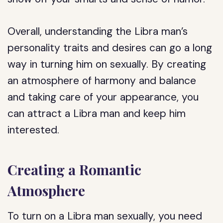
Overall, understanding the Libra man’s
personality traits and desires can go a long
way in turning him on sexually. By creating
an atmosphere of harmony and balance
and taking care of your appearance, you
can attract a Libra man and keep him
interested.
Creating a Romantic
Atmosphere
To turn on a Libra man sexually, you need