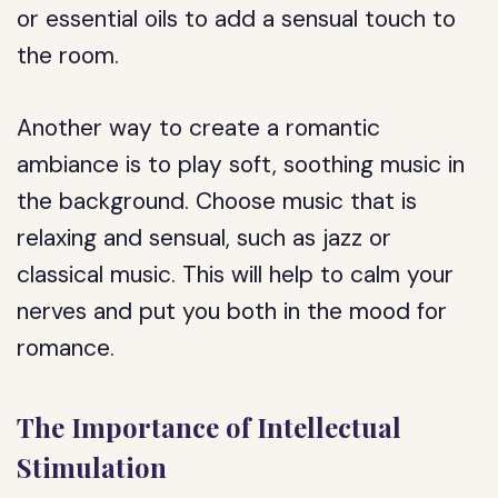
or essential oils to add a sensual touch to
the room.
Another way to create a romantic
ambiance is to play soft, soothing music in
the background. Choose music that is
relaxing and sensual, such as jazz or
classical music. This will help to calm your
nerves and put you both in the mood for
romance.
The Importance of Intellectual
Stimulation