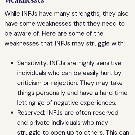
While INFJs have many strengths, they also
have some weaknesses that they need to
be aware of. Here are some of the
weaknesses that INFJs may struggle with:
Sensitivity: INFJs are highly sensitive
individuals who can be easily hurt by
criticism or rejection. They may take
things personally and have a hard time
letting go of negative experiences.
Reserved: INFJs are often reserved
and private individuals who may
struggle to open up to others. This can