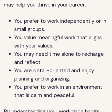
may help you thrive in your career:
You prefer to work independently or in
small groups.
You value meaningful work that aligns
with your values.
You may need time alone to recharge
and reflect.
You are detail-oriented and enjoy
planning and organizing.
You prefer to work in an environment
that is calm and peaceful.
By understanding your workplace habits