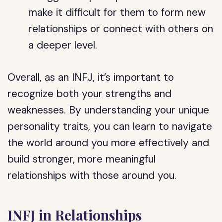
make it difficult for them to form new
relationships or connect with others on
a deeper level.
Overall, as an INFJ, it’s important to
recognize both your strengths and
weaknesses. By understanding your unique
personality traits, you can learn to navigate
the world around you more effectively and
build stronger, more meaningful
relationships with those around you.
INFJ in Relationships