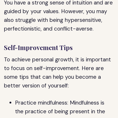
You have a strong sense of intuition and are
guided by your values. However, you may
also struggle with being hypersensitive,
perfectionistic, and conflict-averse.
Self-Improvement Tips
To achieve personal growth, it is important
to focus on self-improvement. Here are
some tips that can help you become a
better version of yourself:
Practice mindfulness: Mindfulness is
the practice of being present in the