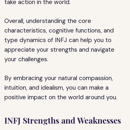
take action in the world.
Overall, understanding the core
characteristics, cognitive functions, and
type dynamics of INFJ can help you to
appreciate your strengths and navigate
your challenges.
By embracing your natural compassion,
intuition, and idealism, you can make a
positive impact on the world around you.
INFJ Strengths and Weaknesses