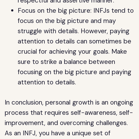
respectful and assertive manner.
Focus on the big picture: INFJs tend to
focus on the big picture and may
struggle with details. However, paying
attention to details can sometimes be
crucial for achieving your goals. Make
sure to strike a balance between
focusing on the big picture and paying
attention to details.
In conclusion, personal growth is an ongoing
process that requires self-awareness, self-
improvement, and overcoming challenges.
As an INFJ, you have a unique set of