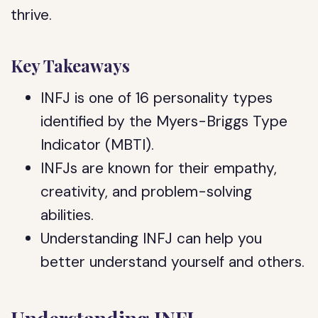
thrive.
Key Takeaways
INFJ is one of 16 personality types
identified by the Myers-Briggs Type
Indicator (MBTI).
INFJs are known for their empathy,
creativity, and problem-solving
abilities.
Understanding INFJ can help you
better understand yourself and others.