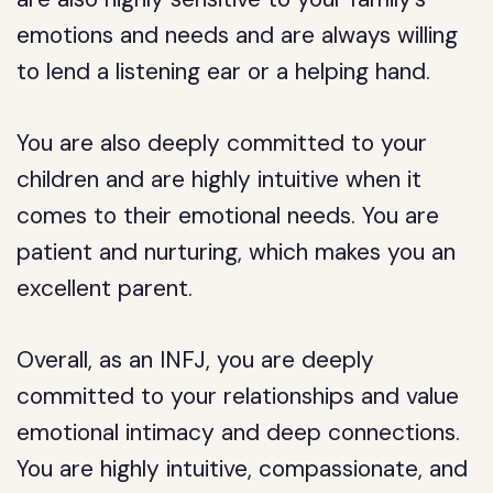
emotions and needs and are always willing
to lend a listening ear or a helping hand.
You are also deeply committed to your
children and are highly intuitive when it
comes to their emotional needs. You are
patient and nurturing, which makes you an
excellent parent.
Overall, as an INFJ, you are deeply
committed to your relationships and value
emotional intimacy and deep connections.
You are highly intuitive, compassionate, and