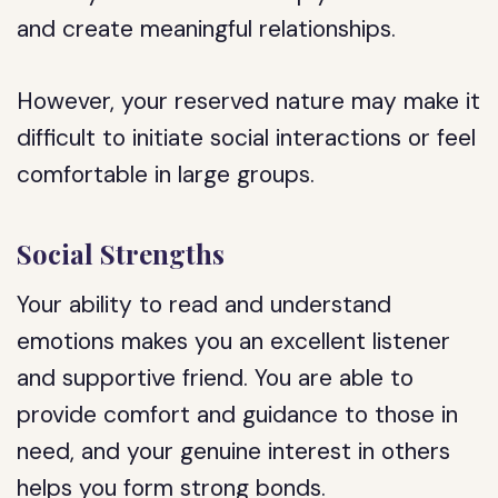
and create meaningful relationships.
However, your reserved nature may make it
difficult to initiate social interactions or feel
comfortable in large groups.
Social Strengths
Your ability to read and understand
emotions makes you an excellent listener
and supportive friend. You are able to
provide comfort and guidance to those in
need, and your genuine interest in others
helps you form strong bonds.