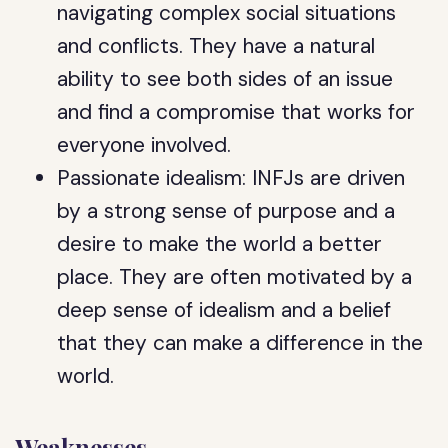
navigating complex social situations
and conflicts. They have a natural
ability to see both sides of an issue
and find a compromise that works for
everyone involved.
Passionate idealism: INFJs are driven
by a strong sense of purpose and a
desire to make the world a better
place. They are often motivated by a
deep sense of idealism and a belief
that they can make a difference in the
world.
Weaknesses