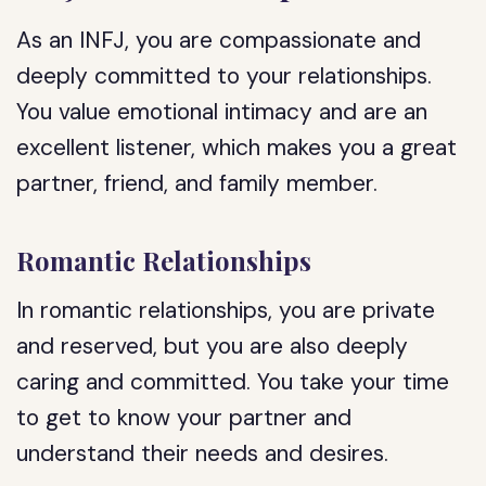
As an INFJ, you are compassionate and
deeply committed to your relationships.
You value emotional intimacy and are an
excellent listener, which makes you a great
partner, friend, and family member.
Romantic Relationships
In romantic relationships, you are private
and reserved, but you are also deeply
caring and committed. You take your time
to get to know your partner and
understand their needs and desires.