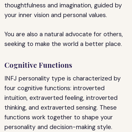
thoughtfulness and imagination, guided by
your inner vision and personal values.
You are also a natural advocate for others,
seeking to make the world a better place.
Cognitive Functions
INFJ personality type is characterized by
four cognitive functions: introverted
intuition, extraverted feeling, introverted
thinking, and extraverted sensing. These
functions work together to shape your
personality and decision-making style.