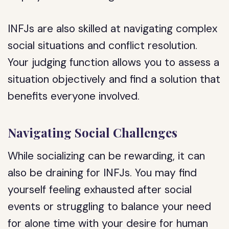
INFJs are also skilled at navigating complex
social situations and conflict resolution.
Your judging function allows you to assess a
situation objectively and find a solution that
benefits everyone involved.
Navigating Social Challenges
While socializing can be rewarding, it can
also be draining for INFJs. You may find
yourself feeling exhausted after social
events or struggling to balance your need
for alone time with your desire for human