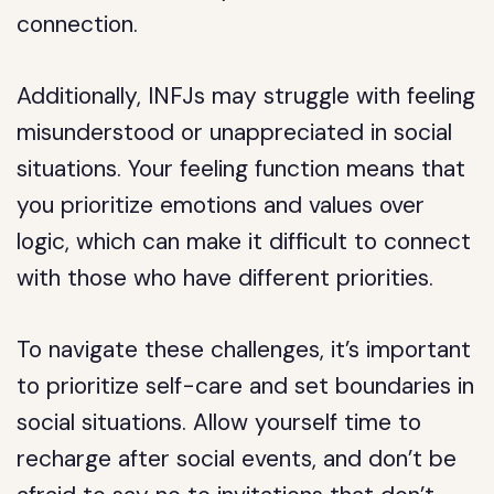
connection.
Additionally, INFJs may struggle with feeling
misunderstood or unappreciated in social
situations. Your feeling function means that
you prioritize emotions and values over
logic, which can make it difficult to connect
with those who have different priorities.
To navigate these challenges, it’s important
to prioritize self-care and set boundaries in
social situations. Allow yourself time to
recharge after social events, and don’t be