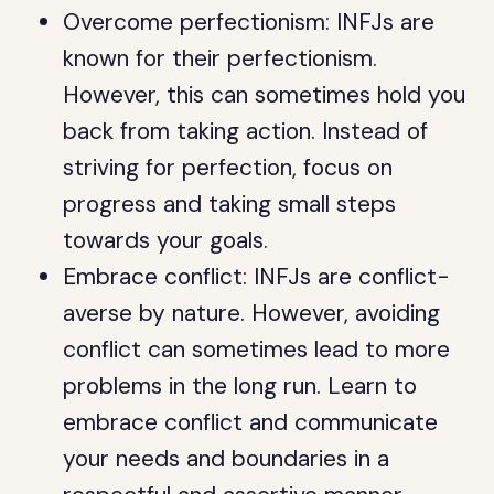
Overcome perfectionism: INFJs are
known for their perfectionism.
However, this can sometimes hold you
back from taking action. Instead of
striving for perfection, focus on
progress and taking small steps
towards your goals.
Embrace conflict: INFJs are conflict-
averse by nature. However, avoiding
conflict can sometimes lead to more
problems in the long run. Learn to
embrace conflict and communicate
your needs and boundaries in a