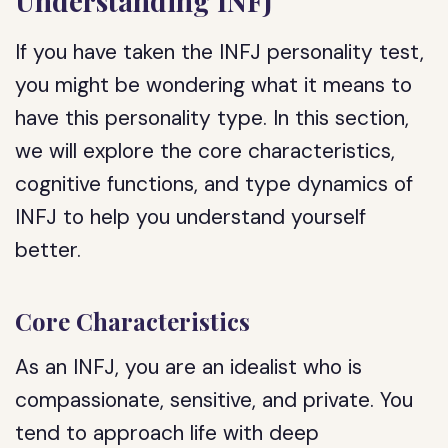
Understanding INFJ
If you have taken the INFJ personality test,
you might be wondering what it means to
have this personality type. In this section,
we will explore the core characteristics,
cognitive functions, and type dynamics of
INFJ to help you understand yourself
better.
Core Characteristics
As an INFJ, you are an idealist who is
compassionate, sensitive, and private. You
tend to approach life with deep