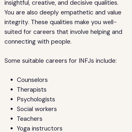
insightful, creative, and decisive qualities.
You are also deeply empathetic and value
integrity. These qualities make you well-
suited for careers that involve helping and
connecting with people.
Some suitable careers for INFJs include:
Counselors
Therapists
Psychologists
Social workers
Teachers
Yoga instructors