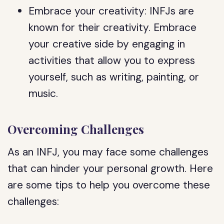
Embrace your creativity: INFJs are
known for their creativity. Embrace
your creative side by engaging in
activities that allow you to express
yourself, such as writing, painting, or
music.
Overcoming Challenges
As an INFJ, you may face some challenges
that can hinder your personal growth. Here
are some tips to help you overcome these
challenges: