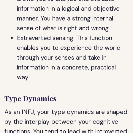
information in a logical and objective
manner. You have a strong internal
sense of what is right and wrong.
Extraverted sensing: This function
enables you to experience the world
through your senses and take in
information in a concrete, practical
way.
Type Dynamics
As an INFJ, your type dynamics are shaped
by the interplay between your cognitive
functions. You tend to lead with introverted