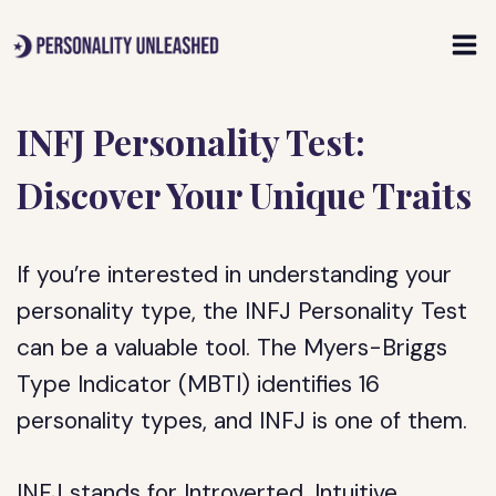
Skip
to
content
INFJ Personality Test:
Discover Your Unique Traits
If you’re interested in understanding your
personality type, the INFJ Personality Test
can be a valuable tool. The Myers-Briggs
Type Indicator (MBTI) identifies 16
personality types, and INFJ is one of them.
INFJ stands for Introverted, Intuitive,