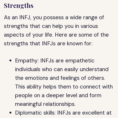
Strengths
As an INFJ, you possess a wide range of
strengths that can help you in various
aspects of your life. Here are some of the
strengths that INFJs are known for:
Empathy: INFJs are empathetic
individuals who can easily understand
the emotions and feelings of others.
This ability helps them to connect with
people on a deeper level and form
meaningful relationships.
Diplomatic skills: INFJs are excellent at