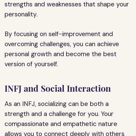
strengths and weaknesses that shape your
personality.
By focusing on self-improvement and
overcoming challenges, you can achieve
personal growth and become the best
version of yourself.
INFJ and Social Interaction
As an INFJ, socializing can be both a
strength and a challenge for you. Your
compassionate and empathetic nature
allows you to connect deeply with others