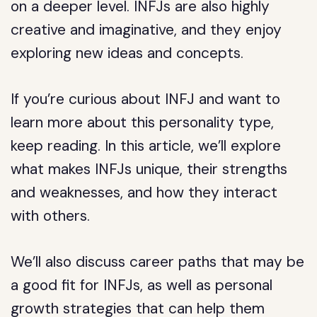
on a deeper level. INFJs are also highly
creative and imaginative, and they enjoy
exploring new ideas and concepts.
If you’re curious about INFJ and want to
learn more about this personality type,
keep reading. In this article, we’ll explore
what makes INFJs unique, their strengths
and weaknesses, and how they interact
with others.
We’ll also discuss career paths that may be
a good fit for INFJs, as well as personal
growth strategies that can help them