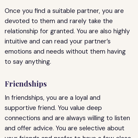
Once you find a suitable partner, you are
devoted to them and rarely take the
relationship for granted. You are also highly
intuitive and can read your partner’s
emotions and needs without them having
to say anything.
Friendships
In friendships, you are a loyal and
supportive friend. You value deep
connections and are always willing to listen
and offer advice. You are selective about