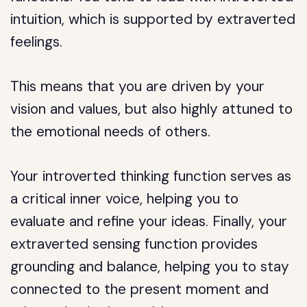
intuition, which is supported by extraverted
feelings.
This means that you are driven by your
vision and values, but also highly attuned to
the emotional needs of others.
Your introverted thinking function serves as
a critical inner voice, helping you to
evaluate and refine your ideas. Finally, your
extraverted sensing function provides
grounding and balance, helping you to stay
connected to the present moment and