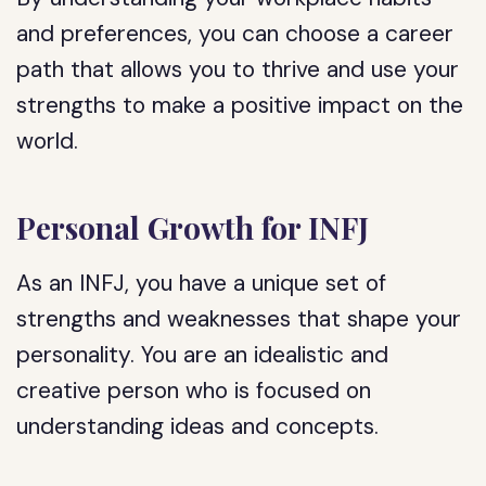
and preferences, you can choose a career
path that allows you to thrive and use your
strengths to make a positive impact on the
world.
Personal Growth for INFJ
As an INFJ, you have a unique set of
strengths and weaknesses that shape your
personality. You are an idealistic and
creative person who is focused on
understanding ideas and concepts.