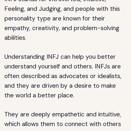
Feeling, and Judging, and people with this
personality type are known for their
empathy, creativity, and problem-solving
abilities.
Understanding INFJ can help you better
understand yourself and others. INFJs are
often described as advocates or idealists,
and they are driven by a desire to make
the world a better place.
They are deeply empathetic and intuitive,
which allows them to connect with others