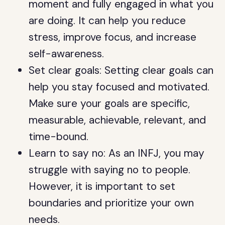
moment and fully engaged in what you
are doing. It can help you reduce
stress, improve focus, and increase
self-awareness.
Set clear goals: Setting clear goals can
help you stay focused and motivated.
Make sure your goals are specific,
measurable, achievable, relevant, and
time-bound.
Learn to say no: As an INFJ, you may
struggle with saying no to people.
However, it is important to set
boundaries and prioritize your own
needs.