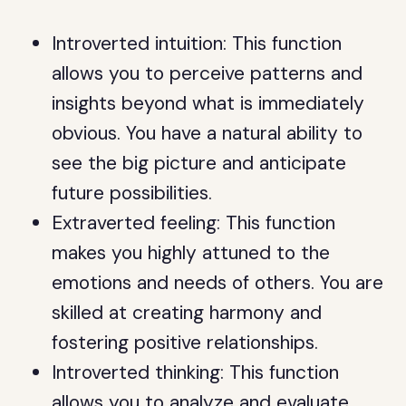
Introverted intuition: This function
allows you to perceive patterns and
insights beyond what is immediately
obvious. You have a natural ability to
see the big picture and anticipate
future possibilities.
Extraverted feeling: This function
makes you highly attuned to the
emotions and needs of others. You are
skilled at creating harmony and
fostering positive relationships.
Introverted thinking: This function
allows you to analyze and evaluate