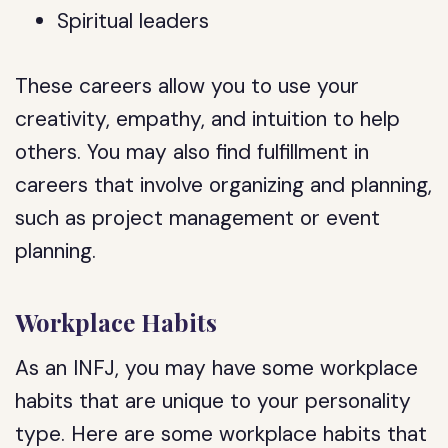
Spiritual leaders
These careers allow you to use your
creativity, empathy, and intuition to help
others. You may also find fulfillment in
careers that involve organizing and planning,
such as project management or event
planning.
Workplace Habits
As an INFJ, you may have some workplace
habits that are unique to your personality
type. Here are some workplace habits that