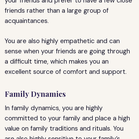
your friends and prefer to have a few close
friends rather than a large group of
acquaintances.
You are also highly empathetic and can
sense when your friends are going through
a difficult time, which makes you an
excellent source of comfort and support.
Family Dynamics
In family dynamics, you are highly
committed to your family and place a high
value on family traditions and rituals. You
are also highly sensitive to your family’s