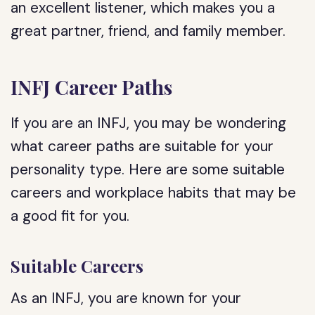
an excellent listener, which makes you a
great partner, friend, and family member.
INFJ Career Paths
If you are an INFJ, you may be wondering
what career paths are suitable for your
personality type. Here are some suitable
careers and workplace habits that may be
a good fit for you.
Suitable Careers
As an INFJ, you are known for your