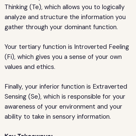
Thinking (Te), which allows you to logically
analyze and structure the information you
gather through your dominant function.
Your tertiary function is Introverted Feeling
(Fi), which gives you a sense of your own
values and ethics.
Finally, your inferior function is Extraverted
Sensing (Se), which is responsible for your
awareness of your environment and your
ability to take in sensory information.