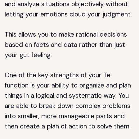
and analyze situations objectively without
letting your emotions cloud your judgment.
This allows you to make rational decisions
based on facts and data rather than just
your gut feeling.
One of the key strengths of your Te
function is your ability to organize and plan
things in a logical and systematic way. You
are able to break down complex problems
into smaller, more manageable parts and
then create a plan of action to solve them.