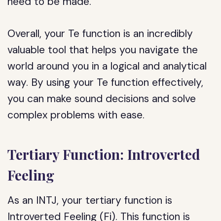
need to be made.
Overall, your Te function is an incredibly
valuable tool that helps you navigate the
world around you in a logical and analytical
way. By using your Te function effectively,
you can make sound decisions and solve
complex problems with ease.
Tertiary Function: Introverted
Feeling
As an INTJ, your tertiary function is
Introverted Feeling (Fi). This function is