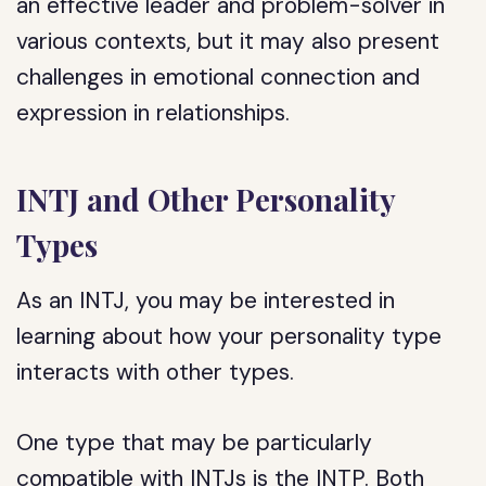
an effective leader and problem-solver in
various contexts, but it may also present
challenges in emotional connection and
expression in relationships.
INTJ and Other Personality
Types
As an INTJ, you may be interested in
learning about how your personality type
interacts with other types.
One type that may be particularly
compatible with INTJs is the INTP. Both