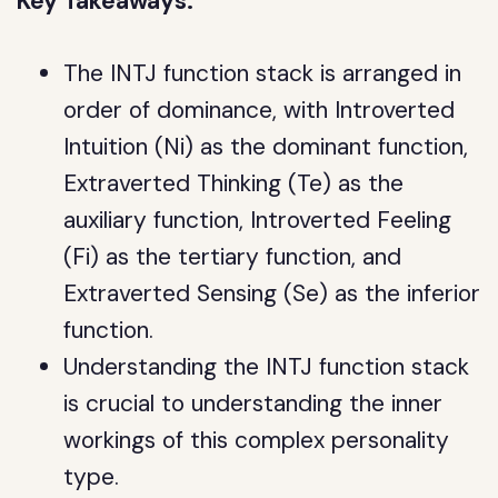
Key Takeaways:
The INTJ function stack is arranged in
order of dominance, with Introverted
Intuition (Ni) as the dominant function,
Extraverted Thinking (Te) as the
auxiliary function, Introverted Feeling
(Fi) as the tertiary function, and
Extraverted Sensing (Se) as the inferior
function.
Understanding the INTJ function stack
is crucial to understanding the inner
workings of this complex personality
type.