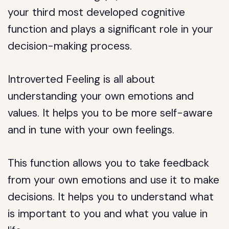
your third most developed cognitive
function and plays a significant role in your
decision-making process.
Introverted Feeling is all about
understanding your own emotions and
values. It helps you to be more self-aware
and in tune with your own feelings.
This function allows you to take feedback
from your own emotions and use it to make
decisions. It helps you to understand what
is important to you and what you value in