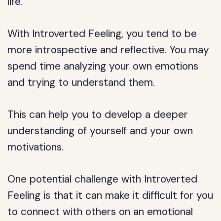
life.
With Introverted Feeling, you tend to be
more introspective and reflective. You may
spend time analyzing your own emotions
and trying to understand them.
This can help you to develop a deeper
understanding of yourself and your own
motivations.
One potential challenge with Introverted
Feeling is that it can make it difficult for you
to connect with others on an emotional