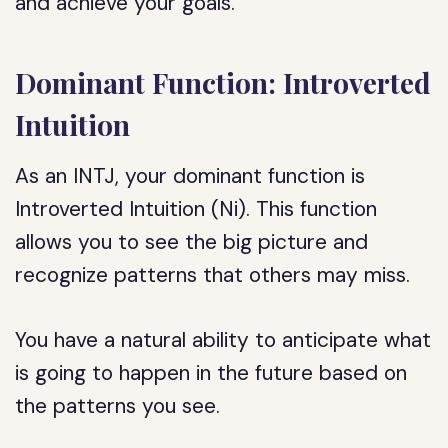
and achieve your goals.
Dominant Function: Introverted
Intuition
As an INTJ, your dominant function is
Introverted Intuition (Ni). This function
allows you to see the big picture and
recognize patterns that others may miss.
You have a natural ability to anticipate what
is going to happen in the future based on
the patterns you see.