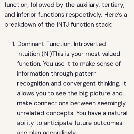
function, followed by the auxiliary, tertiary,
and inferior functions respectively. Here’s a
breakdown of the INTJ function stack:
Dominant Function: Introverted
Intuition (Ni)This is your most valued
function. You use it to make sense of
information through pattern
recognition and convergent thinking. It
allows you to see the big picture and
make connections between seemingly
unrelated concepts. You have a natural
ability to anticipate future outcomes
and plan accordingly.