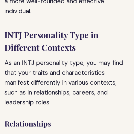
a more well-rounded and effective
individual.
INTJ Personality Type in
Different Contexts
As an INTJ personality type, you may find
that your traits and characteristics
manifest differently in various contexts,
such as in relationships, careers, and
leadership roles.
Relationships