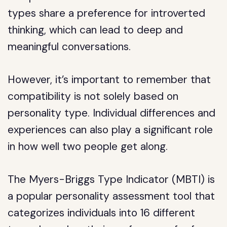
types share a preference for introverted
thinking, which can lead to deep and
meaningful conversations.
However, it’s important to remember that
compatibility is not solely based on
personality type. Individual differences and
experiences can also play a significant role
in how well two people get along.
The Myers-Briggs Type Indicator (MBTI) is
a popular personality assessment tool that
categorizes individuals into 16 different