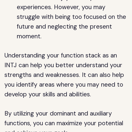
experiences. However, you may
struggle with being too focused on the
future and neglecting the present
moment.
Understanding your function stack as an
INTJ can help you better understand your
strengths and weaknesses. It can also help
you identify areas where you may need to
develop your skills and abilities.
By utilizing your dominant and auxiliary
functions, you can maximize your potential