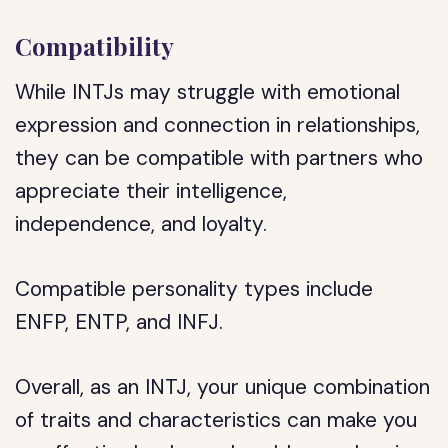
Compatibility
While INTJs may struggle with emotional
expression and connection in relationships,
they can be compatible with partners who
appreciate their intelligence,
independence, and loyalty.
Compatible personality types include
ENFP, ENTP, and INFJ.
Overall, as an INTJ, your unique combination
of traits and characteristics can make you