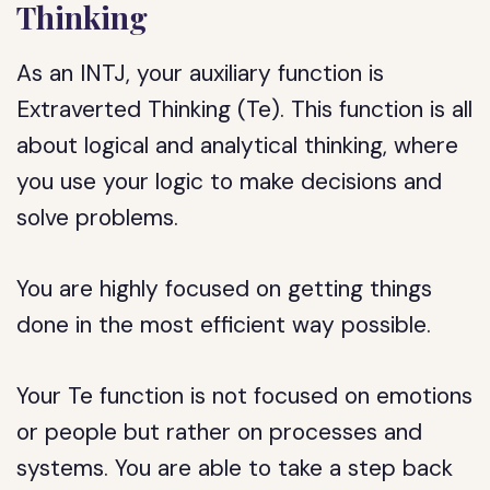
Thinking
As an INTJ, your auxiliary function is
Extraverted Thinking (Te). This function is all
about logical and analytical thinking, where
you use your logic to make decisions and
solve problems.
You are highly focused on getting things
done in the most efficient way possible.
Your Te function is not focused on emotions
or people but rather on processes and
systems. You are able to take a step back