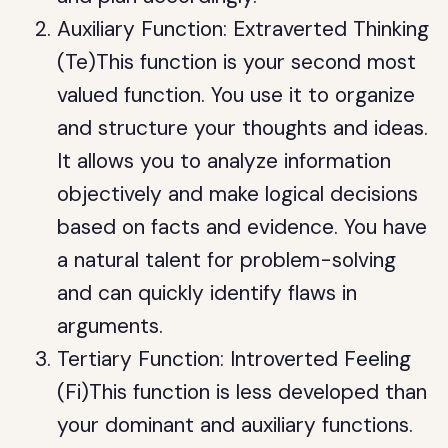
Auxiliary Function: Extraverted Thinking
(Te)This function is your second most
valued function. You use it to organize
and structure your thoughts and ideas.
It allows you to analyze information
objectively and make logical decisions
based on facts and evidence. You have
a natural talent for problem-solving
and can quickly identify flaws in
arguments.
Tertiary Function: Introverted Feeling
(Fi)This function is less developed than
your dominant and auxiliary functions.