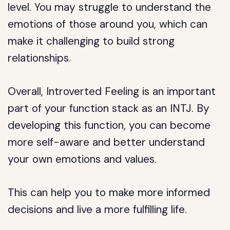
level. You may struggle to understand the
emotions of those around you, which can
make it challenging to build strong
relationships.
Overall, Introverted Feeling is an important
part of your function stack as an INTJ. By
developing this function, you can become
more self-aware and better understand
your own emotions and values.
This can help you to make more informed
decisions and live a more fulfilling life.