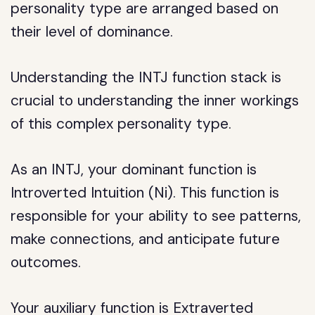
personality type are arranged based on
their level of dominance.
Understanding the INTJ function stack is
crucial to understanding the inner workings
of this complex personality type.
As an INTJ, your dominant function is
Introverted Intuition (Ni). This function is
responsible for your ability to see patterns,
make connections, and anticipate future
outcomes.
Your auxiliary function is Extraverted