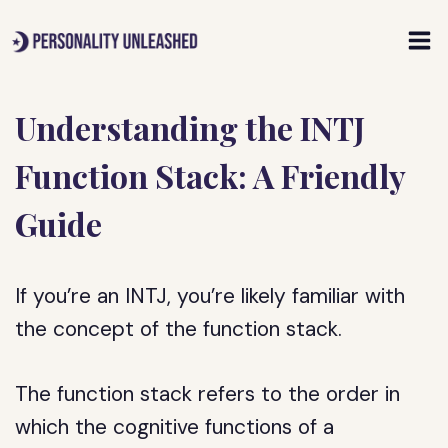
Skip
to
content
Understanding the INTJ
Function Stack: A Friendly
Guide
If you’re an INTJ, you’re likely familiar with
the concept of the function stack.
The function stack refers to the order in
which the cognitive functions of a