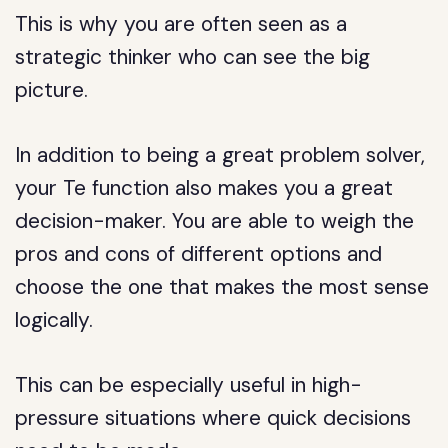
This is why you are often seen as a
strategic thinker who can see the big
picture.
In addition to being a great problem solver,
your Te function also makes you a great
decision-maker. You are able to weigh the
pros and cons of different options and
choose the one that makes the most sense
logically.
This can be especially useful in high-
pressure situations where quick decisions