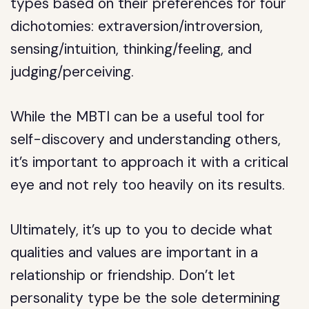
types based on their preferences for four
dichotomies: extraversion/introversion,
sensing/intuition, thinking/feeling, and
judging/perceiving.
While the MBTI can be a useful tool for
self-discovery and understanding others,
it’s important to approach it with a critical
eye and not rely too heavily on its results.
Ultimately, it’s up to you to decide what
qualities and values are important in a
relationship or friendship. Don’t let
personality type be the sole determining