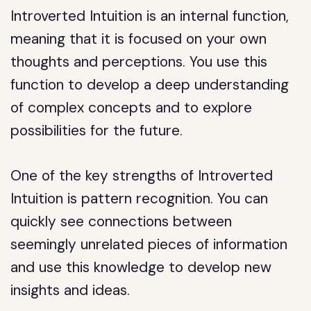
Introverted Intuition is an internal function,
meaning that it is focused on your own
thoughts and perceptions. You use this
function to develop a deep understanding
of complex concepts and to explore
possibilities for the future.
One of the key strengths of Introverted
Intuition is pattern recognition. You can
quickly see connections between
seemingly unrelated pieces of information
and use this knowledge to develop new
insights and ideas.