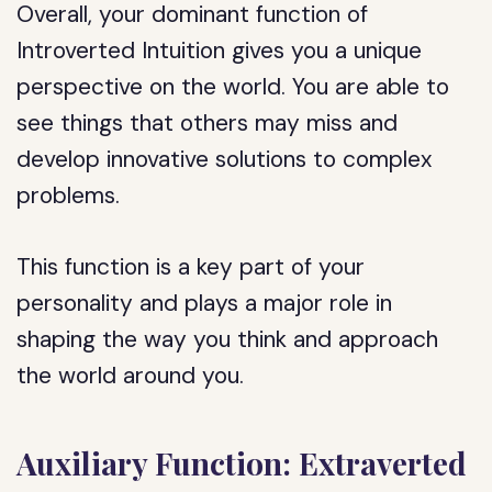
Overall, your dominant function of
Introverted Intuition gives you a unique
perspective on the world. You are able to
see things that others may miss and
develop innovative solutions to complex
problems.
This function is a key part of your
personality and plays a major role in
shaping the way you think and approach
the world around you.
Auxiliary Function: Extraverted