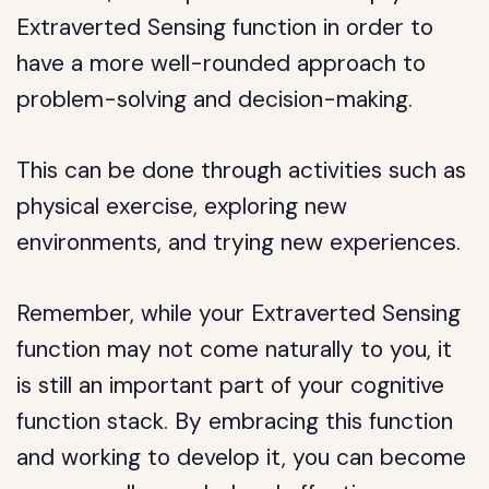
Extraverted Sensing function in order to
have a more well-rounded approach to
problem-solving and decision-making.
This can be done through activities such as
physical exercise, exploring new
environments, and trying new experiences.
Remember, while your Extraverted Sensing
function may not come naturally to you, it
is still an important part of your cognitive
function stack. By embracing this function
and working to develop it, you can become