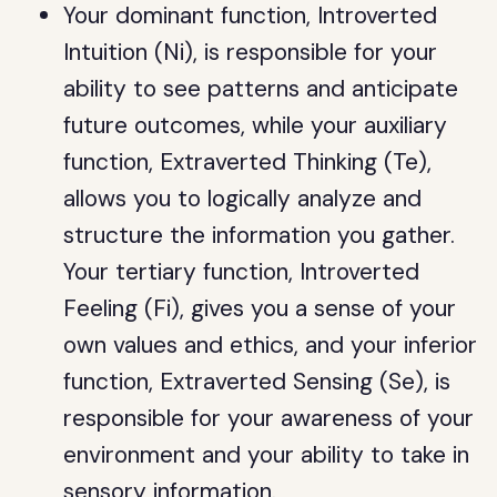
Your dominant function, Introverted
Intuition (Ni), is responsible for your
ability to see patterns and anticipate
future outcomes, while your auxiliary
function, Extraverted Thinking (Te),
allows you to logically analyze and
structure the information you gather.
Your tertiary function, Introverted
Feeling (Fi), gives you a sense of your
own values and ethics, and your inferior
function, Extraverted Sensing (Se), is
responsible for your awareness of your
environment and your ability to take in
sensory information.