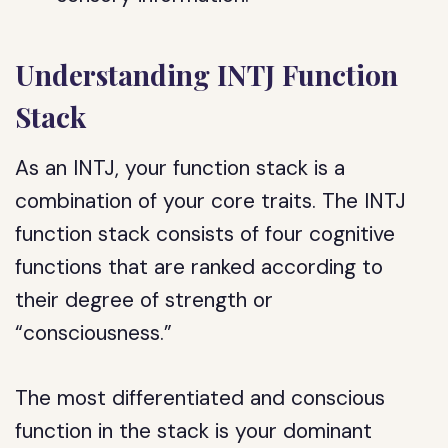
Understanding INTJ Function
Stack
As an INTJ, your function stack is a
combination of your core traits. The INTJ
function stack consists of four cognitive
functions that are ranked according to
their degree of strength or
“consciousness.”
The most differentiated and conscious
function in the stack is your dominant