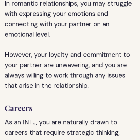
In romantic relationships, you may struggle
with expressing your emotions and
connecting with your partner on an
emotional level.
However, your loyalty and commitment to
your partner are unwavering, and you are
always willing to work through any issues
that arise in the relationship.
Careers
As an INTJ, you are naturally drawn to
careers that require strategic thinking,