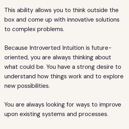
This ability allows you to think outside the
box and come up with innovative solutions
to complex problems.
Because Introverted Intuition is future-
oriented, you are always thinking about
what could be. You have a strong desire to
understand how things work and to explore
new possibilities.
You are always looking for ways to improve
upon existing systems and processes.