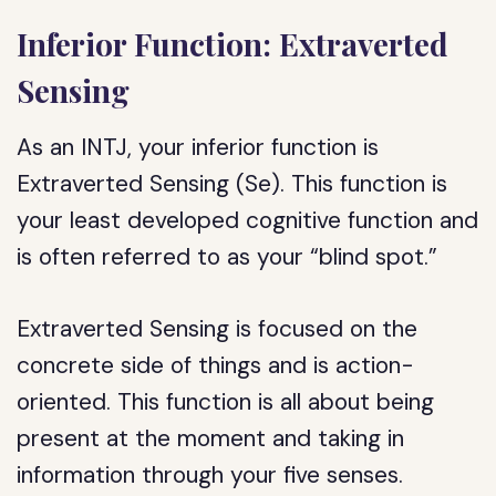
Inferior Function: Extraverted
Sensing
As an INTJ, your inferior function is
Extraverted Sensing (Se). This function is
your least developed cognitive function and
is often referred to as your “blind spot.”
Extraverted Sensing is focused on the
concrete side of things and is action-
oriented. This function is all about being
present at the moment and taking in
information through your five senses.