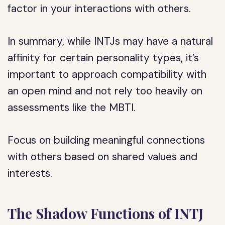
factor in your interactions with others.
In summary, while INTJs may have a natural
affinity for certain personality types, it’s
important to approach compatibility with
an open mind and not rely too heavily on
assessments like the MBTI.
Focus on building meaningful connections
with others based on shared values and
interests.
The Shadow Functions of INTJ