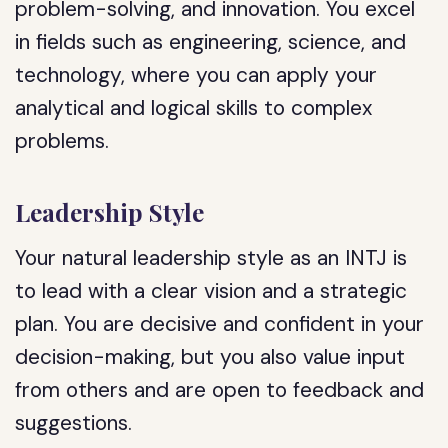
problem-solving, and innovation. You excel
in fields such as engineering, science, and
technology, where you can apply your
analytical and logical skills to complex
problems.
Leadership Style
Your natural leadership style as an INTJ is
to lead with a clear vision and a strategic
plan. You are decisive and confident in your
decision-making, but you also value input
from others and are open to feedback and
suggestions.