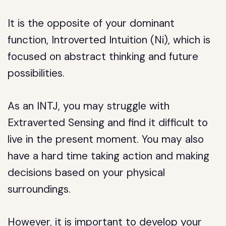
It is the opposite of your dominant
function, Introverted Intuition (Ni), which is
focused on abstract thinking and future
possibilities.
As an INTJ, you may struggle with
Extraverted Sensing and find it difficult to
live in the present moment. You may also
have a hard time taking action and making
decisions based on your physical
surroundings.
However, it is important to develop your