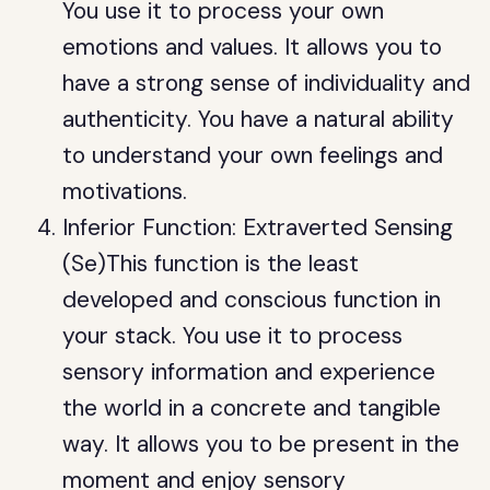
You use it to process your own
emotions and values. It allows you to
have a strong sense of individuality and
authenticity. You have a natural ability
to understand your own feelings and
motivations.
Inferior Function: Extraverted Sensing
(Se)This function is the least
developed and conscious function in
your stack. You use it to process
sensory information and experience
the world in a concrete and tangible
way. It allows you to be present in the
moment and enjoy sensory