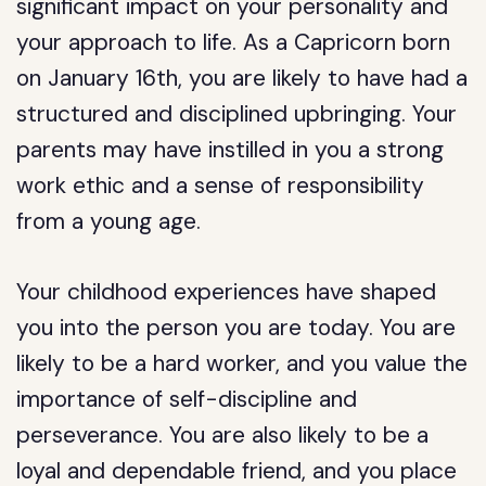
significant impact on your personality and
your approach to life. As a Capricorn born
on January 16th, you are likely to have had a
structured and disciplined upbringing. Your
parents may have instilled in you a strong
work ethic and a sense of responsibility
from a young age.
Your childhood experiences have shaped
you into the person you are today. You are
likely to be a hard worker, and you value the
importance of self-discipline and
perseverance. You are also likely to be a
loyal and dependable friend, and you place