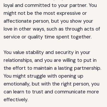
loyal and committed to your partner. You
might not be the most expressive or
affectionate person, but you show your
love in other ways, such as through acts of
service or quality time spent together.
You value stability and security in your
relationships, and you are willing to put in
the effort to maintain a lasting partnership.
You might struggle with opening up
emotionally, but with the right person, you
can learn to trust and communicate more
effectively.