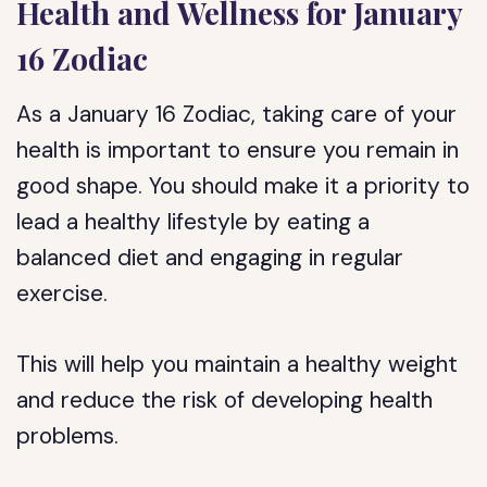
Health and Wellness for January
16 Zodiac
As a January 16 Zodiac, taking care of your
health is important to ensure you remain in
good shape. You should make it a priority to
lead a healthy lifestyle by eating a
balanced diet and engaging in regular
exercise.
This will help you maintain a healthy weight
and reduce the risk of developing health
problems.