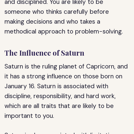
and disciplined. You are likely to be
someone who thinks carefully before
making decisions and who takes a
methodical approach to problem-solving.
The Influence of Saturn
Saturn is the ruling planet of Capricorn, and
it has a strong influence on those born on
January 16. Saturn is associated with
discipline, responsibility, and hard work,
which are all traits that are likely to be
important to you.