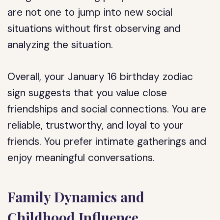
are not one to jump into new social
situations without first observing and
analyzing the situation.
Overall, your January 16 birthday zodiac
sign suggests that you value close
friendships and social connections. You are
reliable, trustworthy, and loyal to your
friends. You prefer intimate gatherings and
enjoy meaningful conversations.
Family Dynamics and
Childhood Influence