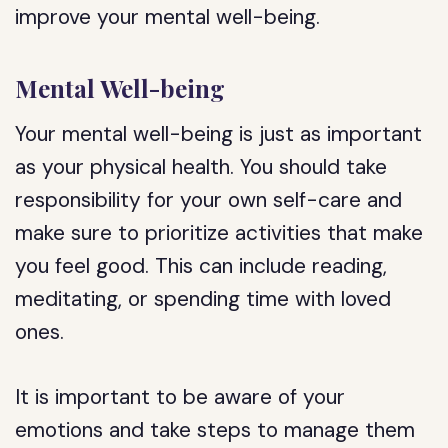
improve your mental well-being.
Mental Well-being
Your mental well-being is just as important
as your physical health. You should take
responsibility for your own self-care and
make sure to prioritize activities that make
you feel good. This can include reading,
meditating, or spending time with loved
ones.
It is important to be aware of your
emotions and take steps to manage them