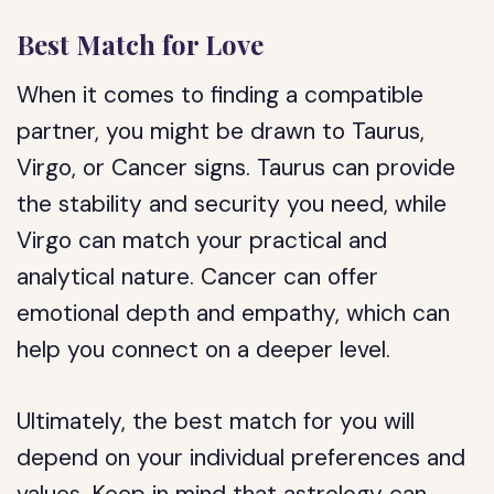
Best Match for Love
When it comes to finding a compatible
partner, you might be drawn to Taurus,
Virgo, or Cancer signs. Taurus can provide
the stability and security you need, while
Virgo can match your practical and
analytical nature. Cancer can offer
emotional depth and empathy, which can
help you connect on a deeper level.
Ultimately, the best match for you will
depend on your individual preferences and