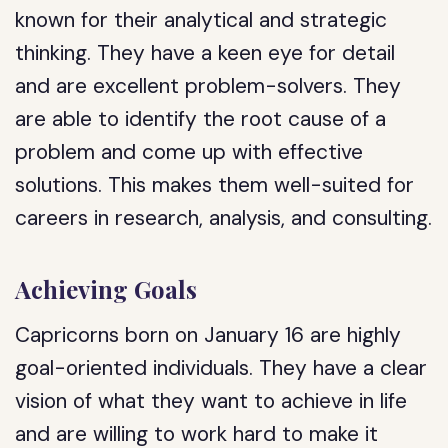
known for their analytical and strategic
thinking. They have a keen eye for detail
and are excellent problem-solvers. They
are able to identify the root cause of a
problem and come up with effective
solutions. This makes them well-suited for
careers in research, analysis, and consulting.
Achieving Goals
Capricorns born on January 16 are highly
goal-oriented individuals. They have a clear
vision of what they want to achieve in life
and are willing to work hard to make it