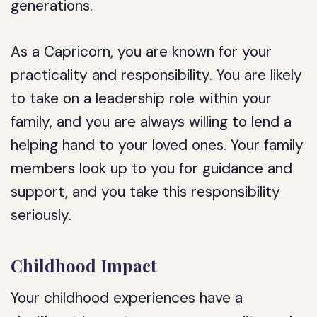
generations.
As a Capricorn, you are known for your
practicality and responsibility. You are likely
to take on a leadership role within your
family, and you are always willing to lend a
helping hand to your loved ones. Your family
members look up to you for guidance and
support, and you take this responsibility
seriously.
Childhood Impact
Your childhood experiences have a