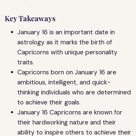
Key Takeaways
January 16 is an important date in
astrology as it marks the birth of
Capricorns with unique personality
traits.
Capricorns born on January 16 are
ambitious, intelligent, and quick-
thinking individuals who are determined
to achieve their goals.
January 16 Capricorns are known for
their hardworking nature and their
ability to inspire others to achieve their