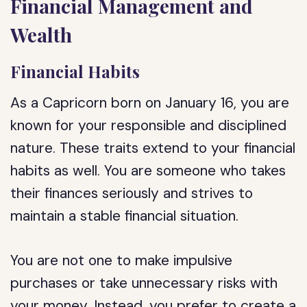
Financial Management and
Wealth
Financial Habits
As a Capricorn born on January 16, you are
known for your responsible and disciplined
nature. These traits extend to your financial
habits as well. You are someone who takes
their finances seriously and strives to
maintain a stable financial situation.
You are not one to make impulsive
purchases or take unnecessary risks with
your money. Instead, you prefer to create a