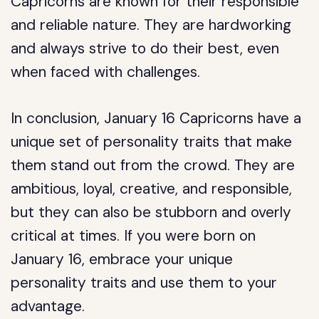
Capricorns are known for their responsible
and reliable nature. They are hardworking
and always strive to do their best, even
when faced with challenges.
In conclusion, January 16 Capricorns have a
unique set of personality traits that make
them stand out from the crowd. They are
ambitious, loyal, creative, and responsible,
but they can also be stubborn and overly
critical at times. If you were born on
January 16, embrace your unique
personality traits and use them to your
advantage.