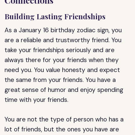
Connections
Building Lasting Friendships
As a January 16 birthday zodiac sign, you
are a reliable and trustworthy friend. You
take your friendships seriously and are
always there for your friends when they
need you. You value honesty and expect
the same from your friends. You have a
great sense of humor and enjoy spending
time with your friends.
You are not the type of person who has a
lot of friends, but the ones you have are