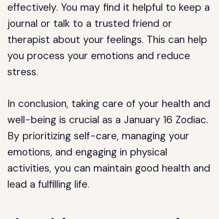
effectively. You may find it helpful to keep a
journal or talk to a trusted friend or
therapist about your feelings. This can help
you process your emotions and reduce
stress.
In conclusion, taking care of your health and
well-being is crucial as a January 16 Zodiac.
By prioritizing self-care, managing your
emotions, and engaging in physical
activities, you can maintain good health and
lead a fulfilling life.