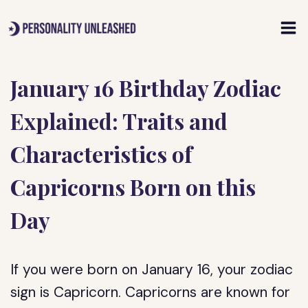
Skip
to
content
January 16 Birthday Zodiac
Explained: Traits and
Characteristics of
Capricorns Born on this
Day
If you were born on January 16, your zodiac
sign is Capricorn. Capricorns are known for