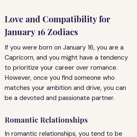
Love and Compatibility for
January 16 Zodiacs
If you were born on January 16, you are a
Capricorn, and you might have a tendency
to prioritize your career over romance.
However, once you find someone who
matches your ambition and drive, you can
be a devoted and passionate partner.
Romantic Relationships
In romantic relationships, you tend to be