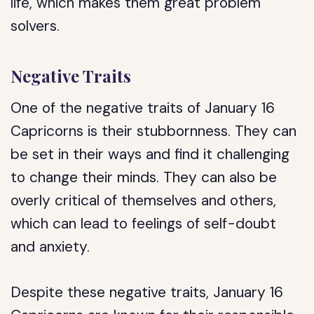
life, which makes them great problem
solvers.
Negative Traits
One of the negative traits of January 16
Capricorns is their stubbornness. They can
be set in their ways and find it challenging
to change their minds. They can also be
overly critical of themselves and others,
which can lead to feelings of self-doubt
and anxiety.
Despite these negative traits, January 16