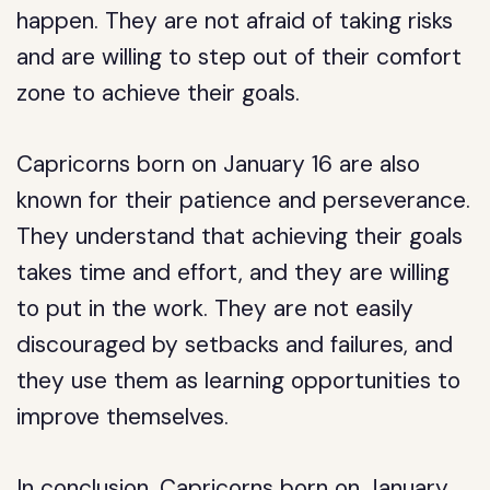
happen. They are not afraid of taking risks
and are willing to step out of their comfort
zone to achieve their goals.
Capricorns born on January 16 are also
known for their patience and perseverance.
They understand that achieving their goals
takes time and effort, and they are willing
to put in the work. They are not easily
discouraged by setbacks and failures, and
they use them as learning opportunities to
improve themselves.
In conclusion, Capricorns born on January