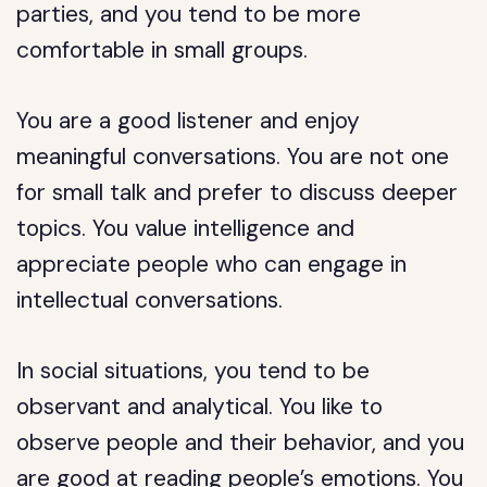
parties, and you tend to be more
comfortable in small groups.
You are a good listener and enjoy
meaningful conversations. You are not one
for small talk and prefer to discuss deeper
topics. You value intelligence and
appreciate people who can engage in
intellectual conversations.
In social situations, you tend to be
observant and analytical. You like to
observe people and their behavior, and you
are good at reading people’s emotions. You