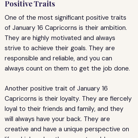
Positive Traits
One of the most significant positive traits
of January 16 Capricorns is their ambition.
They are highly motivated and always
strive to achieve their goals. They are
responsible and reliable, and you can
always count on them to get the job done.
Another positive trait of January 16
Capricorns is their loyalty. They are fiercely
loyal to their friends and family, and they
will always have your back. They are
creative and have a unique perspective on