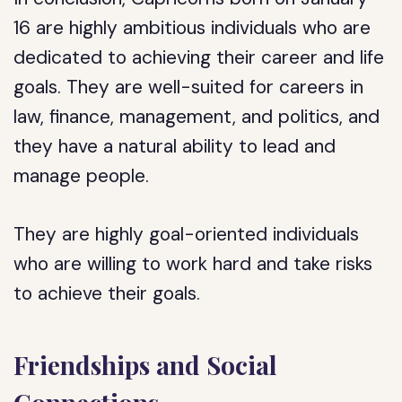
16 are highly ambitious individuals who are
dedicated to achieving their career and life
goals. They are well-suited for careers in
law, finance, management, and politics, and
they have a natural ability to lead and
manage people.
They are highly goal-oriented individuals
who are willing to work hard and take risks
to achieve their goals.
Friendships and Social