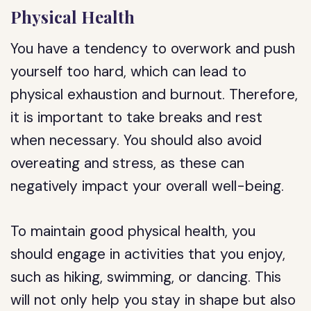
Physical Health
You have a tendency to overwork and push
yourself too hard, which can lead to
physical exhaustion and burnout. Therefore,
it is important to take breaks and rest
when necessary. You should also avoid
overeating and stress, as these can
negatively impact your overall well-being.
To maintain good physical health, you
should engage in activities that you enjoy,
such as hiking, swimming, or dancing. This
will not only help you stay in shape but also