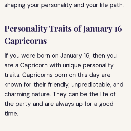
shaping your personality and your life path.
Personality Traits of January 16
Capricorns
If you were born on January 16, then you
are a Capricorn with unique personality
traits. Capricorns born on this day are
known for their friendly, unpredictable, and
charming nature. They can be the life of
the party and are always up for a good
time.