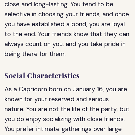
close and long-lasting. You tend to be
selective in choosing your friends, and once
you have established a bond, you are loyal
to the end. Your friends know that they can
always count on you, and you take pride in
being there for them.
Social Characteristics
As a Capricorn born on January 16, you are
known for your reserved and serious
nature. You are not the life of the party, but
you do enjoy socializing with close friends.
You prefer intimate gatherings over large