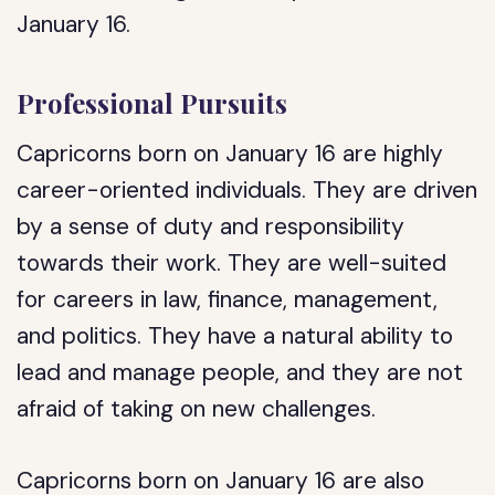
January 16.
Professional Pursuits
Capricorns born on January 16 are highly
career-oriented individuals. They are driven
by a sense of duty and responsibility
towards their work. They are well-suited
for careers in law, finance, management,
and politics. They have a natural ability to
lead and manage people, and they are not
afraid of taking on new challenges.
Capricorns born on January 16 are also