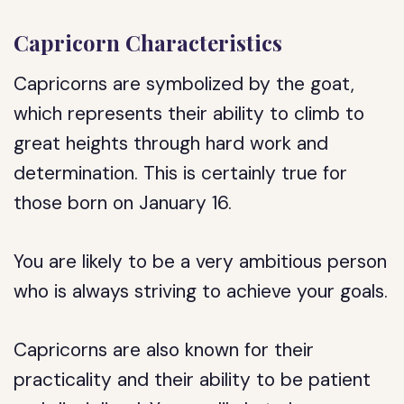
Capricorn Characteristics
Capricorns are symbolized by the goat,
which represents their ability to climb to
great heights through hard work and
determination. This is certainly true for
those born on January 16.
You are likely to be a very ambitious person
who is always striving to achieve your goals.
Capricorns are also known for their
practicality and their ability to be patient