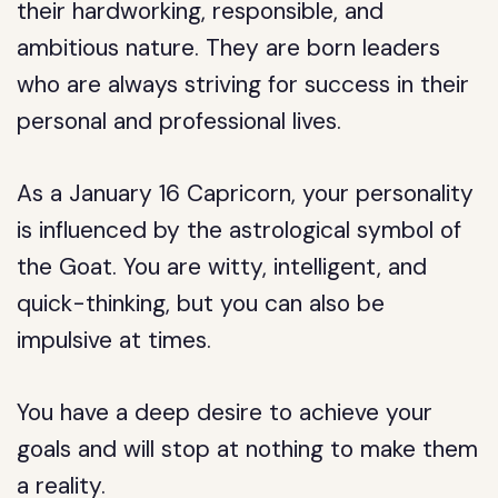
their hardworking, responsible, and
ambitious nature. They are born leaders
who are always striving for success in their
personal and professional lives.
As a January 16 Capricorn, your personality
is influenced by the astrological symbol of
the Goat. You are witty, intelligent, and
quick-thinking, but you can also be
impulsive at times.
You have a deep desire to achieve your
goals and will stop at nothing to make them
a reality.