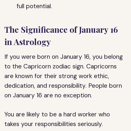
full potential.
The Significance of January 16
in Astrology
If you were born on January 16, you belong
to the Capricorn zodiac sign. Capricorns
are known for their strong work ethic,
dedication, and responsibility. People born
on January 16 are no exception.
You are likely to be a hard worker who
takes your responsibilities seriously.