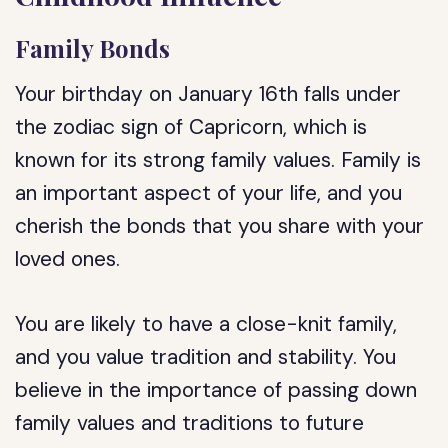
Family Bonds
Your birthday on January 16th falls under
the zodiac sign of Capricorn, which is
known for its strong family values. Family is
an important aspect of your life, and you
cherish the bonds that you share with your
loved ones.
You are likely to have a close-knit family,
and you value tradition and stability. You
believe in the importance of passing down
family values and traditions to future