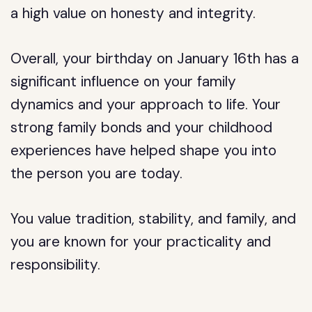
a high value on honesty and integrity.
Overall, your birthday on January 16th has a
significant influence on your family
dynamics and your approach to life. Your
strong family bonds and your childhood
experiences have helped shape you into
the person you are today.
You value tradition, stability, and family, and
you are known for your practicality and
responsibility.