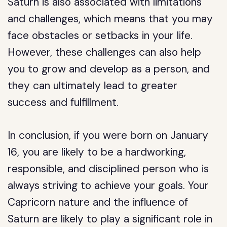
Saturn is also associated with limitations
and challenges, which means that you may
face obstacles or setbacks in your life.
However, these challenges can also help
you to grow and develop as a person, and
they can ultimately lead to greater
success and fulfillment.
In conclusion, if you were born on January
16, you are likely to be a hardworking,
responsible, and disciplined person who is
always striving to achieve your goals. Your
Capricorn nature and the influence of
Saturn are likely to play a significant role in