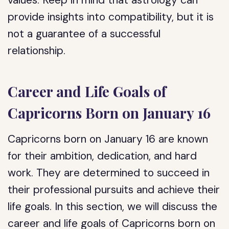
values. Keep in mind that astrology can
provide insights into compatibility, but it is
not a guarantee of a successful
relationship.
Career and Life Goals of
Capricorns Born on January 16
Capricorns born on January 16 are known
for their ambition, dedication, and hard
work. They are determined to succeed in
their professional pursuits and achieve their
life goals. In this section, we will discuss the
career and life goals of Capricorns born on