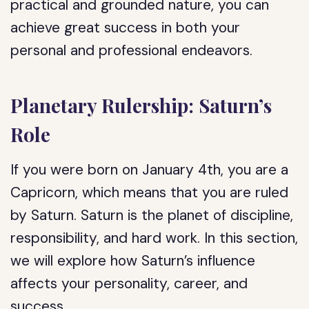
practical and grounded nature, you can
achieve great success in both your
personal and professional endeavors.
Planetary Rulership: Saturn’s
Role
If you were born on January 4th, you are a
Capricorn, which means that you are ruled
by Saturn. Saturn is the planet of discipline,
responsibility, and hard work. In this section,
we will explore how Saturn’s influence
affects your personality, career, and
success.