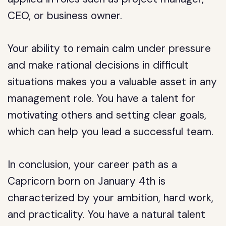
CEO, or business owner.
Your ability to remain calm under pressure
and make rational decisions in difficult
situations makes you a valuable asset in any
management role. You have a talent for
motivating others and setting clear goals,
which can help you lead a successful team.
In conclusion, your career path as a
Capricorn born on January 4th is
characterized by your ambition, hard work,
and practicality. You have a natural talent