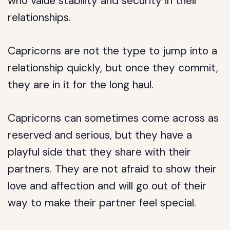
who value stability and security in their
relationships.
Capricorns are not the type to jump into a
relationship quickly, but once they commit,
they are in it for the long haul.
Capricorns can sometimes come across as
reserved and serious, but they have a
playful side that they share with their
partners. They are not afraid to show their
love and affection and will go out of their
way to make their partner feel special.