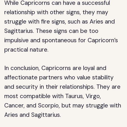
While Capricorns can have a successful
relationship with other signs, they may
struggle with fire signs, such as Aries and
Sagittarius. These signs can be too
impulsive and spontaneous for Capricorn’s
practical nature.
In conclusion, Capricorns are loyal and
affectionate partners who value stability
and security in their relationships. They are
most compatible with Taurus, Virgo,
Cancer, and Scorpio, but may struggle with
Aries and Sagittarius.