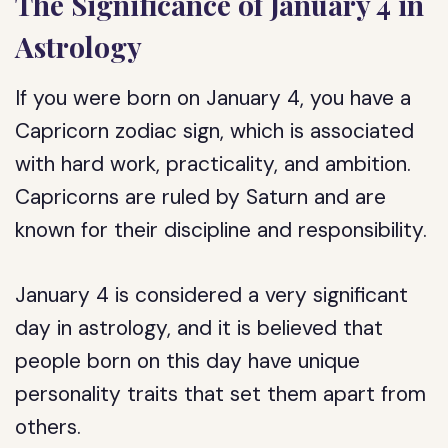
The Significance of January 4 in
Astrology
If you were born on January 4, you have a
Capricorn zodiac sign, which is associated
with hard work, practicality, and ambition.
Capricorns are ruled by Saturn and are
known for their discipline and responsibility.
January 4 is considered a very significant
day in astrology, and it is believed that
people born on this day have unique
personality traits that set them apart from
others.