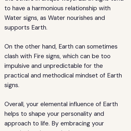
to have a harmonious relationship with
Water signs, as Water nourishes and
supports Earth.
On the other hand, Earth can sometimes
clash with Fire signs, which can be too
impulsive and unpredictable for the
practical and methodical mindset of Earth
signs.
Overall, your elemental influence of Earth
helps to shape your personality and
approach to life. By embracing your