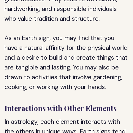
hardworking, and responsible individuals
who value tradition and structure.
As an Earth sign, you may find that you
have a natural affinity for the physical world
and a desire to build and create things that
are tangible and lasting. You may also be
drawn to activities that involve gardening,
cooking, or working with your hands.
Interactions with Other Elements
In astrology, each element interacts with
the others in unique ways. Earth signs tend