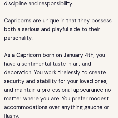
discipline and responsibility.
Capricorns are unique in that they possess
both a serious and playful side to their
personality.
As a Capricorn born on January 4th, you
have a sentimental taste in art and
decoration. You work tirelessly to create
security and stability for your loved ones,
and maintain a professional appearance no
matter where you are. You prefer modest
accommodations over anything gauche or
flashy.