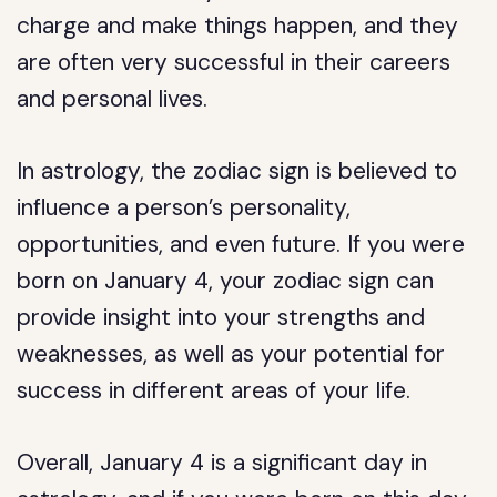
charge and make things happen, and they
are often very successful in their careers
and personal lives.
In astrology, the zodiac sign is believed to
influence a person’s personality,
opportunities, and even future. If you were
born on January 4, your zodiac sign can
provide insight into your strengths and
weaknesses, as well as your potential for
success in different areas of your life.
Overall, January 4 is a significant day in