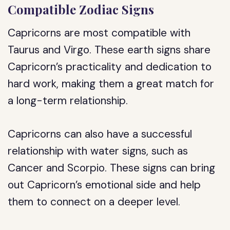
Compatible Zodiac Signs
Capricorns are most compatible with
Taurus and Virgo. These earth signs share
Capricorn’s practicality and dedication to
hard work, making them a great match for
a long-term relationship.
Capricorns can also have a successful
relationship with water signs, such as
Cancer and Scorpio. These signs can bring
out Capricorn’s emotional side and help
them to connect on a deeper level.