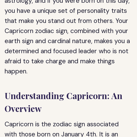
astrology, and if you were born on this day,
you have a unique set of personality traits
that make you stand out from others. Your
Capricorn zodiac sign, combined with your
earth sign and cardinal nature, makes you a
determined and focused leader who is not
afraid to take charge and make things
happen.
Understanding Capricorn: An
Overview
Capricorn is the zodiac sign associated
with those born on January 4th. It is an