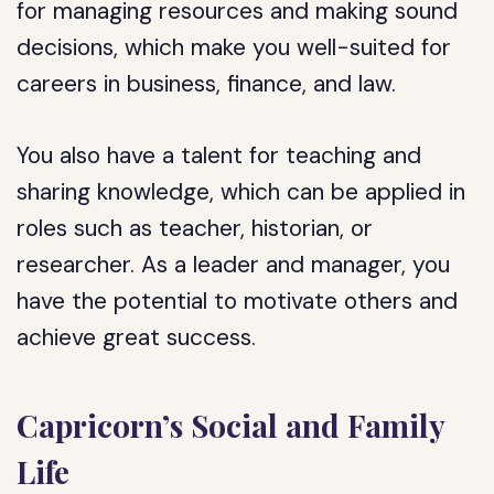
for managing resources and making sound
decisions, which make you well-suited for
careers in business, finance, and law.
You also have a talent for teaching and
sharing knowledge, which can be applied in
roles such as teacher, historian, or
researcher. As a leader and manager, you
have the potential to motivate others and
achieve great success.
Capricorn’s Social and Family
Life