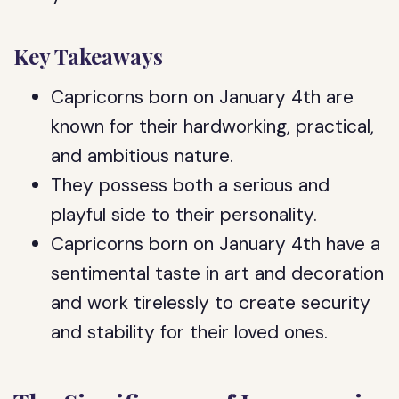
Key Takeaways
Capricorns born on January 4th are
known for their hardworking, practical,
and ambitious nature.
They possess both a serious and
playful side to their personality.
Capricorns born on January 4th have a
sentimental taste in art and decoration
and work tirelessly to create security
and stability for their loved ones.