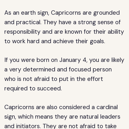
As an earth sign, Capricorns are grounded
and practical. They have a strong sense of
responsibility and are known for their ability
to work hard and achieve their goals.
If you were born on January 4, you are likely
a very determined and focused person
who is not afraid to put in the effort
required to succeed.
Capricorns are also considered a cardinal
sign, which means they are natural leaders
and initiators. They are not afraid to take