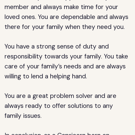
member and always make time for your
loved ones. You are dependable and always
there for your family when they need you.
You have a strong sense of duty and
responsibility towards your family. You take
care of your family’s needs and are always
willing to lend a helping hand.
You are a great problem solver and are
always ready to offer solutions to any
family issues.