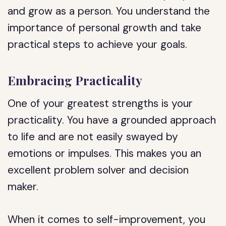
and grow as a person. You understand the
importance of personal growth and take
practical steps to achieve your goals.
Embracing Practicality
One of your greatest strengths is your
practicality. You have a grounded approach
to life and are not easily swayed by
emotions or impulses. This makes you an
excellent problem solver and decision
maker.
When it comes to self-improvement, you