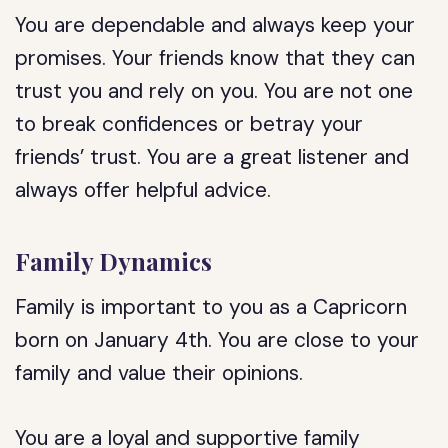
You are dependable and always keep your
promises. Your friends know that they can
trust you and rely on you. You are not one
to break confidences or betray your
friends’ trust. You are a great listener and
always offer helpful advice.
Family Dynamics
Family is important to you as a Capricorn
born on January 4th. You are close to your
family and value their opinions.
You are a loyal and supportive family