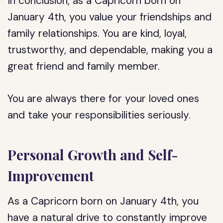
In conclusion, as a Capricorn born on
January 4th, you value your friendships and
family relationships. You are kind, loyal,
trustworthy, and dependable, making you a
great friend and family member.
You are always there for your loved ones
and take your responsibilities seriously.
Personal Growth and Self-
Improvement
As a Capricorn born on January 4th, you
have a natural drive to constantly improve