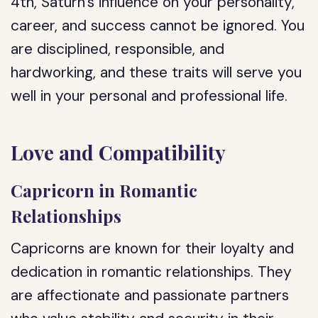
4th, Saturn’s influence on your personality,
career, and success cannot be ignored. You
are disciplined, responsible, and
hardworking, and these traits will serve you
well in your personal and professional life.
Love and Compatibility
Capricorn in Romantic
Relationships
Capricorns are known for their loyalty and
dedication in romantic relationships. They
are affectionate and passionate partners