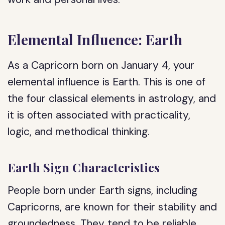
Elemental Influence: Earth
As a Capricorn born on January 4, your
elemental influence is Earth. This is one of
the four classical elements in astrology, and
it is often associated with practicality,
logic, and methodical thinking.
Earth Sign Characteristics
People born under Earth signs, including
Capricorns, are known for their stability and
groundedness. They tend to be reliable,