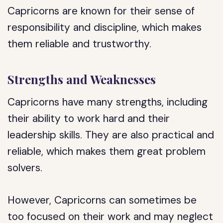
Capricorns are known for their sense of
responsibility and discipline, which makes
them reliable and trustworthy.
Strengths and Weaknesses
Capricorns have many strengths, including
their ability to work hard and their
leadership skills. They are also practical and
reliable, which makes them great problem
solvers.
However, Capricorns can sometimes be
too focused on their work and may neglect