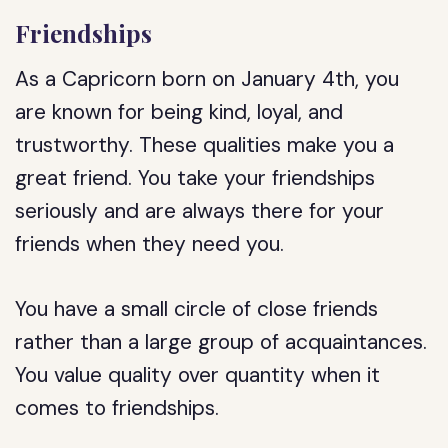
Friendships
As a Capricorn born on January 4th, you
are known for being kind, loyal, and
trustworthy. These qualities make you a
great friend. You take your friendships
seriously and are always there for your
friends when they need you.
You have a small circle of close friends
rather than a large group of acquaintances.
You value quality over quantity when it
comes to friendships.