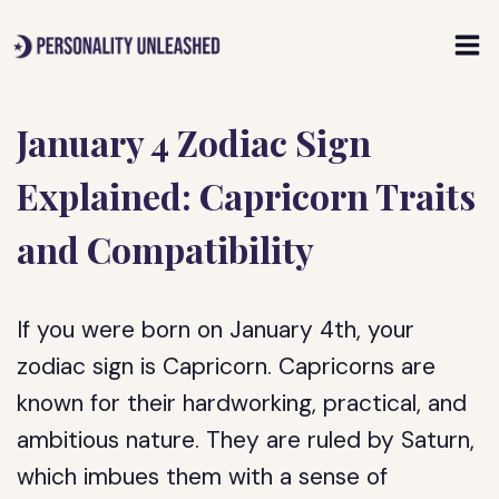
Skip
to
content
January 4 Zodiac Sign
Explained: Capricorn Traits
and Compatibility
If you were born on January 4th, your
zodiac sign is Capricorn. Capricorns are
known for their hardworking, practical, and
ambitious nature. They are ruled by Saturn,
which imbues them with a sense of