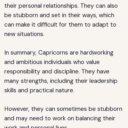
their personal relationships. They can also
be stubborn and set in their ways, which
can make it difficult for them to adapt to
new situations.
In summary, Capricorns are hardworking
and ambitious individuals who value
responsibility and discipline. They have
many strengths, including their leadership
skills and practical nature.
However, they can sometimes be stubborn
and may need to work on balancing their
work and personal lives.