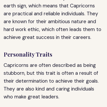
earth sign, which means that Capricorns
are practical and reliable individuals. They
are known for their ambitious nature and
hard work ethic, which often leads them to
achieve great success in their careers.
Personality Traits
Capricorns are often described as being
stubborn, but this trait is often a result of
their determination to achieve their goals.
They are also kind and caring individuals
who make great leaders.