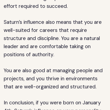
effort required to succeed.
Saturn’s influence also means that you are
well-suited for careers that require
structure and discipline. You are a natural
leader and are comfortable taking on
positions of authority.
You are also good at managing people and
projects, and you thrive in environments
that are well-organized and structured.
In conclusion, if you were born on January