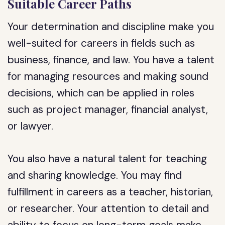
Suitable Career Paths
Your determination and discipline make you
well-suited for careers in fields such as
business, finance, and law. You have a talent
for managing resources and making sound
decisions, which can be applied in roles
such as project manager, financial analyst,
or lawyer.
You also have a natural talent for teaching
and sharing knowledge. You may find
fulfillment in careers as a teacher, historian,
or researcher. Your attention to detail and