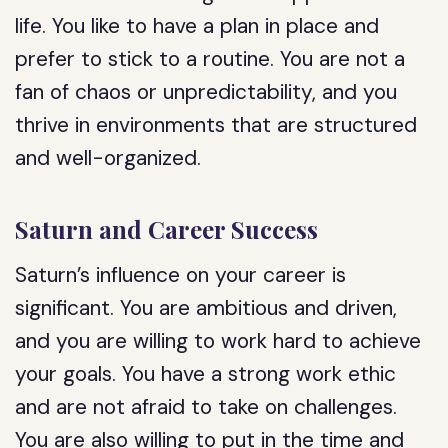
life. You like to have a plan in place and
prefer to stick to a routine. You are not a
fan of chaos or unpredictability, and you
thrive in environments that are structured
and well-organized.
Saturn and Career Success
Saturn’s influence on your career is
significant. You are ambitious and driven,
and you are willing to work hard to achieve
your goals. You have a strong work ethic
and are not afraid to take on challenges.
You are also willing to put in the time and