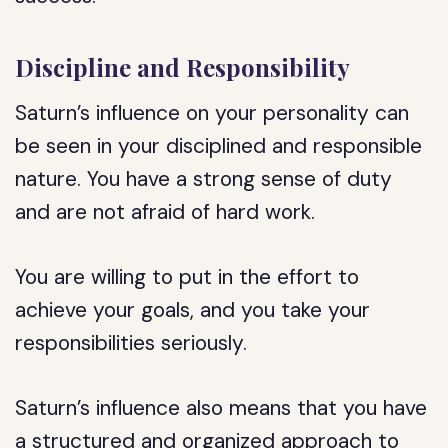
Discipline and Responsibility
Saturn’s influence on your personality can
be seen in your disciplined and responsible
nature. You have a strong sense of duty
and are not afraid of hard work.
You are willing to put in the effort to
achieve your goals, and you take your
responsibilities seriously.
Saturn’s influence also means that you have
a structured and organized approach to