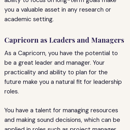
ability to focus on long-term goals make
you a valuable asset in any research or
academic setting.
Capricorn as Leaders and Managers
As a Capricorn, you have the potential to
be a great leader and manager. Your
practicality and ability to plan for the
future make you a natural fit for leadership
roles.
You have a talent for managing resources
and making sound decisions, which can be
applied in roles such as project manager,