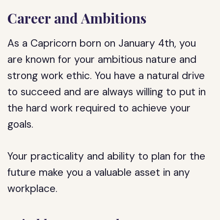
Career and Ambitions
As a Capricorn born on January 4th, you
are known for your ambitious nature and
strong work ethic. You have a natural drive
to succeed and are always willing to put in
the hard work required to achieve your
goals.
Your practicality and ability to plan for the
future make you a valuable asset in any
workplace.