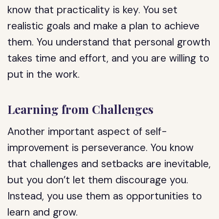
know that practicality is key. You set
realistic goals and make a plan to achieve
them. You understand that personal growth
takes time and effort, and you are willing to
put in the work.
Learning from Challenges
Another important aspect of self-
improvement is perseverance. You know
that challenges and setbacks are inevitable,
but you don’t let them discourage you.
Instead, you use them as opportunities to
learn and grow.