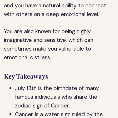
and you have a natural ability to connect
with others on a deep emotional level.
You are also known for being highly
imaginative and sensitive, which can
sometimes make you vulnerable to
emotional distress.
Key Takeaways
July 13th is the birthdate of many
famous individuals who share the
zodiac sign of Cancer.
Cancer is a water sign ruled by the