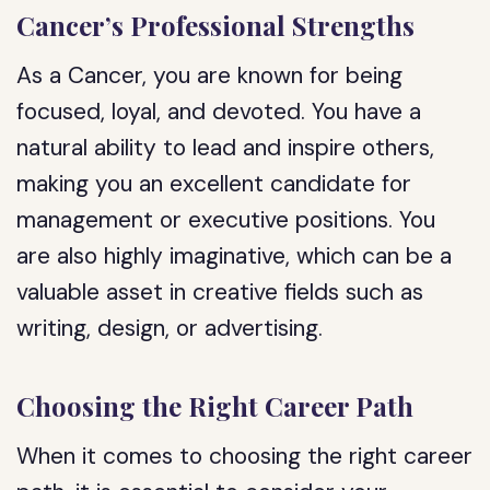
Cancer’s Professional Strengths
As a Cancer, you are known for being
focused, loyal, and devoted. You have a
natural ability to lead and inspire others,
making you an excellent candidate for
management or executive positions. You
are also highly imaginative, which can be a
valuable asset in creative fields such as
writing, design, or advertising.
Choosing the Right Career Path
When it comes to choosing the right career