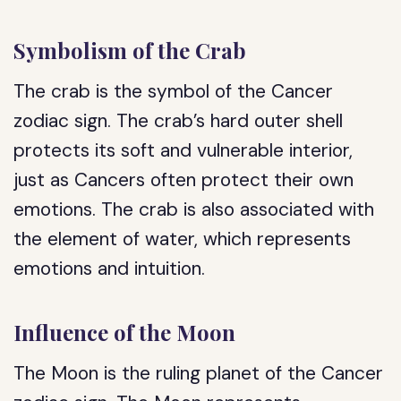
Symbolism of the Crab
The crab is the symbol of the Cancer
zodiac sign. The crab’s hard outer shell
protects its soft and vulnerable interior,
just as Cancers often protect their own
emotions. The crab is also associated with
the element of water, which represents
emotions and intuition.
Influence of the Moon
The Moon is the ruling planet of the Cancer