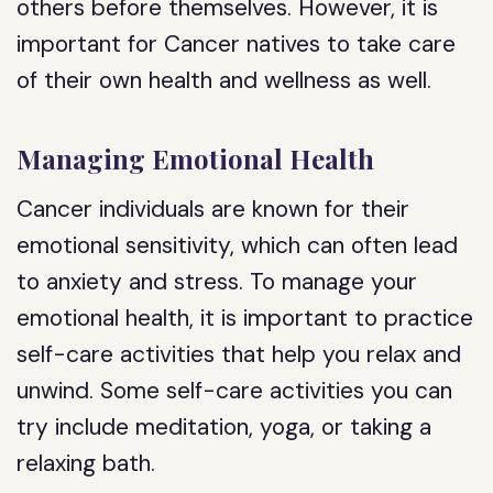
others before themselves. However, it is
important for Cancer natives to take care
of their own health and wellness as well.
Managing Emotional Health
Cancer individuals are known for their
emotional sensitivity, which can often lead
to anxiety and stress. To manage your
emotional health, it is important to practice
self-care activities that help you relax and
unwind. Some self-care activities you can
try include meditation, yoga, or taking a
relaxing bath.