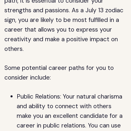
path, it is essential to consider your
strengths and passions. As a July 13 zodiac
sign, you are likely to be most fulfilled in a
career that allows you to express your
creativity and make a positive impact on
others.
Some potential career paths for you to
consider include:
Public Relations: Your natural charisma
and ability to connect with others
make you an excellent candidate for a
career in public relations. You can use