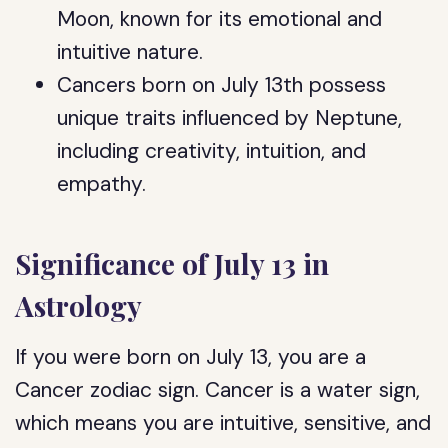
Moon, known for its emotional and
intuitive nature.
Cancers born on July 13th possess
unique traits influenced by Neptune,
including creativity, intuition, and
empathy.
Significance of July 13 in
Astrology
If you were born on July 13, you are a
Cancer zodiac sign. Cancer is a water sign,
which means you are intuitive, sensitive, and