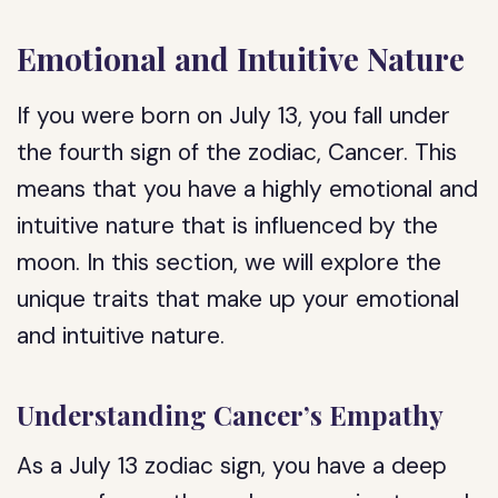
Emotional and Intuitive Nature
If you were born on July 13, you fall under
the fourth sign of the zodiac, Cancer. This
means that you have a highly emotional and
intuitive nature that is influenced by the
moon. In this section, we will explore the
unique traits that make up your emotional
and intuitive nature.
Understanding Cancer’s Empathy
As a July 13 zodiac sign, you have a deep