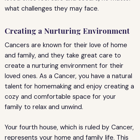
what challenges they may face.
Creating a Nurturing Environment
Cancers are known for their love of home
and family, and they take great care to
create a nurturing environment for their
loved ones. As a Cancer, you have a natural
talent for homemaking and enjoy creating a
cozy and comfortable space for your
family to relax and unwind.
Your fourth house, which is ruled by Cancer,
represents your home and family life. This