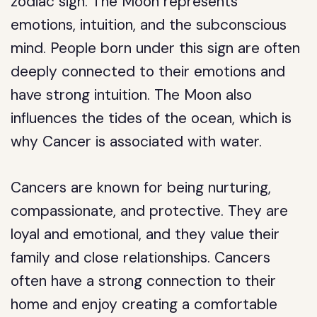
zodiac sign. The Moon represents
emotions, intuition, and the subconscious
mind. People born under this sign are often
deeply connected to their emotions and
have strong intuition. The Moon also
influences the tides of the ocean, which is
why Cancer is associated with water.
Cancers are known for being nurturing,
compassionate, and protective. They are
loyal and emotional, and they value their
family and close relationships. Cancers
often have a strong connection to their
home and enjoy creating a comfortable