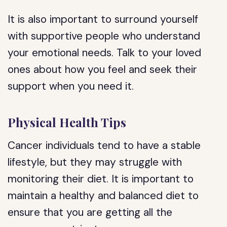
It is also important to surround yourself
with supportive people who understand
your emotional needs. Talk to your loved
ones about how you feel and seek their
support when you need it.
Physical Health Tips
Cancer individuals tend to have a stable
lifestyle, but they may struggle with
monitoring their diet. It is important to
maintain a healthy and balanced diet to
ensure that you are getting all the