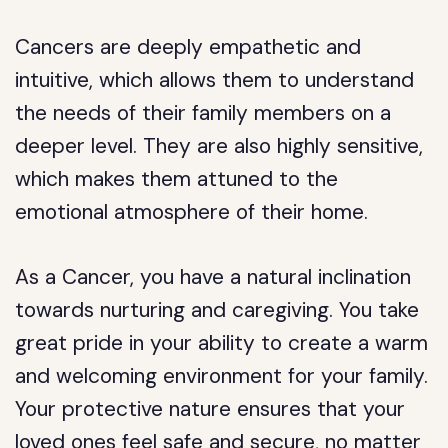
Cancers are deeply empathetic and
intuitive, which allows them to understand
the needs of their family members on a
deeper level. They are also highly sensitive,
which makes them attuned to the
emotional atmosphere of their home.
As a Cancer, you have a natural inclination
towards nurturing and caregiving. You take
great pride in your ability to create a warm
and welcoming environment for your family.
Your protective nature ensures that your
loved ones feel safe and secure, no matter