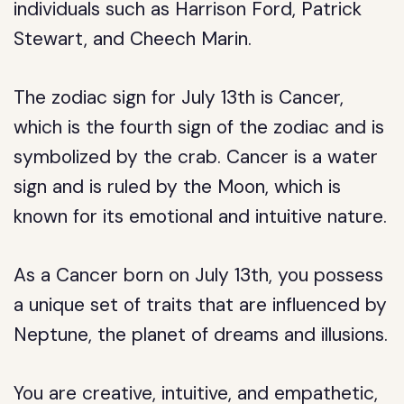
individuals such as Harrison Ford, Patrick
Stewart, and Cheech Marin.
The zodiac sign for July 13th is Cancer,
which is the fourth sign of the zodiac and is
symbolized by the crab. Cancer is a water
sign and is ruled by the Moon, which is
known for its emotional and intuitive nature.
As a Cancer born on July 13th, you possess
a unique set of traits that are influenced by
Neptune, the planet of dreams and illusions.
You are creative, intuitive, and empathetic,