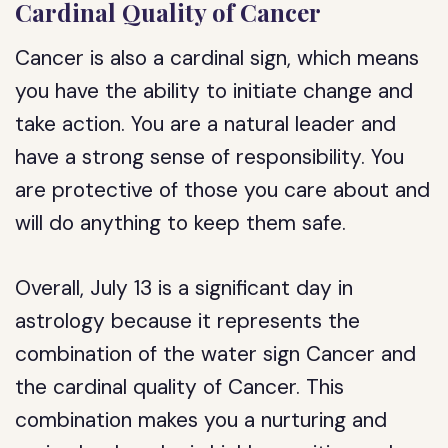
Cardinal Quality of Cancer
Cancer is also a cardinal sign, which means
you have the ability to initiate change and
take action. You are a natural leader and
have a strong sense of responsibility. You
are protective of those you care about and
will do anything to keep them safe.
Overall, July 13 is a significant day in
astrology because it represents the
combination of the water sign Cancer and
the cardinal quality of Cancer. This
combination makes you a nurturing and