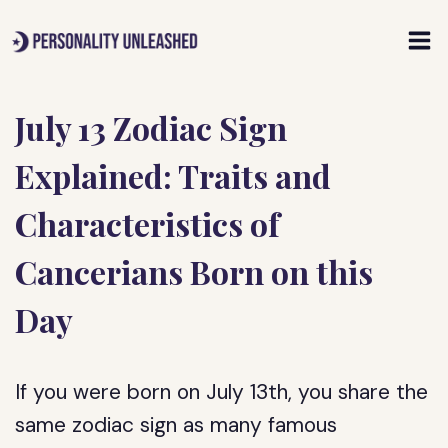
Skip
to
content
July 13 Zodiac Sign
Explained: Traits and
Characteristics of
Cancerians Born on this
Day
If you were born on July 13th, you share the
same zodiac sign as many famous