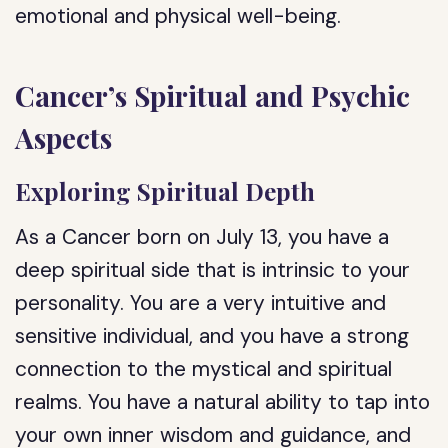
emotional and physical well-being.
Cancer’s Spiritual and Psychic
Aspects
Exploring Spiritual Depth
As a Cancer born on July 13, you have a
deep spiritual side that is intrinsic to your
personality. You are a very intuitive and
sensitive individual, and you have a strong
connection to the mystical and spiritual
realms. You have a natural ability to tap into
your own inner wisdom and guidance, and