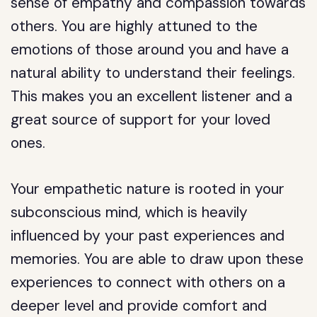
sense of empathy and compassion towards
others. You are highly attuned to the
emotions of those around you and have a
natural ability to understand their feelings.
This makes you an excellent listener and a
great source of support for your loved
ones.
Your empathetic nature is rooted in your
subconscious mind, which is heavily
influenced by your past experiences and
memories. You are able to draw upon these
experiences to connect with others on a
deeper level and provide comfort and