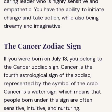
caring leader who is highly sensitive and
empathetic. You have the ability to initiate
change and take action, while also being
dreamy and imaginative.
The Cancer Zodiac Sign
If you were born on July 13, you belong to
the Cancer zodiac sign. Cancer is the
fourth astrological sign of the zodiac,
represented by the symbol of the crab.
Cancer is a water sign, which means that
people born under this sign are often
sensitive, intuitive, and nurturing.