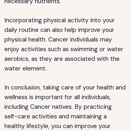
necessary nutrients.
Incorporating physical activity into your
daily routine can also help improve your
physical health. Cancer individuals may
enjoy activities such as swimming or water
aerobics, as they are associated with the
water element.
In conclusion, taking care of your health and
wellness is important for all individuals,
including Cancer natives. By practicing
self-care activities and maintaining a
healthy lifestyle, you can improve your