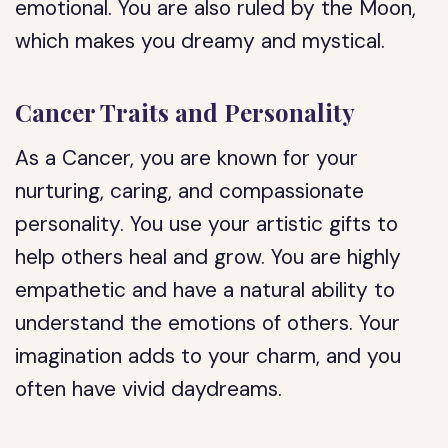
emotional. You are also ruled by the Moon,
which makes you dreamy and mystical.
Cancer Traits and Personality
As a Cancer, you are known for your
nurturing, caring, and compassionate
personality. You use your artistic gifts to
help others heal and grow. You are highly
empathetic and have a natural ability to
understand the emotions of others. Your
imagination adds to your charm, and you
often have vivid daydreams.