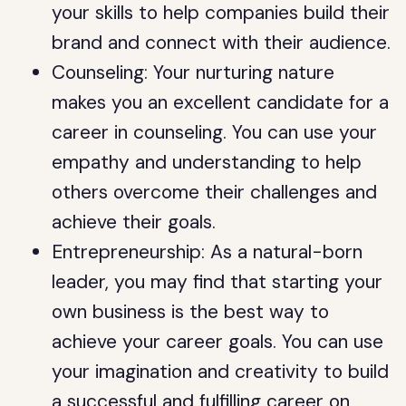
your skills to help companies build their
brand and connect with their audience.
Counseling: Your nurturing nature
makes you an excellent candidate for a
career in counseling. You can use your
empathy and understanding to help
others overcome their challenges and
achieve their goals.
Entrepreneurship: As a natural-born
leader, you may find that starting your
own business is the best way to
achieve your career goals. You can use
your imagination and creativity to build
a successful and fulfilling career on