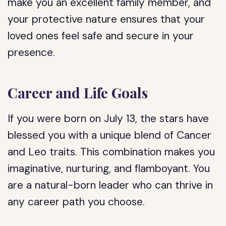
make you an excellent family member, and
your protective nature ensures that your
loved ones feel safe and secure in your
presence.
Career and Life Goals
If you were born on July 13, the stars have
blessed you with a unique blend of Cancer
and Leo traits. This combination makes you
imaginative, nurturing, and flamboyant. You
are a natural-born leader who can thrive in
any career path you choose.