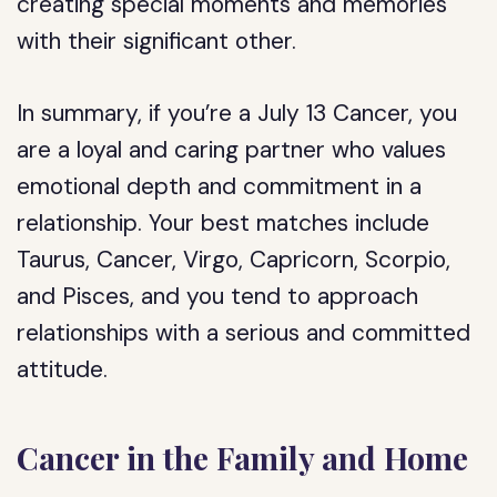
creating special moments and memories
with their significant other.
In summary, if you’re a July 13 Cancer, you
are a loyal and caring partner who values
emotional depth and commitment in a
relationship. Your best matches include
Taurus, Cancer, Virgo, Capricorn, Scorpio,
and Pisces, and you tend to approach
relationships with a serious and committed
attitude.
Cancer in the Family and Home