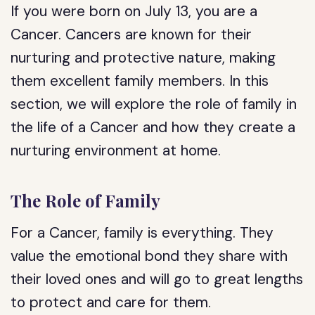
If you were born on July 13, you are a
Cancer. Cancers are known for their
nurturing and protective nature, making
them excellent family members. In this
section, we will explore the role of family in
the life of a Cancer and how they create a
nurturing environment at home.
The Role of Family
For a Cancer, family is everything. They
value the emotional bond they share with
their loved ones and will go to great lengths
to protect and care for them.