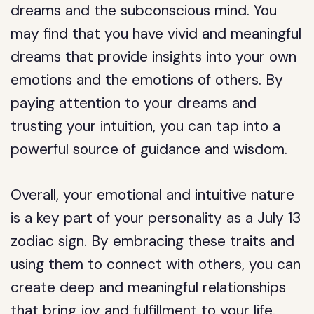
dreams and the subconscious mind. You
may find that you have vivid and meaningful
dreams that provide insights into your own
emotions and the emotions of others. By
paying attention to your dreams and
trusting your intuition, you can tap into a
powerful source of guidance and wisdom.
Overall, your emotional and intuitive nature
is a key part of your personality as a July 13
zodiac sign. By embracing these traits and
using them to connect with others, you can
create deep and meaningful relationships
that bring joy and fulfillment to your life.