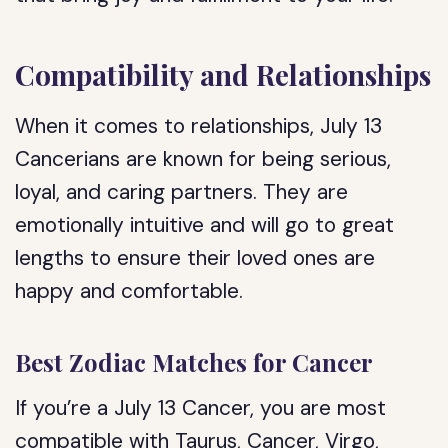
Compatibility and Relationships
When it comes to relationships, July 13
Cancerians are known for being serious,
loyal, and caring partners. They are
emotionally intuitive and will go to great
lengths to ensure their loved ones are
happy and comfortable.
Best Zodiac Matches for Cancer
If you’re a July 13 Cancer, you are most
compatible with Taurus, Cancer, Virgo,