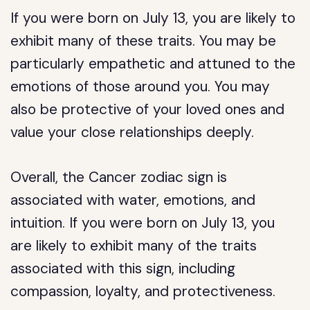
If you were born on July 13, you are likely to
exhibit many of these traits. You may be
particularly empathetic and attuned to the
emotions of those around you. You may
also be protective of your loved ones and
value your close relationships deeply.
Overall, the Cancer zodiac sign is
associated with water, emotions, and
intuition. If you were born on July 13, you
are likely to exhibit many of the traits
associated with this sign, including
compassion, loyalty, and protectiveness.