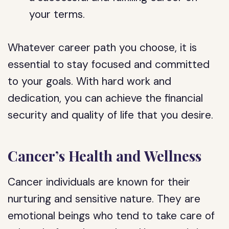
your terms.
Whatever career path you choose, it is
essential to stay focused and committed
to your goals. With hard work and
dedication, you can achieve the financial
security and quality of life that you desire.
Cancer’s Health and Wellness
Cancer individuals are known for their
nurturing and sensitive nature. They are
emotional beings who tend to take care of