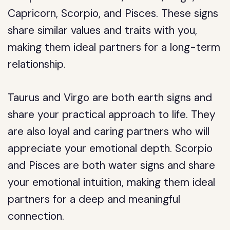
Capricorn, Scorpio, and Pisces. These signs
share similar values and traits with you,
making them ideal partners for a long-term
relationship.
Taurus and Virgo are both earth signs and
share your practical approach to life. They
are also loyal and caring partners who will
appreciate your emotional depth. Scorpio
and Pisces are both water signs and share
your emotional intuition, making them ideal
partners for a deep and meaningful
connection.