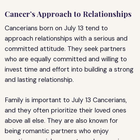
Cancer’s Approach to Relationships
Cancerians born on July 13 tend to
approach relationships with a serious and
committed attitude. They seek partners
who are equally committed and willing to
invest time and effort into building a strong
and lasting relationship.
Family is important to July 13 Cancerians,
and they often prioritize their loved ones
above all else. They are also known for
being romantic partners who enjoy