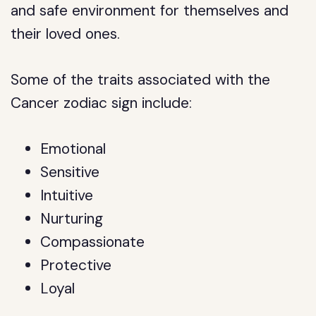
and safe environment for themselves and
their loved ones.
Some of the traits associated with the
Cancer zodiac sign include:
Emotional
Sensitive
Intuitive
Nurturing
Compassionate
Protective
Loyal