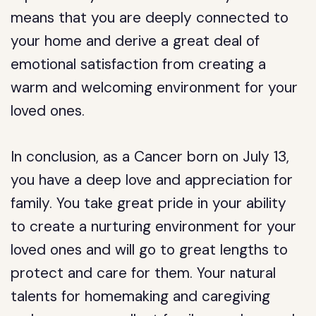
means that you are deeply connected to
your home and derive a great deal of
emotional satisfaction from creating a
warm and welcoming environment for your
loved ones.
In conclusion, as a Cancer born on July 13,
you have a deep love and appreciation for
family. You take great pride in your ability
to create a nurturing environment for your
loved ones and will go to great lengths to
protect and care for them. Your natural
talents for homemaking and caregiving