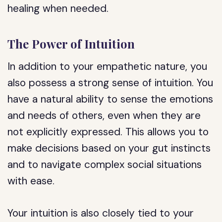
healing when needed.
The Power of Intuition
In addition to your empathetic nature, you
also possess a strong sense of intuition. You
have a natural ability to sense the emotions
and needs of others, even when they are
not explicitly expressed. This allows you to
make decisions based on your gut instincts
and to navigate complex social situations
with ease.
Your intuition is also closely tied to your