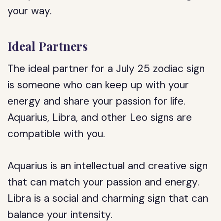
your way.
Ideal Partners
The ideal partner for a July 25 zodiac sign
is someone who can keep up with your
energy and share your passion for life.
Aquarius, Libra, and other Leo signs are
compatible with you.
Aquarius is an intellectual and creative sign
that can match your passion and energy.
Libra is a social and charming sign that can
balance your intensity.