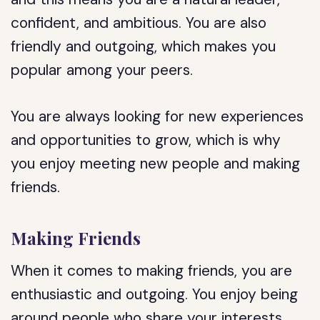
confident, and ambitious. You are also
friendly and outgoing, which makes you
popular among your peers.
You are always looking for new experiences
and opportunities to grow, which is why
you enjoy meeting new people and making
friends.
Making Friends
When it comes to making friends, you are
enthusiastic and outgoing. You enjoy being
around people who share your interests