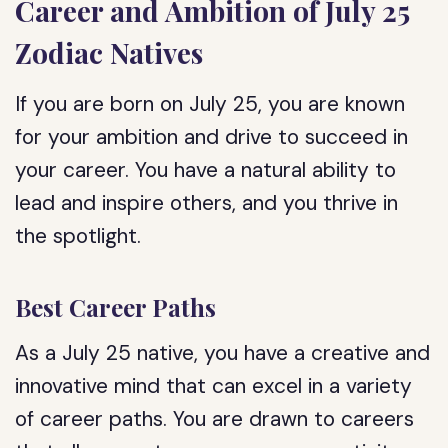
Career and Ambition of July 25
Zodiac Natives
If you are born on July 25, you are known
for your ambition and drive to succeed in
your career. You have a natural ability to
lead and inspire others, and you thrive in
the spotlight.
Best Career Paths
As a July 25 native, you have a creative and
innovative mind that can excel in a variety
of career paths. You are drawn to careers