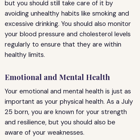
but you should still take care of it by
avoiding unhealthy habits like smoking and
excessive drinking. You should also monitor
your blood pressure and cholesterol levels
regularly to ensure that they are within
healthy limits.
Emotional and Mental Health
Your emotional and mental health is just as
important as your physical health. As a July
25 born, you are known for your strength
and resilience, but you should also be
aware of your weaknesses.