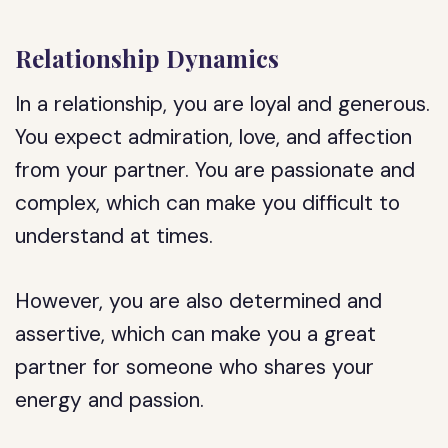
Relationship Dynamics
In a relationship, you are loyal and generous.
You expect admiration, love, and affection
from your partner. You are passionate and
complex, which can make you difficult to
understand at times.
However, you are also determined and
assertive, which can make you a great
partner for someone who shares your
energy and passion.