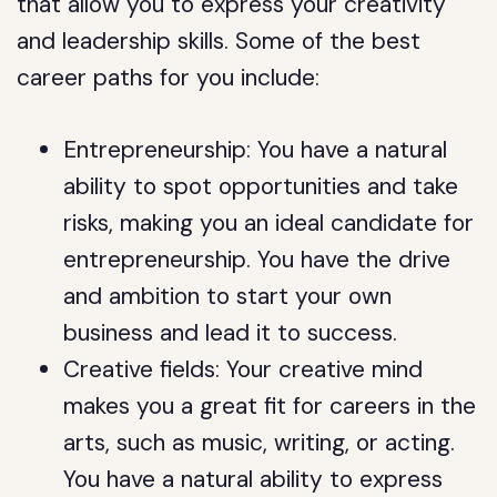
that allow you to express your creativity
and leadership skills. Some of the best
career paths for you include:
Entrepreneurship: You have a natural
ability to spot opportunities and take
risks, making you an ideal candidate for
entrepreneurship. You have the drive
and ambition to start your own
business and lead it to success.
Creative fields: Your creative mind
makes you a great fit for careers in the
arts, such as music, writing, or acting.
You have a natural ability to express