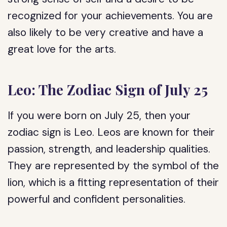
recognized for your achievements. You are
also likely to be very creative and have a
great love for the arts.
Leo: The Zodiac Sign of July 25
If you were born on July 25, then your
zodiac sign is Leo. Leos are known for their
passion, strength, and leadership qualities.
They are represented by the symbol of the
lion, which is a fitting representation of their
powerful and confident personalities.