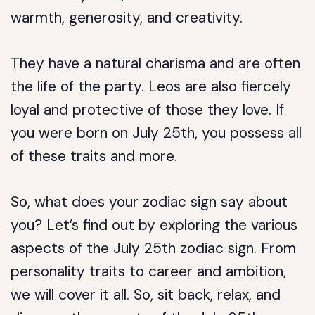
warmth, generosity, and creativity.
They have a natural charisma and are often
the life of the party. Leos are also fiercely
loyal and protective of those they love. If
you were born on July 25th, you possess all
of these traits and more.
So, what does your zodiac sign say about
you? Let’s find out by exploring the various
aspects of the July 25th zodiac sign. From
personality traits to career and ambition,
we will cover it all. So, sit back, relax, and