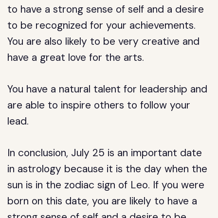
to have a strong sense of self and a desire
to be recognized for your achievements.
You are also likely to be very creative and
have a great love for the arts.
You have a natural talent for leadership and
are able to inspire others to follow your
lead.
In conclusion, July 25 is an important date
in astrology because it is the day when the
sun is in the zodiac sign of Leo. If you were
born on this date, you are likely to have a
strong sense of self and a desire to be