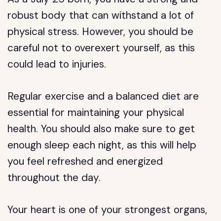
robust body that can withstand a lot of
physical stress. However, you should be
careful not to overexert yourself, as this
could lead to injuries.
Regular exercise and a balanced diet are
essential for maintaining your physical
health. You should also make sure to get
enough sleep each night, as this will help
you feel refreshed and energized
throughout the day.
Your heart is one of your strongest organs,