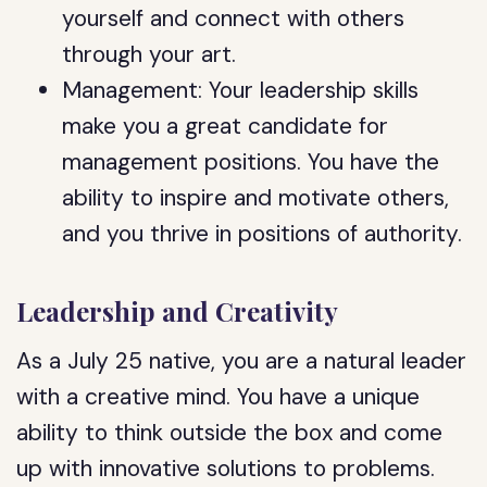
yourself and connect with others
through your art.
Management: Your leadership skills
make you a great candidate for
management positions. You have the
ability to inspire and motivate others,
and you thrive in positions of authority.
Leadership and Creativity
As a July 25 native, you are a natural leader
with a creative mind. You have a unique
ability to think outside the box and come
up with innovative solutions to problems.