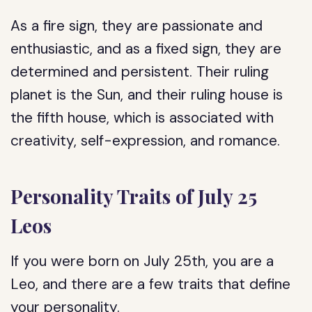
As a fire sign, they are passionate and
enthusiastic, and as a fixed sign, they are
determined and persistent. Their ruling
planet is the Sun, and their ruling house is
the fifth house, which is associated with
creativity, self-expression, and romance.
Personality Traits of July 25
Leos
If you were born on July 25th, you are a
Leo, and there are a few traits that define
your personality.