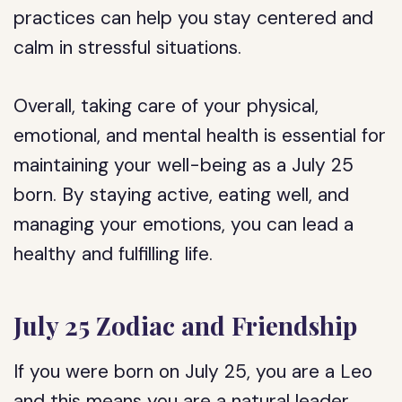
practices can help you stay centered and
calm in stressful situations.
Overall, taking care of your physical,
emotional, and mental health is essential for
maintaining your well-being as a July 25
born. By staying active, eating well, and
managing your emotions, you can lead a
healthy and fulfilling life.
July 25 Zodiac and Friendship
If you were born on July 25, you are a Leo
and this means you are a natural leader,