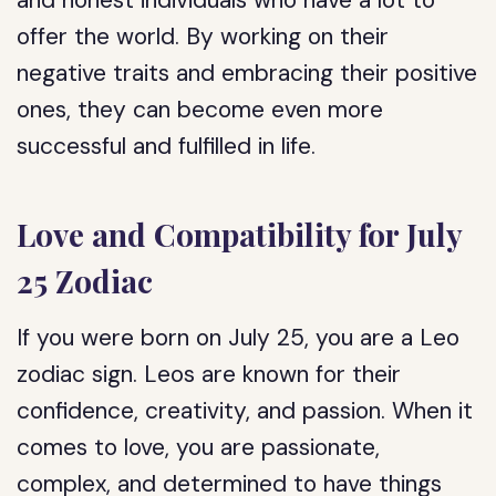
and honest individuals who have a lot to
offer the world. By working on their
negative traits and embracing their positive
ones, they can become even more
successful and fulfilled in life.
Love and Compatibility for July
25 Zodiac
If you were born on July 25, you are a Leo
zodiac sign. Leos are known for their
confidence, creativity, and passion. When it
comes to love, you are passionate,
complex, and determined to have things