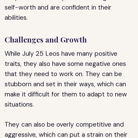
self-worth and are confident in their
abilities.
Challenges and Growth
While July 25 Leos have many positive
traits, they also have some negative ones
that they need to work on. They can be
stubborn and set in their ways, which can
make it difficult for them to adapt to new
situations.
They can also be overly competitive and
aggressive, which can put a strain on their