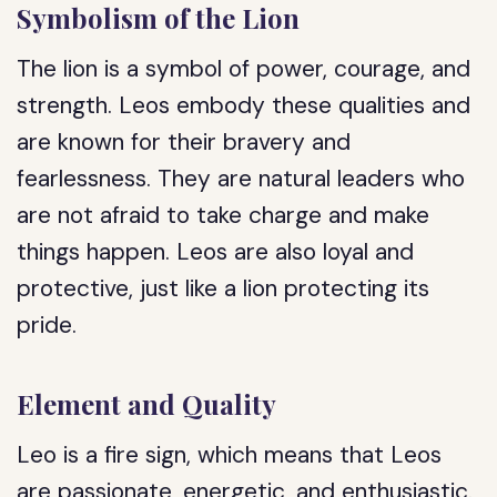
Symbolism of the Lion
The lion is a symbol of power, courage, and
strength. Leos embody these qualities and
are known for their bravery and
fearlessness. They are natural leaders who
are not afraid to take charge and make
things happen. Leos are also loyal and
protective, just like a lion protecting its
pride.
Element and Quality
Leo is a fire sign, which means that Leos
are passionate, energetic, and enthusiastic.