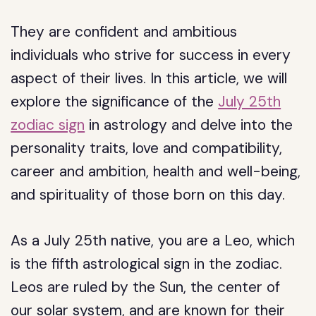
They are confident and ambitious
individuals who strive for success in every
aspect of their lives. In this article, we will
explore the significance of the
July 25th
zodiac sign
in astrology and delve into the
personality traits, love and compatibility,
career and ambition, health and well-being,
and spirituality of those born on this day.
As a July 25th native, you are a Leo, which
is the fifth astrological sign in the zodiac.
Leos are ruled by the Sun, the center of
our solar system, and are known for their