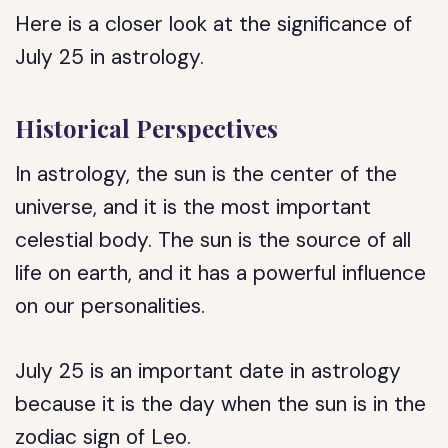
Here is a closer look at the significance of
July 25 in astrology.
Historical Perspectives
In astrology, the sun is the center of the
universe, and it is the most important
celestial body. The sun is the source of all
life on earth, and it has a powerful influence
on our personalities.
July 25 is an important date in astrology
because it is the day when the sun is in the
zodiac sign of Leo.