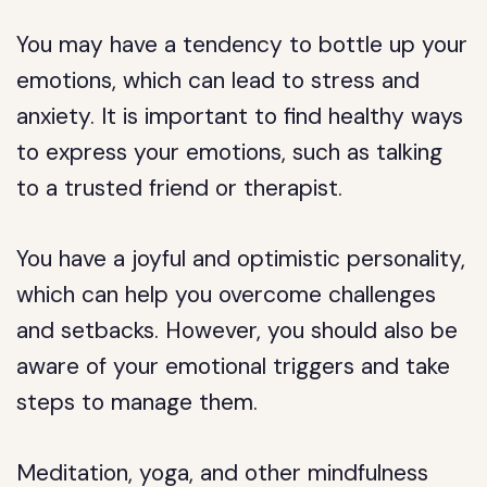
You may have a tendency to bottle up your
emotions, which can lead to stress and
anxiety. It is important to find healthy ways
to express your emotions, such as talking
to a trusted friend or therapist.
You have a joyful and optimistic personality,
which can help you overcome challenges
and setbacks. However, you should also be
aware of your emotional triggers and take
steps to manage them.
Meditation, yoga, and other mindfulness