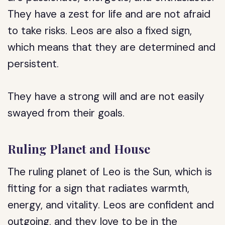
They have a zest for life and are not afraid
to take risks. Leos are also a fixed sign,
which means that they are determined and
persistent.
They have a strong will and are not easily
swayed from their goals.
Ruling Planet and House
The ruling planet of Leo is the Sun, which is
fitting for a sign that radiates warmth,
energy, and vitality. Leos are confident and
outgoing, and they love to be in the