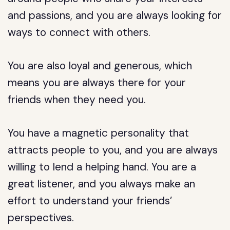
and passions, and you are always looking for
ways to connect with others.
You are also loyal and generous, which
means you are always there for your
friends when they need you.
You have a magnetic personality that
attracts people to you, and you are always
willing to lend a helping hand. You are a
great listener, and you always make an
effort to understand your friends’
perspectives.