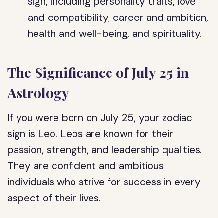
sign, including personality traits, love
and compatibility, career and ambition,
health and well-being, and spirituality.
The Significance of July 25 in
Astrology
If you were born on July 25, your zodiac
sign is Leo. Leos are known for their
passion, strength, and leadership qualities.
They are confident and ambitious
individuals who strive for success in every
aspect of their lives.