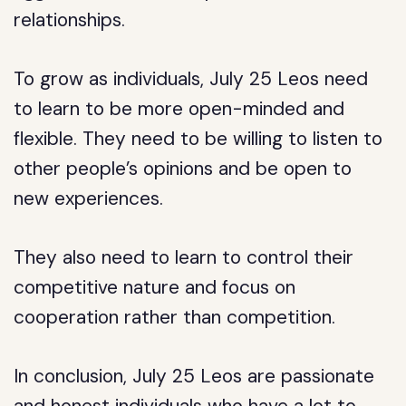
relationships.
To grow as individuals, July 25 Leos need
to learn to be more open-minded and
flexible. They need to be willing to listen to
other people’s opinions and be open to
new experiences.
They also need to learn to control their
competitive nature and focus on
cooperation rather than competition.
In conclusion, July 25 Leos are passionate