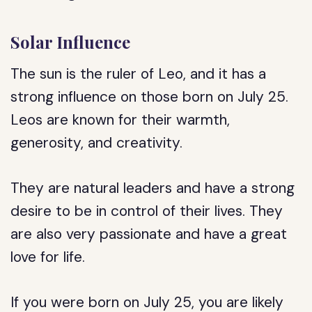
Solar Influence
The sun is the ruler of Leo, and it has a
strong influence on those born on July 25.
Leos are known for their warmth,
generosity, and creativity.
They are natural leaders and have a strong
desire to be in control of their lives. They
are also very passionate and have a great
love for life.
If you were born on July 25, you are likely