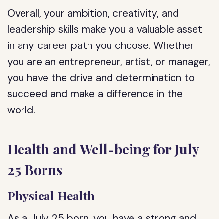
Overall, your ambition, creativity, and
leadership skills make you a valuable asset
in any career path you choose. Whether
you are an entrepreneur, artist, or manager,
you have the drive and determination to
succeed and make a difference in the
world.
Health and Well-being for July
25 Borns
Physical Health
As a July 25 born, you have a strong and