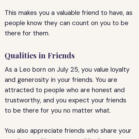
This makes you a valuable friend to have, as
people know they can count on you to be
there for them.
Qualities in Friends
As a Leo born on July 25, you value loyalty
and generosity in your friends. You are
attracted to people who are honest and
trustworthy, and you expect your friends
to be there for you no matter what.
You also appreciate friends who share your