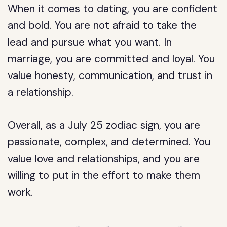
When it comes to dating, you are confident
and bold. You are not afraid to take the
lead and pursue what you want. In
marriage, you are committed and loyal. You
value honesty, communication, and trust in
a relationship.
Overall, as a July 25 zodiac sign, you are
passionate, complex, and determined. You
value love and relationships, and you are
willing to put in the effort to make them
work.