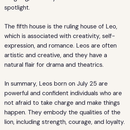
spotlight.
The fifth house is the ruling house of Leo,
which is associated with creativity, self-
expression, and romance. Leos are often
artistic and creative, and they have a
natural flair for drama and theatrics.
In summary, Leos born on July 25 are
powerful and confident individuals who are
not afraid to take charge and make things
happen. They embody the qualities of the
lion, including strength, courage, and loyalty.