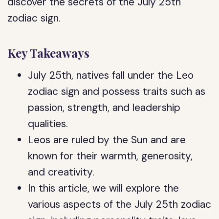
discover the secrets of the July 25th
zodiac sign.
Key Takeaways
July 25th, natives fall under the Leo
zodiac sign and possess traits such as
passion, strength, and leadership
qualities.
Leos are ruled by the Sun and are
known for their warmth, generosity,
and creativity.
In this article, we will explore the
various aspects of the July 25th zodiac