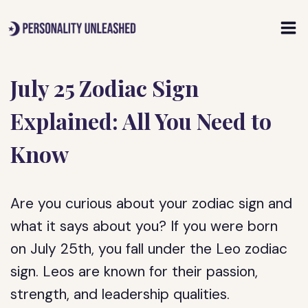
Skip
to
content
July 25 Zodiac Sign
Explained: All You Need to
Know
Are you curious about your zodiac sign and
what it says about you? If you were born
on July 25th, you fall under the Leo zodiac
sign. Leos are known for their passion,
strength, and leadership qualities.