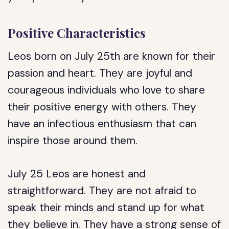
Positive Characteristics
Leos born on July 25th are known for their
passion and heart. They are joyful and
courageous individuals who love to share
their positive energy with others. They
have an infectious enthusiasm that can
inspire those around them.
July 25 Leos are honest and
straightforward. They are not afraid to
speak their minds and stand up for what
they believe in. They have a strong sense of