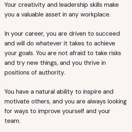
Your creativity and leadership skills make
you a valuable asset in any workplace.
In your career, you are driven to succeed
and will do whatever it takes to achieve
your goals. You are not afraid to take risks
and try new things, and you thrive in
positions of authority.
You have a natural ability to inspire and
motivate others, and you are always looking
for ways to improve yourself and your
team.