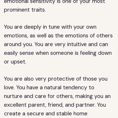
emotional sensitivity is one of your most
prominent traits.
You are deeply in tune with your own
emotions, as well as the emotions of others
around you. You are very intuitive and can
easily sense when someone is feeling down
or upset.
You are also very protective of those you
love. You have a natural tendency to
nurture and care for others, making you an
excellent parent, friend, and partner. You
create a secure and stable home