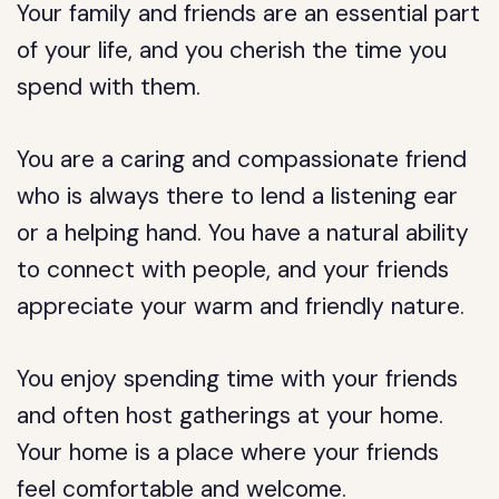
Your family and friends are an essential part
of your life, and you cherish the time you
spend with them.
You are a caring and compassionate friend
who is always there to lend a listening ear
or a helping hand. You have a natural ability
to connect with people, and your friends
appreciate your warm and friendly nature.
You enjoy spending time with your friends
and often host gatherings at your home.
Your home is a place where your friends
feel comfortable and welcome.