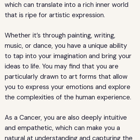
which can translate into a rich inner world
that is ripe for artistic expression.
Whether it’s through painting, writing,
music, or dance, you have a unique ability
to tap into your imagination and bring your
ideas to life. You may find that you are
particularly drawn to art forms that allow
you to express your emotions and explore
the complexities of the human experience.
As a Cancer, you are also deeply intuitive
and empathetic, which can make you a
natural at understanding and capturing the