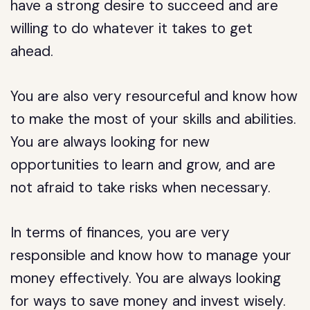
have a strong desire to succeed and are
willing to do whatever it takes to get
ahead.
You are also very resourceful and know how
to make the most of your skills and abilities.
You are always looking for new
opportunities to learn and grow, and are
not afraid to take risks when necessary.
In terms of finances, you are very
responsible and know how to manage your
money effectively. You are always looking
for ways to save money and invest wisely.