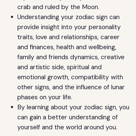
crab and ruled by the Moon.
Understanding your zodiac sign can
provide insight into your personality
traits, love and relationships, career
and finances, health and wellbeing,
family and friends dynamics, creative
and artistic side, spiritual and
emotional growth, compatibility with
other signs, and the influence of lunar
phases on your life.
By learning about your zodiac sign, you
can gain a better understanding of
yourself and the world around you.