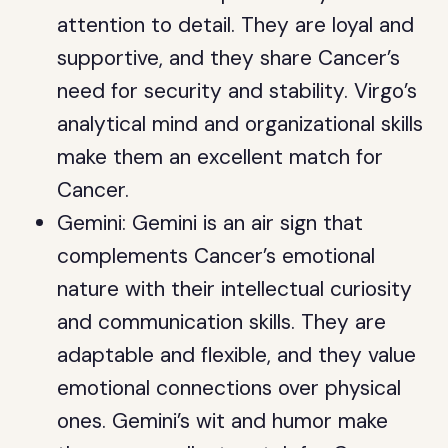
attention to detail. They are loyal and
supportive, and they share Cancer’s
need for security and stability. Virgo’s
analytical mind and organizational skills
make them an excellent match for
Cancer.
Gemini: Gemini is an air sign that
complements Cancer’s emotional
nature with their intellectual curiosity
and communication skills. They are
adaptable and flexible, and they value
emotional connections over physical
ones. Gemini’s wit and humor make