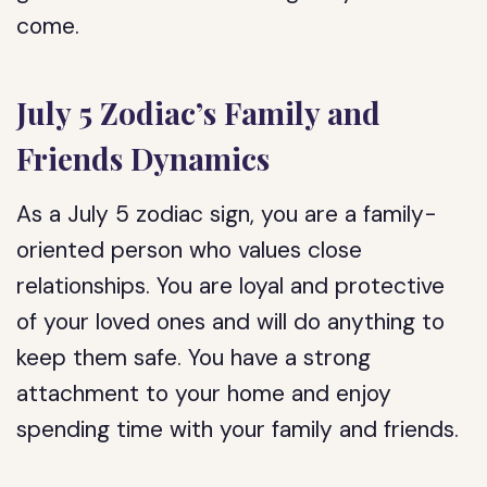
come.
July 5 Zodiac’s Family and
Friends Dynamics
As a July 5 zodiac sign, you are a family-
oriented person who values close
relationships. You are loyal and protective
of your loved ones and will do anything to
keep them safe. You have a strong
attachment to your home and enjoy
spending time with your family and friends.