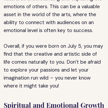
emotions of others. This can be a valuable
asset in the world of the arts, where the
ability to connect with audiences on an
emotional level is often key to success.
Overall, if you were born on July 5, you may
find that the creative and artistic side of
life comes naturally to you. Don’t be afraid
to explore your passions and let your
imagination run wild – you never know
where it might take you!
Spiritual and Emotional Growth