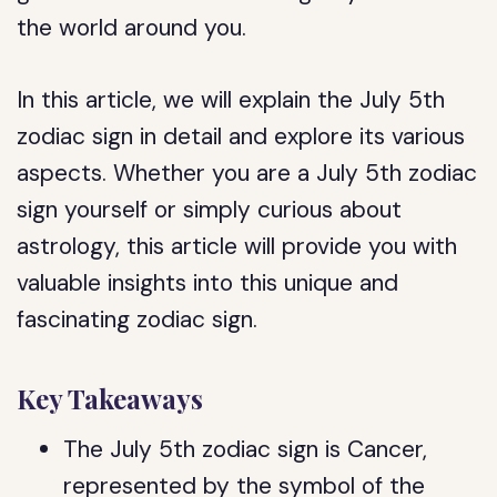
the world around you.
In this article, we will explain the July 5th
zodiac sign in detail and explore its various
aspects. Whether you are a July 5th zodiac
sign yourself or simply curious about
astrology, this article will provide you with
valuable insights into this unique and
fascinating zodiac sign.
Key Takeaways
The July 5th zodiac sign is Cancer,
represented by the symbol of the