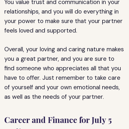
You value trust and communication in your
relationships, and you will do everything in
your power to make sure that your partner
feels loved and supported.
Overall, your loving and caring nature makes
you a great partner, and you are sure to
find someone who appreciates all that you
have to offer. Just remember to take care
of yourself and your own emotional needs,
as well as the needs of your partner.
Career and Finance for July 5