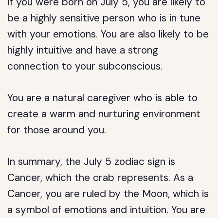
If you were born on July 5, you are likely to
be a highly sensitive person who is in tune
with your emotions. You are also likely to be
highly intuitive and have a strong
connection to your subconscious.
You are a natural caregiver who is able to
create a warm and nurturing environment
for those around you.
In summary, the July 5 zodiac sign is
Cancer, which the crab represents. As a
Cancer, you are ruled by the Moon, which is
a symbol of emotions and intuition. You are