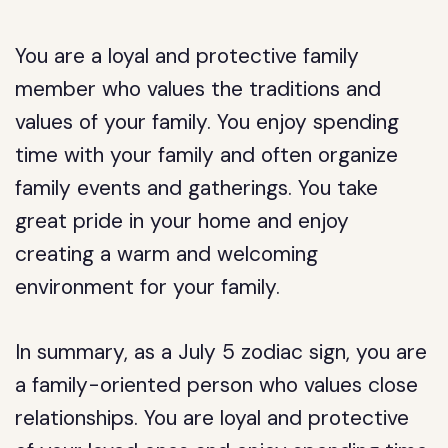
You are a loyal and protective family
member who values the traditions and
values of your family. You enjoy spending
time with your family and often organize
family events and gatherings. You take
great pride in your home and enjoy
creating a warm and welcoming
environment for your family.
In summary, as a July 5 zodiac sign, you are
a family-oriented person who values close
relationships. You are loyal and protective