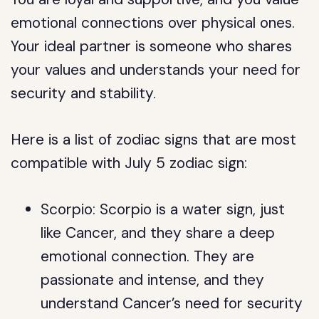
emotional connections over physical ones.
Your ideal partner is someone who shares
your values and understands your need for
security and stability.
Here is a list of zodiac signs that are most
compatible with July 5 zodiac sign:
Scorpio: Scorpio is a water sign, just
like Cancer, and they share a deep
emotional connection. They are
passionate and intense, and they
understand Cancer’s need for security