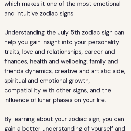
which makes it one of the most emotional
and intuitive zodiac signs.
Understanding the July 5th zodiac sign can
help you gain insight into your personality
traits, love and relationships, career and
finances, health and wellbeing, family and
friends dynamics, creative and artistic side,
spiritual and emotional growth,
compatibility with other signs, and the
influence of lunar phases on your life.
By learning about your zodiac sign, you can
gain a better understanding of yourself and