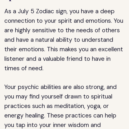
As a July 5 Zodiac sign, you have a deep
connection to your spirit and emotions. You
are highly sensitive to the needs of others
and have a natural ability to understand
their emotions. This makes you an excellent
listener and a valuable friend to have in
times of need.
Your psychic abilities are also strong, and
you may find yourself drawn to spiritual
practices such as meditation, yoga, or
energy healing. These practices can help
you tap into your inner wisdom and