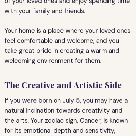
of your loved ones and enjoy spending time
with your family and friends.
Your home is a place where your loved ones
feel comfortable and welcome, and you
take great pride in creating a warm and
welcoming environment for them.
The Creative and Artistic Side
If you were born on July 5, you may have a
natural inclination towards creativity and
the arts. Your zodiac sign, Cancer, is known
for its emotional depth and sensitivity,