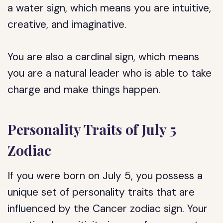
a water sign, which means you are intuitive,
creative, and imaginative.
You are also a cardinal sign, which means
you are a natural leader who is able to take
charge and make things happen.
Personality Traits of July 5
Zodiac
If you were born on July 5, you possess a
unique set of personality traits that are
influenced by the Cancer zodiac sign. Your