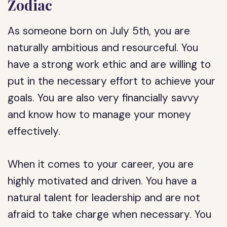
Zodiac
As someone born on July 5th, you are
naturally ambitious and resourceful. You
have a strong work ethic and are willing to
put in the necessary effort to achieve your
goals. You are also very financially savvy
and know how to manage your money
effectively.
When it comes to your career, you are
highly motivated and driven. You have a
natural talent for leadership and are not
afraid to take charge when necessary. You