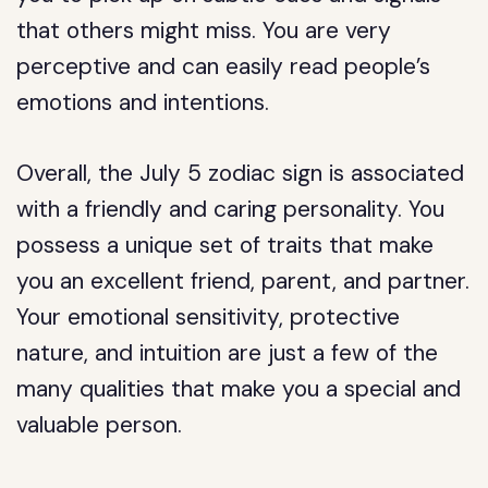
that others might miss. You are very
perceptive and can easily read people’s
emotions and intentions.
Overall, the July 5 zodiac sign is associated
with a friendly and caring personality. You
possess a unique set of traits that make
you an excellent friend, parent, and partner.
Your emotional sensitivity, protective
nature, and intuition are just a few of the
many qualities that make you a special and
valuable person.