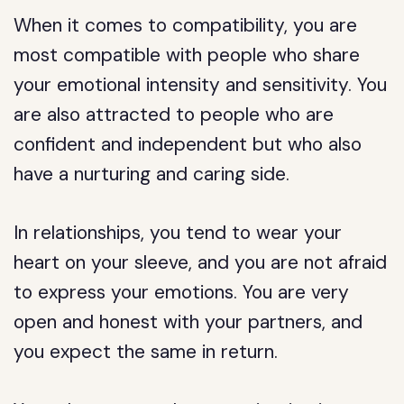
When it comes to compatibility, you are
most compatible with people who share
your emotional intensity and sensitivity. You
are also attracted to people who are
confident and independent but who also
have a nurturing and caring side.
In relationships, you tend to wear your
heart on your sleeve, and you are not afraid
to express your emotions. You are very
open and honest with your partners, and
you expect the same in return.