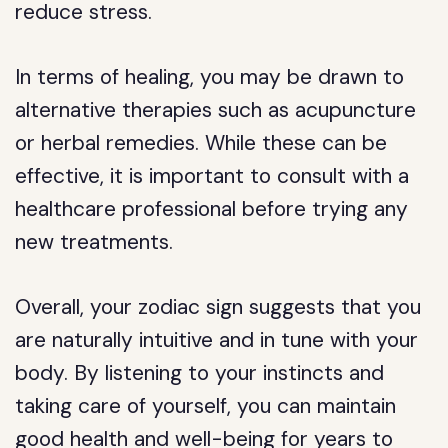
reduce stress.
In terms of healing, you may be drawn to
alternative therapies such as acupuncture
or herbal remedies. While these can be
effective, it is important to consult with a
healthcare professional before trying any
new treatments.
Overall, your zodiac sign suggests that you
are naturally intuitive and in tune with your
body. By listening to your instincts and
taking care of yourself, you can maintain
good health and well-being for years to