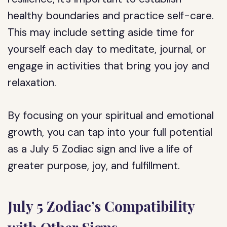
healthy boundaries and practice self-care.
This may include setting aside time for
yourself each day to meditate, journal, or
engage in activities that bring you joy and
relaxation.
By focusing on your spiritual and emotional
growth, you can tap into your full potential
as a July 5 Zodiac sign and live a life of
greater purpose, joy, and fulfillment.
July 5 Zodiac’s Compatibility