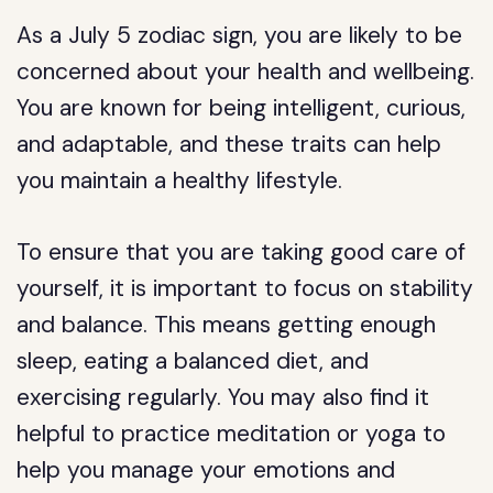
As a July 5 zodiac sign, you are likely to be
concerned about your health and wellbeing.
You are known for being intelligent, curious,
and adaptable, and these traits can help
you maintain a healthy lifestyle.
To ensure that you are taking good care of
yourself, it is important to focus on stability
and balance. This means getting enough
sleep, eating a balanced diet, and
exercising regularly. You may also find it
helpful to practice meditation or yoga to
help you manage your emotions and