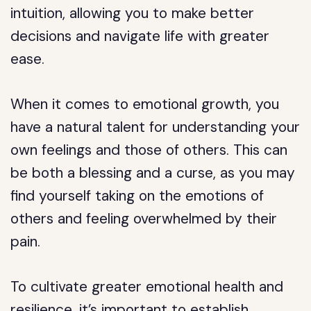
intuition, allowing you to make better
decisions and navigate life with greater
ease.
When it comes to emotional growth, you
have a natural talent for understanding your
own feelings and those of others. This can
be both a blessing and a curse, as you may
find yourself taking on the emotions of
others and feeling overwhelmed by their
pain.
To cultivate greater emotional health and
resilience, it’s important to establish