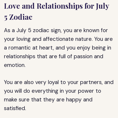
Love and Relationships for July
5 Zodiac
As a July 5 zodiac sign, you are known for
your loving and affectionate nature. You are
a romantic at heart, and you enjoy being in
relationships that are full of passion and
emotion.
You are also very loyal to your partners, and
you will do everything in your power to
make sure that they are happy and
satisfied.