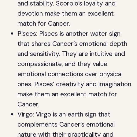
and stability. Scorpio’s loyalty and
devotion make them an excellent
match for Cancer.
Pisces: Pisces is another water sign
that shares Cancer’s emotional depth
and sensitivity. They are intuitive and
compassionate, and they value
emotional connections over physical
ones. Pisces’ creativity and imagination
make them an excellent match for
Cancer.
Virgo: Virgo is an earth sign that
complements Cancer’s emotional
nature with their practicality and