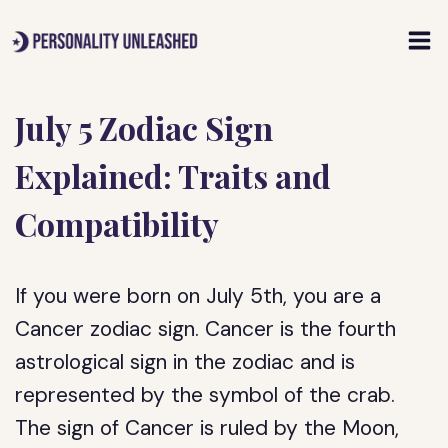
Skip
to
content
July 5 Zodiac Sign
Explained: Traits and
Compatibility
If you were born on July 5th, you are a
Cancer zodiac sign. Cancer is the fourth
astrological sign in the zodiac and is
represented by the symbol of the crab.
The sign of Cancer is ruled by the Moon,