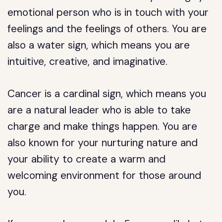
emotional person who is in touch with your
feelings and the feelings of others. You are
also a water sign, which means you are
intuitive, creative, and imaginative.
Cancer is a cardinal sign, which means you
are a natural leader who is able to take
charge and make things happen. You are
also known for your nurturing nature and
your ability to create a warm and
welcoming environment for those around
you.