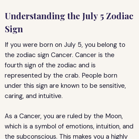
Understanding the July 5 Zodiac
Sign
If you were born on July 5, you belong to
the zodiac sign Cancer. Cancer is the
fourth sign of the zodiac and is
represented by the crab. People born
under this sign are known to be sensitive,
caring, and intuitive.
As a Cancer, you are ruled by the Moon,
which is a symbol of emotions, intuition, and
the subconscious. This makes you a highly