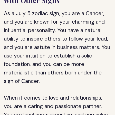
with Other Signs
As a July 5 zodiac sign, you are a Cancer,
and you are known for your charming and
influential personality. You have a natural
ability to inspire others to follow your lead,
and you are astute in business matters. You
use your intuition to establish a solid
foundation, and you can be more
materialistic than others born under the
sign of Cancer.
When it comes to love and relationships,
you are a caring and passionate partner.
You are loyal and supportive, and you value