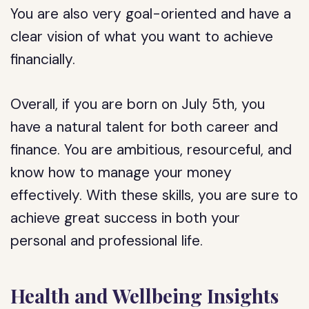
You are also very goal-oriented and have a
clear vision of what you want to achieve
financially.
Overall, if you are born on July 5th, you
have a natural talent for both career and
finance. You are ambitious, resourceful, and
know how to manage your money
effectively. With these skills, you are sure to
achieve great success in both your
personal and professional life.
Health and Wellbeing Insights