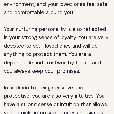
environment, and your loved ones feel safe
and comfortable around you.
Your nurturing personality is also reflected
in your strong sense of loyalty. You are very
devoted to your loved ones and will do
anything to protect them. You are a
dependable and trustworthy friend, and
you always keep your promises.
In addition to being sensitive and
protective, you are also very intuitive. You
have a strong sense of intuition that allows
you to pick up on subtle cues and signals