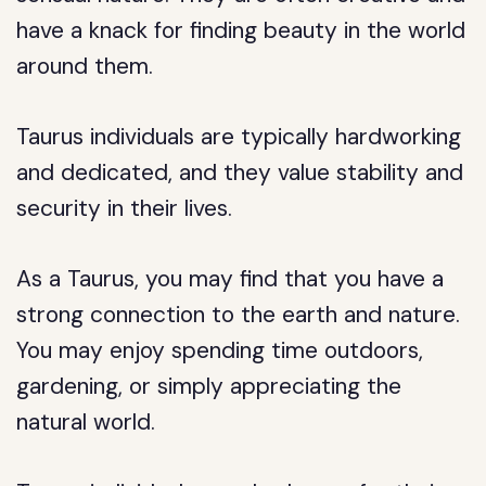
have a knack for finding beauty in the world
around them.
Taurus individuals are typically hardworking
and dedicated, and they value stability and
security in their lives.
As a Taurus, you may find that you have a
strong connection to the earth and nature.
You may enjoy spending time outdoors,
gardening, or simply appreciating the
natural world.