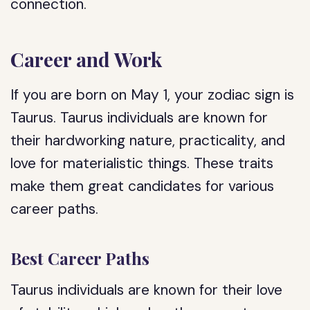
connection.
Career and Work
If you are born on May 1, your zodiac sign is
Taurus. Taurus individuals are known for
their hardworking nature, practicality, and
love for materialistic things. These traits
make them great candidates for various
career paths.
Best Career Paths
Taurus individuals are known for their love