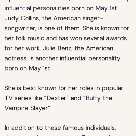
influential personalities born on May 1st.
Judy Collins, the American singer-
songwriter, is one of them. She is known for
her folk music and has won several awards
for her work. Julie Benz, the American
actress, is another influential personality
born on May 1st.
She is best known for her roles in popular
TV series like “Dexter” and “Buffy the
Vampire Slayer”.
In addition to these famous individuals,