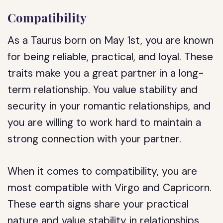
Compatibility
As a Taurus born on May 1st, you are known
for being reliable, practical, and loyal. These
traits make you a great partner in a long-
term relationship. You value stability and
security in your romantic relationships, and
you are willing to work hard to maintain a
strong connection with your partner.
When it comes to compatibility, you are
most compatible with Virgo and Capricorn.
These earth signs share your practical
nature and value stability in relationships.