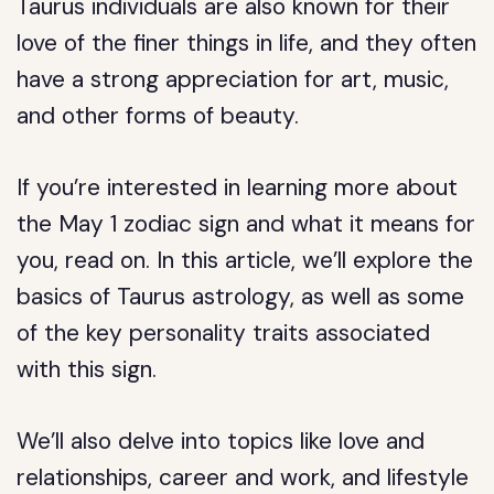
Taurus individuals are also known for their
love of the finer things in life, and they often
have a strong appreciation for art, music,
and other forms of beauty.
If you’re interested in learning more about
the May 1 zodiac sign and what it means for
you, read on. In this article, we’ll explore the
basics of Taurus astrology, as well as some
of the key personality traits associated
with this sign.
We’ll also delve into topics like love and
relationships, career and work, and lifestyle