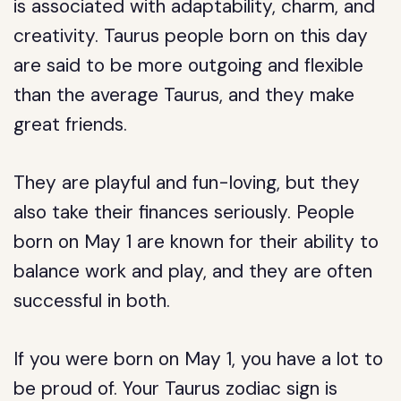
is associated with adaptability, charm, and
creativity. Taurus people born on this day
are said to be more outgoing and flexible
than the average Taurus, and they make
great friends.
They are playful and fun-loving, but they
also take their finances seriously. People
born on May 1 are known for their ability to
balance work and play, and they are often
successful in both.
If you were born on May 1, you have a lot to
be proud of. Your Taurus zodiac sign is