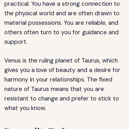
practical. You have a strong connection to
the physical world and are often drawn to
material possessions. You are reliable, and
others often turn to you for guidance and
support.
Venus is the ruling planet of Taurus, which
gives you a love of beauty and a desire for
harmony in your relationships. The fixed
nature of Taurus means that you are
resistant to change and prefer to stick to
what you know.