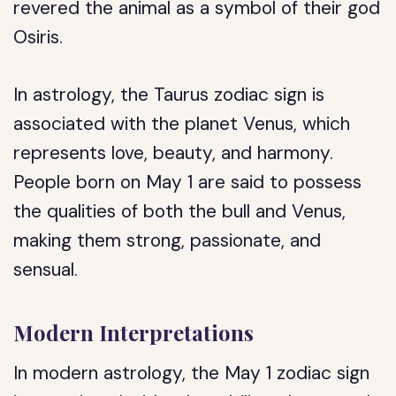
revered the animal as a symbol of their god
Osiris.
In astrology, the Taurus zodiac sign is
associated with the planet Venus, which
represents love, beauty, and harmony.
People born on May 1 are said to possess
the qualities of both the bull and Venus,
making them strong, passionate, and
sensual.
Modern Interpretations
In modern astrology, the May 1 zodiac sign