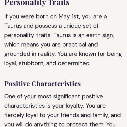
Personality Traits
If you were born on May 1st, you are a
Taurus and possess a unique set of
personality traits. Taurus is an earth sign,
which means you are practical and
grounded in reality. You are known for being
loyal, stubborn, and determined.
Positive Characteristics
One of your most significant positive
characteristics is your loyalty. You are
fiercely loyal to your friends and family, and
you will do anything to protect them. You