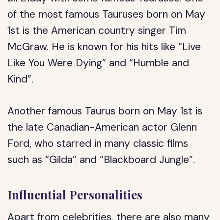
of the most famous Tauruses born on May
1st is the American country singer Tim
McGraw. He is known for his hits like “Live
Like You Were Dying” and “Humble and
Kind”.
Another famous Taurus born on May 1st is
the late Canadian-American actor Glenn
Ford, who starred in many classic films
such as “Gilda” and “Blackboard Jungle”.
Influential Personalities
Apart from celebrities, there are also many