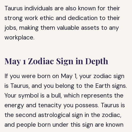
Taurus individuals are also known for their
strong work ethic and dedication to their
jobs, making them valuable assets to any
workplace.
May 1 Zodiac Sign in Depth
If you were born on May 1, your zodiac sign
is Taurus, and you belong to the Earth signs.
Your symbol is a bull, which represents the
energy and tenacity you possess. Taurus is
the second astrological sign in the zodiac,
and people born under this sign are known