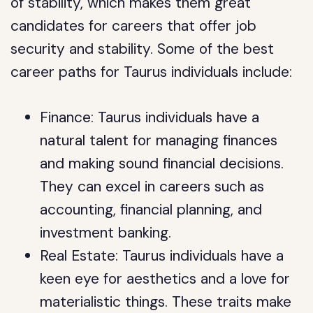
of stability, which makes them great
candidates for careers that offer job
security and stability. Some of the best
career paths for Taurus individuals include:
Finance: Taurus individuals have a
natural talent for managing finances
and making sound financial decisions.
They can excel in careers such as
accounting, financial planning, and
investment banking.
Real Estate: Taurus individuals have a
keen eye for aesthetics and a love for
materialistic things. These traits make