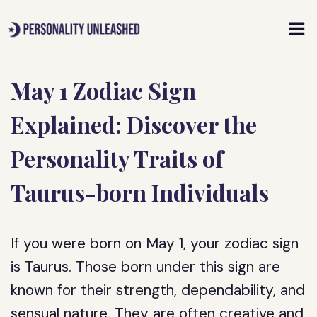
Skip
to
content
May 1 Zodiac Sign
Explained: Discover the
Personality Traits of
Taurus-born Individuals
If you were born on May 1, your zodiac sign
is Taurus. Those born under this sign are
known for their strength, dependability, and
sensual nature. They are often creative and