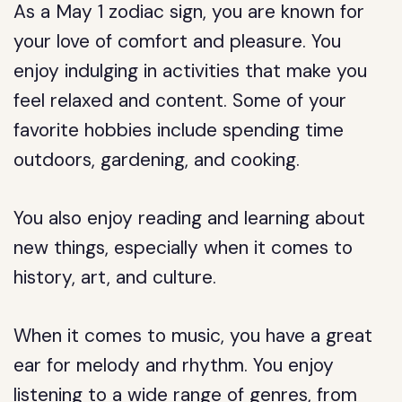
As a May 1 zodiac sign, you are known for
your love of comfort and pleasure. You
enjoy indulging in activities that make you
feel relaxed and content. Some of your
favorite hobbies include spending time
outdoors, gardening, and cooking.
You also enjoy reading and learning about
new things, especially when it comes to
history, art, and culture.
When it comes to music, you have a great
ear for melody and rhythm. You enjoy
listening to a wide range of genres, from