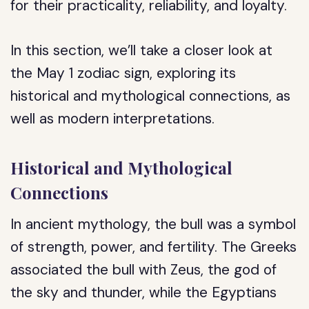
for their practicality, reliability, and loyalty.
In this section, we’ll take a closer look at
the May 1 zodiac sign, exploring its
historical and mythological connections, as
well as modern interpretations.
Historical and Mythological
Connections
In ancient mythology, the bull was a symbol
of strength, power, and fertility. The Greeks
associated the bull with Zeus, the god of
the sky and thunder, while the Egyptians