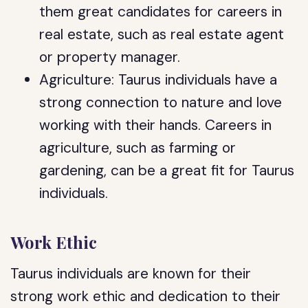
them great candidates for careers in
real estate, such as real estate agent
or property manager.
Agriculture: Taurus individuals have a
strong connection to nature and love
working with their hands. Careers in
agriculture, such as farming or
gardening, can be a great fit for Taurus
individuals.
Work Ethic
Taurus individuals are known for their
strong work ethic and dedication to their