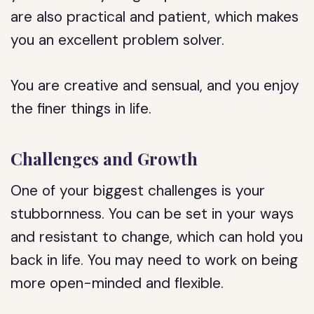
are also practical and patient, which makes
you an excellent problem solver.
You are creative and sensual, and you enjoy
the finer things in life.
Challenges and Growth
One of your biggest challenges is your
stubbornness. You can be set in your ways
and resistant to change, which can hold you
back in life. You may need to work on being
more open-minded and flexible.