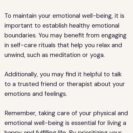
To maintain your emotional well-being, it is
important to establish healthy emotional
boundaries. You may benefit from engaging
in self-care rituals that help you relax and
unwind, such as meditation or yoga.
Additionally, you may find it helpful to talk
to a trusted friend or therapist about your
emotions and feelings.
Remember, taking care of your physical and
emotional well-being is essential for living a
happy and fulfilling life. By prioritizing your