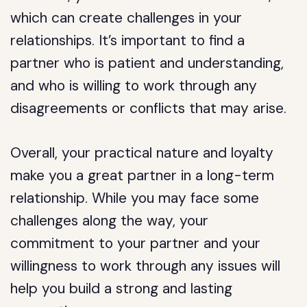
which can create challenges in your
relationships. It’s important to find a
partner who is patient and understanding,
and who is willing to work through any
disagreements or conflicts that may arise.
Overall, your practical nature and loyalty
make you a great partner in a long-term
relationship. While you may face some
challenges along the way, your
commitment to your partner and your
willingness to work through any issues will
help you build a strong and lasting