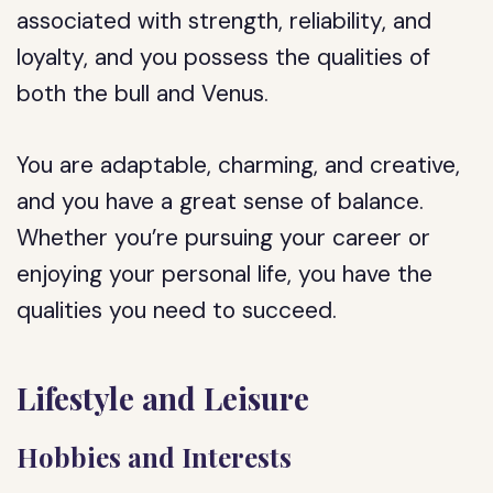
associated with strength, reliability, and
loyalty, and you possess the qualities of
both the bull and Venus.
You are adaptable, charming, and creative,
and you have a great sense of balance.
Whether you’re pursuing your career or
enjoying your personal life, you have the
qualities you need to succeed.
Lifestyle and Leisure
Hobbies and Interests