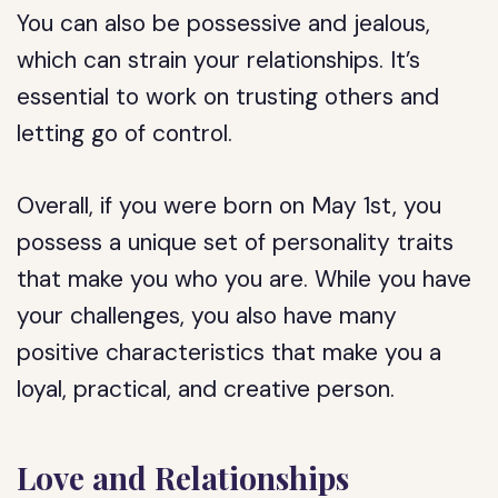
You can also be possessive and jealous,
which can strain your relationships. It’s
essential to work on trusting others and
letting go of control.
Overall, if you were born on May 1st, you
possess a unique set of personality traits
that make you who you are. While you have
your challenges, you also have many
positive characteristics that make you a
loyal, practical, and creative person.
Love and Relationships