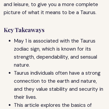
and leisure, to give you a more complete
picture of what it means to be a Taurus.
Key Takeaways
May 1 is associated with the Taurus
zodiac sign, which is known for its
strength, dependability, and sensual
nature.
Taurus individuals often have a strong
connection to the earth and nature,
and they value stability and security in
their lives.
This article explores the basics of