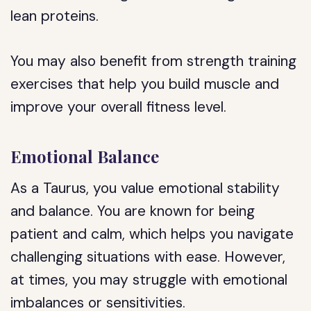
lean proteins.
You may also benefit from strength training
exercises that help you build muscle and
improve your overall fitness level.
Emotional Balance
As a Taurus, you value emotional stability
and balance. You are known for being
patient and calm, which helps you navigate
challenging situations with ease. However,
at times, you may struggle with emotional
imbalances or sensitivities.