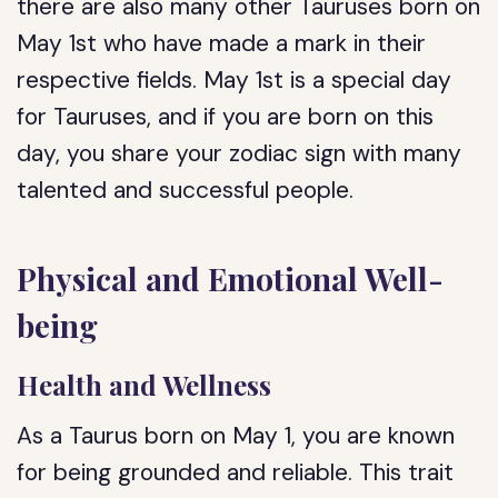
there are also many other Tauruses born on
May 1st who have made a mark in their
respective fields. May 1st is a special day
for Tauruses, and if you are born on this
day, you share your zodiac sign with many
talented and successful people.
Physical and Emotional Well-
being
Health and Wellness
As a Taurus born on May 1, you are known
for being grounded and reliable. This trait