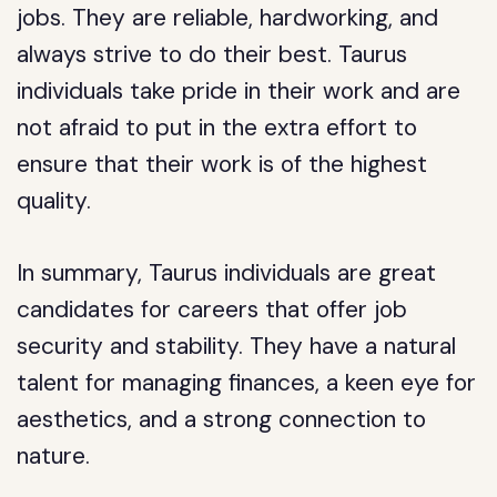
jobs. They are reliable, hardworking, and
always strive to do their best. Taurus
individuals take pride in their work and are
not afraid to put in the extra effort to
ensure that their work is of the highest
quality.
In summary, Taurus individuals are great
candidates for careers that offer job
security and stability. They have a natural
talent for managing finances, a keen eye for
aesthetics, and a strong connection to
nature.