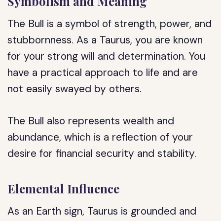
Symbolism and Meaning
The Bull is a symbol of strength, power, and
stubbornness. As a Taurus, you are known
for your strong will and determination. You
have a practical approach to life and are
not easily swayed by others.
The Bull also represents wealth and
abundance, which is a reflection of your
desire for financial security and stability.
Elemental Influence
As an Earth sign, Taurus is grounded and