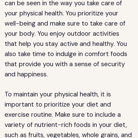
can be seen in the way you take care of
your physical health. You prioritize your
well-being and make sure to take care of
your body. You enjoy outdoor activities
that help you stay active and healthy. You
also take time to indulge in comfort foods
that provide you with a sense of security
and happiness.
To maintain your physical health, it is
important to prioritize your diet and
exercise routine. Make sure to include a
variety of nutrient-rich foods in your diet,
such as fruits, vegetables, whole grains, and