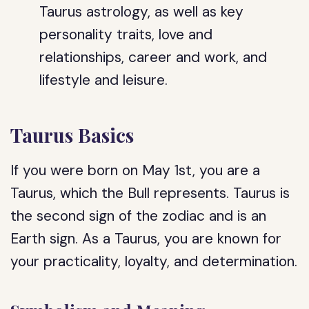
Taurus astrology, as well as key
personality traits, love and
relationships, career and work, and
lifestyle and leisure.
Taurus Basics
If you were born on May 1st, you are a
Taurus, which the Bull represents. Taurus is
the second sign of the zodiac and is an
Earth sign. As a Taurus, you are known for
your practicality, loyalty, and determination.