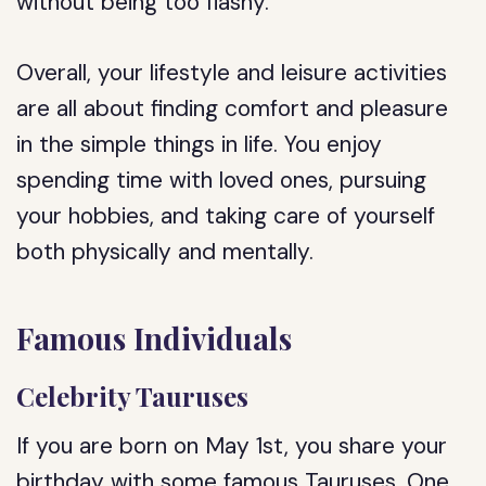
without being too flashy.
Overall, your lifestyle and leisure activities
are all about finding comfort and pleasure
in the simple things in life. You enjoy
spending time with loved ones, pursuing
your hobbies, and taking care of yourself
both physically and mentally.
Famous Individuals
Celebrity Tauruses
If you are born on May 1st, you share your
birthday with some famous Tauruses. One