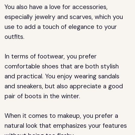
You also have a love for accessories,
especially jewelry and scarves, which you
use to add a touch of elegance to your
outfits.
In terms of footwear, you prefer
comfortable shoes that are both stylish
and practical. You enjoy wearing sandals
and sneakers, but also appreciate a good
pair of boots in the winter.
When it comes to makeup, you prefer a
natural look that emphasizes your features