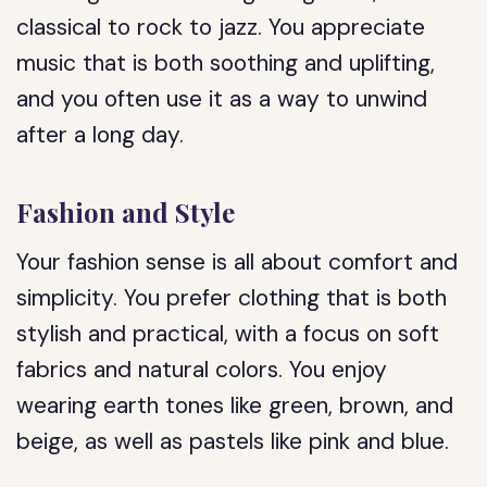
classical to rock to jazz. You appreciate
music that is both soothing and uplifting,
and you often use it as a way to unwind
after a long day.
Fashion and Style
Your fashion sense is all about comfort and
simplicity. You prefer clothing that is both
stylish and practical, with a focus on soft
fabrics and natural colors. You enjoy
wearing earth tones like green, brown, and
beige, as well as pastels like pink and blue.