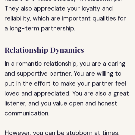
They also appreciate your loyalty and
reliability, which are important qualities for
a long-term partnership.
Relationship Dynamics
In a romantic relationship, you are a caring
and supportive partner. You are willing to
put in the effort to make your partner feel
loved and appreciated. You are also a great
listener, and you value open and honest
communication.
However, you can be stubborn at times,