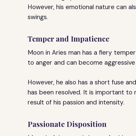
However, his emotional nature can a
swings.
Temper and Impatience
Moon in Aries man has a fiery temper
to anger and can become aggressive 
However, he also has a short fuse an
has been resolved. It is important to
result of his passion and intensity.
Passionate Disposition