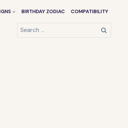
IGNS
BIRTHDAY ZODIAC
COMPATIBILITY
Search
for: