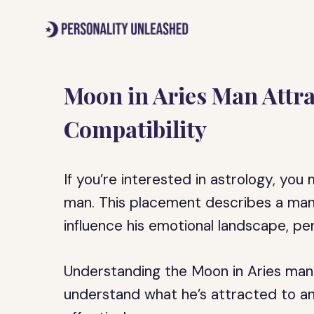
Skip
to
content
Moon in Aries Man Attra
Compatibility
If you’re interested in astrology, yo
man. This placement describes a man 
influence his emotional landscape, pers
Understanding the Moon in Aries man’s
understand what he’s attracted to 