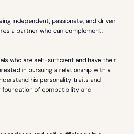
eing independent, passionate, and driven.
sires a partner who can complement,
uals who are self-sufficient and have their
erested in pursuing a relationship with a
nderstand his personality traits and
 foundation of compatibility and