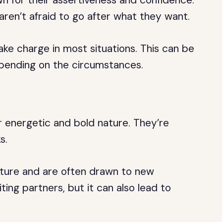
n for their assertiveness and confidence.
aren’t afraid to go after what they want.
ake charge in most situations. This can be
epending on the circumstances.
r energetic and bold nature. They’re
s.
ture and are often drawn to new
ing partners, but it can also lead to