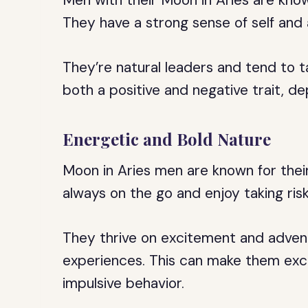
Men with their Moon in Aries are know
They have a strong sense of self and 
They’re natural leaders and tend to t
both a positive and negative trait, d
Energetic and Bold Nature
Moon in Aries men are known for thei
always on the go and enjoy taking risk
They thrive on excitement and adven
experiences. This can make them excit
impulsive behavior.