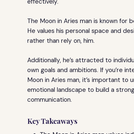
effectively.
The Moon in Aries man is known for b
He values his personal space and de
rather than rely on, him.
Additionally, he’s attracted to individ
own goals and ambitions. If you’re int
Moon in Aries man, it’s important to u
emotional landscape to build a strong
communication.
Key Takeaways