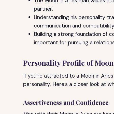
The Moon in Aries man values ind
partner.
Understanding his personality tr
communication and compatibility
Building a strong foundation of 
important for pursuing a relation
Personality Profile of Moon
If you’re attracted to a Moon in Aries
personality. Here’s a closer look at 
Assertiveness and Confidence