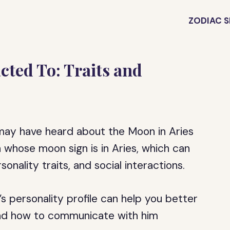
ZODIAC S
cted To: Traits and
u may have heard about the Moon in Aries
whose moon sign is in Aries, which can
onality traits, and social interactions.
 personality profile can help you better
and how to communicate with him