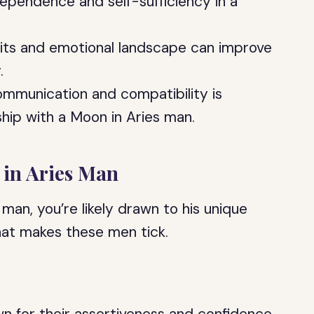
ependence and self-sufficiency in a
aits and emotional landscape can improve
.
communication and compatibility is
ship with a Moon in Aries man.
 in Aries Man
 man, you’re likely drawn to his unique
what makes these men tick.