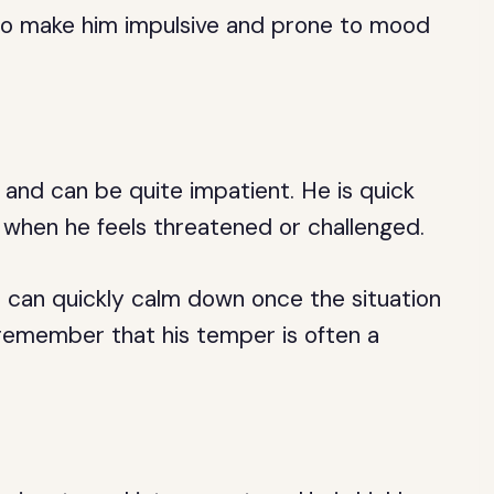
lso make him impulsive and prone to mood
 and can be quite impatient. He is quick
when he feels threatened or challenged.
d can quickly calm down once the situation
 remember that his temper is often a