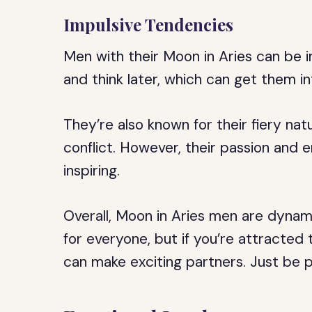
Impulsive Tendencies
Men with their Moon in Aries can be i
and think later, which can get them in
They’re also known for their fiery na
conflict. However, their passion and 
inspiring.
Overall, Moon in Aries men are dynami
for everyone, but if you’re attracted 
can make exciting partners. Just be p