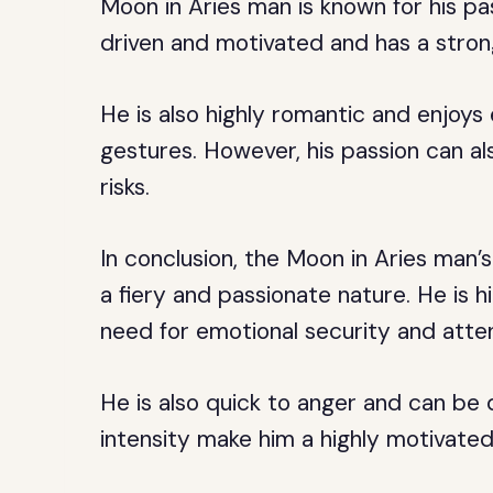
Moon in Aries man is known for his pa
driven and motivated and has a strong
He is also highly romantic and enjoys 
gestures. However, his passion can a
risks.
In conclusion, the Moon in Aries man’
a fiery and passionate nature. He is h
need for emotional security and atten
He is also quick to anger and can be 
intensity make him a highly motivate