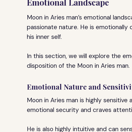
Emotional Landscape
Moon in Aries man’s emotional landsc
passionate nature. He is emotionally 
his inner self.
In this section, we will explore the e
disposition of the Moon in Aries man.
Emotional Nature and Sensitivi
Moon in Aries man is highly sensitive
emotional security and craves attenti
He is also highly intuitive and can se