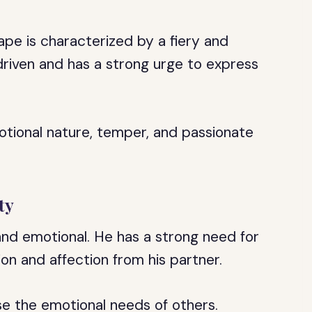
ape is characterized by a fiery and
driven and has a strong urge to express
motional nature, temper, and passionate
ty
 and emotional. He has a strong need for
on and affection from his partner.
nse the emotional needs of others.