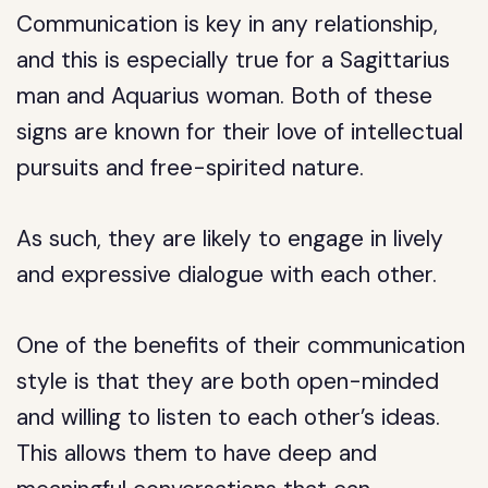
Communication is key in any relationship,
and this is especially true for a Sagittarius
man and Aquarius woman. Both of these
signs are known for their love of intellectual
pursuits and free-spirited nature.
As such, they are likely to engage in lively
and expressive dialogue with each other.
One of the benefits of their communication
style is that they are both open-minded
and willing to listen to each other’s ideas.
This allows them to have deep and