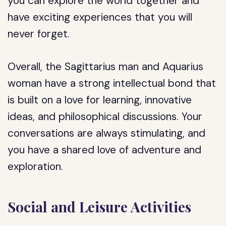
you can explore the world together and
have exciting experiences that you will
never forget.
Overall, the Sagittarius man and Aquarius
woman have a strong intellectual bond that
is built on a love for learning, innovative
ideas, and philosophical discussions. Your
conversations are always stimulating, and
you have a shared love of adventure and
exploration.
Social and Leisure Activities