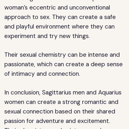
woman’s eccentric and unconventional
approach to sex. They can create a safe
and playful environment where they can
experiment and try new things.
Their sexual chemistry can be intense and
passionate, which can create a deep sense
of intimacy and connection.
In conclusion, Sagittarius men and Aquarius
women can create a strong romantic and
sexual connection based on their shared
passion for adventure and excitement.