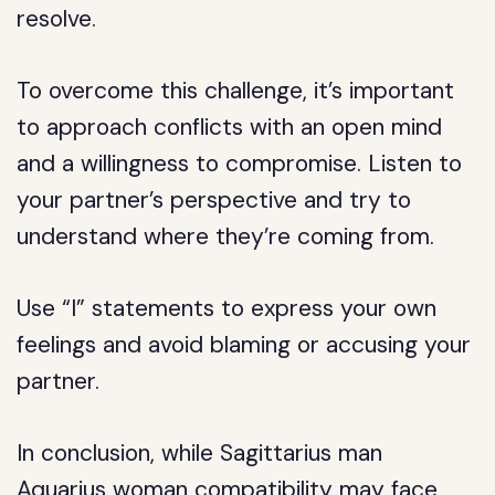
resolve.
To overcome this challenge, it’s important
to approach conflicts with an open mind
and a willingness to compromise. Listen to
your partner’s perspective and try to
understand where they’re coming from.
Use “I” statements to express your own
feelings and avoid blaming or accusing your
partner.
In conclusion, while Sagittarius man
Aquarius woman compatibility may face