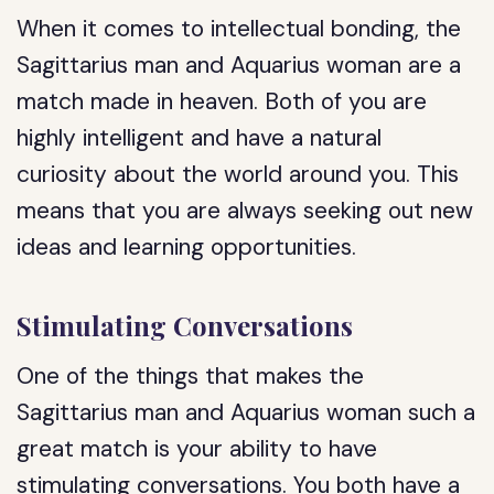
When it comes to intellectual bonding, the
Sagittarius man and Aquarius woman are a
match made in heaven. Both of you are
highly intelligent and have a natural
curiosity about the world around you. This
means that you are always seeking out new
ideas and learning opportunities.
Stimulating Conversations
One of the things that makes the
Sagittarius man and Aquarius woman such a
great match is your ability to have
stimulating conversations. You both have a