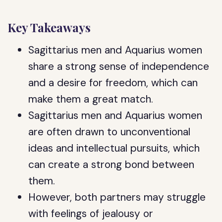
Key Takeaways
Sagittarius men and Aquarius women
share a strong sense of independence
and a desire for freedom, which can
make them a great match.
Sagittarius men and Aquarius women
are often drawn to unconventional
ideas and intellectual pursuits, which
can create a strong bond between
them.
However, both partners may struggle
with feelings of jealousy or