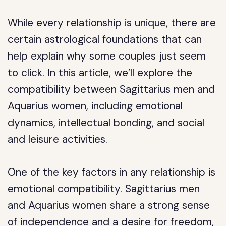
While every relationship is unique, there are
certain astrological foundations that can
help explain why some couples just seem
to click. In this article, we’ll explore the
compatibility between Sagittarius men and
Aquarius women, including emotional
dynamics, intellectual bonding, and social
and leisure activities.
One of the key factors in any relationship is
emotional compatibility. Sagittarius men
and Aquarius women share a strong sense
of independence and a desire for freedom,