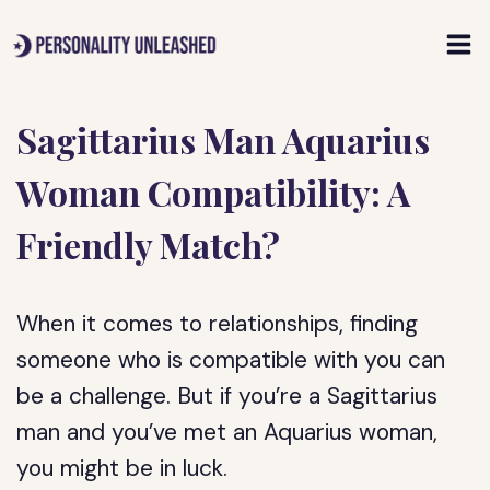
Skip
to
content
Sagittarius Man Aquarius
Woman Compatibility: A
Friendly Match?
When it comes to relationships, finding
someone who is compatible with you can
be a challenge. But if you’re a Sagittarius
man and you’ve met an Aquarius woman,
you might be in luck.