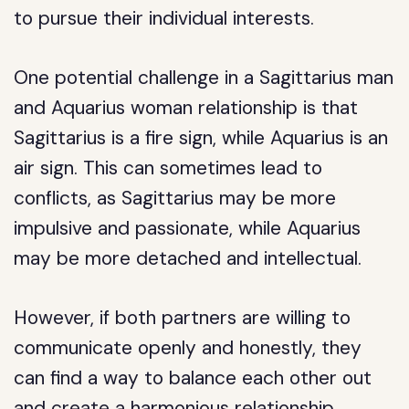
to pursue their individual interests.
One potential challenge in a Sagittarius man
and Aquarius woman relationship is that
Sagittarius is a fire sign, while Aquarius is an
air sign. This can sometimes lead to
conflicts, as Sagittarius may be more
impulsive and passionate, while Aquarius
may be more detached and intellectual.
However, if both partners are willing to
communicate openly and honestly, they
can find a way to balance each other out
and create a harmonious relationship.