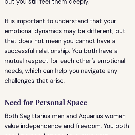
but you still feel them deeply.
It is important to understand that your
emotional dynamics may be different, but
that does not mean you cannot have a
successful relationship. You both have a
mutual respect for each other’s emotional
needs, which can help you navigate any
challenges that arise.
Need for Personal Space
Both Sagittarius men and Aquarius women
value independence and freedom. You both