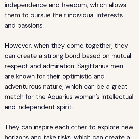
independence and freedom, which allows
them to pursue their individual interests
and passions.
However, when they come together, they
can create a strong bond based on mutual
respect and admiration. Sagittarius men
are known for their optimistic and
adventurous nature, which can be a great
match for the Aquarius woman’s intellectual
and independent spirit.
They can inspire each other to explore new
horizons and take risks, which can create a