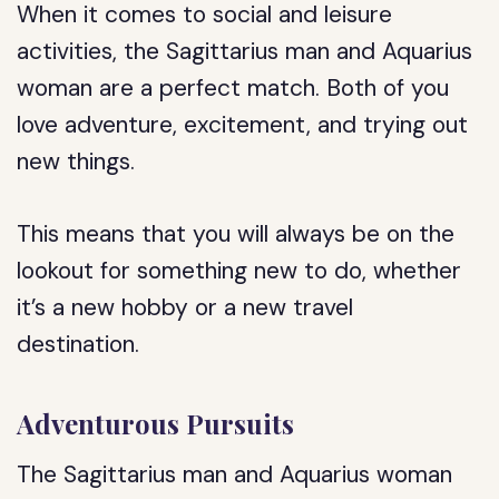
When it comes to social and leisure
activities, the Sagittarius man and Aquarius
woman are a perfect match. Both of you
love adventure, excitement, and trying out
new things.
This means that you will always be on the
lookout for something new to do, whether
it’s a new hobby or a new travel
destination.
Adventurous Pursuits
The Sagittarius man and Aquarius woman