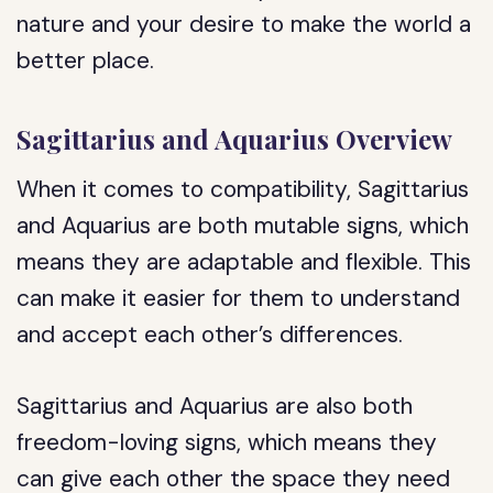
nature and your desire to make the world a
better place.
Sagittarius and Aquarius Overview
When it comes to compatibility, Sagittarius
and Aquarius are both mutable signs, which
means they are adaptable and flexible. This
can make it easier for them to understand
and accept each other’s differences.
Sagittarius and Aquarius are also both
freedom-loving signs, which means they
can give each other the space they need