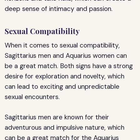
deep sense of intimacy and passion.
Sexual Compatibility
When it comes to sexual compatibility,
Sagittarius men and Aquarius women can
be a great match. Both signs have a strong
desire for exploration and novelty, which
can lead to exciting and unpredictable
sexual encounters.
Sagittarius men are known for their
adventurous and impulsive nature, which
can be a great match for the Aquarius