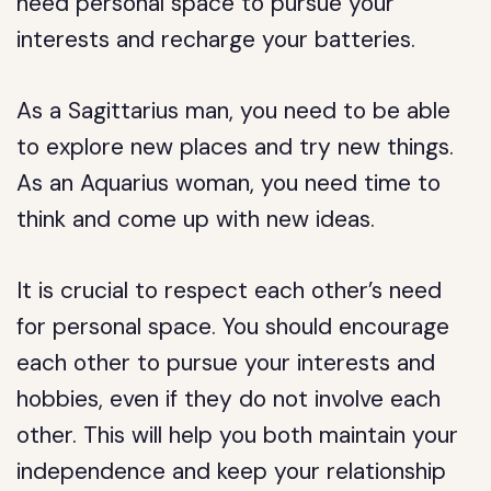
need personal space to pursue your
interests and recharge your batteries.
As a Sagittarius man, you need to be able
to explore new places and try new things.
As an Aquarius woman, you need time to
think and come up with new ideas.
It is crucial to respect each other’s need
for personal space. You should encourage
each other to pursue your interests and
hobbies, even if they do not involve each
other. This will help you both maintain your
independence and keep your relationship