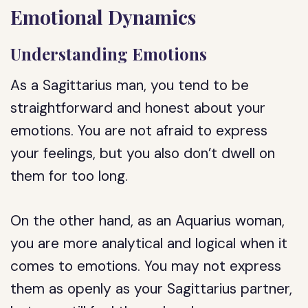
Emotional Dynamics
Understanding Emotions
As a Sagittarius man, you tend to be
straightforward and honest about your
emotions. You are not afraid to express
your feelings, but you also don’t dwell on
them for too long.
On the other hand, as an Aquarius woman,
you are more analytical and logical when it
comes to emotions. You may not express
them as openly as your Sagittarius partner,