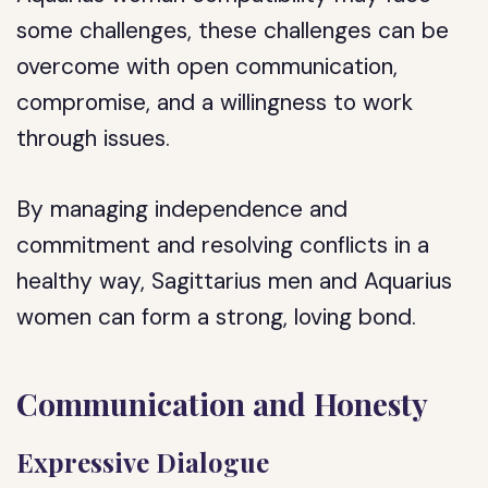
some challenges, these challenges can be
overcome with open communication,
compromise, and a willingness to work
through issues.
By managing independence and
commitment and resolving conflicts in a
healthy way, Sagittarius men and Aquarius
women can form a strong, loving bond.
Communication and Honesty
Expressive Dialogue