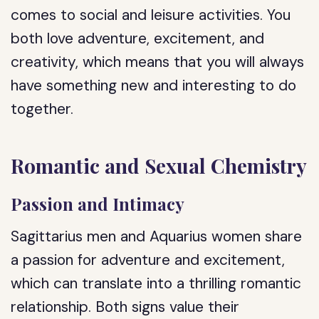
comes to social and leisure activities. You
both love adventure, excitement, and
creativity, which means that you will always
have something new and interesting to do
together.
Romantic and Sexual Chemistry
Passion and Intimacy
Sagittarius men and Aquarius women share
a passion for adventure and excitement,
which can translate into a thrilling romantic
relationship. Both signs value their