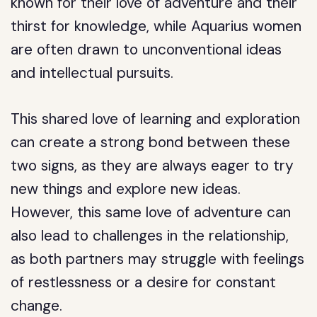
known for their love of adventure and their
thirst for knowledge, while Aquarius women
are often drawn to unconventional ideas
and intellectual pursuits.
This shared love of learning and exploration
can create a strong bond between these
two signs, as they are always eager to try
new things and explore new ideas.
However, this same love of adventure can
also lead to challenges in the relationship,
as both partners may struggle with feelings
of restlessness or a desire for constant
change.