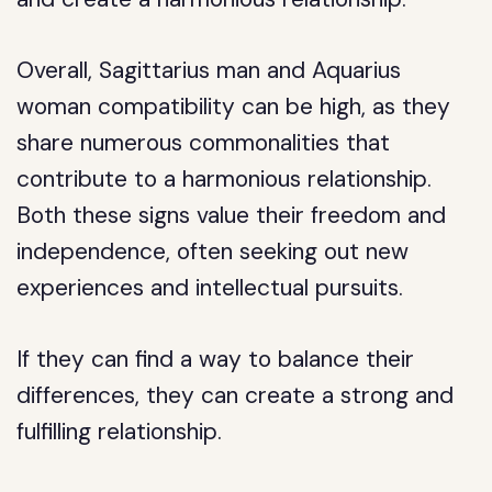
Overall, Sagittarius man and Aquarius
woman compatibility can be high, as they
share numerous commonalities that
contribute to a harmonious relationship.
Both these signs value their freedom and
independence, often seeking out new
experiences and intellectual pursuits.
If they can find a way to balance their
differences, they can create a strong and
fulfilling relationship.