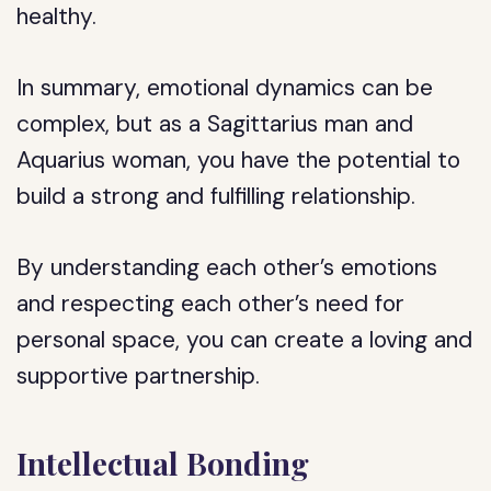
healthy.
In summary, emotional dynamics can be
complex, but as a Sagittarius man and
Aquarius woman, you have the potential to
build a strong and fulfilling relationship.
By understanding each other’s emotions
and respecting each other’s need for
personal space, you can create a loving and
supportive partnership.
Intellectual Bonding