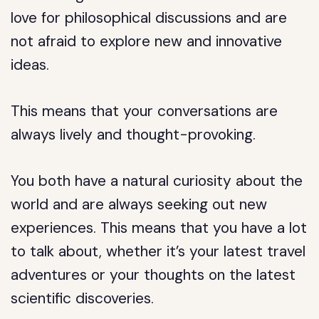
love for philosophical discussions and are
not afraid to explore new and innovative
ideas.
This means that your conversations are
always lively and thought-provoking.
You both have a natural curiosity about the
world and are always seeking out new
experiences. This means that you have a lot
to talk about, whether it’s your latest travel
adventures or your thoughts on the latest
scientific discoveries.