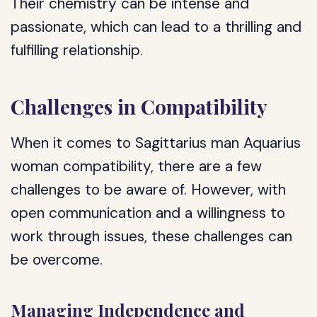
Their chemistry can be intense and
passionate, which can lead to a thrilling and
fulfilling relationship.
Challenges in Compatibility
When it comes to Sagittarius man Aquarius
woman compatibility, there are a few
challenges to be aware of. However, with
open communication and a willingness to
work through issues, these challenges can
be overcome.
Managing Independence and