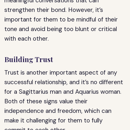
meaningful conversations that can
strengthen their bond. However, it’s
important for them to be mindful of their
tone and avoid being too blunt or critical
with each other.
Building Trust
Trust is another important aspect of any
successful relationship, and it’s no different
for a Sagittarius man and Aquarius woman.
Both of these signs value their
independence and freedom, which can
make it challenging for them to fully