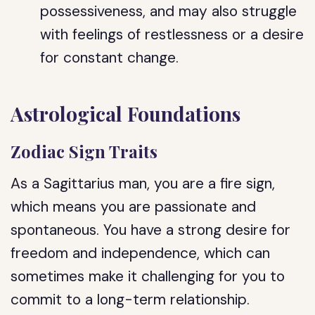
possessiveness, and may also struggle
with feelings of restlessness or a desire
for constant change.
Astrological Foundations
Zodiac Sign Traits
As a Sagittarius man, you are a fire sign,
which means you are passionate and
spontaneous. You have a strong desire for
freedom and independence, which can
sometimes make it challenging for you to
commit to a long-term relationship.