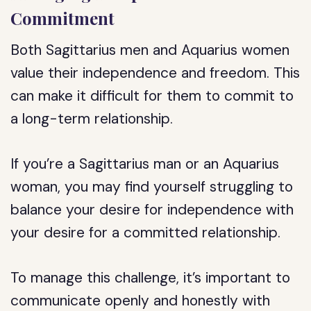
Commitment
Both Sagittarius men and Aquarius women
value their independence and freedom. This
can make it difficult for them to commit to
a long-term relationship.
If you’re a Sagittarius man or an Aquarius
woman, you may find yourself struggling to
balance your desire for independence with
your desire for a committed relationship.
To manage this challenge, it’s important to
communicate openly and honestly with