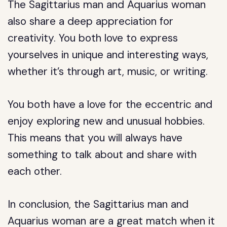
The Sagittarius man and Aquarius woman
also share a deep appreciation for
creativity. You both love to express
yourselves in unique and interesting ways,
whether it’s through art, music, or writing.
You both have a love for the eccentric and
enjoy exploring new and unusual hobbies.
This means that you will always have
something to talk about and share with
each other.
In conclusion, the Sagittarius man and
Aquarius woman are a great match when it