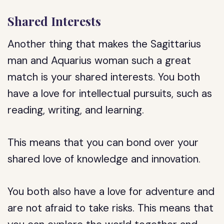
Shared Interests
Another thing that makes the Sagittarius
man and Aquarius woman such a great
match is your shared interests. You both
have a love for intellectual pursuits, such as
reading, writing, and learning.
This means that you can bond over your
shared love of knowledge and innovation.
You both also have a love for adventure and
are not afraid to take risks. This means that