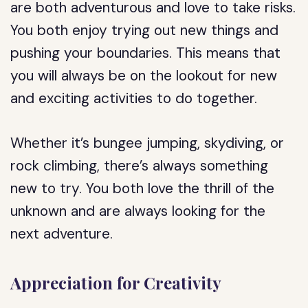
are both adventurous and love to take risks.
You both enjoy trying out new things and
pushing your boundaries. This means that
you will always be on the lookout for new
and exciting activities to do together.
Whether it’s bungee jumping, skydiving, or
rock climbing, there’s always something
new to try. You both love the thrill of the
unknown and are always looking for the
next adventure.
Appreciation for Creativity