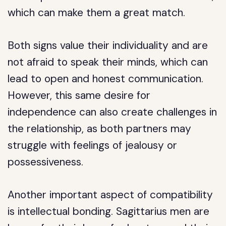
which can make them a great match.
Both signs value their individuality and are
not afraid to speak their minds, which can
lead to open and honest communication.
However, this same desire for
independence can also create challenges in
the relationship, as both partners may
struggle with feelings of jealousy or
possessiveness.
Another important aspect of compatibility
is intellectual bonding. Sagittarius men are