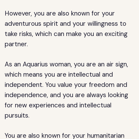
However, you are also known for your
adventurous spirit and your willingness to
take risks, which can make you an exciting
partner.
As an Aquarius woman, you are an air sign,
which means you are intellectual and
independent. You value your freedom and
independence, and you are always looking
for new experiences and intellectual
pursuits.
You are also known for your humanitarian