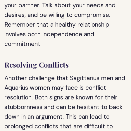
your partner. Talk about your needs and
desires, and be willing to compromise.
Remember that a healthy relationship
involves both independence and
commitment.
Resolving Conflicts
Another challenge that Sagittarius men and
Aquarius women may face is conflict
resolution. Both signs are known for their
stubbornness and can be hesitant to back
down in an argument. This can lead to
prolonged conflicts that are difficult to