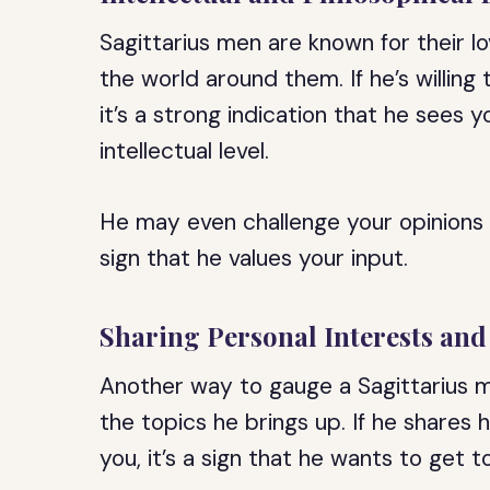
Sagittarius men are known for their l
the world around them. If he’s willin
it’s a strong indication that he sees
intellectual level.
He may even challenge your opinions an
sign that he values your input.
Sharing Personal Interests an
Another way to gauge a Sagittarius ma
the topics he brings up. If he shares 
you, it’s a sign that he wants to get 