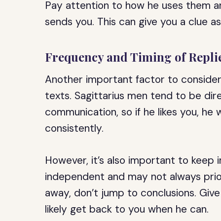
Pay attention to how he uses them a
sends you. This can give you a clue as
Frequency and Timing of Repli
Another important factor to consider
texts. Sagittarius men tend to be dir
communication, so if he likes you, he w
consistently.
However, it’s also important to keep 
independent and may not always priorit
away, don’t jump to conclusions. Giv
likely get back to you when he can.