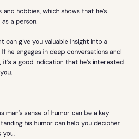
 and hobbies, which shows that he’s
 as a person.
t can give you valuable insight into a
. If he engages in deep conversations and
 it’s a good indication that he’s interested
 you.
ius man’s sense of humor can be a key
erstanding his humor can help you decipher
s you.