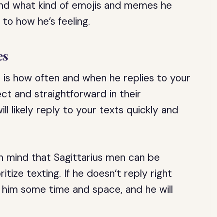
nd what kind of emojis and memes he
 to how he’s feeling.
es
 is how often and when he replies to your
ect and straightforward in their
ill likely reply to your texts quickly and
in mind that Sagittarius men can be
ize texting. If he doesn’t reply right
e him some time and space, and he will