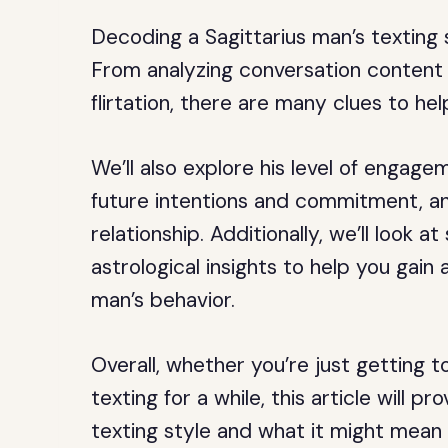
Decoding a Sagittarius man’s texting 
From analyzing conversation content 
flirtation, there are many clues to hel
We’ll also explore his level of engag
future intentions and commitment, a
relationship. Additionally, we’ll look
astrological insights to help you gain
man’s behavior.
Overall, whether you’re just getting 
texting for a while, this article will pr
texting style and what it might mean f