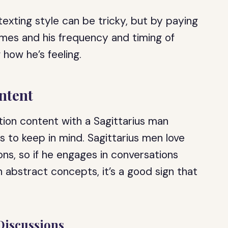
texting style can be tricky, but by paying
emes and his frequency and timing of
 how he’s feeling.
ntent
ion content with a Sagittarius man
s to keep in mind. Sagittarius men love
ions, so if he engages in conversations
n abstract concepts, it’s a good sign that
Discussions