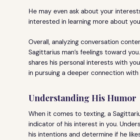
He may even ask about your interests
interested in learning more about you
Overall, analyzing conversation conten
Sagittarius man’s feelings toward you
shares his personal interests with you,
in pursuing a deeper connection with
Understanding His Humor
When it comes to texting, a Sagittar
indicator of his interest in you. Und
his intentions and determine if he like