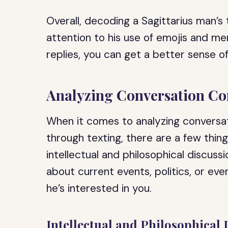
Overall, decoding a Sagittarius man’s 
attention to his use of emojis and m
replies, you can get a better sense of
Analyzing Conversation Co
When it comes to analyzing conversat
through texting, there are a few thing
intellectual and philosophical discuss
about current events, politics, or eve
he’s interested in you.
Intellectual and Philosophical 