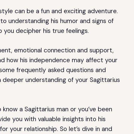
style can be a fun and exciting adventure.
to understanding his humor and signs of
p you decipher his true feelings.
ement, emotional connection and support,
nd how his independence may affect your
 at some frequently asked questions and
 a deeper understanding of your Sagittarius
to know a Sagittarius man or you’ve been
ovide you with valuable insights into his
or your relationship. So let’s dive in and