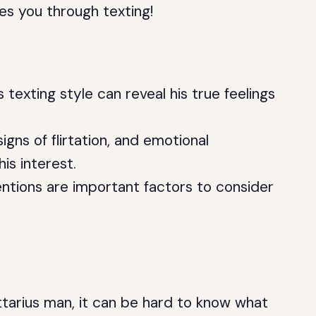
kes you through texting!
 texting style can reveal his true feelings
gns of flirtation, and emotional
is interest.
ntions are important factors to consider
ttarius man, it can be hard to know what