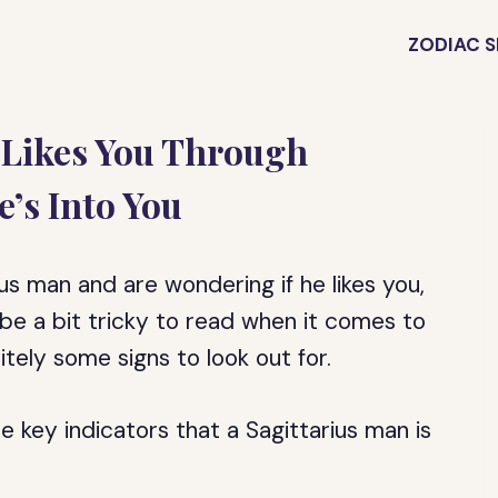
ZODIAC S
 Likes You Through
e’s Into You
ius man and are wondering if he likes you,
 be a bit tricky to read when it comes to
itely some signs to look out for.
the key indicators that a Sagittarius man is