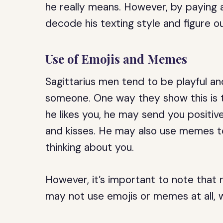
he really means. However, by paying a
decode his texting style and figure out
Use of Emojis and Memes
Sagittarius men tend to be playful an
someone. One way they show this is t
he likes you, he may send you positive 
and kisses. He may also use memes to
thinking about you.
However, it’s important to note that 
may not use emojis or memes at all, 