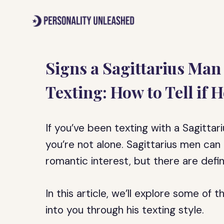
Skip
to
content
Signs a Sagittarius Man
Texting: How to Tell if H
If you’ve been texting with a Sagittar
you’re not alone. Sagittarius men can
romantic interest, but there are defin
In this article, we’ll explore some of 
into you through his texting style.