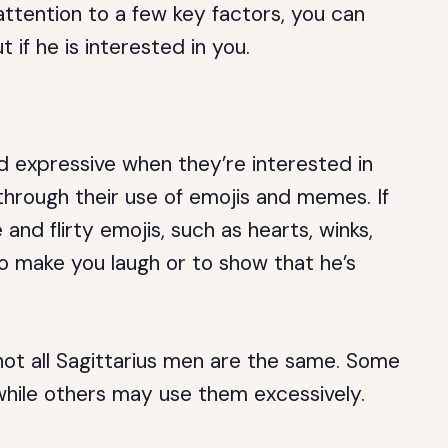
ttention to a few key factors, you can
 if he is interested in you.
d expressive when they’re interested in
hrough their use of emojis and memes. If
and flirty emojis, such as hearts, winks,
 make you laugh or to show that he’s
not all Sagittarius men are the same. Some
while others may use them excessively.