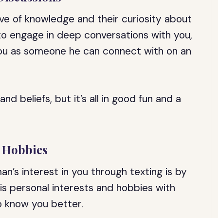
ove of knowledge and their curiosity about
g to engage in deep conversations with you,
 you as someone he can connect with on an
d beliefs, but it’s all in good fun and a
d Hobbies
n’s interest in you through texting is by
his personal interests and hobbies with
to know you better.