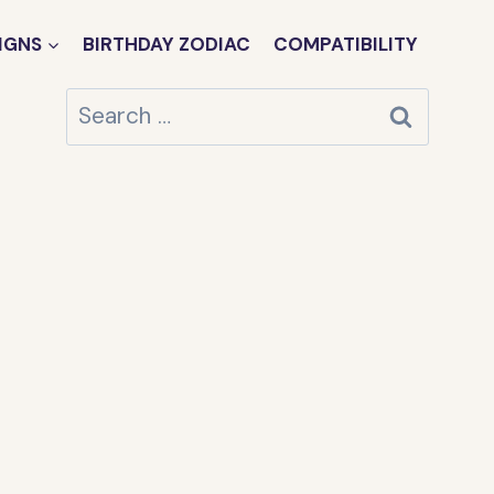
IGNS
BIRTHDAY ZODIAC
COMPATIBILITY
Search
for: