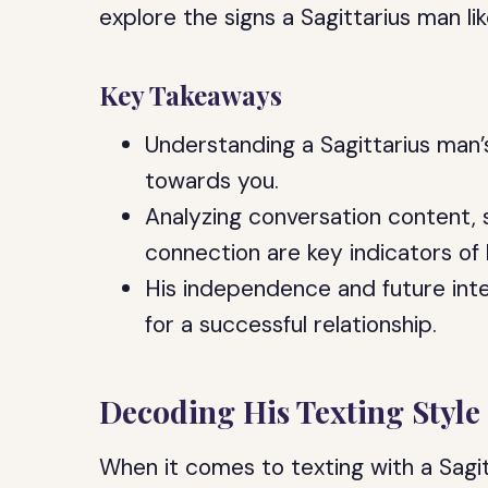
explore the signs a Sagittarius man li
Key Takeaways
Understanding a Sagittarius man’s
towards you.
Analyzing conversation content, si
connection are key indicators of h
His independence and future inte
for a successful relationship.
Decoding His Texting Style
When it comes to texting with a Sagi