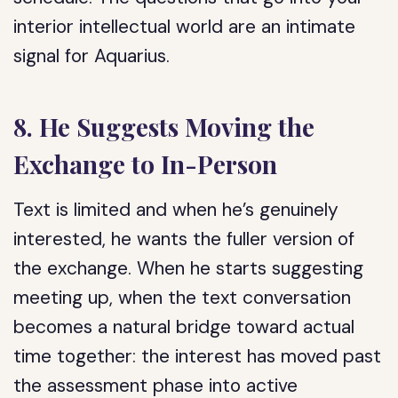
interior intellectual world are an intimate
signal for Aquarius.
8. He Suggests Moving the
Exchange to In-Person
Text is limited and when he’s genuinely
interested, he wants the fuller version of
the exchange. When he starts suggesting
meeting up, when the text conversation
becomes a natural bridge toward actual
time together: the interest has moved past
the assessment phase into active