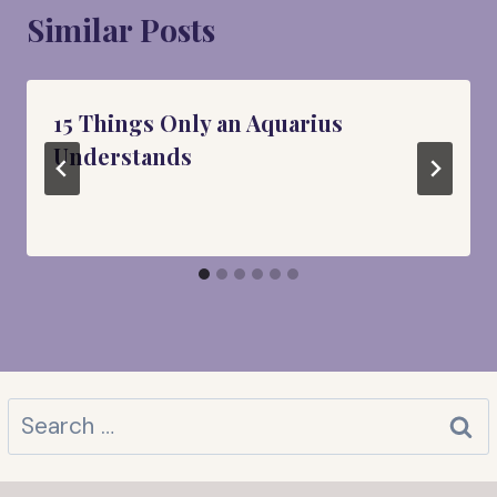
Similar Posts
15 Things Only an Aquarius
Understands
Search
for: