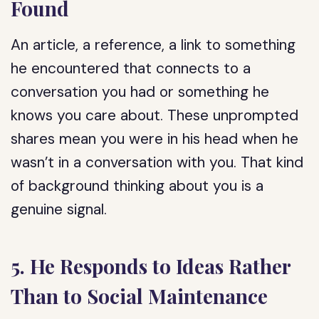
Found
An article, a reference, a link to something
he encountered that connects to a
conversation you had or something he
knows you care about. These unprompted
shares mean you were in his head when he
wasn’t in a conversation with you. That kind
of background thinking about you is a
genuine signal.
5. He Responds to Ideas Rather
Than to Social Maintenance