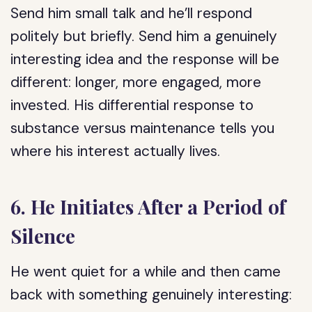
Send him small talk and he’ll respond
politely but briefly. Send him a genuinely
interesting idea and the response will be
different: longer, more engaged, more
invested. His differential response to
substance versus maintenance tells you
where his interest actually lives.
6. He Initiates After a Period of
Silence
He went quiet for a while and then came
back with something genuinely interesting: