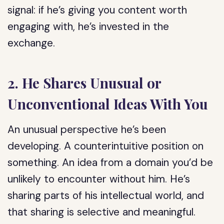
signal: if he’s giving you content worth
engaging with, he’s invested in the
exchange.
2. He Shares Unusual or
Unconventional Ideas With You
An unusual perspective he’s been
developing. A counterintuitive position on
something. An idea from a domain you’d be
unlikely to encounter without him. He’s
sharing parts of his intellectual world, and
that sharing is selective and meaningful.