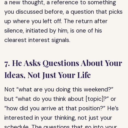
a new thought, a reference to something
you discussed before, a question that picks
up where you left off. The return after
silence, initiated by him, is one of his
clearest interest signals.
7. He Asks Questions About Your
Ideas, Not Just Your Life
Not “what are you doing this weekend?”
but “what do you think about [topic]?” or
“how did you arrive at that position?” He’s
interested in your thinking, not just your
schedule. The questions that go into your