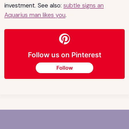
investment. See also:
subtle signs an
Aquarius man likes you
.
Follow us on Pinterest
Follow