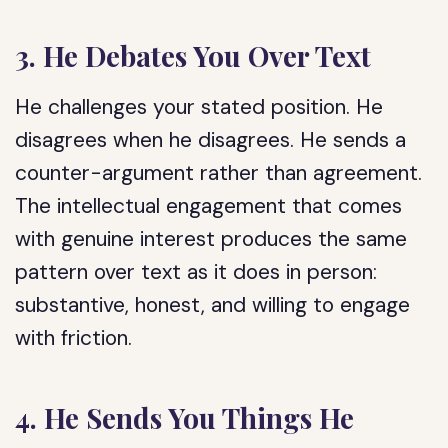
3. He Debates You Over Text
He challenges your stated position. He
disagrees when he disagrees. He sends a
counter-argument rather than agreement.
The intellectual engagement that comes
with genuine interest produces the same
pattern over text as it does in person:
substantive, honest, and willing to engage
with friction.
4. He Sends You Things He