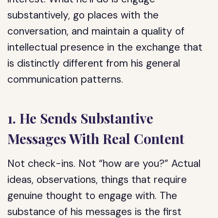
substantively, go places with the
conversation, and maintain a quality of
intellectual presence in the exchange that
is distinctly different from his general
communication patterns.
1. He Sends Substantive
Messages With Real Content
Not check-ins. Not “how are you?” Actual
ideas, observations, things that require
genuine thought to engage with. The
substance of his messages is the first