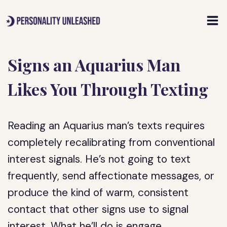
Skip
to
content
Signs an Aquarius Man
Likes You Through Texting
Reading an Aquarius man’s texts requires
completely recalibrating from conventional
interest signals. He’s not going to text
frequently, send affectionate messages, or
produce the kind of warm, consistent
contact that other signs use to signal
interest. What he’ll do is engage