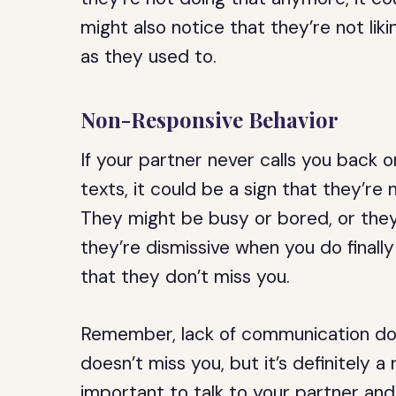
might also notice that they’re not l
as they used to.
Non-Responsive Behavior
If your partner never calls you back 
texts, it could be a sign that they’re
They might be busy or bored, or they 
they’re dismissive when you do finally 
that they don’t miss you.
Remember, lack of communication doe
doesn’t miss you, but it’s definitely a r
important to talk to your partner and