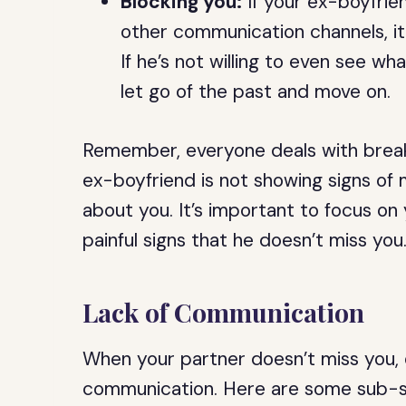
Blocking you:
If your ex-boyfrie
other communication channels, it
If he’s not willing to even see what
let go of the past and move on.
Remember, everyone deals with breaku
ex-boyfriend is not showing signs of
about you. It’s important to focus on
painful signs that he doesn’t miss you
Lack of Communication
When your partner doesn’t miss you, o
communication. Here are some sub-se