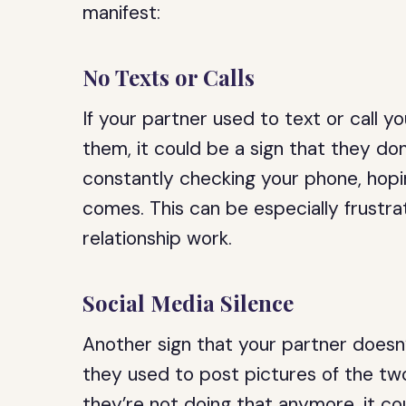
manifest:
No Texts or Calls
If your partner used to text or call y
them, it could be a sign that they don
constantly checking your phone, hopi
comes. This can be especially frustrati
relationship work.
Social Media Silence
Another sign that your partner doesn’t
they used to post pictures of the two
they’re not doing that anymore, it co