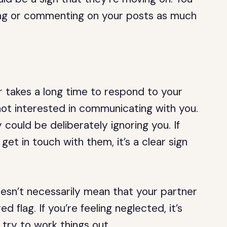
iking or commenting on your posts as much
or takes a long time to respond to your
 not interested in communicating with you.
could be deliberately ignoring you. If
get in touch with them, it’s a clear sign
sn’t necessarily mean that your partner
ed flag. If you’re feeling neglected, it’s
 try to work things out.