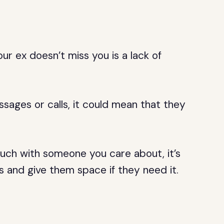
ur ex doesn’t miss you is a lack of
ssages or calls, it could mean that they
touch with someone you care about, it’s
s and give them space if they need it.