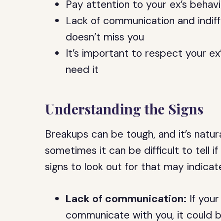
Pay attention to your ex’s behavi
Lack of communication and indif
doesn’t miss you
It’s important to respect your e
need it
Understanding the Signs
Breakups can be tough, and it’s natur
sometimes it can be difficult to tell 
signs to look out for that may indica
Lack of communication:
If your
communicate with you, it could be