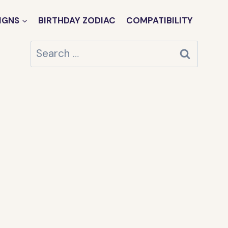
IGNS
BIRTHDAY ZODIAC
COMPATIBILITY
Search
for: