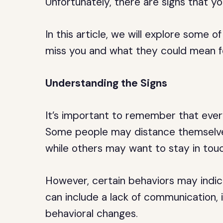
Unfortunately, there are signs that yo
In this article, we will explore some
miss you and what they could mean f
Understanding the Signs
It’s important to remember that ever
Some people may distance themselves
while others may want to stay in touc
However, certain behaviors may indic
can include a lack of communication, 
behavioral changes.