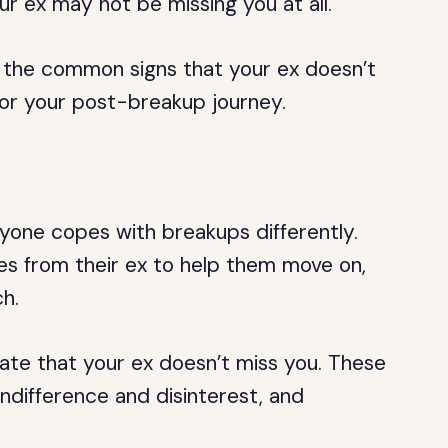
ur ex may not be missing you at all.
 of the common signs that your ex doesn’t
or your post-breakup journey.
yone copes with breakups differently.
 from their ex to help them move on,
h.
ate that your ex doesn’t miss you. These
indifference and disinterest, and