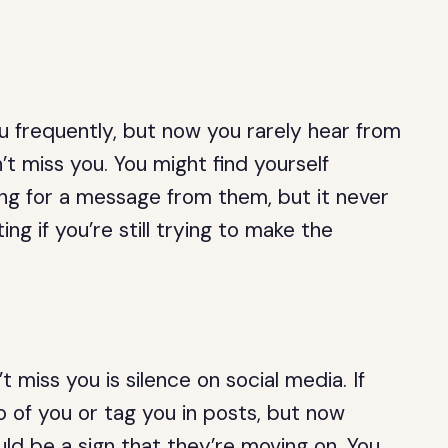
ou frequently, but now you rarely hear from
’t miss you. You might find yourself
ng for a message from them, but it never
ng if you’re still trying to make the
 miss you is silence on social media. If
 of you or tag you in posts, but now
uld be a sign that they’re moving on. You