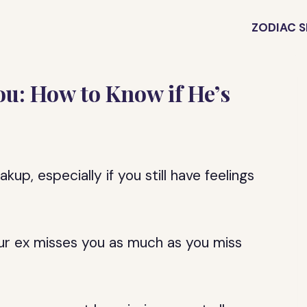
ZODIAC S
ou: How to Know if He’s
up, especially if you still have feelings
our ex misses you as much as you miss