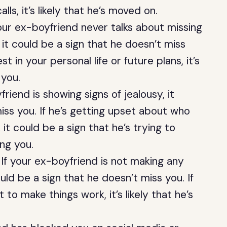
ls, it’s likely that he’s moved on.
our ex-boyfriend never talks about missing
it could be a sign that he doesn’t miss
st in your personal life or future plans, it’s
 you.
riend is showing signs of jealousy, it
iss you. If he’s getting upset about who
 it could be a sign that he’s trying to
ing you.
If your ex-boyfriend is not making any
uld be a sign that he doesn’t miss you. If
t to make things work, it’s likely that he’s