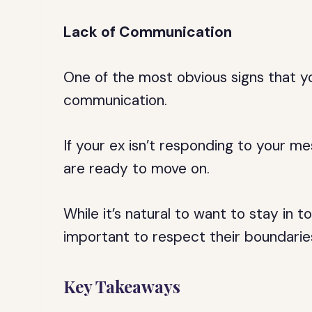
Lack of Communication
One of the most obvious signs that yo
communication.
If your ex isn’t responding to your me
are ready to move on.
While it’s natural to want to stay in 
important to respect their boundarie
Key Takeaways