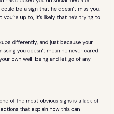
nd has blocked you on social media or
 could be a sign that he doesn’t miss you.
 you’re up to, it’s likely that he’s trying to
ps differently, and just because your
 missing you doesn’t mean he never cared
 your own well-being and let go of any
.
ne of the most obvious signs is a lack of
ctions that explain how this can