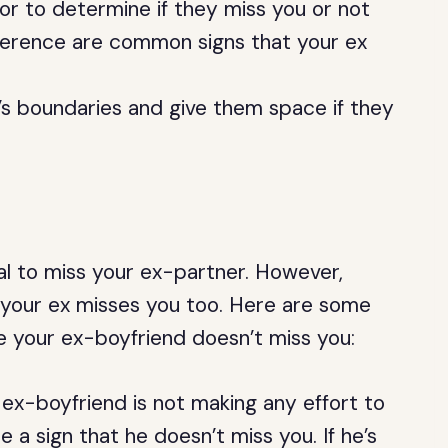
or to determine if they miss you or not
ference are common signs that your ex
x’s boundaries and give them space if they
al to miss your ex-partner. However,
if your ex misses you too. Here are some
te your ex-boyfriend doesn’t miss you:
 ex-boyfriend is not making any effort to
 a sign that he doesn’t miss you. If he’s