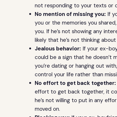
not responding to your texts or cal
No mention of missing you:
If y
you or the memories you shared, 
you. If he’s not showing any intere
likely that he’s not thinking about
Jealous behavior:
If your ex-boyf
could be a sign that he doesn’t m
you’re dating or hanging out with,
control your life rather than miss
No effort to get back together:
effort to get back together, it co
he’s not willing to put in any effor
moved on.