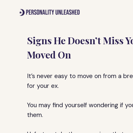
Skip
to
content
Signs He Doesn’t Miss Y
Moved On
It’s never easy to move on from a break
for your ex.
You may find yourself wondering if y
them.