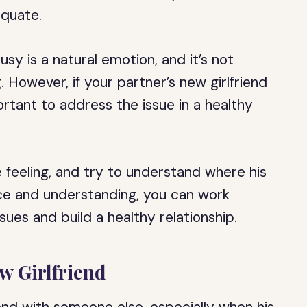
equate.
sy is a natural emotion, and it’s not
 However, if your partner’s new girlfriend
mportant to address the issue in a healthy
 feeling, and try to understand where his
nce and understanding, you can work
ues and build a healthy relationship.
ew Girlfriend