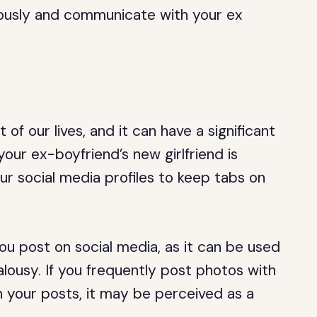
riously and communicate with your ex
f our lives, and it can have a significant
 your ex-boyfriend’s new girlfriend is
ur social media profiles to keep tabs on
you post on social media, as it can be used
ealousy. If you frequently post photos with
n your posts, it may be perceived as a