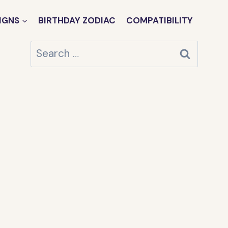
IGNS
BIRTHDAY ZODIAC
COMPATIBILITY
Search
for: