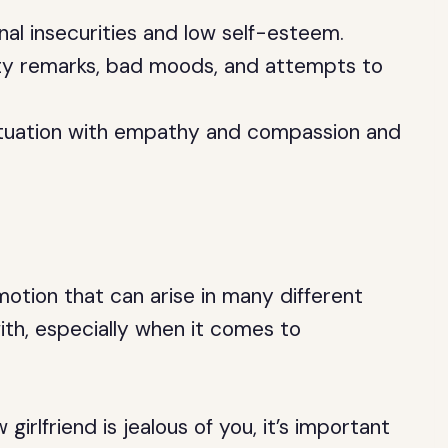
nal insecurities and low self-esteem.
tty remarks, bad moods, and attempts to
situation with empathy and compassion and
otion that can arise in many different
 with, especially when it comes to
girlfriend is jealous of you, it’s important