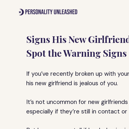
Skip
to
content
Signs His New Girlfriend
Spot the Warning Signs
If you’ve recently broken up with yo
his new girlfriend is jealous of you.
It’s not uncommon for new girlfriends 
especially if they’re still in contact 