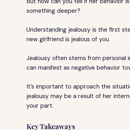
But how can you tell if her behavior is
something deeper?
Understanding jealousy is the first st
new girlfriend is jealous of you.
Jealousy often stems from personal i
can manifest as negative behavior to
It’s important to approach the situa
jealousy may be a result of her intern
your part.
Key Takeaways