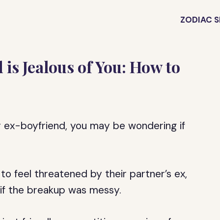
ZODIAC S
 is Jealous of You: How to
ur ex-boyfriend, you may be wondering if
to feel threatened by their partner’s ex,
or if the breakup was messy.