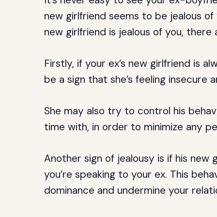
It’s never easy to see your ex-boyfri
new girlfriend seems to be jealous of
new girlfriend is jealous of you, there
Firstly, if your ex’s new girlfriend is 
be a sign that she’s feeling insecure a
She may also try to control his behav
time with, in order to minimize any p
Another sign of jealousy is if his new 
you’re speaking to your ex. This beha
dominance and undermine your relatio