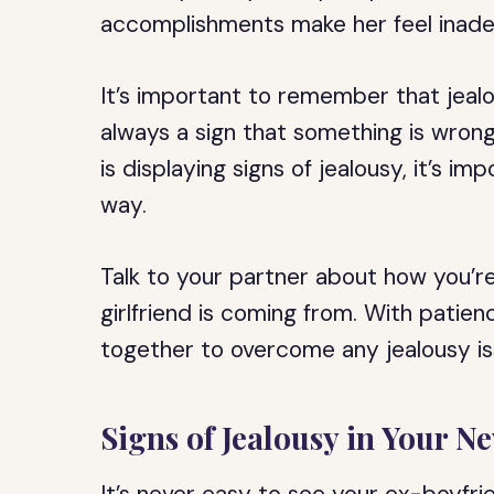
accomplishments make her feel inad
It’s important to remember that jealou
always a sign that something is wrong.
is displaying signs of jealousy, it’s i
way.
Talk to your partner about how you’re
girlfriend is coming from. With patie
together to overcome any jealousy iss
Signs of Jealousy in Your N