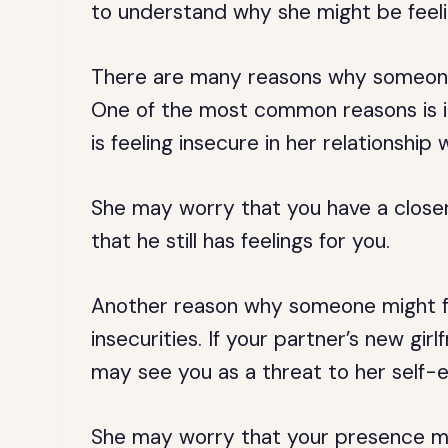
to understand why she might be feeli
There are many reasons why someone 
One of the most common reasons is ins
is feeling insecure in her relationship
She may worry that you have a closer 
that he still has feelings for you.
Another reason why someone might fe
insecurities. If your partner’s new girl
may see you as a threat to her self-
She may worry that your presence ma