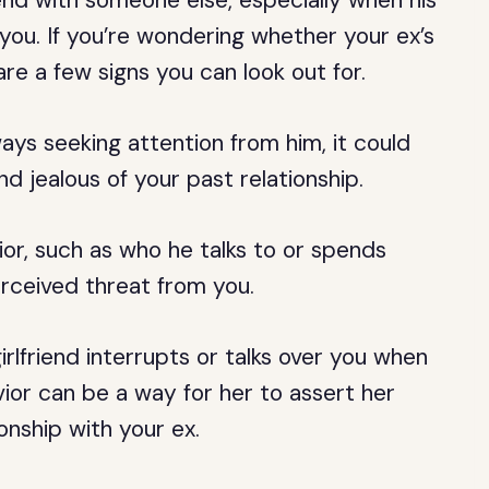
end with someone else, especially when his
 you. If you’re wondering whether your ex’s
 are a few signs you can look out for.
always seeking attention from him, it could
nd jealous of your past relationship.
ior, such as who he talks to or spends
erceived threat from you.
girlfriend interrupts or talks over you when
vior can be a way for her to assert her
nship with your ex.