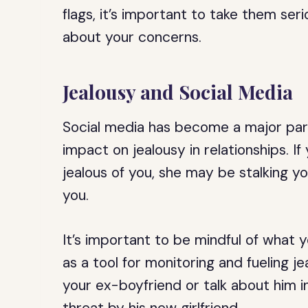
flags, it’s important to take them se
about your concerns.
Jealousy and Social Media
Social media has become a major part o
impact on jealousy in relationships. If
jealous of you, she may be stalking yo
you.
It’s important to be mindful of what 
as a tool for monitoring and fueling j
your ex-boyfriend or talk about him i