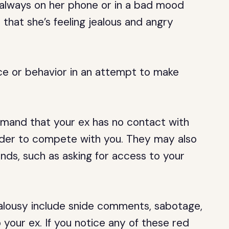
is always on her phone or in a bad mood
 that she’s feeling jealous and angry
ce or behavior in an attempt to make
demand that your ex has no contact with
rder to compete with you. They may also
ds, such as asking for access to your
alousy include snide comments, sabotage,
our ex. If you notice any of these red