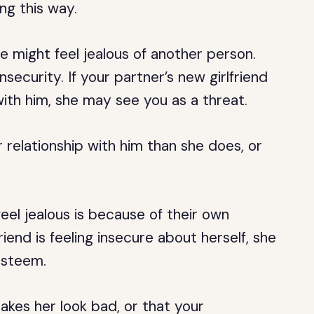
ng this way.
might feel jealous of another person.
ecurity. If your partner’s new girlfriend
 with him, she may see you as a threat.
relationship with him than she does, or
el jealous is because of their own
friend is feeling insecure about herself, she
esteem.
kes her look bad, or that your