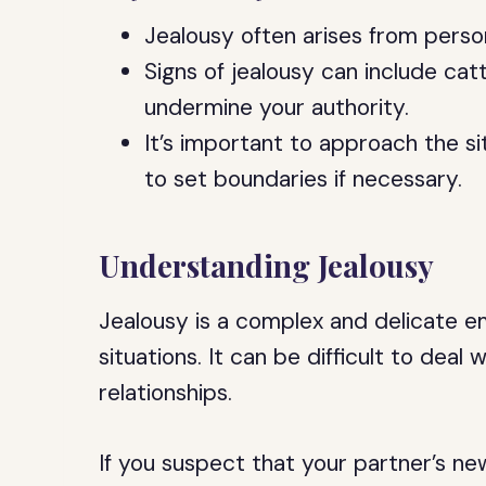
Jealousy often arises from perso
Signs of jealousy can include ca
undermine your authority.
It’s important to approach the 
to set boundaries if necessary.
Understanding Jealousy
Jealousy is a complex and delicate em
situations. It can be difficult to deal
relationships.
If you suspect that your partner’s new 