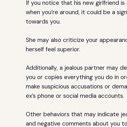
If you notice that his new girlfriend 
when you’re around, it could be a sign
towards you.
She may also criticize your appearan
herself feel superior.
Additionally, a jealous partner may 
you or copies everything you do in o
make suspicious accusations or deman
ex’s phone or social media accounts.
Other behaviors that may indicate je
and negative comments about you to y