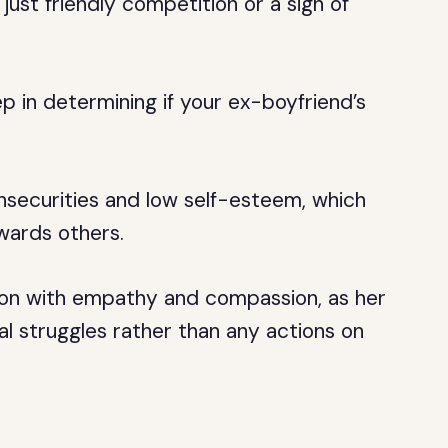
 just friendly competition or a sign of
ep in determining if your ex-boyfriend’s
nsecurities and low self-esteem, which
wards others.
tion with empathy and compassion, as her
al struggles rather than any actions on