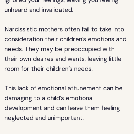
ignored your feelings, leaving you feeling
unheard and invalidated.
Narcissistic mothers often fail to take into
consideration their children’s emotions and
needs. They may be preoccupied with
their own desires and wants, leaving little
room for their children’s needs.
This lack of emotional attunement can be
damaging to a child’s emotional
development and can leave them feeling
neglected and unimportant.