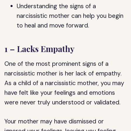
Understanding the signs of a
narcissistic mother can help you begin
to heal and move forward.
1 – Lacks Empathy
One of the most prominent signs of a
narcissistic mother is her lack of empathy.
As a child of a narcissistic mother, you may
have felt like your feelings and emotions
were never truly understood or validated.
Your mother may have dismissed or