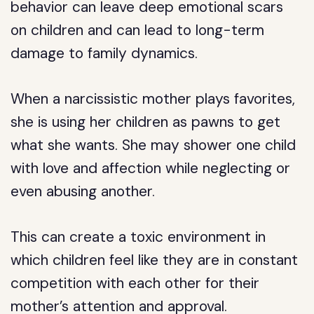
behavior can leave deep emotional scars
on children and can lead to long-term
damage to family dynamics.
When a narcissistic mother plays favorites,
she is using her children as pawns to get
what she wants. She may shower one child
with love and affection while neglecting or
even abusing another.
This can create a toxic environment in
which children feel like they are in constant
competition with each other for their
mother’s attention and approval.