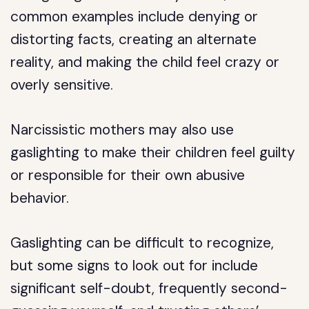
common examples include denying or
distorting facts, creating an alternate
reality, and making the child feel crazy or
overly sensitive.
Narcissistic mothers may also use
gaslighting to make their children feel guilty
or responsible for their own abusive
behavior.
Gaslighting can be difficult to recognize,
but some signs to look out for include
significant self-doubt, frequently second-