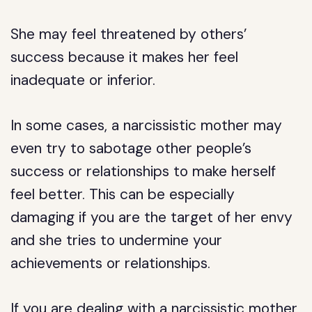
She may feel threatened by others’
success because it makes her feel
inadequate or inferior.
In some cases, a narcissistic mother may
even try to sabotage other people’s
success or relationships to make herself
feel better. This can be especially
damaging if you are the target of her envy
and she tries to undermine your
achievements or relationships.
If you are dealing with a narcissistic mother