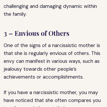
challenging and damaging dynamic within
the family.
3 – Envious of Others
One of the signs of a narcissistic mother is
that she is regularly envious of others. This
envy can manifest in various ways, such as
jealousy towards other people’s
achievements or accomplishments.
If you have a narcissistic mother, you may
have noticed that she often compares you