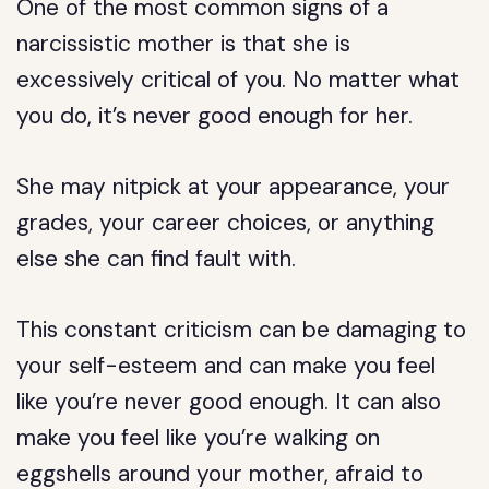
One of the most common signs of a
narcissistic mother is that she is
excessively critical of you. No matter what
you do, it’s never good enough for her.
She may nitpick at your appearance, your
grades, your career choices, or anything
else she can find fault with.
This constant criticism can be damaging to
your self-esteem and can make you feel
like you’re never good enough. It can also
make you feel like you’re walking on
eggshells around your mother, afraid to