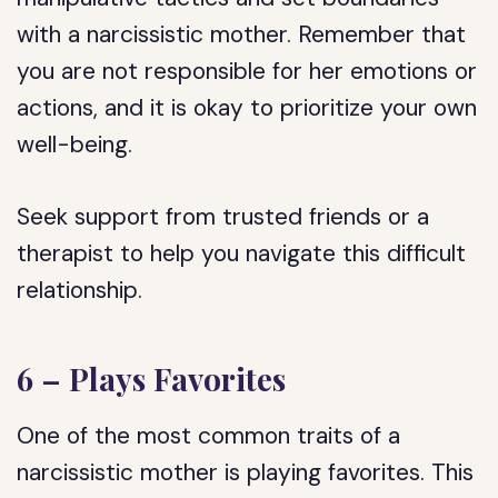
with a narcissistic mother. Remember that
you are not responsible for her emotions or
actions, and it is okay to prioritize your own
well-being.
Seek support from trusted friends or a
therapist to help you navigate this difficult
relationship.
6 – Plays Favorites
One of the most common traits of a
narcissistic mother is playing favorites. This