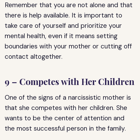
Remember that you are not alone and that
there is help available. It is important to
take care of yourself and prioritize your
mental health, even if it means setting
boundaries with your mother or cutting off
contact altogether.
9 – Competes with Her Children
One of the signs of a narcissistic mother is
that she competes with her children. She
wants to be the center of attention and
the most successful person in the family.