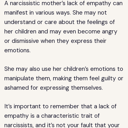
A narcissistic mother’s lack of empathy can
manifest in various ways. She may not
understand or care about the feelings of
her children and may even become angry
or dismissive when they express their
emotions.
She may also use her children’s emotions to
manipulate them, making them feel guilty or
ashamed for expressing themselves.
It’s important to remember that a lack of
empathy is a characteristic trait of
narcissists, and it’s not your fault that your