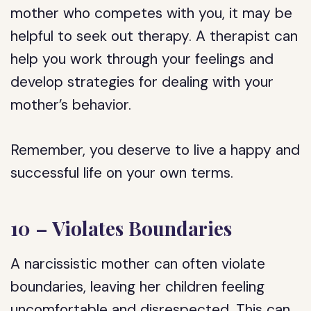
mother who competes with you, it may be
helpful to seek out therapy. A therapist can
help you work through your feelings and
develop strategies for dealing with your
mother’s behavior.
Remember, you deserve to live a happy and
successful life on your own terms.
10 – Violates Boundaries
A narcissistic mother can often violate
boundaries, leaving her children feeling
uncomfortable and disrespected. This can