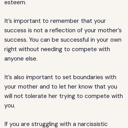
esteem.
It’s important to remember that your
success is not a reflection of your mother’s
success. You can be successful in your own
right without needing to compete with
anyone else.
It’s also important to set boundaries with
your mother and to let her know that you
will not tolerate her trying to compete with
you.
If you are struggling with a narcissistic