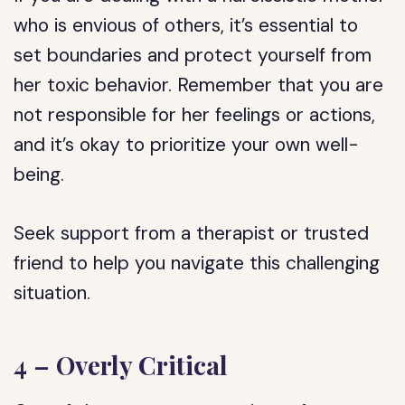
who is envious of others, it’s essential to
set boundaries and protect yourself from
her toxic behavior. Remember that you are
not responsible for her feelings or actions,
and it’s okay to prioritize your own well-
being.
Seek support from a therapist or trusted
friend to help you navigate this challenging
situation.
4 – Overly Critical