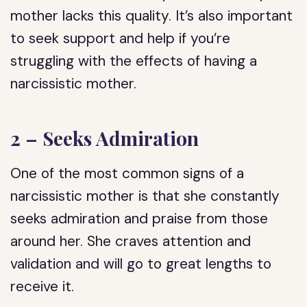
mother lacks this quality. It’s also important
to seek support and help if you’re
struggling with the effects of having a
narcissistic mother.
2 – Seeks Admiration
One of the most common signs of a
narcissistic mother is that she constantly
seeks admiration and praise from those
around her. She craves attention and
validation and will go to great lengths to
receive it.