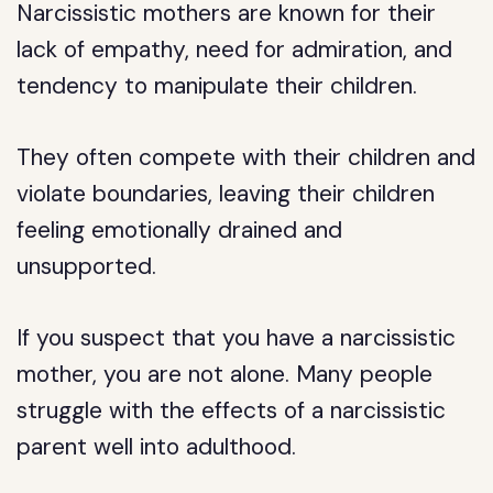
Narcissistic mothers are known for their
lack of empathy, need for admiration, and
tendency to manipulate their children.
They often compete with their children and
violate boundaries, leaving their children
feeling emotionally drained and
unsupported.
If you suspect that you have a narcissistic
mother, you are not alone. Many people
struggle with the effects of a narcissistic
parent well into adulthood.