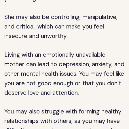
She may also be controlling, manipulative,
and critical, which can make you feel
insecure and unworthy.
Living with an emotionally unavailable
mother can lead to depression, anxiety, and
other mental health issues. You may feel like
you are not good enough or that you don’t
deserve love and attention.
You may also struggle with forming healthy
relationships with others, as you may have