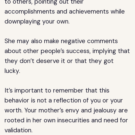
to others, pointing out their
accomplishments and achievements while
downplaying your own.
She may also make negative comments
about other people’s success, implying that
they don’t deserve it or that they got
lucky.
It’s important to remember that this
behavior is not a reflection of you or your
worth. Your mother’s envy and jealousy are
rooted in her own insecurities and need for
validation.