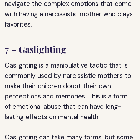
navigate the complex emotions that come
with having a narcissistic mother who plays
favorites.
7 – Gaslighting
Gaslighting is a manipulative tactic that is
commonly used by narcissistic mothers to
make their children doubt their own
perceptions and memories. This is a form
of emotional abuse that can have long-
lasting effects on mental health.
Gaslighting can take many forms, but some