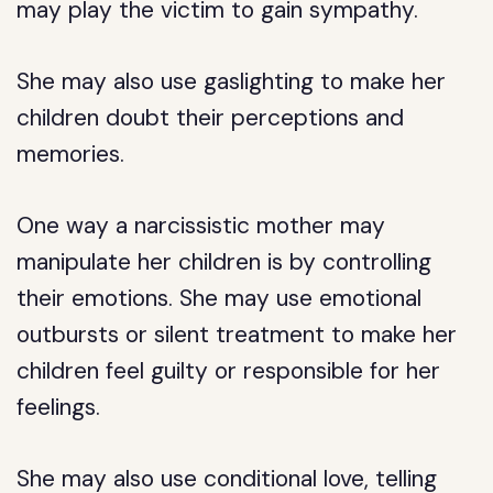
may play the victim to gain sympathy.
She may also use gaslighting to make her
children doubt their perceptions and
memories.
One way a narcissistic mother may
manipulate her children is by controlling
their emotions. She may use emotional
outbursts or silent treatment to make her
children feel guilty or responsible for her
feelings.
She may also use conditional love, telling