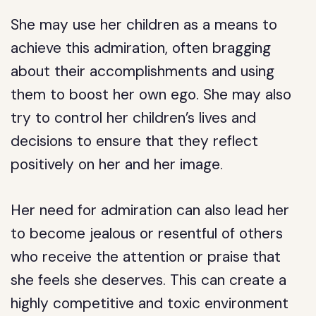
She may use her children as a means to
achieve this admiration, often bragging
about their accomplishments and using
them to boost her own ego. She may also
try to control her children’s lives and
decisions to ensure that they reflect
positively on her and her image.
Her need for admiration can also lead her
to become jealous or resentful of others
who receive the attention or praise that
she feels she deserves. This can create a
highly competitive and toxic environment