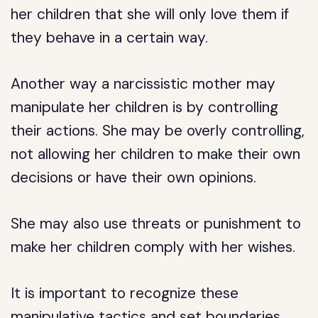
her children that she will only love them if
they behave in a certain way.
Another way a narcissistic mother may
manipulate her children is by controlling
their actions. She may be overly controlling,
not allowing her children to make their own
decisions or have their own opinions.
She may also use threats or punishment to
make her children comply with her wishes.
It is important to recognize these
manipulative tactics and set boundaries