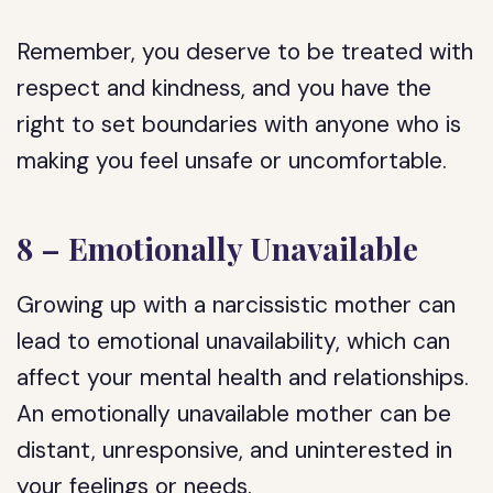
Remember, you deserve to be treated with
respect and kindness, and you have the
right to set boundaries with anyone who is
making you feel unsafe or uncomfortable.
8 – Emotionally Unavailable
Growing up with a narcissistic mother can
lead to emotional unavailability, which can
affect your mental health and relationships.
An emotionally unavailable mother can be
distant, unresponsive, and uninterested in
your feelings or needs.