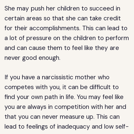
She may push her children to succeed in
certain areas so that she can take credit
for their accomplishments. This can lead to
a lot of pressure on the children to perform
and can cause them to feel like they are
never good enough.
If you have a narcissistic mother who
competes with you, it can be difficult to
find your own path in life. You may feel like
you are always in competition with her and
that you can never measure up. This can
lead to feelings of inadequacy and low self-