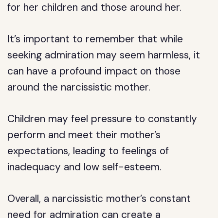
for her children and those around her.
It’s important to remember that while
seeking admiration may seem harmless, it
can have a profound impact on those
around the narcissistic mother.
Children may feel pressure to constantly
perform and meet their mother’s
expectations, leading to feelings of
inadequacy and low self-esteem.
Overall, a narcissistic mother’s constant
need for admiration can create a