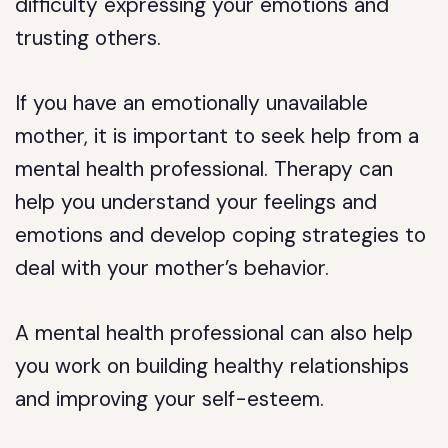
difficulty expressing your emotions and
trusting others.
If you have an emotionally unavailable
mother, it is important to seek help from a
mental health professional. Therapy can
help you understand your feelings and
emotions and develop coping strategies to
deal with your mother’s behavior.
A mental health professional can also help
you work on building healthy relationships
and improving your self-esteem.