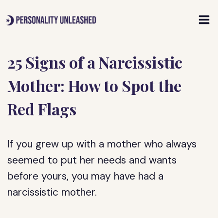
Skip
to
content
25 Signs of a Narcissistic
Mother: How to Spot the
Red Flags
If you grew up with a mother who always
seemed to put her needs and wants
before yours, you may have had a
narcissistic mother.