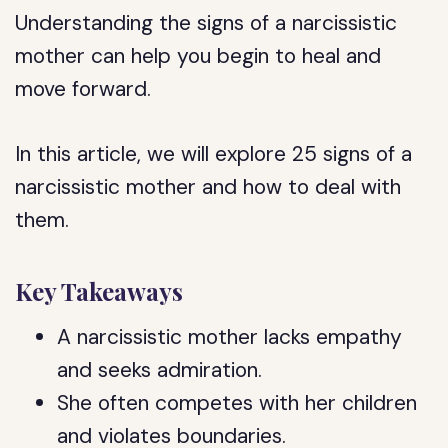
Understanding the signs of a narcissistic
mother can help you begin to heal and
move forward.
In this article, we will explore 25 signs of a
narcissistic mother and how to deal with
them.
Key Takeaways
A narcissistic mother lacks empathy
and seeks admiration.
She often competes with her children
and violates boundaries.