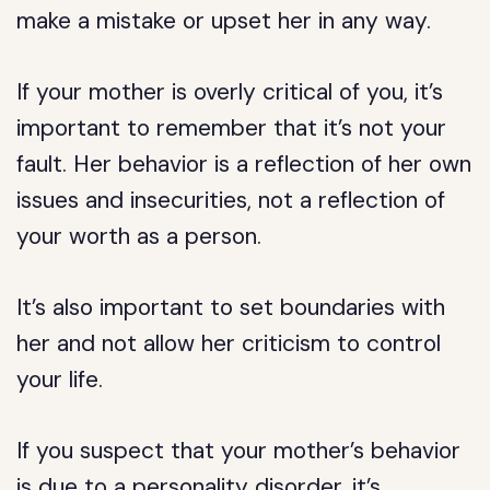
make a mistake or upset her in any way.
If your mother is overly critical of you, it’s
important to remember that it’s not your
fault. Her behavior is a reflection of her own
issues and insecurities, not a reflection of
your worth as a person.
It’s also important to set boundaries with
her and not allow her criticism to control
your life.
If you suspect that your mother’s behavior
is due to a personality disorder, it’s