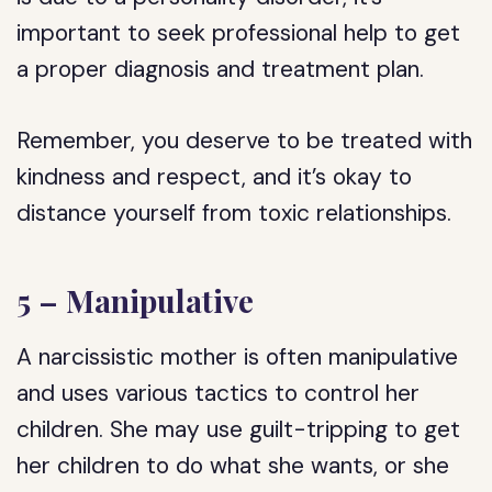
important to seek professional help to get
a proper diagnosis and treatment plan.
Remember, you deserve to be treated with
kindness and respect, and it’s okay to
distance yourself from toxic relationships.
5 – Manipulative
A narcissistic mother is often manipulative
and uses various tactics to control her
children. She may use guilt-tripping to get
her children to do what she wants, or she