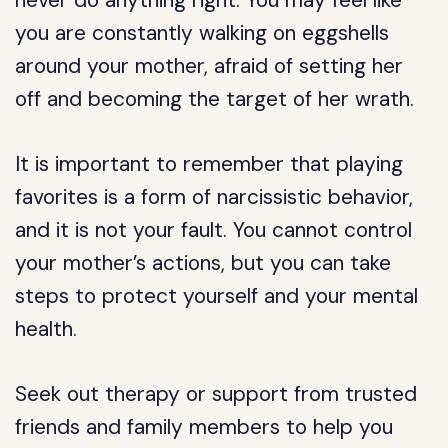
never do anything right. You may feel like
you are constantly walking on eggshells
around your mother, afraid of setting her
off and becoming the target of her wrath.
It is important to remember that playing
favorites is a form of narcissistic behavior,
and it is not your fault. You cannot control
your mother’s actions, but you can take
steps to protect yourself and your mental
health.
Seek out therapy or support from trusted
friends and family members to help you