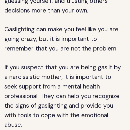
guessing yourself, and trusting others’
decisions more than your own.
Gaslighting can make you feel like you are
going crazy, but it is important to
remember that you are not the problem.
If you suspect that you are being gaslit by
a narcissistic mother, it is important to
seek support from a mental health
professional. They can help you recognize
the signs of gaslighting and provide you
with tools to cope with the emotional
abuse.