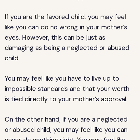
If you are the favored child, you may feel
like you can do no wrong in your mother’s
eyes. However, this can be just as
damaging as being a neglected or abused
child.
You may feel like you have to live up to
impossible standards and that your worth
is tied directly to your mother’s approval.
On the other hand, if you are a neglected
or abused child, you may feel like you can