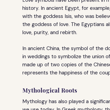
Love symbols have been present in ma
history. In ancient Egypt, for exampl
with the goddess Isis, who was belie
the goddess of love. The Egyptians al
love, purity, and rebirth.
In ancient China, the symbol of the 
in weddings to symbolize the union of
made up of two copies of the Chinese
represents the happiness of the coup
Mythological Roots
Mythology has also played a significan
we use today. In Greek mythology, th