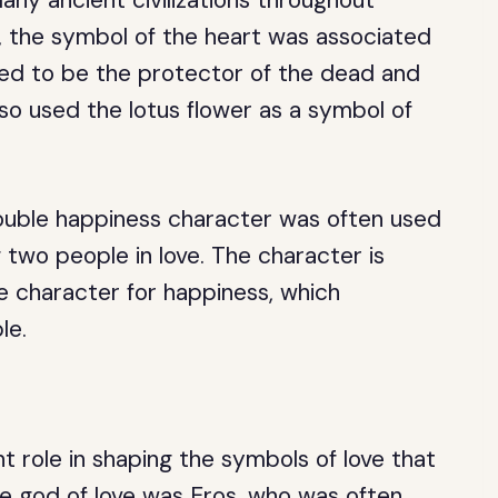
ny ancient civilizations throughout
e, the symbol of the heart was associated
ved to be the protector of the dead and
so used the lotus flower as a symbol of
double happiness character was often used
 two people in love. The character is
 character for happiness, which
le.
t role in shaping the symbols of love that
e god of love was Eros, who was often