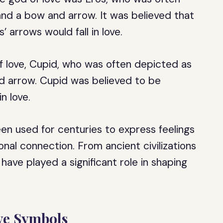
nd a bow and arrow. It was believed that
 arrows would fall in love.
 love, Cupid, who was often depicted as
d arrow. Cupid was believed to be
n love.
een used for centuries to express feelings
nal connection. From ancient civilizations
have played a significant role in shaping
ove Symbols