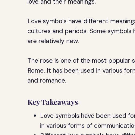
love and their meanings.
Love symbols have different meanings
cultures and periods. Some symbols h
are relatively new.
The rose is one of the most popular s
Rome. It has been used in various fo
and romance.
Key Takeaways
Love symbols have been used for
in various forms of communicatio