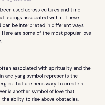
 been used across cultures and time
 feelings associated with it. These
d can be interpreted in different ways
. Here are some of the most popular love
e.
often associated with spirituality and the
 yin and yang symbol represents the
ergies that are necessary to create a
wer is another symbol of love that
the ability to rise above obstacles.