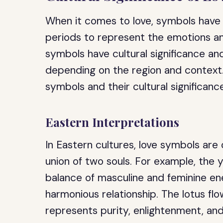
When it comes to love, symbols have
periods to represent the emotions and
symbols have cultural significance an
depending on the region and context
symbols and their cultural significanc
Eastern Interpretations
In Eastern cultures, love symbols are 
union of two souls. For example, the
balance of masculine and feminine en
harmonious relationship. The lotus flo
represents purity, enlightenment, and 