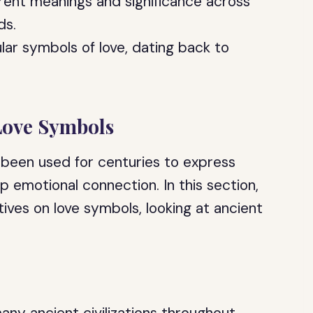
erent meanings and significance across
ds.
lar symbols of love, dating back to
 Love Symbols
 been used for centuries to express
ep emotional connection. In this section,
tives on love symbols, looking at ancient