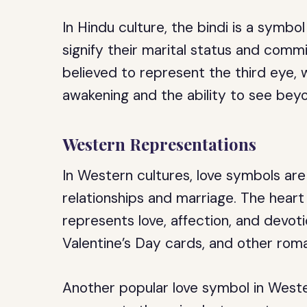
In Hindu culture, the bindi is a symb
signify their marital status and comm
believed to represent the third eye, w
awakening and the ability to see beyo
Western Representations
In Western cultures, love symbols ar
relationships and marriage. The hear
represents love, affection, and devotio
Valentine’s Day cards, and other rom
Another popular love symbol in Weste