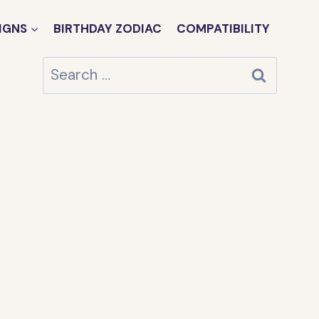
IGNS
BIRTHDAY ZODIAC
COMPATIBILITY
Search
for: