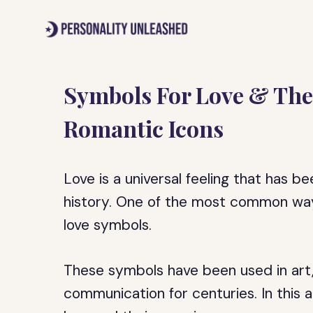
Skip
to
content
Symbols For Love & The
Romantic Icons
Love is a universal feeling that has 
history. One of the most common ways
love symbols.
These symbols have been used in art, 
communication for centuries. In this ar