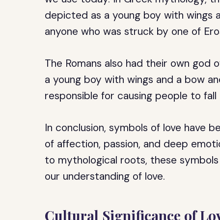
depicted as a young boy with wings a
anyone who was struck by one of Eros’
The Romans also had their own god of
a young boy with wings and a bow an
responsible for causing people to fall i
In conclusion, symbols of love have b
of affection, passion, and deep emotio
to mythological roots, these symbols 
our understanding of love.
Cultural Significance of L