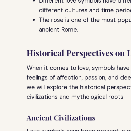
Different love symbols have diff
different cultures and time perio
The rose is one of the most popu
ancient Rome.
Historical Perspectives on
When it comes to love, symbols have
feelings of affection, passion, and de
we will explore the historical perspec
civilizations and mythological roots.
Ancient Civilizations