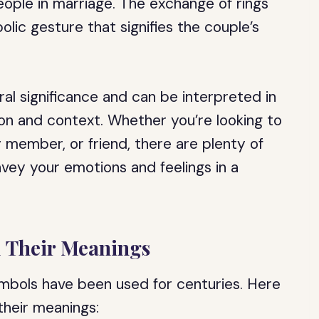
ople in marriage. The exchange of rings
ic gesture that signifies the couple’s
ral significance and can be interpreted in
on and context. Whether you’re looking to
y member, or friend, there are plenty of
ey your emotions and feelings in a
 Their Meanings
mbols have been used for centuries. Here
heir meanings: