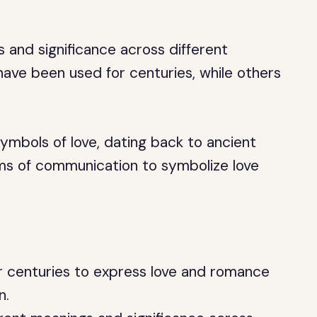
 and significance across different
ave been used for centuries, while others
ymbols of love, dating back to ancient
rms of communication to symbolize love
 centuries to express love and romance
n.