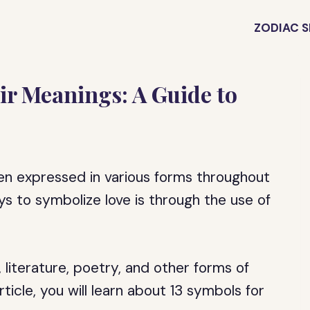
ZODIAC S
ir Meanings: A Guide to
been expressed in various forms throughout
 to symbolize love is through the use of
literature, poetry, and other forms of
ticle, you will learn about 13 symbols for