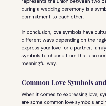
represents the union between two pe
during a wedding ceremony is a symbol
commitment to each other.
In conclusion, love symbols have cultu
different ways depending on the regi
express your love for a partner, famil
symbols to choose from that can conv
meaningful way.
Common Love Symbols and
When it comes to expressing love, sy
are some common love symbols and t