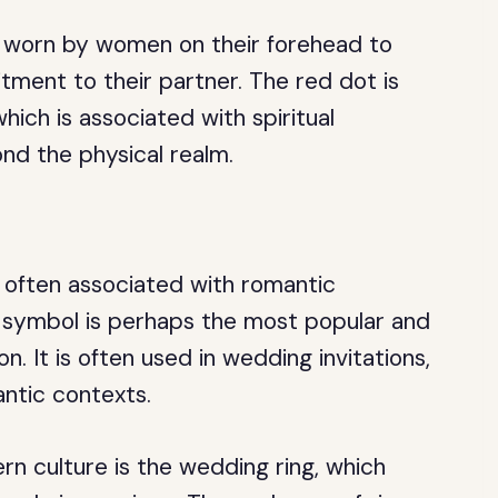
ol worn by women on their forehead to
itment to their partner. The red dot is
hich is associated with spiritual
nd the physical realm.
e often associated with romantic
t symbol is perhaps the most popular and
n. It is often used in wedding invitations,
antic contexts.
rn culture is the wedding ring, which