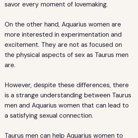
savor every moment of lovemaking.
On the other hand, Aquarius women are
more interested in experimentation and
excitement. They are not as focused on
the physical aspects of sex as Taurus men
are.
However, despite these differences, there
is a strange understanding between Taurus
men and Aquarius women that can lead to
a satisfying sexual connection.
Taurus men can help Aquarius women to