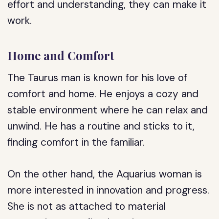
effort and understanding, they can make it
work.
Home and Comfort
The Taurus man is known for his love of
comfort and home. He enjoys a cozy and
stable environment where he can relax and
unwind. He has a routine and sticks to it,
finding comfort in the familiar.
On the other hand, the Aquarius woman is
more interested in innovation and progress.
She is not as attached to material