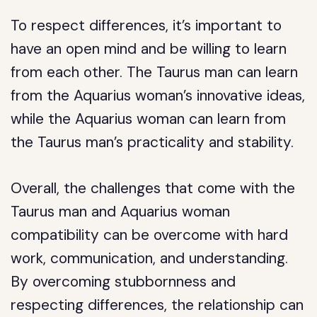
To respect differences, it’s important to
have an open mind and be willing to learn
from each other. The Taurus man can learn
from the Aquarius woman’s innovative ideas,
while the Aquarius woman can learn from
the Taurus man’s practicality and stability.
Overall, the challenges that come with the
Taurus man and Aquarius woman
compatibility can be overcome with hard
work, communication, and understanding.
By overcoming stubbornness and
respecting differences, the relationship can