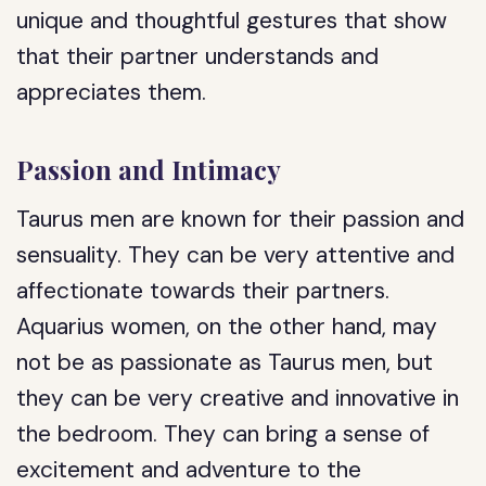
unique and thoughtful gestures that show
that their partner understands and
appreciates them.
Passion and Intimacy
Taurus men are known for their passion and
sensuality. They can be very attentive and
affectionate towards their partners.
Aquarius women, on the other hand, may
not be as passionate as Taurus men, but
they can be very creative and innovative in
the bedroom. They can bring a sense of
excitement and adventure to the