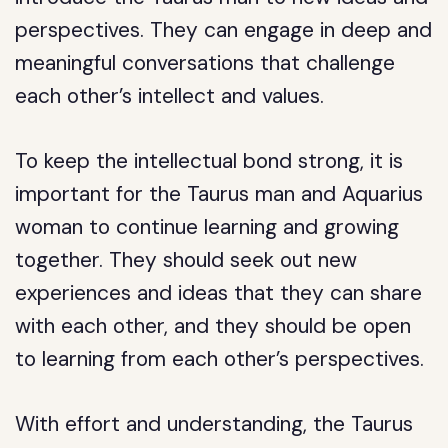
perspectives. They can engage in deep and
meaningful conversations that challenge
each other’s intellect and values.
To keep the intellectual bond strong, it is
important for the Taurus man and Aquarius
woman to continue learning and growing
together. They should seek out new
experiences and ideas that they can share
with each other, and they should be open
to learning from each other’s perspectives.
With effort and understanding, the Taurus