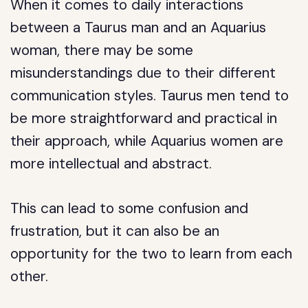
When it comes to daily interactions
between a Taurus man and an Aquarius
woman, there may be some
misunderstandings due to their different
communication styles. Taurus men tend to
be more straightforward and practical in
their approach, while Aquarius women are
more intellectual and abstract.
This can lead to some confusion and
frustration, but it can also be an
opportunity for the two to learn from each
other.