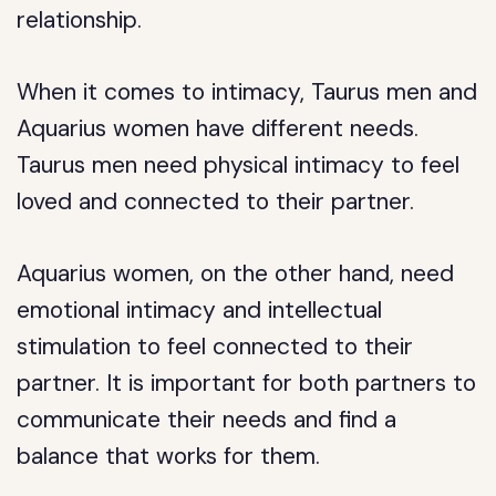
relationship.
When it comes to intimacy, Taurus men and
Aquarius women have different needs.
Taurus men need physical intimacy to feel
loved and connected to their partner.
Aquarius women, on the other hand, need
emotional intimacy and intellectual
stimulation to feel connected to their
partner. It is important for both partners to
communicate their needs and find a
balance that works for them.