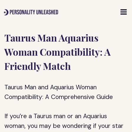
Skip
to
content
Taurus Man Aquarius
Woman Compatibility: A
Friendly Match
Taurus Man and Aquarius Woman
Compatibility: A Comprehensive Guide
If you’re a Taurus man or an Aquarius
woman, you may be wondering if your star