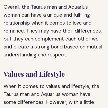
Overall, the Taurus man and Aquarius
woman can have a unique and fulfilling
relationship when it comes to love and
romance. They may have their differences,
but they can complement each other well
and create a strong bond based on mutual
understanding and respect.
Values and Lifestyle
When it comes to values and lifestyle, the
Taurus man and Aquarius woman have
some differences. However, with a little