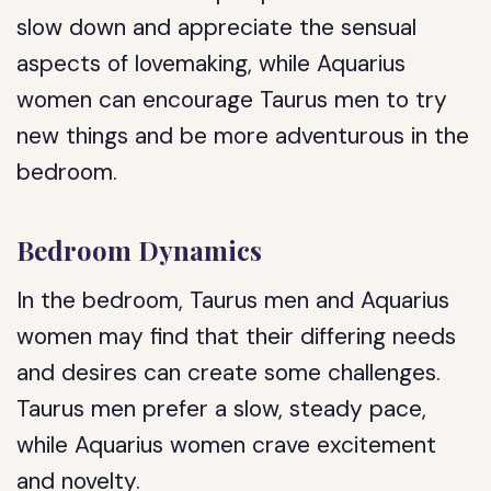
slow down and appreciate the sensual
aspects of lovemaking, while Aquarius
women can encourage Taurus men to try
new things and be more adventurous in the
bedroom.
Bedroom Dynamics
In the bedroom, Taurus men and Aquarius
women may find that their differing needs
and desires can create some challenges.
Taurus men prefer a slow, steady pace,
while Aquarius women crave excitement
and novelty.