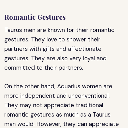
Romantic Gestures
Taurus men are known for their romantic
gestures. They love to shower their
partners with gifts and affectionate
gestures. They are also very loyal and
committed to their partners.
On the other hand, Aquarius women are
more independent and unconventional.
They may not appreciate traditional
romantic gestures as much as a Taurus
man would. However, they can appreciate