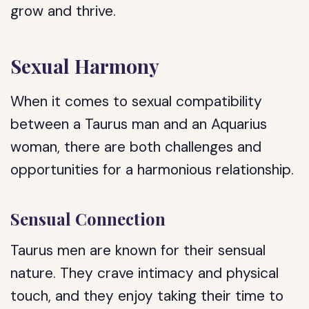
grow and thrive.
Sexual Harmony
When it comes to sexual compatibility
between a Taurus man and an Aquarius
woman, there are both challenges and
opportunities for a harmonious relationship.
Sensual Connection
Taurus men are known for their sensual
nature. They crave intimacy and physical
touch, and they enjoy taking their time to