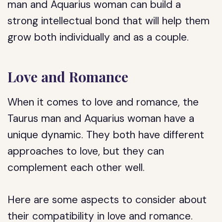
man and Aquarius woman can build a
strong intellectual bond that will help them
grow both individually and as a couple.
Love and Romance
When it comes to love and romance, the
Taurus man and Aquarius woman have a
unique dynamic. They both have different
approaches to love, but they can
complement each other well.
Here are some aspects to consider about
their compatibility in love and romance.