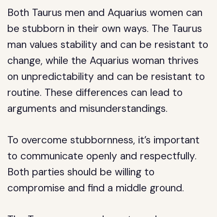
Both Taurus men and Aquarius women can
be stubborn in their own ways. The Taurus
man values stability and can be resistant to
change, while the Aquarius woman thrives
on unpredictability and can be resistant to
routine. These differences can lead to
arguments and misunderstandings.
To overcome stubbornness, it’s important
to communicate openly and respectfully.
Both parties should be willing to
compromise and find a middle ground.