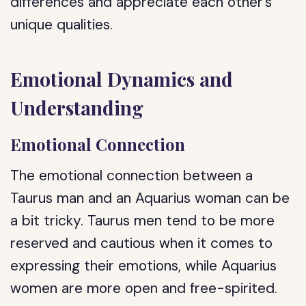
differences and appreciate each other’s
unique qualities.
Emotional Dynamics and
Understanding
Emotional Connection
The emotional connection between a
Taurus man and an Aquarius woman can be
a bit tricky. Taurus men tend to be more
reserved and cautious when it comes to
expressing their emotions, while Aquarius
women are more open and free-spirited.