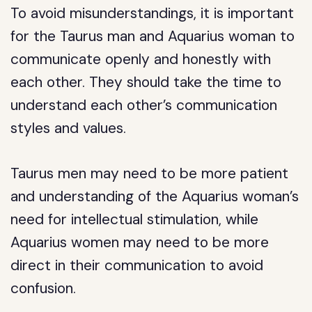
To avoid misunderstandings, it is important
for the Taurus man and Aquarius woman to
communicate openly and honestly with
each other. They should take the time to
understand each other’s communication
styles and values.
Taurus men may need to be more patient
and understanding of the Aquarius woman’s
need for intellectual stimulation, while
Aquarius women may need to be more
direct in their communication to avoid
confusion.