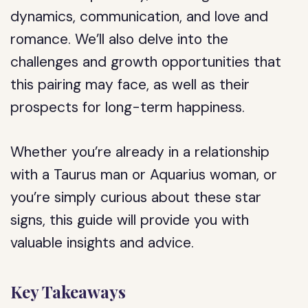
dynamics, communication, and love and
romance. We’ll also delve into the
challenges and growth opportunities that
this pairing may face, as well as their
prospects for long-term happiness.
Whether you’re already in a relationship
with a Taurus man or Aquarius woman, or
you’re simply curious about these star
signs, this guide will provide you with
valuable insights and advice.
Key Takeaways