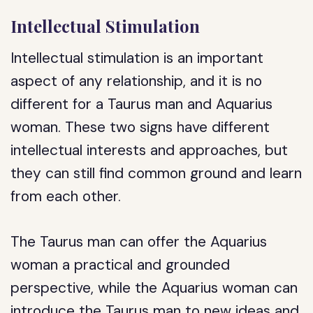
Intellectual Stimulation
Intellectual stimulation is an important
aspect of any relationship, and it is no
different for a Taurus man and Aquarius
woman. These two signs have different
intellectual interests and approaches, but
they can still find common ground and learn
from each other.
The Taurus man can offer the Aquarius
woman a practical and grounded
perspective, while the Aquarius woman can
introduce the Taurus man to new ideas and