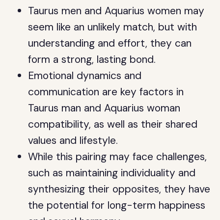
Taurus men and Aquarius women may
seem like an unlikely match, but with
understanding and effort, they can
form a strong, lasting bond.
Emotional dynamics and
communication are key factors in
Taurus man and Aquarius woman
compatibility, as well as their shared
values and lifestyle.
While this pairing may face challenges,
such as maintaining individuality and
synthesizing their opposites, they have
the potential for long-term happiness