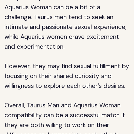
Aquarius Woman can be a bit of a
challenge. Taurus men tend to seek an
intimate and passionate sexual experience,
while Aquarius women crave excitement
and experimentation.
However, they may find sexual fulfillment by
focusing on their shared curiosity and
willingness to explore each other’s desires.
Overall, Taurus Man and Aquarius Woman
compatibility can be a successful match if
they are both willing to work on their