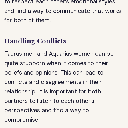
to respect each other’s emotional styles
and find a way to communicate that works
for both of them.
Handling Conflicts
Taurus men and Aquarius women can be
quite stubborn when it comes to their
beliefs and opinions. This can lead to
conflicts and disagreements in their
relationship. It is important for both
partners to listen to each other’s
perspectives and find a way to
compromise.