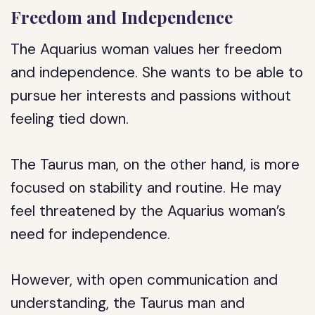
Freedom and Independence
The Aquarius woman values her freedom
and independence. She wants to be able to
pursue her interests and passions without
feeling tied down.
The Taurus man, on the other hand, is more
focused on stability and routine. He may
feel threatened by the Aquarius woman’s
need for independence.
However, with open communication and
understanding, the Taurus man and