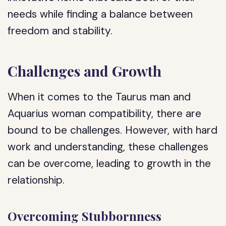
needs while finding a balance between
freedom and stability.
Challenges and Growth
When it comes to the Taurus man and
Aquarius woman compatibility, there are
bound to be challenges. However, with hard
work and understanding, these challenges
can be overcome, leading to growth in the
relationship.
Overcoming Stubbornness