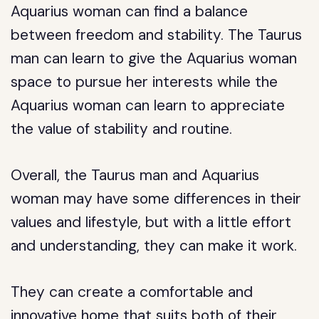
Aquarius woman can find a balance
between freedom and stability. The Taurus
man can learn to give the Aquarius woman
space to pursue her interests while the
Aquarius woman can learn to appreciate
the value of stability and routine.
Overall, the Taurus man and Aquarius
woman may have some differences in their
values and lifestyle, but with a little effort
and understanding, they can make it work.
They can create a comfortable and
innovative home that suits both of their