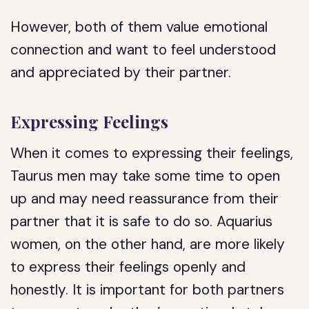
However, both of them value emotional
connection and want to feel understood
and appreciated by their partner.
Expressing Feelings
When it comes to expressing their feelings,
Taurus men may take some time to open
up and may need reassurance from their
partner that it is safe to do so. Aquarius
women, on the other hand, are more likely
to express their feelings openly and
honestly. It is important for both partners