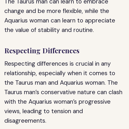
The Taurus man can learn to embrace
change and be more flexible, while the
Aquarius woman can learn to appreciate
the value of stability and routine.
Respecting Differences
Respecting differences is crucial in any
relationship, especially when it comes to
the Taurus man and Aquarius woman. The
Taurus man’s conservative nature can clash
with the Aquarius woman’s progressive
views, leading to tension and
disagreements.