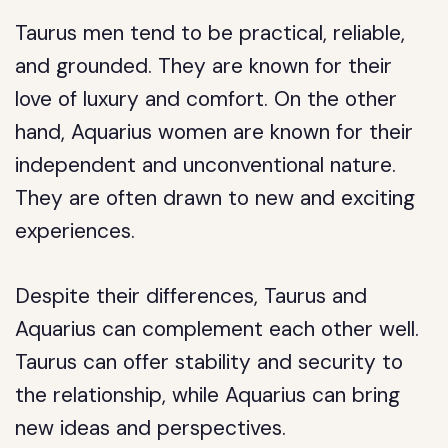
Taurus men tend to be practical, reliable,
and grounded. They are known for their
love of luxury and comfort. On the other
hand, Aquarius women are known for their
independent and unconventional nature.
They are often drawn to new and exciting
experiences.
Despite their differences, Taurus and
Aquarius can complement each other well.
Taurus can offer stability and security to
the relationship, while Aquarius can bring
new ideas and perspectives.