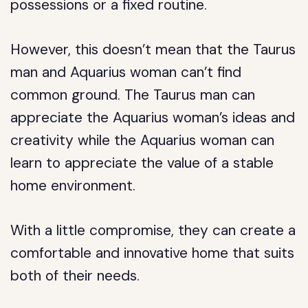
possessions or a fixed routine.
However, this doesn’t mean that the Taurus
man and Aquarius woman can’t find
common ground. The Taurus man can
appreciate the Aquarius woman’s ideas and
creativity while the Aquarius woman can
learn to appreciate the value of a stable
home environment.
With a little compromise, they can create a
comfortable and innovative home that suits
both of their needs.