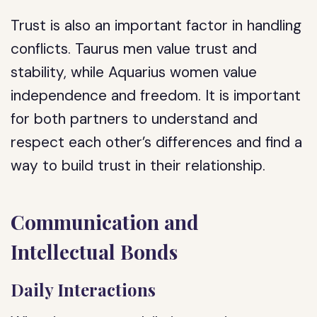
Trust is also an important factor in handling
conflicts. Taurus men value trust and
stability, while Aquarius women value
independence and freedom. It is important
for both partners to understand and
respect each other’s differences and find a
way to build trust in their relationship.
Communication and
Intellectual Bonds
Daily Interactions