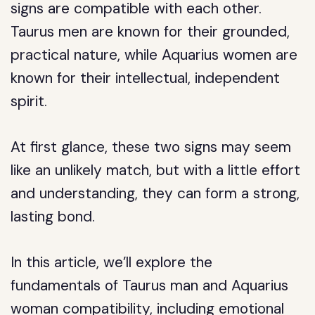
signs are compatible with each other.
Taurus men are known for their grounded,
practical nature, while Aquarius women are
known for their intellectual, independent
spirit.
At first glance, these two signs may seem
like an unlikely match, but with a little effort
and understanding, they can form a strong,
lasting bond.
In this article, we’ll explore the
fundamentals of Taurus man and Aquarius
woman compatibility, including emotional