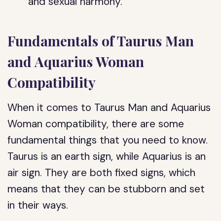
and sexual harmony.
Fundamentals of Taurus Man
and Aquarius Woman
Compatibility
When it comes to Taurus Man and Aquarius
Woman compatibility, there are some
fundamental things that you need to know.
Taurus is an earth sign, while Aquarius is an
air sign. They are both fixed signs, which
means that they can be stubborn and set
in their ways.