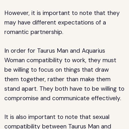
However, it is important to note that they
may have different expectations of a
romantic partnership.
In order for Taurus Man and Aquarius
Woman compatibility to work, they must
be willing to focus on things that draw
them together, rather than make them
stand apart. They both have to be willing to
compromise and communicate effectively.
It is also important to note that sexual
compatibility between Taurus Man and