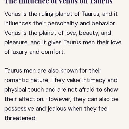
The Influence of Venus on Taurus
Venus is the ruling planet of Taurus, and it
influences their personality and behavior.
Venus is the planet of love, beauty, and
pleasure, and it gives Taurus men their love
of luxury and comfort.
Taurus men are also known for their
romantic nature. They value intimacy and
physical touch and are not afraid to show
their affection. However, they can also be
possessive and jealous when they feel
threatened.