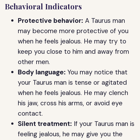
Behavioral Indicators
Protective behavior:
A Taurus man
may become more protective of you
when he feels jealous. He may try to
keep you close to him and away from
other men.
Body language:
You may notice that
your Taurus man is tense or agitated
when he feels jealous. He may clench
his jaw, cross his arms, or avoid eye
contact.
Silent treatment:
If your Taurus man is
feeling jealous, he may give you the