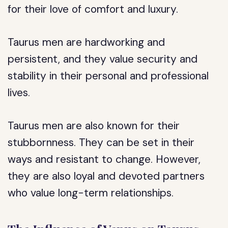
for their love of comfort and luxury.
Taurus men are hardworking and
persistent, and they value security and
stability in their personal and professional
lives.
Taurus men are also known for their
stubbornness. They can be set in their
ways and resistant to change. However,
they are also loyal and devoted partners
who value long-term relationships.