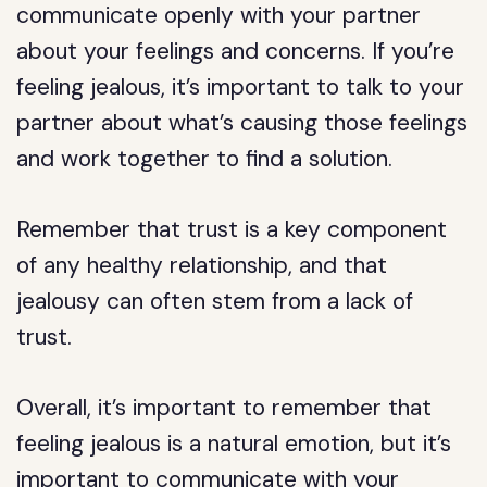
communicate openly with your partner
about your feelings and concerns. If you’re
feeling jealous, it’s important to talk to your
partner about what’s causing those feelings
and work together to find a solution.
Remember that trust is a key component
of any healthy relationship, and that
jealousy can often stem from a lack of
trust.
Overall, it’s important to remember that
feeling jealous is a natural emotion, but it’s
important to communicate with your