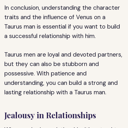
In conclusion, understanding the character
traits and the influence of Venus on a
Taurus man is essential if you want to build
a successful relationship with him.
Taurus men are loyal and devoted partners,
but they can also be stubborn and
possessive. With patience and
understanding, you can build a strong and
lasting relationship with a Taurus man.
Jealousy in Relationships