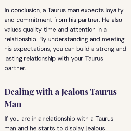
In conclusion, a Taurus man expects loyalty
and commitment from his partner. He also
values quality time and attention in a
relationship. By understanding and meeting
his expectations, you can build a strong and
lasting relationship with your Taurus
partner.
Dealing with a Jealous Taurus
Man
If you are in a relationship with a Taurus
man and he starts to display jealous