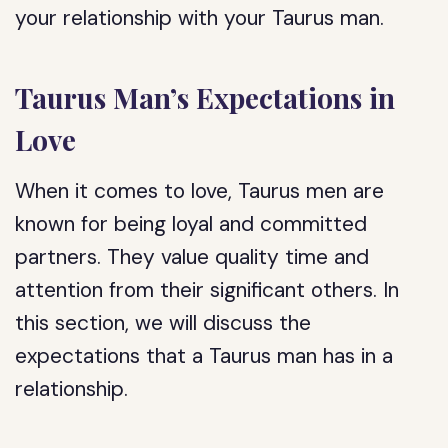
your relationship with your Taurus man.
Taurus Man’s Expectations in
Love
When it comes to love, Taurus men are
known for being loyal and committed
partners. They value quality time and
attention from their significant others. In
this section, we will discuss the
expectations that a Taurus man has in a
relationship.