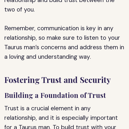
relationship and build trust between the
two of you.
Remember, communication is key in any
relationship, so make sure to listen to your
Taurus man’s concerns and address them in
a loving and understanding way.
Fostering Trust and Security
Building a Foundation of Trust
Trust is a crucial element in any
relationship, and it is especially important
for a Taurus man. To build trust with your