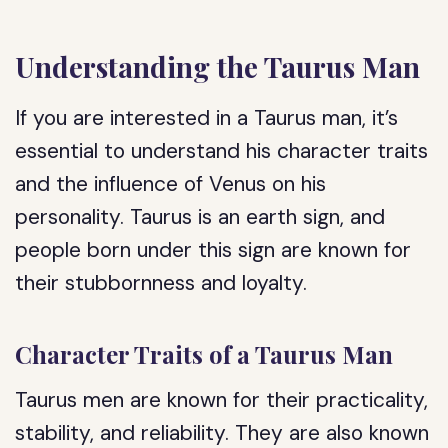
Understanding the Taurus Man
If you are interested in a Taurus man, it’s
essential to understand his character traits
and the influence of Venus on his
personality. Taurus is an earth sign, and
people born under this sign are known for
their stubbornness and loyalty.
Character Traits of a Taurus Man
Taurus men are known for their practicality,
stability, and reliability. They are also known