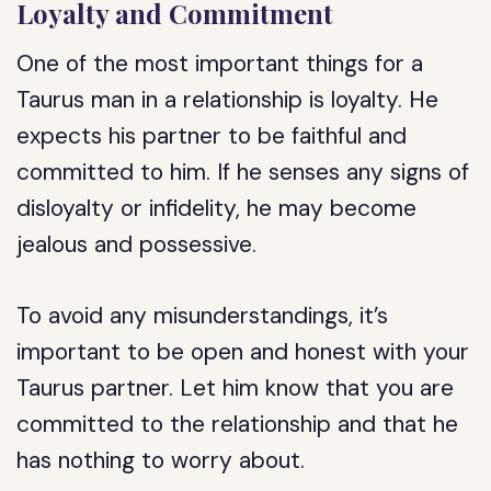
Loyalty and Commitment
One of the most important things for a
Taurus man in a relationship is loyalty. He
expects his partner to be faithful and
committed to him. If he senses any signs of
disloyalty or infidelity, he may become
jealous and possessive.
To avoid any misunderstandings, it’s
important to be open and honest with your
Taurus partner. Let him know that you are
committed to the relationship and that he
has nothing to worry about.