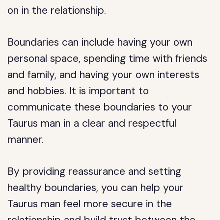
on in the relationship.
Boundaries can include having your own
personal space, spending time with friends
and family, and having your own interests
and hobbies. It is important to
communicate these boundaries to your
Taurus man in a clear and respectful
manner.
By providing reassurance and setting
healthy boundaries, you can help your
Taurus man feel more secure in the