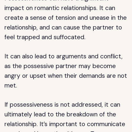
impact on romantic relationships. It can
create a sense of tension and unease in the
relationship, and can cause the partner to
feel trapped and suffocated.
It can also lead to arguments and conflict,
as the possessive partner may become
angry or upset when their demands are not
met.
If possessiveness is not addressed, it can
ultimately lead to the breakdown of the
relationship. It’s important to communicate