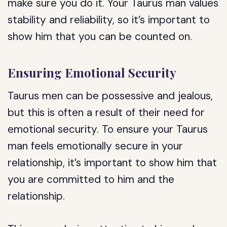
make sure you do it. Your Taurus man values
stability and reliability, so it’s important to
show him that you can be counted on.
Ensuring Emotional Security
Taurus men can be possessive and jealous,
but this is often a result of their need for
emotional security. To ensure your Taurus
man feels emotionally secure in your
relationship, it’s important to show him that
you are committed to him and the
relationship.