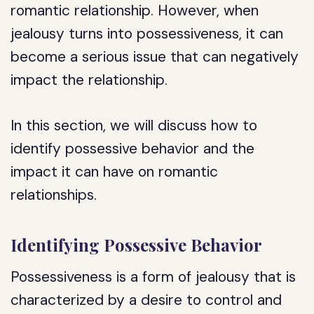
romantic relationship. However, when
jealousy turns into possessiveness, it can
become a serious issue that can negatively
impact the relationship.
In this section, we will discuss how to
identify possessive behavior and the
impact it can have on romantic
relationships.
Identifying Possessive Behavior
Possessiveness is a form of jealousy that is
characterized by a desire to control and