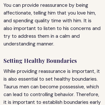
You can provide reassurance by being
affectionate, telling him that you love him,
and spending quality time with him. It is
also important to listen to his concerns and
try to address them in a calm and
understanding manner.
Setting Healthy Boundaries
While providing reassurance is important, it
is also essential to set healthy boundaries.
Taurus men can become possessive, which
can lead to controlling behavior. Therefore,
it is important to establish boundaries early