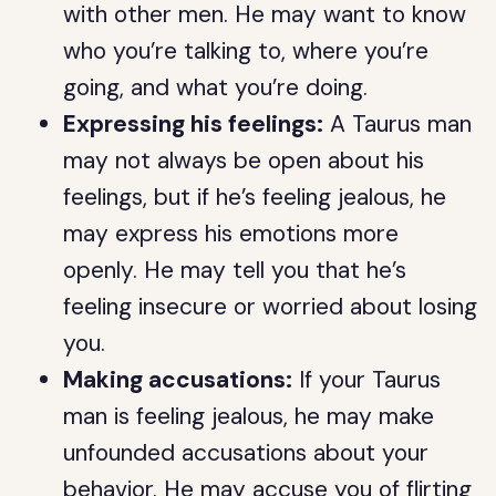
with other men. He may want to know
who you’re talking to, where you’re
going, and what you’re doing.
Expressing his feelings:
A Taurus man
may not always be open about his
feelings, but if he’s feeling jealous, he
may express his emotions more
openly. He may tell you that he’s
feeling insecure or worried about losing
you.
Making accusations:
If your Taurus
man is feeling jealous, he may make
unfounded accusations about your
behavior. He may accuse you of flirting