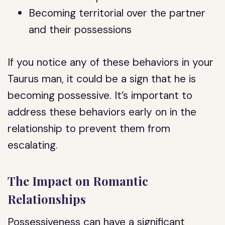
Becoming territorial over the partner
and their possessions
If you notice any of these behaviors in your
Taurus man, it could be a sign that he is
becoming possessive. It’s important to
address these behaviors early on in the
relationship to prevent them from
escalating.
The Impact on Romantic
Relationships
Possessiveness can have a significant