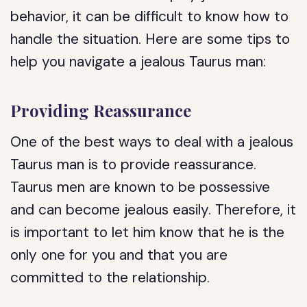
behavior, it can be difficult to know how to
handle the situation. Here are some tips to
help you navigate a jealous Taurus man:
Providing Reassurance
One of the best ways to deal with a jealous
Taurus man is to provide reassurance.
Taurus men are known to be possessive
and can become jealous easily. Therefore, it
is important to let him know that he is the
only one for you and that you are
committed to the relationship.