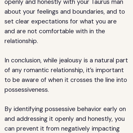
openly and honestly with your Taurus man
about your feelings and boundaries, and to
set clear expectations for what you are
and are not comfortable with in the
relationship.
In conclusion, while jealousy is a natural part
of any romantic relationship, it’s important
to be aware of when it crosses the line into
possessiveness.
By identifying possessive behavior early on
and addressing it openly and honestly, you
can prevent it from negatively impacting