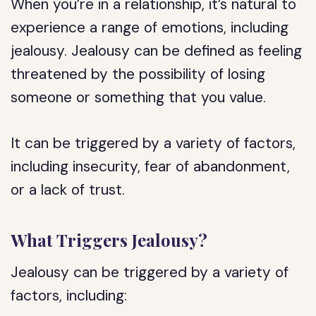
When you’re in a relationship, it’s natural to
experience a range of emotions, including
jealousy. Jealousy can be defined as feeling
threatened by the possibility of losing
someone or something that you value.
It can be triggered by a variety of factors,
including insecurity, fear of abandonment,
or a lack of trust.
What Triggers Jealousy?
Jealousy can be triggered by a variety of
factors, including: