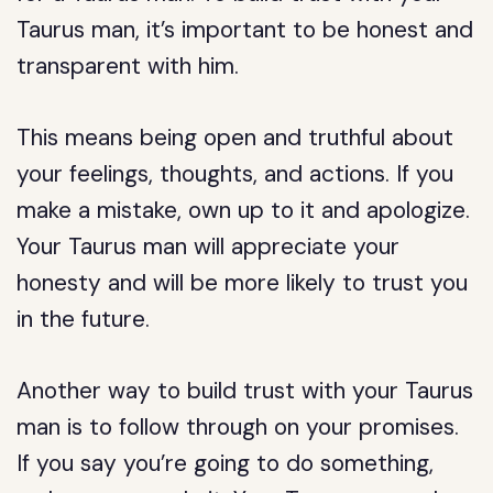
Taurus man, it’s important to be honest and
transparent with him.
This means being open and truthful about
your feelings, thoughts, and actions. If you
make a mistake, own up to it and apologize.
Your Taurus man will appreciate your
honesty and will be more likely to trust you
in the future.
Another way to build trust with your Taurus
man is to follow through on your promises.
If you say you’re going to do something,