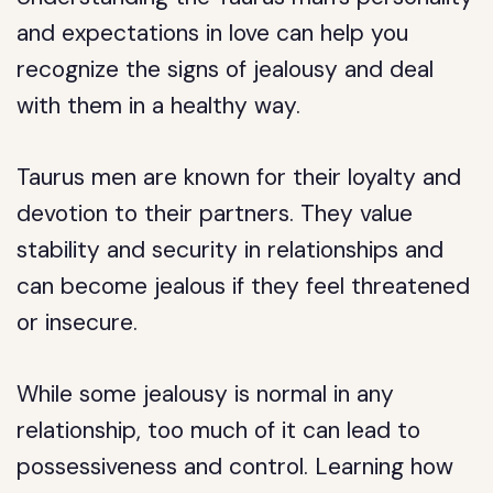
and expectations in love can help you
recognize the signs of jealousy and deal
with them in a healthy way.
Taurus men are known for their loyalty and
devotion to their partners. They value
stability and security in relationships and
can become jealous if they feel threatened
or insecure.
While some jealousy is normal in any
relationship, too much of it can lead to
possessiveness and control. Learning how