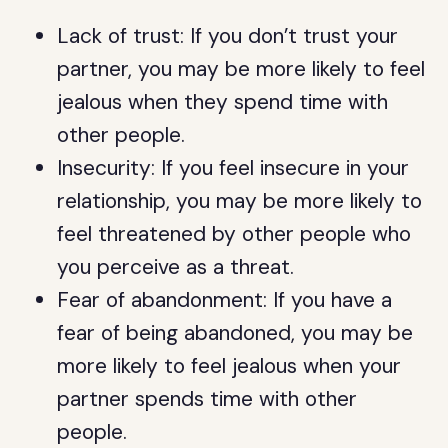
Lack of trust: If you don’t trust your
partner, you may be more likely to feel
jealous when they spend time with
other people.
Insecurity: If you feel insecure in your
relationship, you may be more likely to
feel threatened by other people who
you perceive as a threat.
Fear of abandonment: If you have a
fear of being abandoned, you may be
more likely to feel jealous when your
partner spends time with other
people.