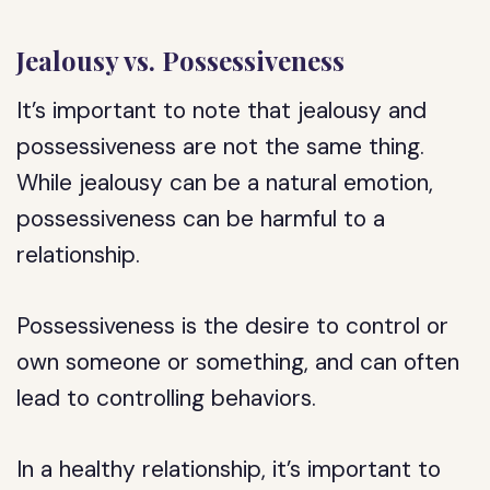
Jealousy vs. Possessiveness
It’s important to note that jealousy and
possessiveness are not the same thing.
While jealousy can be a natural emotion,
possessiveness can be harmful to a
relationship.
Possessiveness is the desire to control or
own someone or something, and can often
lead to controlling behaviors.
In a healthy relationship, it’s important to