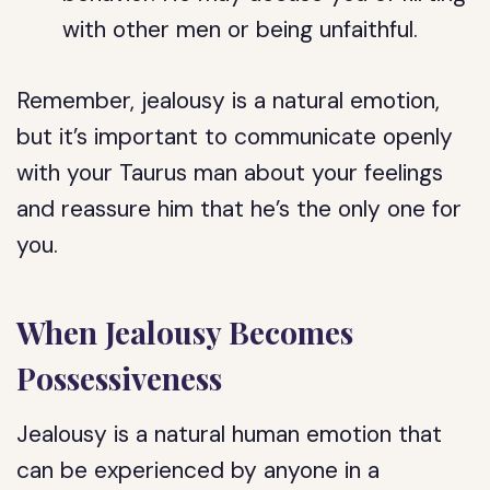
with other men or being unfaithful.
Remember, jealousy is a natural emotion,
but it’s important to communicate openly
with your Taurus man about your feelings
and reassure him that he’s the only one for
you.
When Jealousy Becomes
Possessiveness
Jealousy is a natural human emotion that
can be experienced by anyone in a