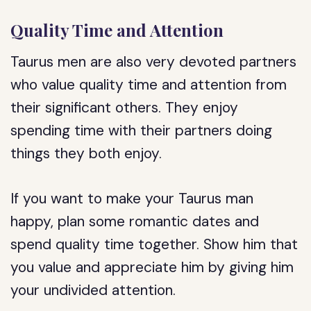
Quality Time and Attention
Taurus men are also very devoted partners
who value quality time and attention from
their significant others. They enjoy
spending time with their partners doing
things they both enjoy.
If you want to make your Taurus man
happy, plan some romantic dates and
spend quality time together. Show him that
you value and appreciate him by giving him
your undivided attention.