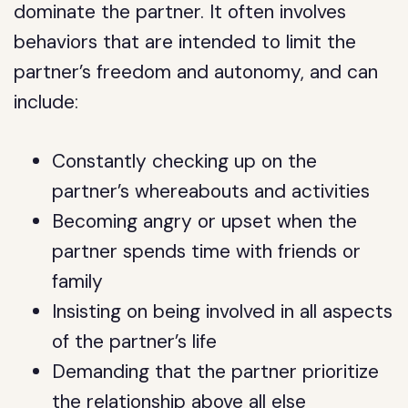
dominate the partner. It often involves
behaviors that are intended to limit the
partner’s freedom and autonomy, and can
include:
Constantly checking up on the
partner’s whereabouts and activities
Becoming angry or upset when the
partner spends time with friends or
family
Insisting on being involved in all aspects
of the partner’s life
Demanding that the partner prioritize
the relationship above all else