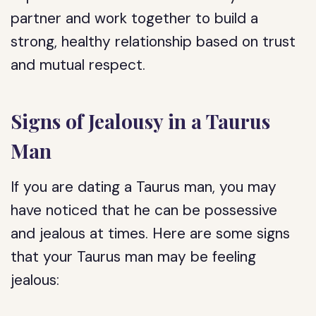
partner and work together to build a
strong, healthy relationship based on trust
and mutual respect.
Signs of Jealousy in a Taurus
Man
If you are dating a Taurus man, you may
have noticed that he can be possessive
and jealous at times. Here are some signs
that your Taurus man may be feeling
jealous: