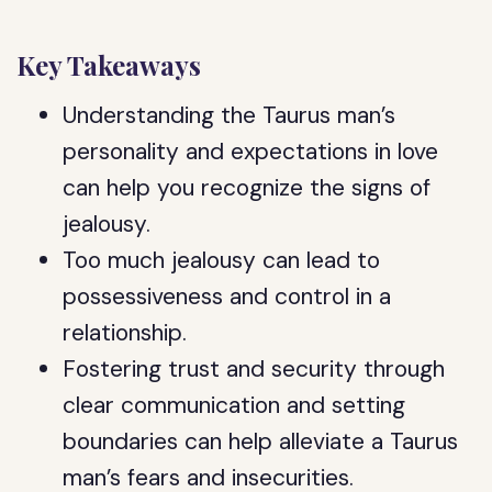
Key Takeaways
Understanding the Taurus man’s
personality and expectations in love
can help you recognize the signs of
jealousy.
Too much jealousy can lead to
possessiveness and control in a
relationship.
Fostering trust and security through
clear communication and setting
boundaries can help alleviate a Taurus
man’s fears and insecurities.