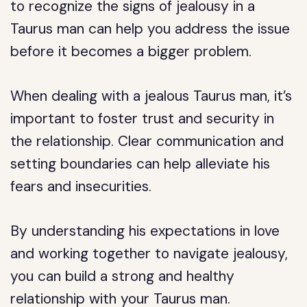
to recognize the signs of jealousy in a
Taurus man can help you address the issue
before it becomes a bigger problem.
When dealing with a jealous Taurus man, it’s
important to foster trust and security in
the relationship. Clear communication and
setting boundaries can help alleviate his
fears and insecurities.
By understanding his expectations in love
and working together to navigate jealousy,
you can build a strong and healthy
relationship with your Taurus man.