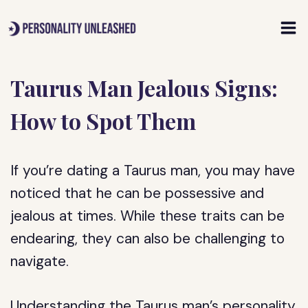
Skip
to
content
Taurus Man Jealous Signs:
How to Spot Them
If you’re dating a Taurus man, you may have
noticed that he can be possessive and
jealous at times. While these traits can be
endearing, they can also be challenging to
navigate.
Understanding the Taurus man’s personality