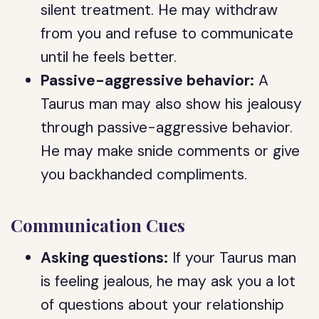
silent treatment. He may withdraw
from you and refuse to communicate
until he feels better.
Passive-aggressive behavior:
A
Taurus man may also show his jealousy
through passive-aggressive behavior.
He may make snide comments or give
you backhanded compliments.
Communication Cues
Asking questions:
If your Taurus man
is feeling jealous, he may ask you a lot
of questions about your relationship