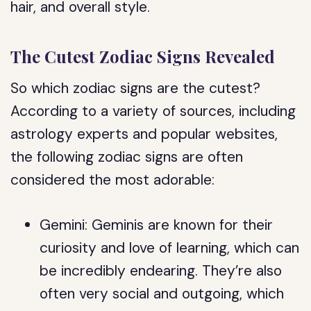
hair, and overall style.
The Cutest Zodiac Signs Revealed
So which zodiac signs are the cutest?
According to a variety of sources, including
astrology experts and popular websites,
the following zodiac signs are often
considered the most adorable:
Gemini: Geminis are known for their
curiosity and love of learning, which can
be incredibly endearing. They’re also
often very social and outgoing, which