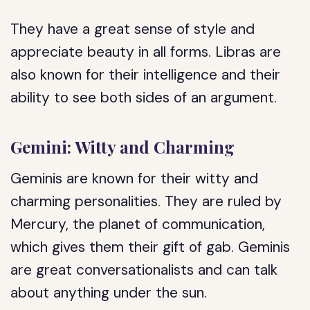
They have a great sense of style and
appreciate beauty in all forms. Libras are
also known for their intelligence and their
ability to see both sides of an argument.
Gemini: Witty and Charming
Geminis are known for their witty and
charming personalities. They are ruled by
Mercury, the planet of communication,
which gives them their gift of gab. Geminis
are great conversationalists and can talk
about anything under the sun.