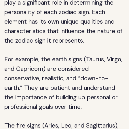
play a significant role in determining the
personality of each zodiac sign. Each
element has its own unique qualities and
characteristics that influence the nature of
the zodiac sign it represents.
For example, the earth signs (Taurus, Virgo,
and Capricorn) are considered
conservative, realistic, and “down-to-
earth.” They are patient and understand
the importance of building up personal or
professional goals over time.
The fire signs (Aries, Leo, and Sagittarius),