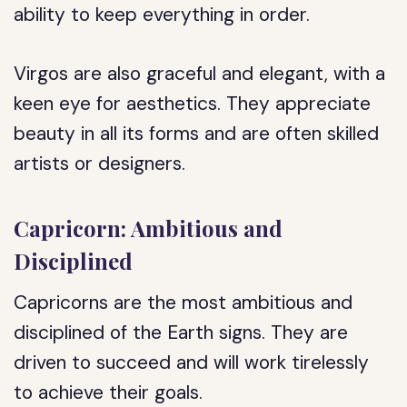
ability to keep everything in order.
Virgos are also graceful and elegant, with a
keen eye for aesthetics. They appreciate
beauty in all its forms and are often skilled
artists or designers.
Capricorn: Ambitious and
Disciplined
Capricorns are the most ambitious and
disciplined of the Earth signs. They are
driven to succeed and will work tirelessly
to achieve their goals.