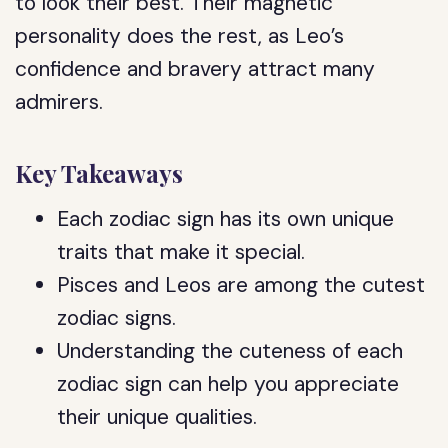
to look their best. Their magnetic
personality does the rest, as Leo’s
confidence and bravery attract many
admirers.
Key Takeaways
Each zodiac sign has its own unique
traits that make it special.
Pisces and Leos are among the cutest
zodiac signs.
Understanding the cuteness of each
zodiac sign can help you appreciate
their unique qualities.