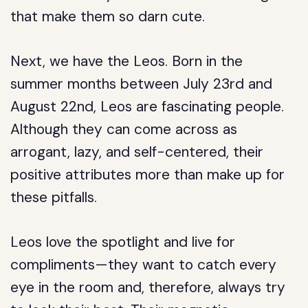
that make them so darn cute.
Next, we have the Leos. Born in the
summer months between July 23rd and
August 22nd, Leos are fascinating people.
Although they can come across as
arrogant, lazy, and self-centered, their
positive attributes more than make up for
these pitfalls.
Leos love the spotlight and live for
compliments—they want to catch every
eye in the room and, therefore, always try