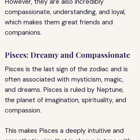
However, they are also incredibly
compassionate, understanding, and loyal,
which makes them great friends and
companions.
Pisces: Dreamy and Compassionate
Pisces is the last sign of the zodiac and is
often associated with mysticism, magic,
and dreams. Pisces is ruled by Neptune,
the planet of imagination, spirituality, and
compassion.
This makes Pisces a deeply intuitive and