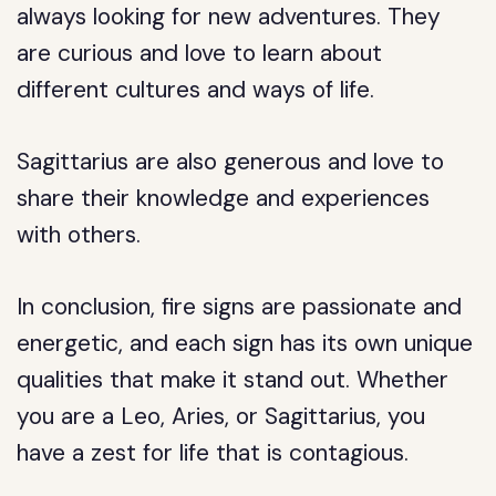
always looking for new adventures. They
are curious and love to learn about
different cultures and ways of life.
Sagittarius are also generous and love to
share their knowledge and experiences
with others.
In conclusion, fire signs are passionate and
energetic, and each sign has its own unique
qualities that make it stand out. Whether
you are a Leo, Aries, or Sagittarius, you
have a zest for life that is contagious.