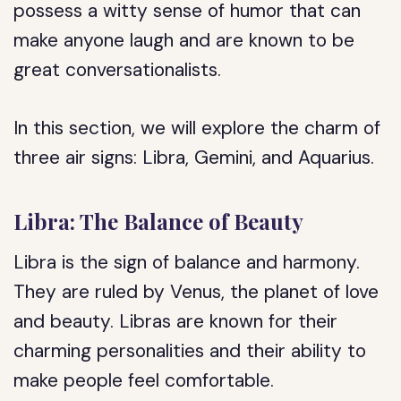
possess a witty sense of humor that can
make anyone laugh and are known to be
great conversationalists.
In this section, we will explore the charm of
three air signs: Libra, Gemini, and Aquarius.
Libra: The Balance of Beauty
Libra is the sign of balance and harmony.
They are ruled by Venus, the planet of love
and beauty. Libras are known for their
charming personalities and their ability to
make people feel comfortable.