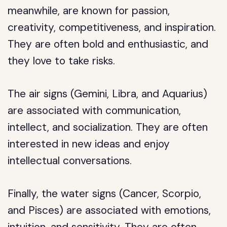
meanwhile, are known for passion,
creativity, competitiveness, and inspiration.
They are often bold and enthusiastic, and
they love to take risks.
The air signs (Gemini, Libra, and Aquarius)
are associated with communication,
intellect, and socialization. They are often
interested in new ideas and enjoy
intellectual conversations.
Finally, the water signs (Cancer, Scorpio,
and Pisces) are associated with emotions,