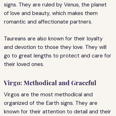
signs. They are ruled by Venus, the planet
of love and beauty, which makes them
romantic and affectionate partners.
Taureans are also known for their loyalty
and devotion to those they love. They will
go to great lengths to protect and care for
their loved ones.
Virgo: Methodical and Graceful
Virgos are the most methodical and
organized of the Earth signs. They are
known for their attention to detail and their