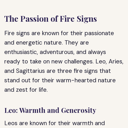
The Passion of Fire Signs
Fire signs are known for their passionate
and energetic nature. They are
enthusiastic, adventurous, and always
ready to take on new challenges. Leo, Aries,
and Sagittarius are three fire signs that
stand out for their warm-hearted nature
and zest for life.
Leo: Warmth and Generosity
Leos are known for their warmth and