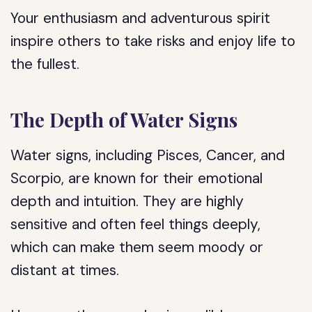
Your enthusiasm and adventurous spirit
inspire others to take risks and enjoy life to
the fullest.
The Depth of Water Signs
Water signs, including Pisces, Cancer, and
Scorpio, are known for their emotional
depth and intuition. They are highly
sensitive and often feel things deeply,
which can make them seem moody or
distant at times.