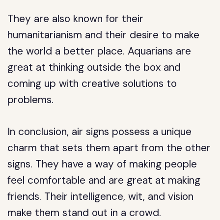
They are also known for their
humanitarianism and their desire to make
the world a better place. Aquarians are
great at thinking outside the box and
coming up with creative solutions to
problems.
In conclusion, air signs possess a unique
charm that sets them apart from the other
signs. They have a way of making people
feel comfortable and are great at making
friends. Their intelligence, wit, and vision
make them stand out in a crowd.