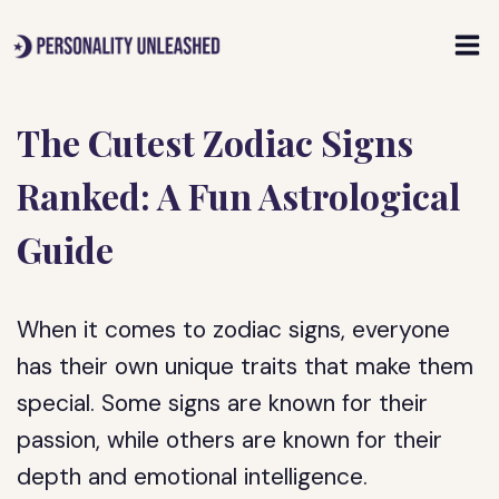
Skip
to
content
The Cutest Zodiac Signs
Ranked: A Fun Astrological
Guide
When it comes to zodiac signs, everyone
has their own unique traits that make them
special. Some signs are known for their
passion, while others are known for their
depth and emotional intelligence.