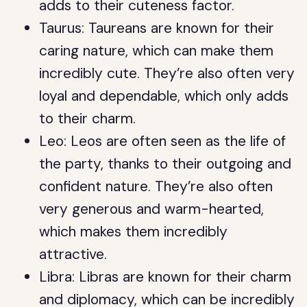
adds to their cuteness factor.
Taurus: Taureans are known for their
caring nature, which can make them
incredibly cute. They’re also often very
loyal and dependable, which only adds
to their charm.
Leo: Leos are often seen as the life of
the party, thanks to their outgoing and
confident nature. They’re also often
very generous and warm-hearted,
which makes them incredibly
attractive.
Libra: Libras are known for their charm
and diplomacy, which can be incredibly