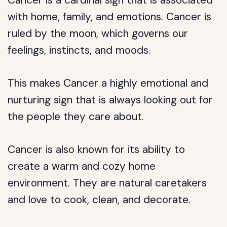
Cancer is a cardinal sign that is associated
with home, family, and emotions. Cancer is
ruled by the moon, which governs our
feelings, instincts, and moods.
This makes Cancer a highly emotional and
nurturing sign that is always looking out for
the people they care about.
Cancer is also known for its ability to
create a warm and cozy home
environment. They are natural caretakers
and love to cook, clean, and decorate.