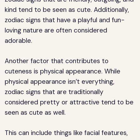
kind tend to be seen as cute. Additionally,
zodiac signs that have a playful and fun-
loving nature are often considered
adorable.
Another factor that contributes to
cuteness is physical appearance. While
physical appearance isn’t everything,
zodiac signs that are traditionally
considered pretty or attractive tend to be
seen as cute as well.
This can include things like facial features,