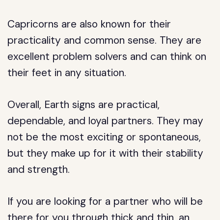
Capricorns are also known for their
practicality and common sense. They are
excellent problem solvers and can think on
their feet in any situation.
Overall, Earth signs are practical,
dependable, and loyal partners. They may
not be the most exciting or spontaneous,
but they make up for it with their stability
and strength.
If you are looking for a partner who will be
there for you through thick and thin, an