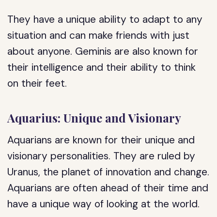
They have a unique ability to adapt to any
situation and can make friends with just
about anyone. Geminis are also known for
their intelligence and their ability to think
on their feet.
Aquarius: Unique and Visionary
Aquarians are known for their unique and
visionary personalities. They are ruled by
Uranus, the planet of innovation and change.
Aquarians are often ahead of their time and
have a unique way of looking at the world.