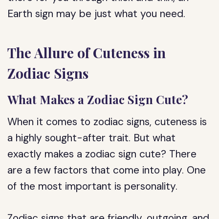
Earth sign may be just what you need.
The Allure of Cuteness in
Zodiac Signs
What Makes a Zodiac Sign Cute?
When it comes to zodiac signs, cuteness is
a highly sought-after trait. But what
exactly makes a zodiac sign cute? There
are a few factors that come into play. One
of the most important is personality.
Zodiac signs that are friendly, outgoing, and