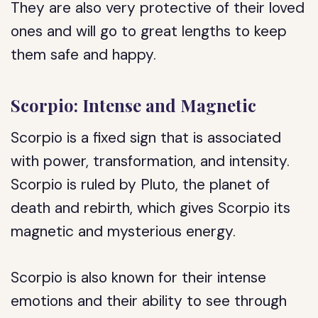
They are also very protective of their loved
ones and will go to great lengths to keep
them safe and happy.
Scorpio: Intense and Magnetic
Scorpio is a fixed sign that is associated
with power, transformation, and intensity.
Scorpio is ruled by Pluto, the planet of
death and rebirth, which gives Scorpio its
magnetic and mysterious energy.
Scorpio is also known for their intense
emotions and their ability to see through