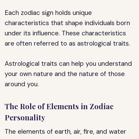
Each zodiac sign holds unique
characteristics that shape individuals born
under its influence. These characteristics
are often referred to as astrological traits.
Astrological traits can help you understand
your own nature and the nature of those
around you.
The Role of Elements in Zodiac
Personality
The elements of earth, air, fire, and water