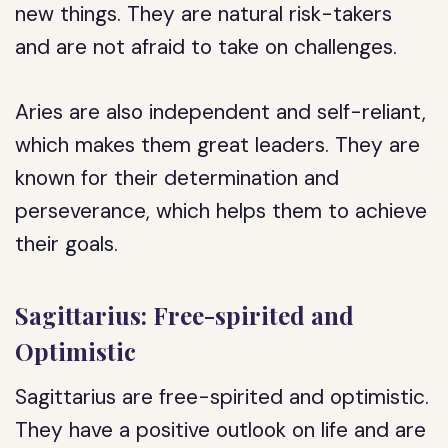
new things. They are natural risk-takers
and are not afraid to take on challenges.
Aries are also independent and self-reliant,
which makes them great leaders. They are
known for their determination and
perseverance, which helps them to achieve
their goals.
Sagittarius: Free-spirited and
Optimistic
Sagittarius are free-spirited and optimistic.
They have a positive outlook on life and are