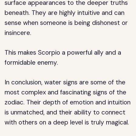
surface appearances to the deeper truths
beneath. They are highly intuitive and can
sense when someone is being dishonest or
insincere.
This makes Scorpio a powerful ally and a
formidable enemy.
In conclusion, water signs are some of the
most complex and fascinating signs of the
zodiac. Their depth of emotion and intuition
is unmatched, and their ability to connect
with others on a deep level is truly magical.