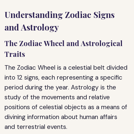
Understanding Zodiac Signs
and Astrology
The Zodiac Wheel and Astrological
Traits
The Zodiac Wheel is a celestial belt divided
into 12 signs, each representing a specific
period during the year. Astrology is the
study of the movements and relative
positions of celestial objects as a means of
divining information about human affairs
and terrestrial events.