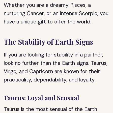
Whether you are a dreamy Pisces, a
nurturing Cancer, or an intense Scorpio, you
have a unique gift to offer the world.
The Stability of Earth Signs
If you are looking for stability in a partner,
look no further than the Earth signs. Taurus,
Virgo, and Capricorn are known for their
practicality, dependability, and loyalty.
Taurus: Loyal and Sensual
Taurus is the most sensual of the Earth