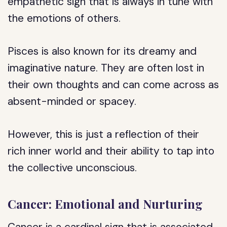
empathetic sign that is always in tune with
the emotions of others.
Pisces is also known for its dreamy and
imaginative nature. They are often lost in
their own thoughts and can come across as
absent-minded or spacey.
However, this is just a reflection of their
rich inner world and their ability to tap into
the collective unconscious.
Cancer: Emotional and Nurturing