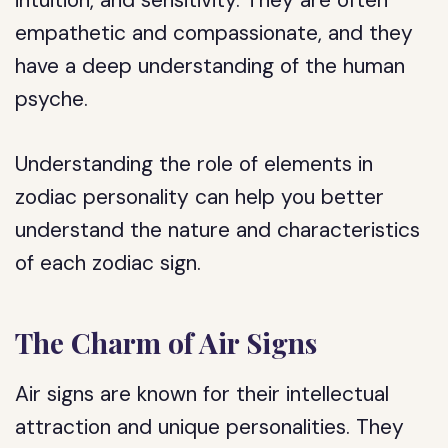
intuition, and sensitivity. They are often
empathetic and compassionate, and they
have a deep understanding of the human
psyche.
Understanding the role of elements in
zodiac personality can help you better
understand the nature and characteristics
of each zodiac sign.
The Charm of Air Signs
Air signs are known for their intellectual
attraction and unique personalities. They