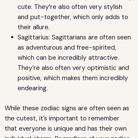
cute. They’re also often very stylish
and put-together, which only adds to
their allure.
Sagittarius: Sagittarians are often seen
as adventurous and free-spirited,
which can be incredibly attractive.
They’re also often very optimistic and
positive, which makes them incredibly
endearing.
While these zodiac signs are often seen as
the cutest, it’s important to remember
that everyone is unique and has their own