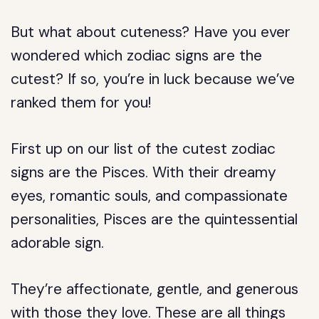
But what about cuteness? Have you ever
wondered which zodiac signs are the
cutest? If so, you’re in luck because we’ve
ranked them for you!
First up on our list of the cutest zodiac
signs are the Pisces. With their dreamy
eyes, romantic souls, and compassionate
personalities, Pisces are the quintessential
adorable sign.
They’re affectionate, gentle, and generous
with those they love. These are all things