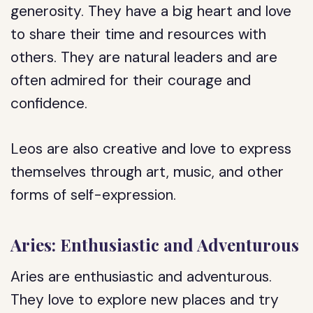
generosity. They have a big heart and love
to share their time and resources with
others. They are natural leaders and are
often admired for their courage and
confidence.
Leos are also creative and love to express
themselves through art, music, and other
forms of self-expression.
Aries: Enthusiastic and Adventurous
Aries are enthusiastic and adventurous.
They love to explore new places and try