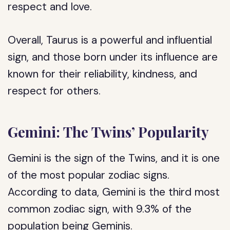
respect and love.
Overall, Taurus is a powerful and influential
sign, and those born under its influence are
known for their reliability, kindness, and
respect for others.
Gemini: The Twins’ Popularity
Gemini is the sign of the Twins, and it is one
of the most popular zodiac signs.
According to data, Gemini is the third most
common zodiac sign, with 9.3% of the
population being Geminis.