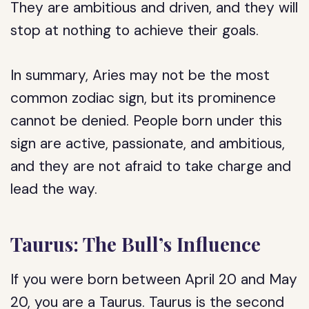
They are ambitious and driven, and they will
stop at nothing to achieve their goals.
In summary, Aries may not be the most
common zodiac sign, but its prominence
cannot be denied. People born under this
sign are active, passionate, and ambitious,
and they are not afraid to take charge and
lead the way.
Taurus: The Bull’s Influence
If you were born between April 20 and May
20, you are a Taurus. Taurus is the second