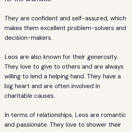
They are confident and self-assured, which
makes them excellent problem-solvers and
decision-makers.
Leos are also known for their generosity.
They love to give to others and are always
willing to lend a helping hand. They have a
big heart and are often involved in
charitable causes.
In terms of relationships, Leos are romantic
and passionate. They love to shower their