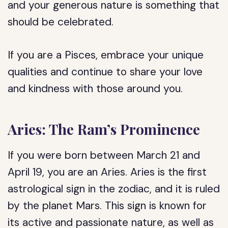
and your generous nature is something that
should be celebrated.
If you are a Pisces, embrace your unique
qualities and continue to share your love
and kindness with those around you.
Aries: The Ram’s Prominence
If you were born between March 21 and
April 19, you are an Aries. Aries is the first
astrological sign in the zodiac, and it is ruled
by the planet Mars. This sign is known for
its active and passionate nature, as well as