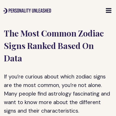
Skip
to
content
The Most Common Zodiac
Signs Ranked Based On
Data
If you’re curious about which zodiac signs
are the most common, you’re not alone.
Many people find astrology fascinating and
want to know more about the different
signs and their characteristics.