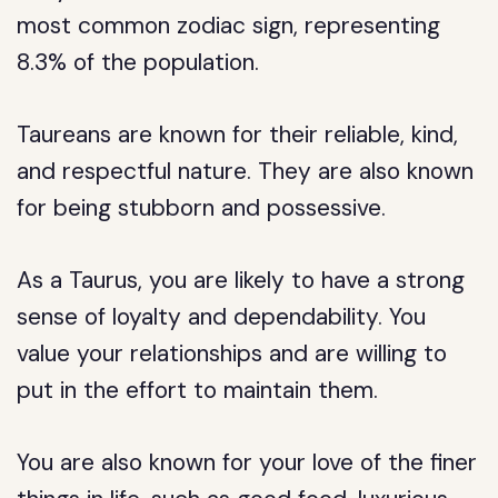
most common zodiac sign, representing
8.3% of the population.
Taureans are known for their reliable, kind,
and respectful nature. They are also known
for being stubborn and possessive.
As a Taurus, you are likely to have a strong
sense of loyalty and dependability. You
value your relationships and are willing to
put in the effort to maintain them.
You are also known for your love of the finer