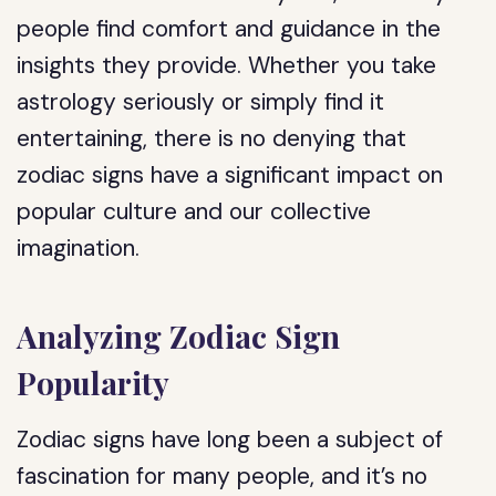
people find comfort and guidance in the
insights they provide. Whether you take
astrology seriously or simply find it
entertaining, there is no denying that
zodiac signs have a significant impact on
popular culture and our collective
imagination.
Analyzing Zodiac Sign
Popularity
Zodiac signs have long been a subject of
fascination for many people, and it’s no