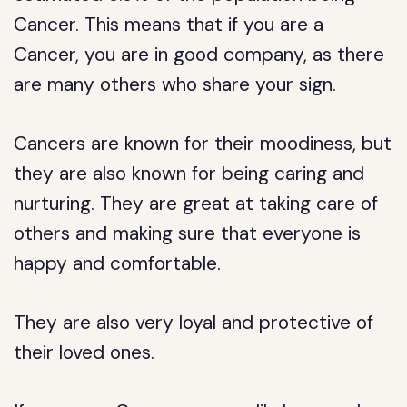
Cancer. This means that if you are a
Cancer, you are in good company, as there
are many others who share your sign.
Cancers are known for their moodiness, but
they are also known for being caring and
nurturing. They are great at taking care of
others and making sure that everyone is
happy and comfortable.
They are also very loyal and protective of
their loved ones.