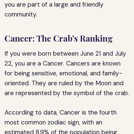
you are part of a large and friendly
community.
Cancer: The Crab’s Ranking
If you were born between June 21 and July
22, you are a Cancer. Cancers are known
for being sensitive, emotional, and family-
oriented. They are ruled by the Moon and
are represented by the symbol of the crab.
According to data, Cancer is the fourth
most common zodiac sign, with an
estimated 8.9% of the population being