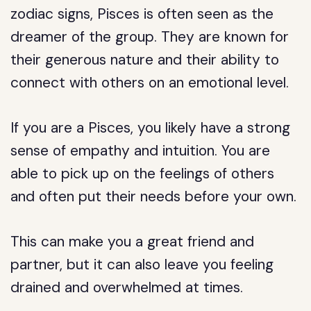
zodiac signs, Pisces is often seen as the
dreamer of the group. They are known for
their generous nature and their ability to
connect with others on an emotional level.
If you are a Pisces, you likely have a strong
sense of empathy and intuition. You are
able to pick up on the feelings of others
and often put their needs before your own.
This can make you a great friend and
partner, but it can also leave you feeling
drained and overwhelmed at times.