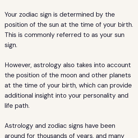
Your zodiac sign is determined by the
position of the sun at the time of your birth.
This is commonly referred to as your sun
sign.
However, astrology also takes into account
the position of the moon and other planets
at the time of your birth, which can provide
additional insight into your personality and
life path.
Astrology and zodiac signs have been
around for thousands of years, and many