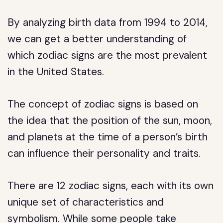
By analyzing birth data from 1994 to 2014,
we can get a better understanding of
which zodiac signs are the most prevalent
in the United States.
The concept of zodiac signs is based on
the idea that the position of the sun, moon,
and planets at the time of a person’s birth
can influence their personality and traits.
There are 12 zodiac signs, each with its own
unique set of characteristics and
symbolism. While some people take