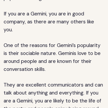
If you are a Gemini, you are in good
company, as there are many others like
you.
One of the reasons for Gemini’s popularity
is their sociable nature. Geminis love to be
around people and are known for their
conversation skills.
They are excellent communicators and can
talk about anything and everything. If you
are a Gemini, you are likely to be the life of