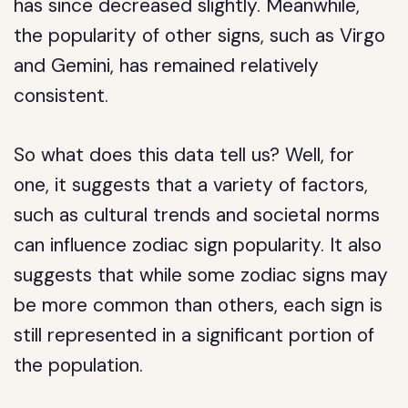
has since decreased slightly. Meanwhile,
the popularity of other signs, such as Virgo
and Gemini, has remained relatively
consistent.
So what does this data tell us? Well, for
one, it suggests that a variety of factors,
such as cultural trends and societal norms
can influence zodiac sign popularity. It also
suggests that while some zodiac signs may
be more common than others, each sign is
still represented in a significant portion of
the population.