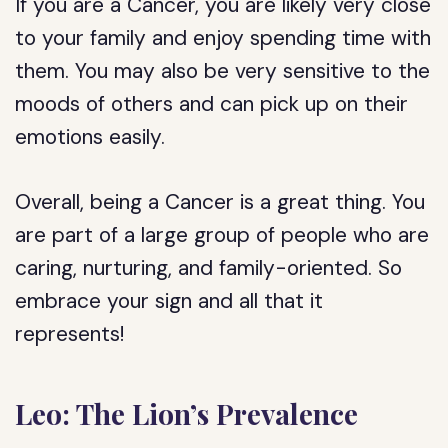
If you are a Cancer, you are likely very close
to your family and enjoy spending time with
them. You may also be very sensitive to the
moods of others and can pick up on their
emotions easily.
Overall, being a Cancer is a great thing. You
are part of a large group of people who are
caring, nurturing, and family-oriented. So
embrace your sign and all that it
represents!
Leo: The Lion’s Prevalence