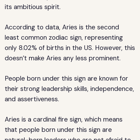
its ambitious spirit.
According to data, Aries is the second
least common zodiac sign, representing
only 8.02% of births in the US. However, this
doesn’t make Aries any less prominent.
People born under this sign are known for
their strong leadership skills, independence,
and assertiveness.
Aries is a cardinal fire sign, which means
that people born under this sign are