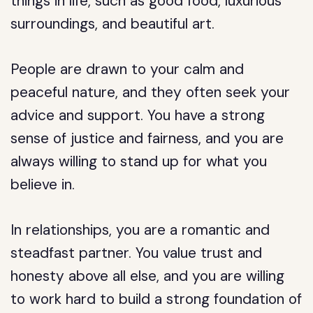
things in life, such as good food, luxurious
surroundings, and beautiful art.
People are drawn to your calm and
peaceful nature, and they often seek your
advice and support. You have a strong
sense of justice and fairness, and you are
always willing to stand up for what you
believe in.
In relationships, you are a romantic and
steadfast partner. You value trust and
honesty above all else, and you are willing
to work hard to build a strong foundation of