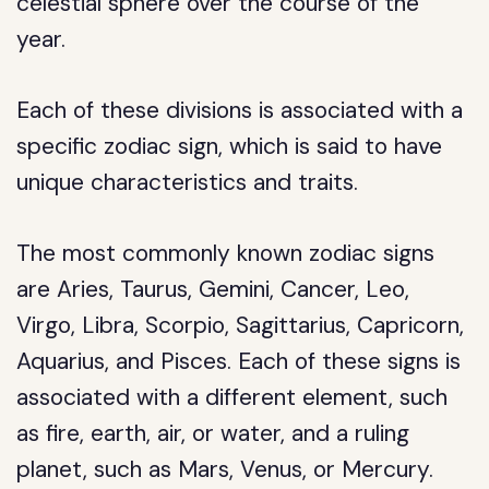
celestial sphere over the course of the
year.
Each of these divisions is associated with a
specific zodiac sign, which is said to have
unique characteristics and traits.
The most commonly known zodiac signs
are Aries, Taurus, Gemini, Cancer, Leo,
Virgo, Libra, Scorpio, Sagittarius, Capricorn,
Aquarius, and Pisces. Each of these signs is
associated with a different element, such
as fire, earth, air, or water, and a ruling
planet, such as Mars, Venus, or Mercury.