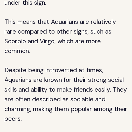
under this sign.
This means that Aquarians are relatively
rare compared to other signs, such as
Scorpio and Virgo, which are more
common.
Despite being introverted at times,
Aquarians are known for their strong social
skills and ability to make friends easily. They
are often described as sociable and
charming, making them popular among their
peers.