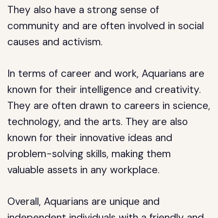
They also have a strong sense of
community and are often involved in social
causes and activism.
In terms of career and work, Aquarians are
known for their intelligence and creativity.
They are often drawn to careers in science,
technology, and the arts. They are also
known for their innovative ideas and
problem-solving skills, making them
valuable assets in any workplace.
Overall, Aquarians are unique and
independent individuals with a friendly and