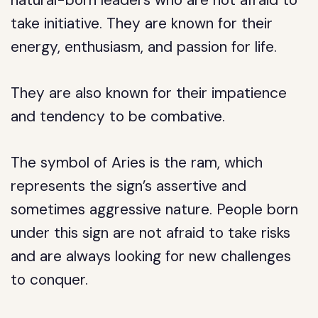
natural-born leaders who are not afraid to
take initiative. They are known for their
energy, enthusiasm, and passion for life.
They are also known for their impatience
and tendency to be combative.
The symbol of Aries is the ram, which
represents the sign’s assertive and
sometimes aggressive nature. People born
under this sign are not afraid to take risks
and are always looking for new challenges
to conquer.