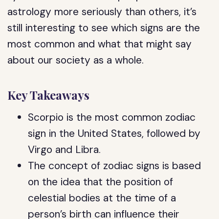
astrology more seriously than others, it’s
still interesting to see which signs are the
most common and what that might say
about our society as a whole.
Key Takeaways
Scorpio is the most common zodiac
sign in the United States, followed by
Virgo and Libra.
The concept of zodiac signs is based
on the idea that the position of
celestial bodies at the time of a
person’s birth can influence their