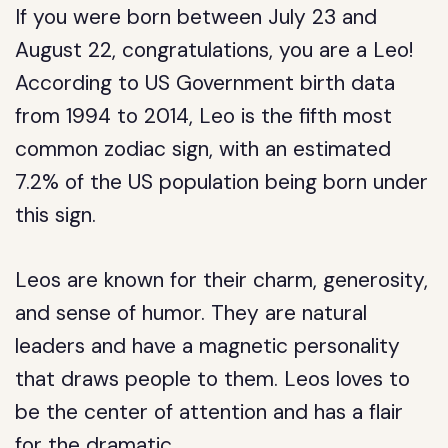
If you were born between July 23 and
August 22, congratulations, you are a Leo!
According to US Government birth data
from 1994 to 2014, Leo is the fifth most
common zodiac sign, with an estimated
7.2% of the US population being born under
this sign.
Leos are known for their charm, generosity,
and sense of humor. They are natural
leaders and have a magnetic personality
that draws people to them. Leos loves to
be the center of attention and has a flair
for the dramatic.