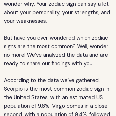
wonder why. Your zodiac sign can say a lot
about your personality, your strengths, and
your weaknesses.
But have you ever wondered which zodiac
signs are the most common? Well, wonder
no more! We’ve analyzed the data and are
ready to share our findings with you.
According to the data we’ve gathered,
Scorpio is the most common zodiac sign in
the United States, with an estimated US
population of 9.6%. Virgo comes in a close
second, with a population of 9.4%, followed