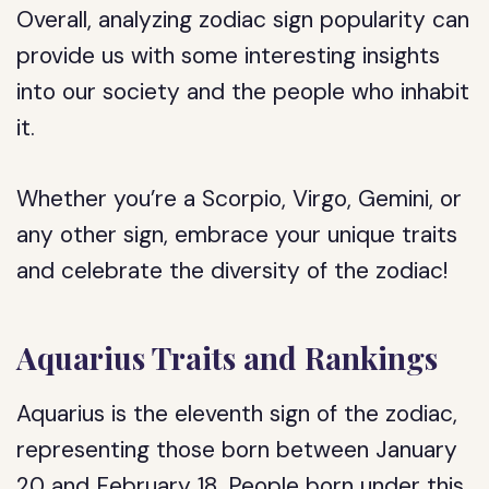
Overall, analyzing zodiac sign popularity can
provide us with some interesting insights
into our society and the people who inhabit
it.
Whether you’re a Scorpio, Virgo, Gemini, or
any other sign, embrace your unique traits
and celebrate the diversity of the zodiac!
Aquarius Traits and Rankings
Aquarius is the eleventh sign of the zodiac,
representing those born between January
20 and February 18. People born under this