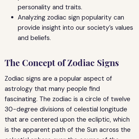
personality and traits.
Analyzing zodiac sign popularity can
provide insight into our society’s values
and beliefs.
The Concept of Zodiac Signs
Zodiac signs are a popular aspect of
astrology that many people find
fascinating. The zodiac is a circle of twelve
30-degree divisions of celestial longitude
that are centered upon the ecliptic, which
is the apparent path of the Sun across the