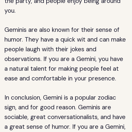
the party, and people enjoy being around
you.
Geminis are also known for their sense of
humor. They have a quick wit and can make
people laugh with their jokes and
observations. If you are a Gemini, you have
a natural talent for making people feel at
ease and comfortable in your presence.
In conclusion, Gemini is a popular zodiac
sign, and for good reason. Geminis are
sociable, great conversationalists, and have
a great sense of humor. If you are a Gemini,