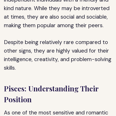
kind nature. While they may be introverted
at times, they are also social and sociable,
making them popular among their peers.
Despite being relatively rare compared to
other signs, they are highly valued for their
intelligence, creativity, and problem-solving
skills.
Pisces: Understanding Their
Position
As one of the most sensitive and romantic