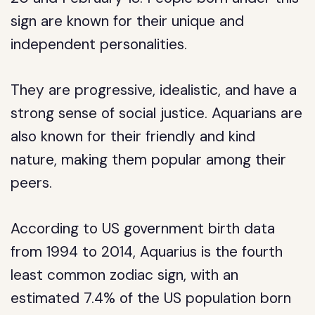
sign are known for their unique and
independent personalities.
They are progressive, idealistic, and have a
strong sense of social justice. Aquarians are
also known for their friendly and kind
nature, making them popular among their
peers.
According to US government birth data
from 1994 to 2014, Aquarius is the fourth
least common zodiac sign, with an
estimated 7.4% of the US population born