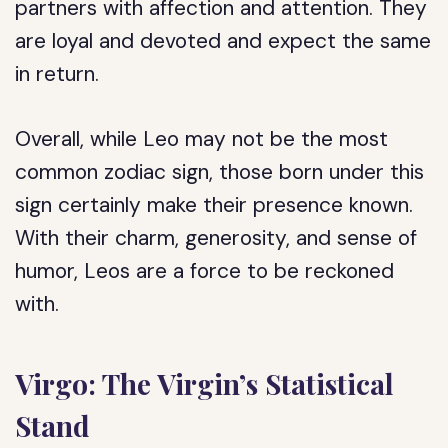
partners with affection and attention. They
are loyal and devoted and expect the same
in return.
Overall, while Leo may not be the most
common zodiac sign, those born under this
sign certainly make their presence known.
With their charm, generosity, and sense of
humor, Leos are a force to be reckoned
with.
Virgo: The Virgin’s Statistical
Stand