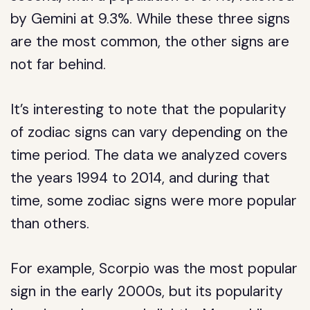
by Gemini at 9.3%. While these three signs
are the most common, the other signs are
not far behind.
It’s interesting to note that the popularity
of zodiac signs can vary depending on the
time period. The data we analyzed covers
the years 1994 to 2014, and during that
time, some zodiac signs were more popular
than others.
For example, Scorpio was the most popular
sign in the early 2000s, but its popularity