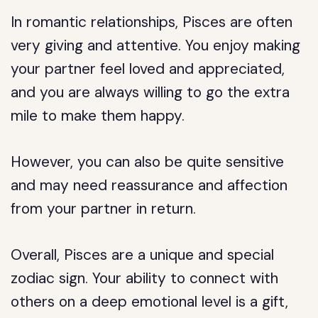
In romantic relationships, Pisces are often
very giving and attentive. You enjoy making
your partner feel loved and appreciated,
and you are always willing to go the extra
mile to make them happy.
However, you can also be quite sensitive
and may need reassurance and affection
from your partner in return.
Overall, Pisces are a unique and special
zodiac sign. Your ability to connect with
others on a deep emotional level is a gift,