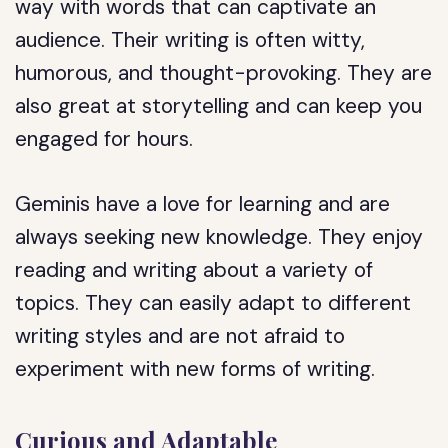
way with words that can captivate an
audience. Their writing is often witty,
humorous, and thought-provoking. They are
also great at storytelling and can keep you
engaged for hours.
Geminis have a love for learning and are
always seeking new knowledge. They enjoy
reading and writing about a variety of
topics. They can easily adapt to different
writing styles and are not afraid to
experiment with new forms of writing.
Curious and Adaptable