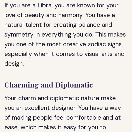
If you are a Libra, you are known for your
love of beauty and harmony. You have a
natural talent for creating balance and
symmetry in everything you do. This makes
you one of the most creative zodiac signs,
especially when it comes to visual arts and
design.
Charming and Diplomatic
Your charm and diplomatic nature make
you an excellent designer. You have a way
of making people feel comfortable and at
ease, which makes it easy for you to