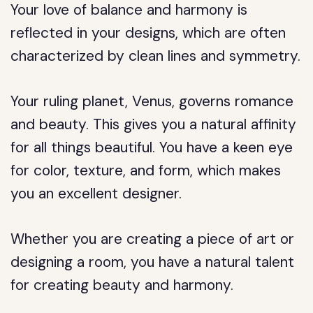
Your love of balance and harmony is
reflected in your designs, which are often
characterized by clean lines and symmetry.
Your ruling planet, Venus, governs romance
and beauty. This gives you a natural affinity
for all things beautiful. You have a keen eye
for color, texture, and form, which makes
you an excellent designer.
Whether you are creating a piece of art or
designing a room, you have a natural talent
for creating beauty and harmony.