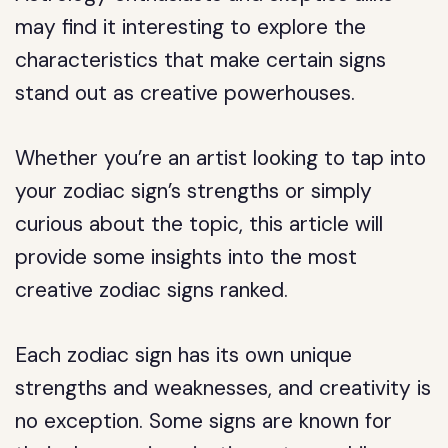
may find it interesting to explore the
characteristics that make certain signs
stand out as creative powerhouses.
Whether you’re an artist looking to tap into
your zodiac sign’s strengths or simply
curious about the topic, this article will
provide some insights into the most
creative zodiac signs ranked.
Each zodiac sign has its own unique
strengths and weaknesses, and creativity is
no exception. Some signs are known for