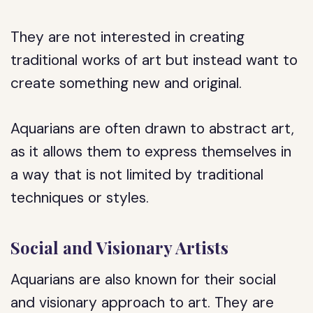
They are not interested in creating
traditional works of art but instead want to
create something new and original.
Aquarians are often drawn to abstract art,
as it allows them to express themselves in
a way that is not limited by traditional
techniques or styles.
Social and Visionary Artists
Aquarians are also known for their social
and visionary approach to art. They are