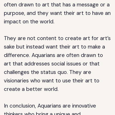
often drawn to art that has a message or a
purpose, and they want their art to have an
impact on the world.
They are not content to create art for art’s
sake but instead want their art to make a
difference. Aquarians are often drawn to
art that addresses social issues or that
challenges the status quo. They are
visionaries who want to use their art to
create a better world.
In conclusion, Aquarians are innovative
thinkers who bring a unique and