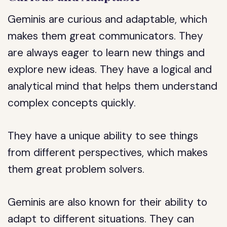
Geminis are curious and adaptable, which
makes them great communicators. They
are always eager to learn new things and
explore new ideas. They have a logical and
analytical mind that helps them understand
complex concepts quickly.
They have a unique ability to see things
from different perspectives, which makes
them great problem solvers.
Geminis are also known for their ability to
adapt to different situations. They can