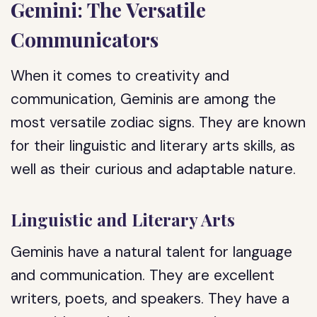
Gemini: The Versatile
Communicators
When it comes to creativity and
communication, Geminis are among the
most versatile zodiac signs. They are known
for their linguistic and literary arts skills, as
well as their curious and adaptable nature.
Linguistic and Literary Arts
Geminis have a natural talent for language
and communication. They are excellent
writers, poets, and speakers. They have a