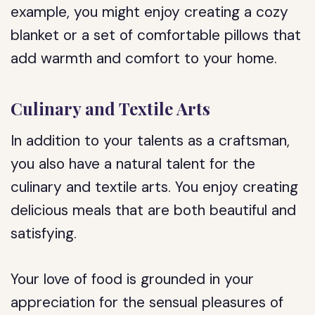
example, you might enjoy creating a cozy
blanket or a set of comfortable pillows that
add warmth and comfort to your home.
Culinary and Textile Arts
In addition to your talents as a craftsman,
you also have a natural talent for the
culinary and textile arts. You enjoy creating
delicious meals that are both beautiful and
satisfying.
Your love of food is grounded in your
appreciation for the sensual pleasures of