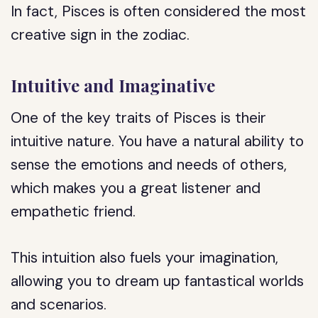
In fact, Pisces is often considered the most
creative sign in the zodiac.
Intuitive and Imaginative
One of the key traits of Pisces is their
intuitive nature. You have a natural ability to
sense the emotions and needs of others,
which makes you a great listener and
empathetic friend.
This intuition also fuels your imagination,
allowing you to dream up fantastical worlds
and scenarios.