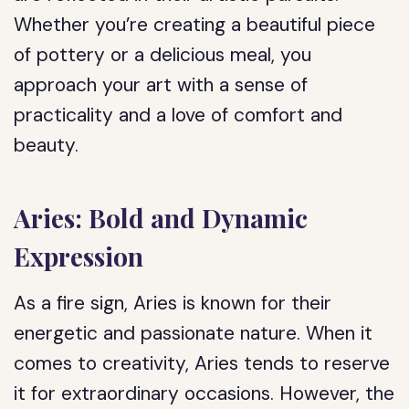
Whether you’re creating a beautiful piece
of pottery or a delicious meal, you
approach your art with a sense of
practicality and a love of comfort and
beauty.
Aries: Bold and Dynamic
Expression
As a fire sign, Aries is known for their
energetic and passionate nature. When it
comes to creativity, Aries tends to reserve
it for extraordinary occasions. However, the