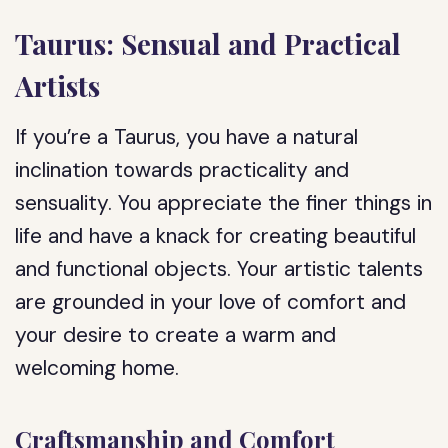
Taurus: Sensual and Practical
Artists
If you’re a Taurus, you have a natural
inclination towards practicality and
sensuality. You appreciate the finer things in
life and have a knack for creating beautiful
and functional objects. Your artistic talents
are grounded in your love of comfort and
your desire to create a warm and
welcoming home.
Craftsmanship and Comfort