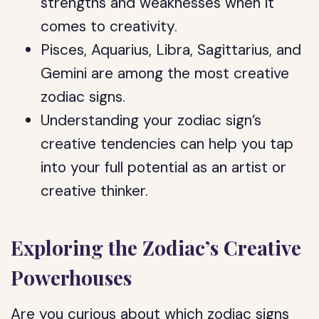
strengths and weaknesses when it
comes to creativity.
Pisces, Aquarius, Libra, Sagittarius, and
Gemini are among the most creative
zodiac signs.
Understanding your zodiac sign’s
creative tendencies can help you tap
into your full potential as an artist or
creative thinker.
Exploring the Zodiac’s Creative
Powerhouses
Are you curious about which zodiac signs