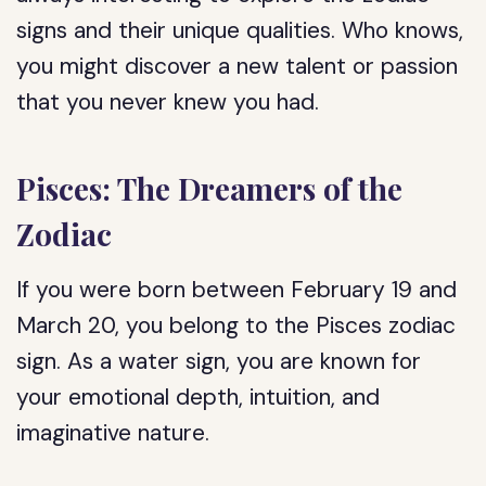
signs and their unique qualities. Who knows,
you might discover a new talent or passion
that you never knew you had.
Pisces: The Dreamers of the
Zodiac
If you were born between February 19 and
March 20, you belong to the Pisces zodiac
sign. As a water sign, you are known for
your emotional depth, intuition, and
imaginative nature.