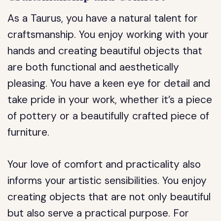
As a Taurus, you have a natural talent for
craftsmanship. You enjoy working with your
hands and creating beautiful objects that
are both functional and aesthetically
pleasing. You have a keen eye for detail and
take pride in your work, whether it’s a piece
of pottery or a beautifully crafted piece of
furniture.
Your love of comfort and practicality also
informs your artistic sensibilities. You enjoy
creating objects that are not only beautiful
but also serve a practical purpose. For