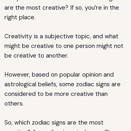
are the most creative? If so, you’re in the
right place.
Creativity is a subjective topic, and what
might be creative to one person might not
be creative to another.
However, based on popular opinion and
astrological beliefs, some zodiac signs are
considered to be more creative than
others.
So, which zodiac signs are the most