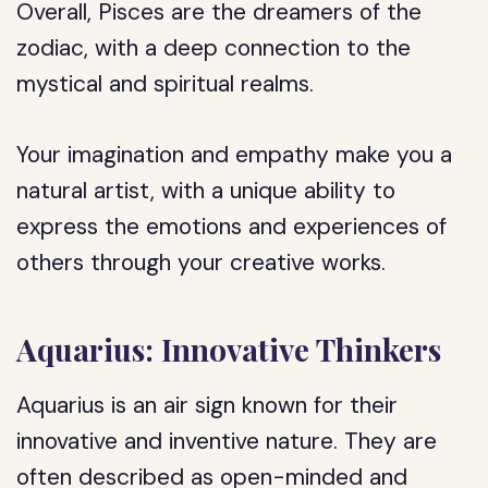
Overall, Pisces are the dreamers of the
zodiac, with a deep connection to the
mystical and spiritual realms.
Your imagination and empathy make you a
natural artist, with a unique ability to
express the emotions and experiences of
others through your creative works.
Aquarius: Innovative Thinkers
Aquarius is an air sign known for their
innovative and inventive nature. They are
often described as open-minded and