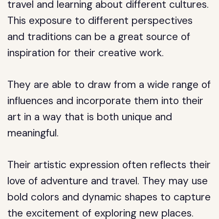
travel and learning about different cultures.
This exposure to different perspectives
and traditions can be a great source of
inspiration for their creative work.
They are able to draw from a wide range of
influences and incorporate them into their
art in a way that is both unique and
meaningful.
Their artistic expression often reflects their
love of adventure and travel. They may use
bold colors and dynamic shapes to capture
the excitement of exploring new places.