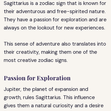
Sagittarius is a zodiac sign that is known for
their adventurous and free-spirited nature.
They have a passion for exploration and are
always on the lookout for new experiences.
This sense of adventure also translates into
their creativity, making them one of the
most creative zodiac signs.
Passion for Exploration
Jupiter, the planet of expansion and
growth, rules Sagittarius. This influence
gives them a natural curiosity and a desire