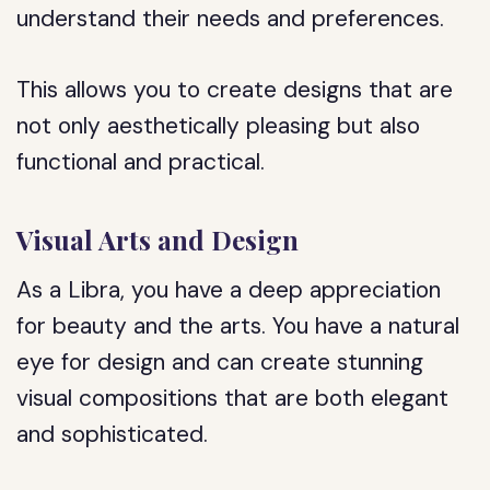
understand their needs and preferences.
This allows you to create designs that are
not only aesthetically pleasing but also
functional and practical.
Visual Arts and Design
As a Libra, you have a deep appreciation
for beauty and the arts. You have a natural
eye for design and can create stunning
visual compositions that are both elegant
and sophisticated.