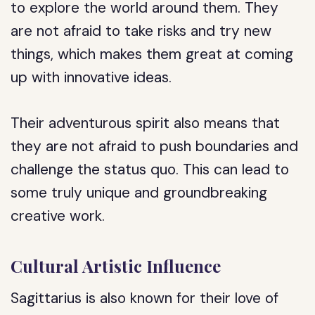
to explore the world around them. They
are not afraid to take risks and try new
things, which makes them great at coming
up with innovative ideas.
Their adventurous spirit also means that
they are not afraid to push boundaries and
challenge the status quo. This can lead to
some truly unique and groundbreaking
creative work.
Cultural Artistic Influence
Sagittarius is also known for their love of