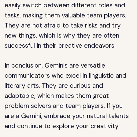
easily switch between different roles and
tasks, making them valuable team players.
They are not afraid to take risks and try
new things, which is why they are often
successful in their creative endeavors.
In conclusion, Geminis are versatile
communicators who excel in linguistic and
literary arts. They are curious and
adaptable, which makes them great
problem solvers and team players. If you
are a Gemini, embrace your natural talents
and continue to explore your creativity.