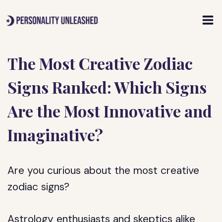
Skip
to
content
The Most Creative Zodiac
Signs Ranked: Which Signs
Are the Most Innovative and
Imaginative?
Are you curious about the most creative
zodiac signs?
Astrology enthusiasts and skeptics alike