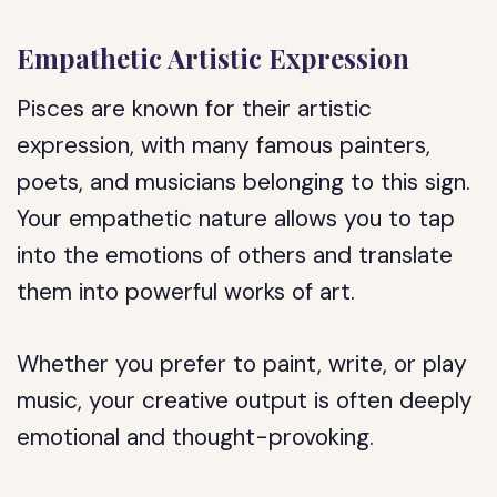
Empathetic Artistic Expression
Pisces are known for their artistic
expression, with many famous painters,
poets, and musicians belonging to this sign.
Your empathetic nature allows you to tap
into the emotions of others and translate
them into powerful works of art.
Whether you prefer to paint, write, or play
music, your creative output is often deeply
emotional and thought-provoking.