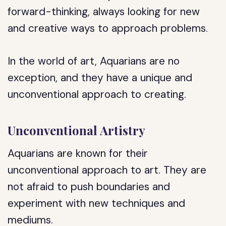
forward-thinking, always looking for new
and creative ways to approach problems.
In the world of art, Aquarians are no
exception, and they have a unique and
unconventional approach to creating.
Unconventional Artistry
Aquarians are known for their
unconventional approach to art. They are
not afraid to push boundaries and
experiment with new techniques and
mediums.