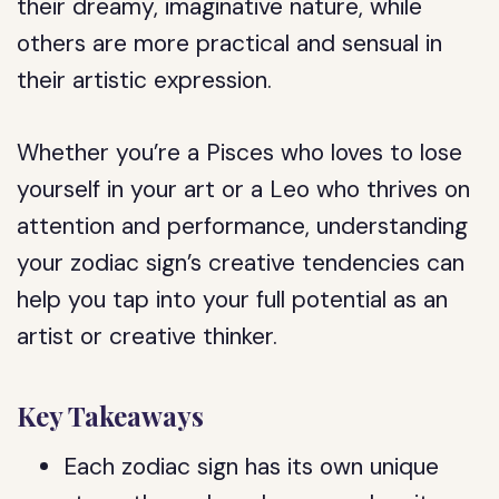
their dreamy, imaginative nature, while
others are more practical and sensual in
their artistic expression.
Whether you’re a Pisces who loves to lose
yourself in your art or a Leo who thrives on
attention and performance, understanding
your zodiac sign’s creative tendencies can
help you tap into your full potential as an
artist or creative thinker.
Key Takeaways
Each zodiac sign has its own unique