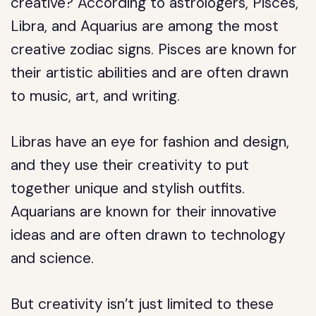
creative? According to astrologers, Pisces,
Libra, and Aquarius are among the most
creative zodiac signs. Pisces are known for
their artistic abilities and are often drawn
to music, art, and writing.
Libras have an eye for fashion and design,
and they use their creativity to put
together unique and stylish outfits.
Aquarians are known for their innovative
ideas and are often drawn to technology
and science.
But creativity isn’t just limited to these