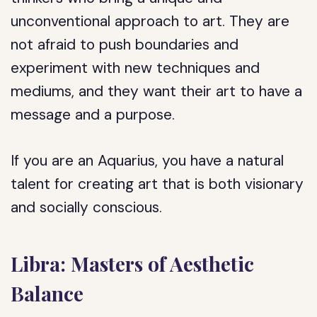
unconventional approach to art. They are
not afraid to push boundaries and
experiment with new techniques and
mediums, and they want their art to have a
message and a purpose.
If you are an Aquarius, you have a natural
talent for creating art that is both visionary
and socially conscious.
Libra: Masters of Aesthetic
Balance