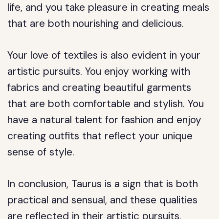
life, and you take pleasure in creating meals
that are both nourishing and delicious.
Your love of textiles is also evident in your
artistic pursuits. You enjoy working with
fabrics and creating beautiful garments
that are both comfortable and stylish. You
have a natural talent for fashion and enjoy
creating outfits that reflect your unique
sense of style.
In conclusion, Taurus is a sign that is both
practical and sensual, and these qualities
are reflected in their artistic pursuits.