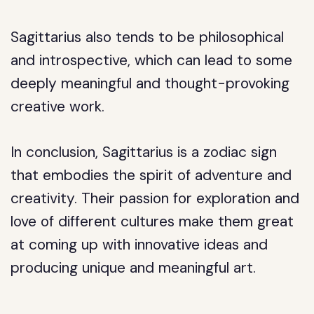
Sagittarius also tends to be philosophical
and introspective, which can lead to some
deeply meaningful and thought-provoking
creative work.
In conclusion, Sagittarius is a zodiac sign
that embodies the spirit of adventure and
creativity. Their passion for exploration and
love of different cultures make them great
at coming up with innovative ideas and
producing unique and meaningful art.