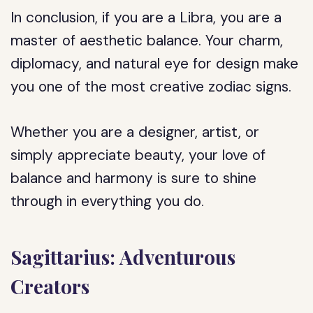
In conclusion, if you are a Libra, you are a
master of aesthetic balance. Your charm,
diplomacy, and natural eye for design make
you one of the most creative zodiac signs.
Whether you are a designer, artist, or
simply appreciate beauty, your love of
balance and harmony is sure to shine
through in everything you do.
Sagittarius: Adventurous
Creators