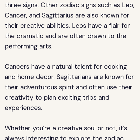
three signs. Other zodiac signs such as Leo,
Cancer, and Sagittarius are also known for
their creative abilities. Leos have a flair for
the dramatic and are often drawn to the
performing arts.
Cancers have a natural talent for cooking
and home decor. Sagittarians are known for
their adventurous spirit and often use their
creativity to plan exciting trips and
experiences.
Whether you’re a creative soul or not, it’s
always interesting to explore the zodiac