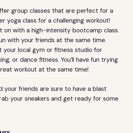
fer group classes that are perfect for a
er yoga class for a challenging workout!
 on with a high-intensity bootcamp class.
un with your friends at the same time.
your local gym or fitness studio for
ing, or dance fitness. You’ll have fun trying
great workout at the same time!
 your friends are sure to have a blast
 grab your sneakers and get ready for some
ngs