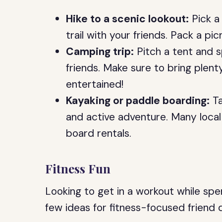
Hike to a scenic lookout:
Pick a 
trail with your friends. Pack a pic
Camping trip:
Pitch a tent and s
friends. Make sure to bring plen
entertained!
Kayaking or paddle boarding:
Ta
and active adventure. Many local
board rentals.
Fitness Fun
Looking to get in a workout while spe
few ideas for fitness-focused friend 