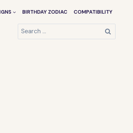
IGNS
BIRTHDAY ZODIAC
COMPATIBILITY
Search
for: