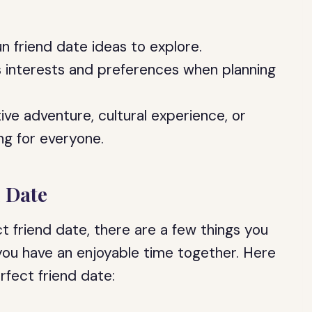
n friend date ideas to explore.
s interests and preferences when planning
ive adventure, cultural experience, or
ng for everyone.
d Date
 friend date, there are a few things you
you have an enjoyable time together. Here
rfect friend date: