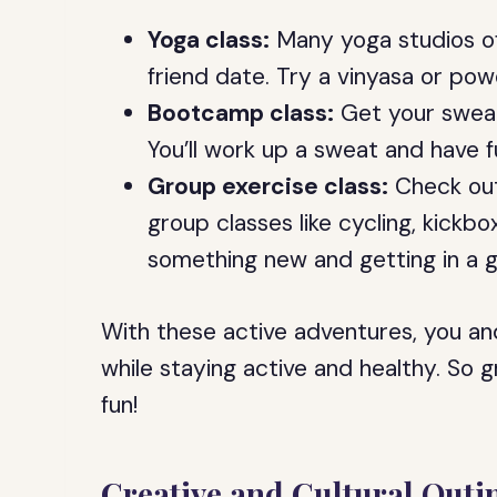
Yoga class:
Many yoga studios of
friend date. Try a vinyasa or pow
Bootcamp class:
Get your sweat
You’ll work up a sweat and have f
Group exercise class:
Check out 
group classes like cycling, kickbox
something new and getting in a 
With these active adventures, you and
while staying active and healthy. So
fun!
Creative and Cultural Outi