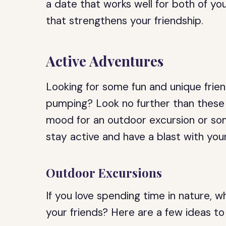
a date that works well for both of y
that strengthens your friendship.
Active Adventures
Looking for some fun and unique frien
pumping? Look no further than these 
mood for an outdoor excursion or som
stay active and have a blast with your
Outdoor Excursions
If you love spending time in nature, 
your friends? Here are a few ideas to