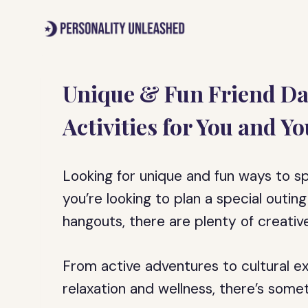
Skip
to
content
Unique & Fun Friend Da
Activities for You and Yo
Looking for unique and fun ways to s
you’re looking to plan a special outin
hangouts, there are plenty of creativ
From active adventures to cultural e
relaxation and wellness, there’s some