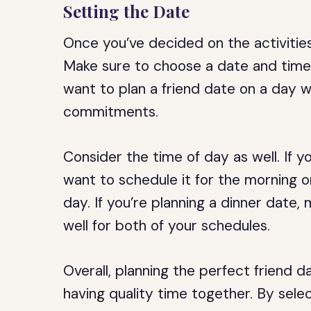
Setting the Date
Once you’ve decided on the activities
Make sure to choose a date and time 
want to plan a friend date on a day w
commitments.
Consider the time of day as well. If y
want to schedule it for the morning o
day. If you’re planning a dinner date
well for both of your schedules.
Overall, planning the perfect friend d
having quality time together. By selec