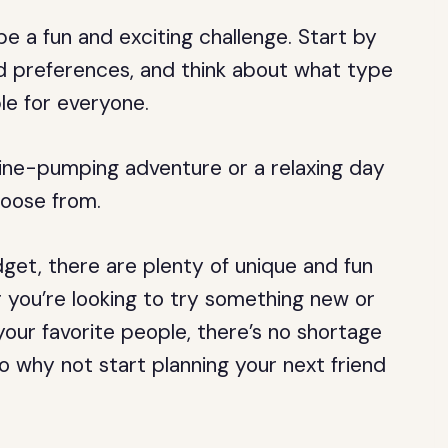
be a fun and exciting challenge. Start by
nd preferences, and think about what type
le for everyone.
line-pumping adventure or a relaxing day
hoose from.
get, there are plenty of unique and fun
 you’re looking to try something new or
your favorite people, there’s no shortage
So why not start planning your next friend