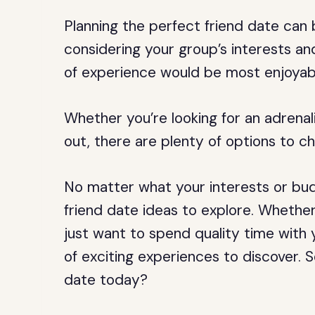
Planning the perfect friend date can 
considering your group’s interests a
of experience would be most enjoyab
Whether you’re looking for an adrena
out, there are plenty of options to c
No matter what your interests or bud
friend date ideas to explore. Whether
just want to spend quality time with 
of exciting experiences to discover. 
date today?