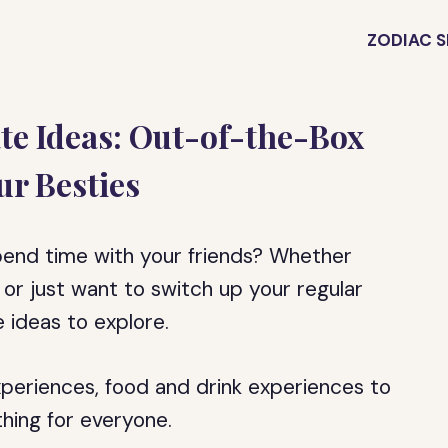
ZODIAC S
te Ideas: Out-of-the-Box
ur Besties
pend time with your friends? Whether
g or just want to switch up your regular
e ideas to explore.
xperiences, food and drink experiences to
thing for everyone.