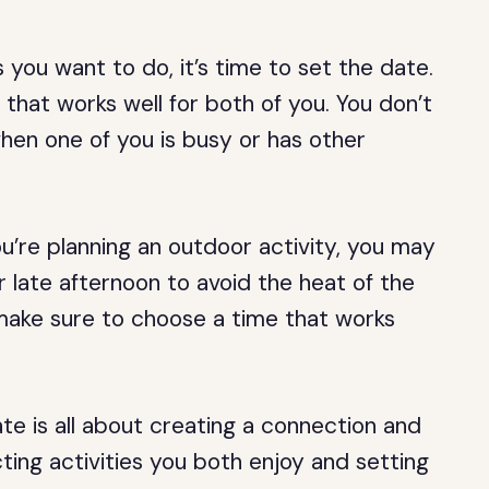
 you want to do, it’s time to set the date.
that works well for both of you. You don’t
hen one of you is busy or has other
ou’re planning an outdoor activity, you may
r late afternoon to avoid the heat of the
, make sure to choose a time that works
ate is all about creating a connection and
ting activities you both enjoy and setting