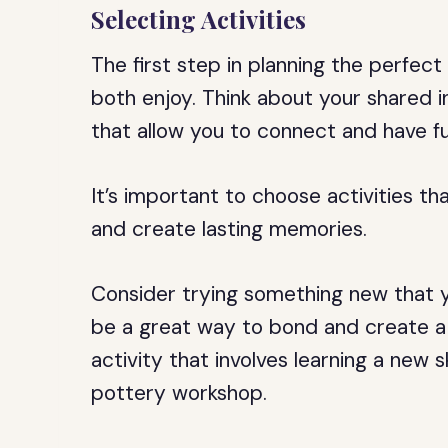
Selecting Activities
The first step in planning the perfect 
both enjoy. Think about your shared i
that allow you to connect and have f
It’s important to choose activities th
and create lasting memories.
Consider trying something new that y
be a great way to bond and create a 
activity that involves learning a new s
pottery workshop.