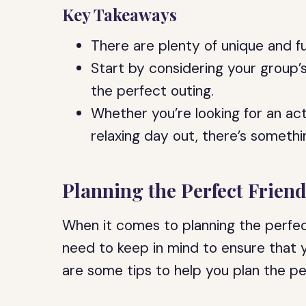
Key Takeaways
There are plenty of unique and fu
Start by considering your group’
the perfect outing.
Whether you’re looking for an act
relaxing day out, there’s somethi
Planning the Perfect Frien
When it comes to planning the perfect
need to keep in mind to ensure that 
are some tips to help you plan the pe