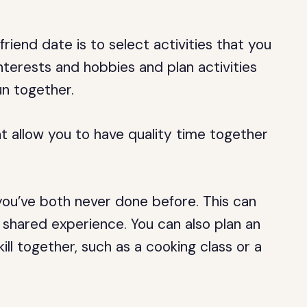
friend date is to select activities that you
nterests and hobbies and plan activities
un together.
at allow you to have quality time together
ou’ve both never done before. This can
shared experience. You can also plan an
kill together, such as a cooking class or a