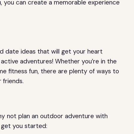
ou, you can create a memorable experience
d date ideas that will get your heart
active adventures! Whether you’re in the
e fitness fun, there are plenty of ways to
 friends.
why not plan an outdoor adventure with
 get you started: