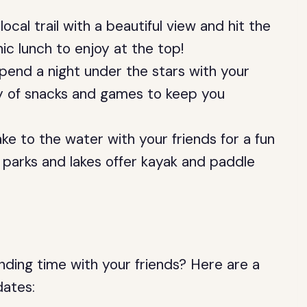
local trail with a beautiful view and hit the
nic lunch to enjoy at the top!
pend a night under the stars with your
ty of snacks and games to keep you
ke to the water with your friends for a fun
 parks and lakes offer kayak and paddle
nding time with your friends? Here are a
dates: